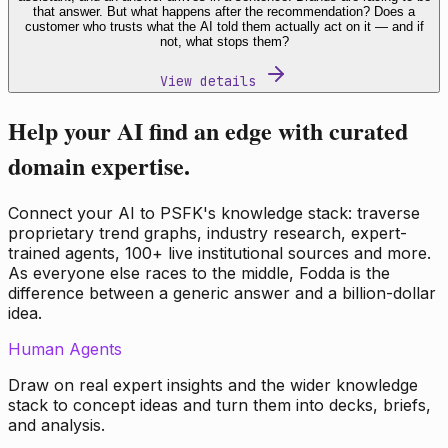
that answer. But what happens after the recommendation? Does a
customer who trusts what the AI told them actually act on it — and if
not, what stops them?
View details
Help your AI find an edge with curated
domain expertise.
Connect your AI to PSFK's knowledge stack: traverse
proprietary trend graphs, industry research, expert-
trained agents, 100+ live institutional sources and more.
As everyone else races to the middle, Fodda is the
difference between a generic answer and a billion-dollar
idea.
Human Agents
Draw on real expert insights and the wider knowledge
stack to concept ideas and turn them into decks, briefs,
and analysis.