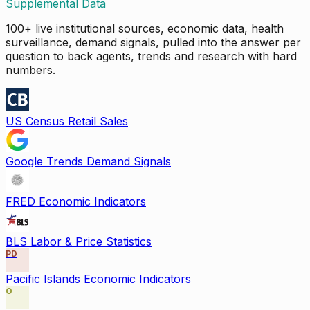
Supplemental Data
100+ live institutional sources, economic data, health
surveillance, demand signals, pulled into the answer per
question to back agents, trends and research with hard
numbers.
US Census Retail Sales
Google Trends Demand Signals
FRED Economic Indicators
BLS Labor & Price Statistics
PD
Pacific Islands Economic Indicators
O