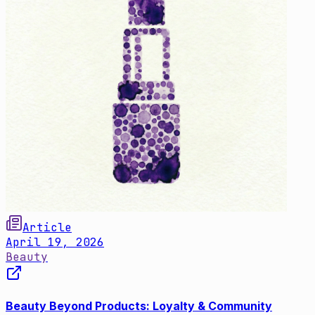
Article
April 19, 2026
Beauty
Beauty Beyond Products: Loyalty & Community