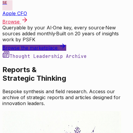
SE
Apple CFO
Browse
Queryable by your AI
·
One key, every source
·
New
sources added monthly
·
Built on 20 years of insights
work by PSFK
Browse the marketplace
Thought Leadership Archive
Reports &
Strategic Thinking
Bespoke synthesis and field research. Access our
archive of strategic reports and articles designed for
innovation leaders.