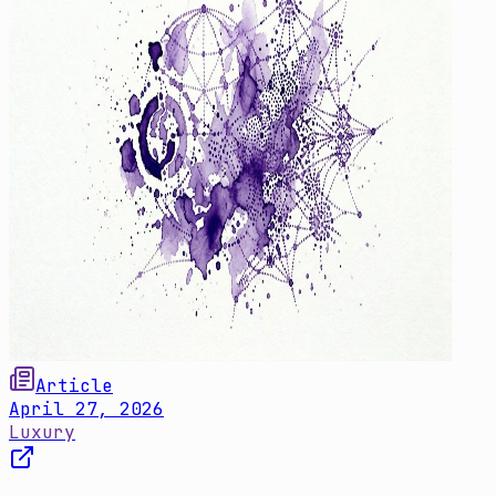
Article
April 27, 2026
Luxury