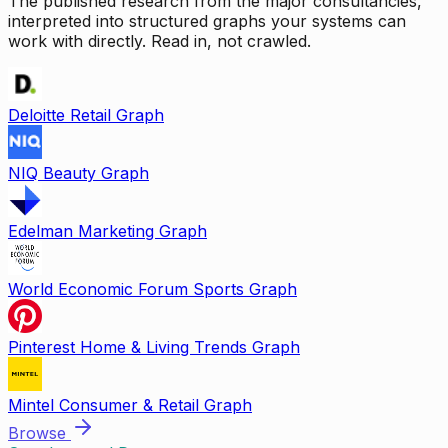
The published research from the major consultancies,
interpreted into structured graphs your systems can
work with directly. Read in, not crawled.
Deloitte Retail Graph
NIQ Beauty Graph
Edelman Marketing Graph
World Economic Forum Sports Graph
Pinterest Home & Living Trends Graph
Mintel Consumer & Retail Graph
Browse