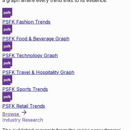
a graph where every trend links to its evidence.
PSFK Fashion Trends
PSFK Food & Beverage Graph
PSFK Technology Graph
PSFK Travel & Hospitality Graph
PSFK Sports Trends
PSFK Retail Trends
Browse
Industry Research