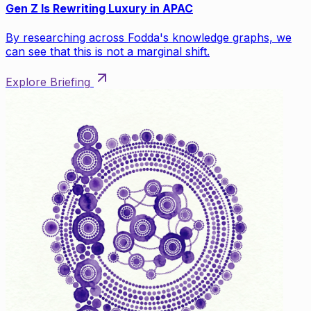
Gen Z Is Rewriting Luxury in APAC
By researching across Fodda's knowledge graphs, we
can see that this is not a marginal shift.
Explore Briefing