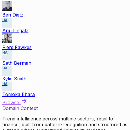
Ben Dietz
HA
Anu Lingala
Piers Fawkes
HA
Seth Berman
HA
Kylie Smith
HA
Tomoka Ehara
Browse
Domain Context
Trend intelligence across multiple sectors, retail to
finance, built from pattern-recognition and structured as