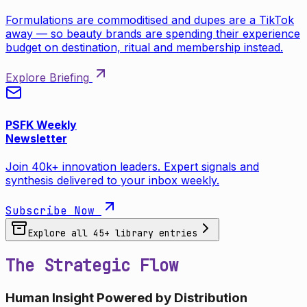
Formulations are commoditised and dupes are a TikTok
away — so beauty brands are spending their experience
budget on destination, ritual and membership instead.
Explore Briefing
PSFK Weekly
Newsletter
Join 40k+ innovation leaders. Expert signals and
synthesis delivered to your inbox weekly.
Subscribe Now
Explore all
45
+ library entries
The Strategic Flow
Human Insight Powered by Distribution