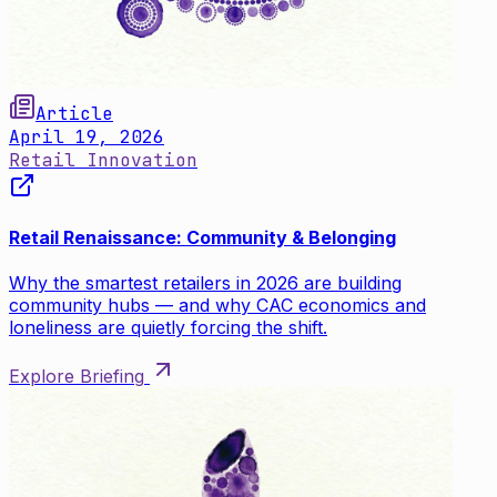
Article
April 19, 2026
Retail Innovation
Retail Renaissance: Community & Belonging
Why the smartest retailers in 2026 are building
community hubs — and why CAC economics and
loneliness are quietly forcing the shift.
Explore Briefing