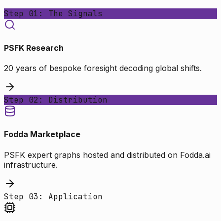
Step 01: The Signals
PSFK Research
20 years of bespoke foresight decoding global shifts.
Step 02: Distribution
Fodda Marketplace
PSFK expert graphs hosted and distributed on Fodda.ai
infrastructure.
Step 03: Application