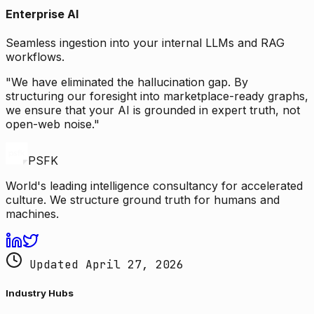
Enterprise AI
Seamless ingestion into your internal LLMs and RAG
workflows.
"We have eliminated the hallucination gap. By
structuring our foresight into marketplace-ready graphs,
we ensure that your AI is grounded in expert truth, not
open-web noise."
PSFK
World's leading intelligence consultancy for accelerated
culture. We structure ground truth for humans and
machines.
Updated April 27, 2026
Industry Hubs