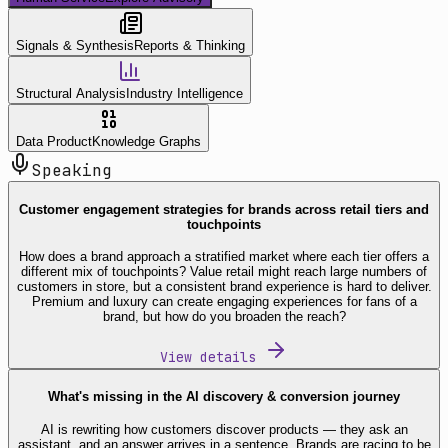
Signals & Synthesis
Reports & Thinking
Structural Analysis
Industry Intelligence
Data Product
Knowledge Graphs
Speaking
Customer engagement strategies for brands across retail tiers and
touchpoints
How does a brand approach a stratified market where each tier offers a
different mix of touchpoints? Value retail might reach large numbers of
customers in store, but a consistent brand experience is hard to deliver.
Premium and luxury can create engaging experiences for fans of a
brand, but how do you broaden the reach?
View details
What's missing in the AI discovery & conversion journey
AI is rewriting how customers discover products — they ask an
assistant, and an answer arrives in a sentence. Brands are racing to be