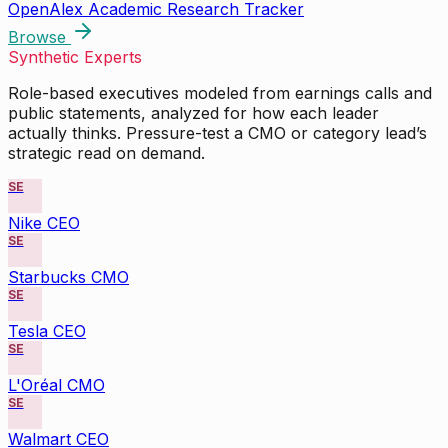
OpenAlex Academic Research Tracker
Browse
Synthetic Experts
Role-based executives modeled from earnings calls and
public statements, analyzed for how each leader
actually thinks. Pressure-test a CMO or category lead’s
strategic read on demand.
SE
Nike CEO
SE
Starbucks CMO
SE
Tesla CEO
SE
L'Oréal CMO
SE
Walmart CEO