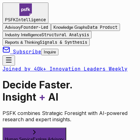
Intelligence
PSFK
Founder-Led
Data Product
Advisory
Knowledge Graphs
Structural Analysis
Industry Intelligence
Signals & Synthesis
Reports & Thinking
Subscribe
Inquire
Joined by 40k+ Innovation Leaders Weekly
Decide Faster.
Insight
+
AI
PSFK combines Strategic Foresight with AI-powered
research and expert insights.
Human Service
Explore Advisory