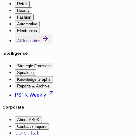
Retail
Beauty
Fashion
Automotive
Electronics
All Industries
Intelligence
Strategic Foresight
Speaking
Knowledge Graphs
Reports & Archive
PSFK Weekly
Corporate
About PSFK
Contact / Inquire
llms.txt