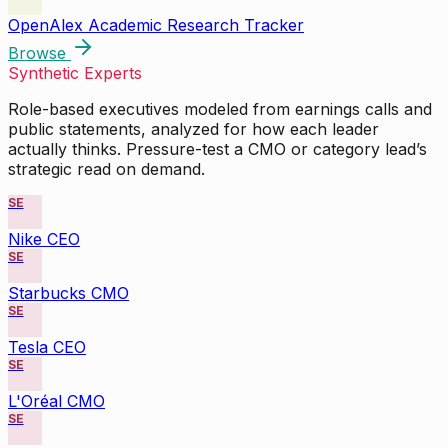
OpenAlex Academic Research Tracker
Browse
Synthetic Experts
Role-based executives modeled from earnings calls and
public statements, analyzed for how each leader
actually thinks. Pressure-test a CMO or category lead’s
strategic read on demand.
SE
Nike CEO
SE
Starbucks CMO
SE
Tesla CEO
SE
L'Oréal CMO
SE