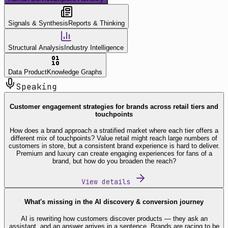
Signals & Synthesis
Reports & Thinking
Structural Analysis
Industry Intelligence
Data Product
Knowledge Graphs
Speaking
Customer engagement strategies for brands across retail tiers and
touchpoints
How does a brand approach a stratified market where each tier offers a
different mix of touchpoints? Value retail might reach large numbers of
customers in store, but a consistent brand experience is hard to deliver.
Premium and luxury can create engaging experiences for fans of a
brand, but how do you broaden the reach?
View details
What's missing in the AI discovery & conversion journey
AI is rewriting how customers discover products — they ask an
assistant, and an answer arrives in a sentence. Brands are racing to be