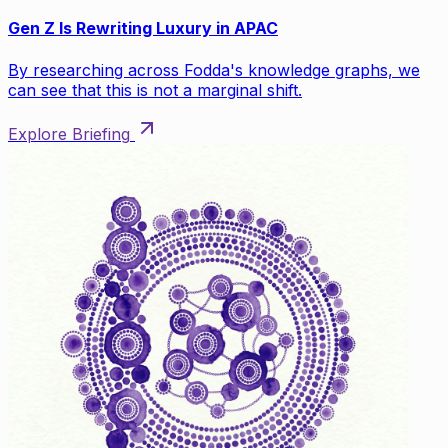
Gen Z Is Rewriting Luxury in APAC
By researching across Fodda's knowledge graphs, we
can see that this is not a marginal shift.
Explore Briefing