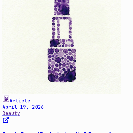
Article
April 19, 2026
Beauty