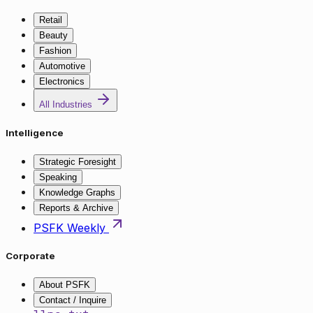
Retail
Beauty
Fashion
Automotive
Electronics
All Industries
Intelligence
Strategic Foresight
Speaking
Knowledge Graphs
Reports & Archive
PSFK Weekly
Corporate
About PSFK
Contact / Inquire