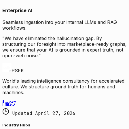
Enterprise AI
Seamless ingestion into your internal LLMs and RAG
workflows.
"We have eliminated the hallucination gap. By
structuring our foresight into marketplace-ready graphs,
we ensure that your AI is grounded in expert truth, not
open-web noise."
PSFK
World's leading intelligence consultancy for accelerated
culture. We structure ground truth for humans and
machines.
Updated April 27, 2026
Industry Hubs