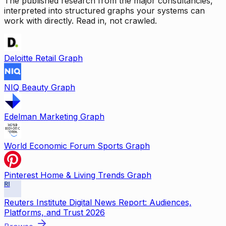
The published research from the major consultancies,
interpreted into structured graphs your systems can
work with directly. Read in, not crawled.
Deloitte Retail Graph
NIQ Beauty Graph
Edelman Marketing Graph
World Economic Forum Sports Graph
Pinterest Home & Living Trends Graph
RI
Reuters Institute Digital News Report: Audiences,
Platforms, and Trust 2026