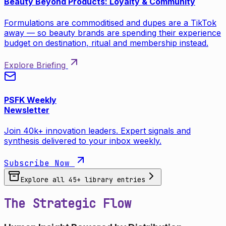
Beauty Beyond Products: Loyalty & Community
Formulations are commoditised and dupes are a TikTok
away — so beauty brands are spending their experience
budget on destination, ritual and membership instead.
Explore Briefing
PSFK Weekly
Newsletter
Join 40k+ innovation leaders. Expert signals and
synthesis delivered to your inbox weekly.
Subscribe Now
Explore all
45
+ library entries
The Strategic Flow