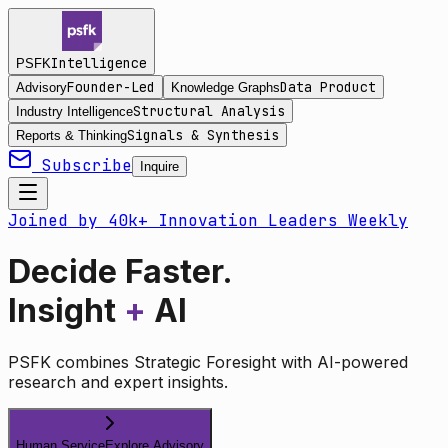
Intelligence
PSFK
Founder-Led
Data Product
Advisory
Knowledge Graphs
Structural Analysis
Industry Intelligence
Signals & Synthesis
Reports & Thinking
Subscribe
Inquire
Joined by 40k+ Innovation Leaders Weekly
Decide Faster.
Insight
+
AI
PSFK combines Strategic Foresight with AI-powered
research and expert insights.
Human Service
Explore Advisory