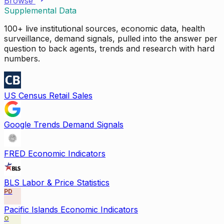
Browse
Supplemental Data
100+ live institutional sources, economic data, health
surveillance, demand signals, pulled into the answer per
question to back agents, trends and research with hard
numbers.
US Census Retail Sales
Google Trends Demand Signals
FRED Economic Indicators
BLS Labor & Price Statistics
PD
Pacific Islands Economic Indicators
O