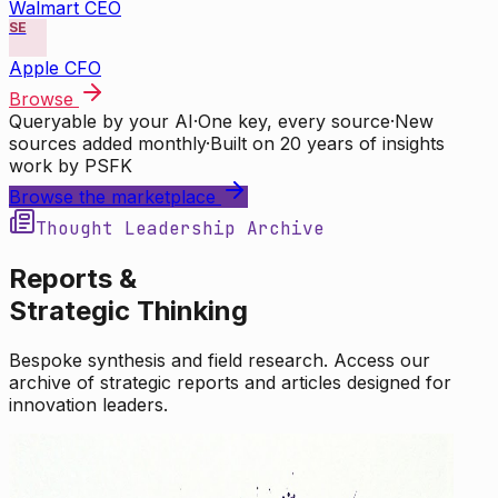
Walmart CEO
SE
Apple CFO
Browse
Queryable by your AI
·
One key, every source
·
New
sources added monthly
·
Built on 20 years of insights
work by PSFK
Browse the marketplace
Thought Leadership Archive
Reports &
Strategic Thinking
Bespoke synthesis and field research. Access our
archive of strategic reports and articles designed for
innovation leaders.