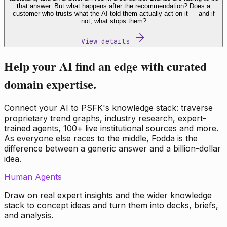
that answer. But what happens after the recommendation? Does a
customer who trusts what the AI told them actually act on it — and if
not, what stops them?
View details
Help your AI find an edge with curated
domain expertise.
Connect your AI to PSFK's knowledge stack: traverse
proprietary trend graphs, industry research, expert-
trained agents, 100+ live institutional sources and more.
As everyone else races to the middle, Fodda is the
difference between a generic answer and a billion-dollar
idea.
Human Agents
Draw on real expert insights and the wider knowledge
stack to concept ideas and turn them into decks, briefs,
and analysis.