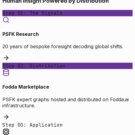
Human Insight Powered by Distribution
Step 01: The Signals
PSFK Research
20 years of bespoke foresight decoding global shifts.
Step 02: Distribution
Fodda Marketplace
PSFK expert graphs hosted and distributed on Fodda.ai
infrastructure.
Step 03: Application