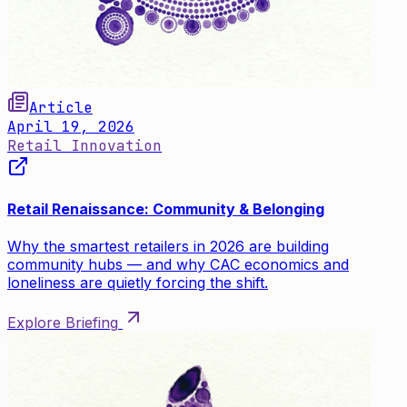
Article
April 19, 2026
Retail Innovation
Retail Renaissance: Community & Belonging
Why the smartest retailers in 2026 are building
community hubs — and why CAC economics and
loneliness are quietly forcing the shift.
Explore Briefing