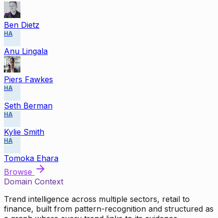
Ben Dietz
HA
Anu Lingala
Piers Fawkes
HA
Seth Berman
HA
Kylie Smith
HA
Tomoka Ehara
Browse
Domain Context
Trend intelligence across multiple sectors, retail to
finance, built from pattern-recognition and structured as