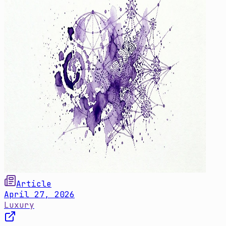
Article
April 27, 2026
Luxury