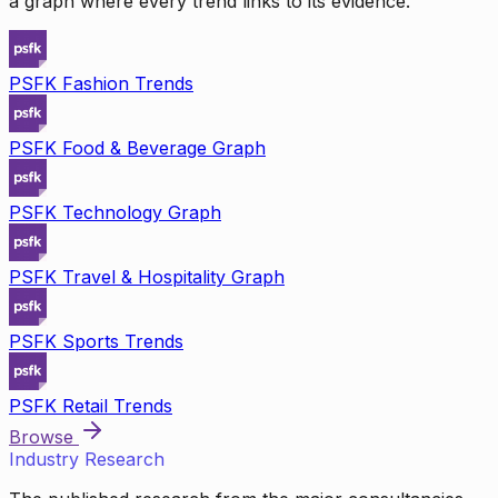
a graph where every trend links to its evidence.
PSFK Fashion Trends
PSFK Food & Beverage Graph
PSFK Technology Graph
PSFK Travel & Hospitality Graph
PSFK Sports Trends
PSFK Retail Trends
Browse
Industry Research