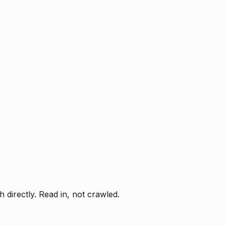
directly. Read in, not crawled.