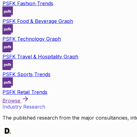
PSFK Fashion Trends
PSFK Food & Beverage Graph
PSFK Technology Graph
PSFK Travel & Hospitality Graph
PSFK Sports Trends
PSFK Retail Trends
Browse
Industry Research
The published research from the major consultancies, inte