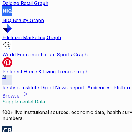
Deloitte Retail Graph
NIQ Beauty Graph
Edelman Marketing Graph
World Economic Forum Sports Graph
Pinterest Home & Living Trends Graph
RI
Reuters Institute Digital News Report: Audiences, Platfor
Browse
Supplemental Data
100+ live institutional sources, economic data, health su
numbers.