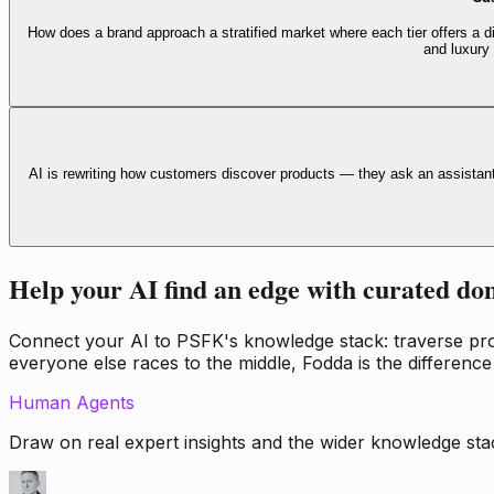
How does a brand approach a stratified market where each tier offers a di
and luxury
AI is rewriting how customers discover products — they ask an assistan
Help your AI find an edge with curated do
Connect your AI to PSFK's knowledge stack: traverse propr
everyone else races to the middle, Fodda is the difference
Human Agents
Draw on real expert insights and the wider knowledge stac