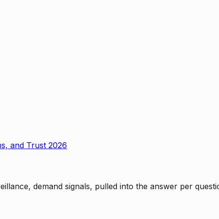
ms, and Trust 2026
rveillance, demand signals, pulled into the answer per ques