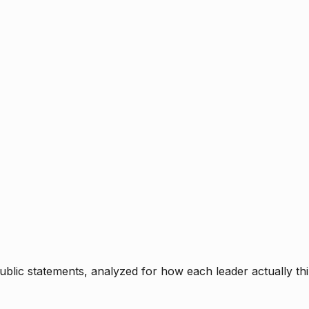
blic statements, analyzed for how each leader actually thi