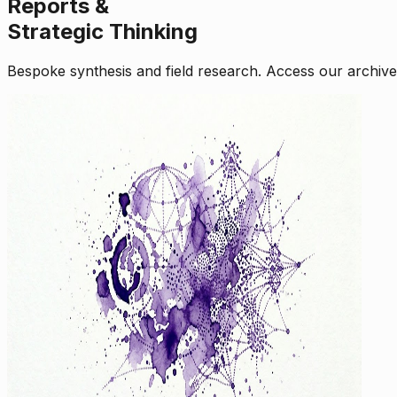
Reports &
Strategic Thinking
Bespoke synthesis and field research. Access our archive o