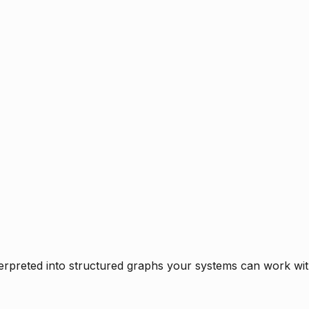
rpreted into structured graphs your systems can work with 