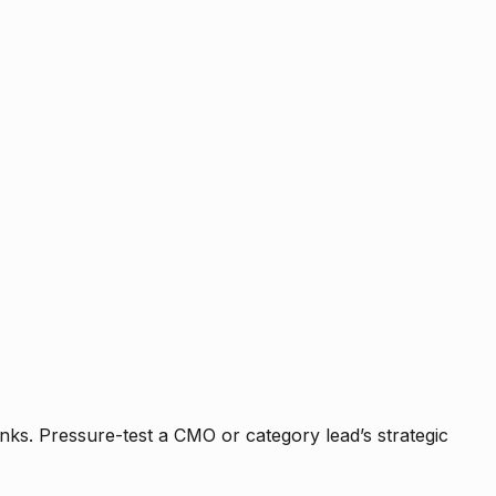
nks. Pressure-test a CMO or category lead’s strategic