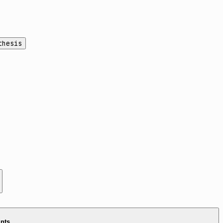
thesis
ints