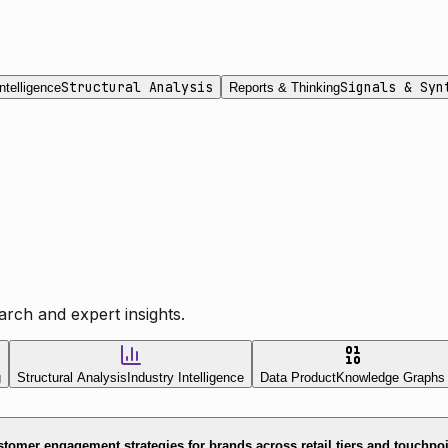
Structural Analysis
Signals & Syn
ntelligence
Reports & Thinking
rch and expert insights.
g
Structural Analysis
Industry Intelligence
Data Product
Knowledge Graphs
tomer engagement strategies for brands across retail tiers and touchpo