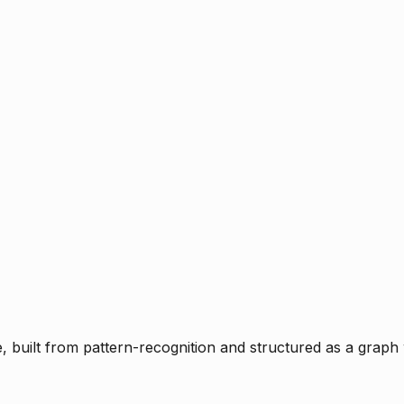
ce, built from pattern-recognition and structured as a graph 