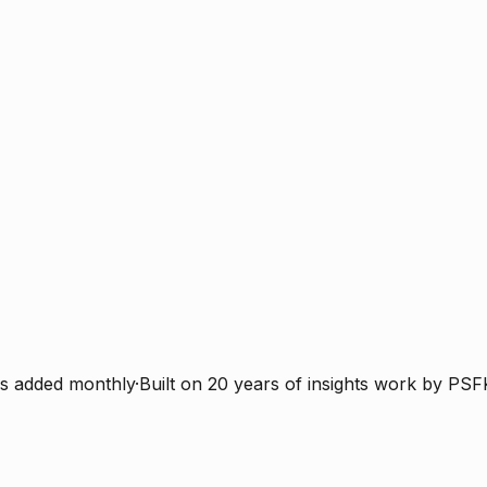
s added monthly
·
Built on 20 years of insights work by PSF