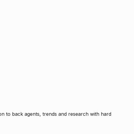
tion to back agents, trends and research with hard