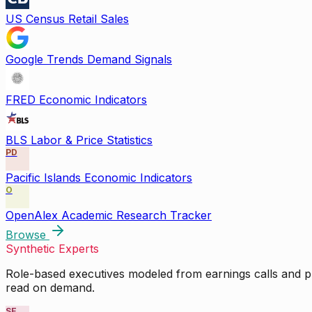
US Census Retail Sales
Google Trends Demand Signals
FRED Economic Indicators
BLS Labor & Price Statistics
PD
Pacific Islands Economic Indicators
O
OpenAlex Academic Research Tracker
Browse
Synthetic Experts
Role-based executives modeled from earnings calls and pu
read on demand.
SE