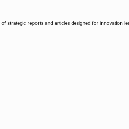
f strategic reports and articles designed for innovation le