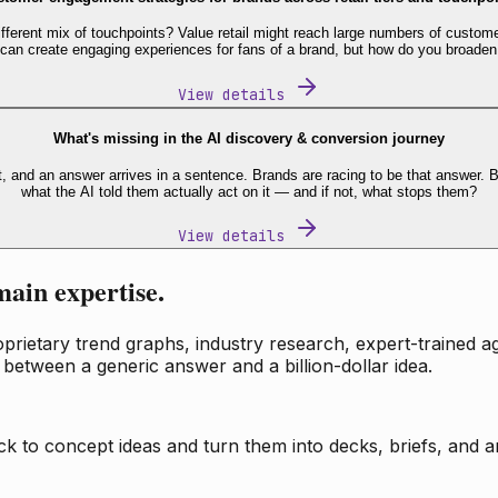
fferent mix of touchpoints? Value retail might reach large numbers of custome
 can create engaging experiences for fans of a brand, but how do you broaden
View details
What's missing in the AI discovery & conversion journey
t, and an answer arrives in a sentence. Brands are racing to be that answer
what the AI told them actually act on it — and if not, what stops them?
View details
main expertise.
ietary trend graphs, industry research, expert-trained age
 between a generic answer and a billion-dollar idea.
k to concept ideas and turn them into decks, briefs, and an