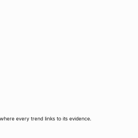
where every trend links to its evidence.