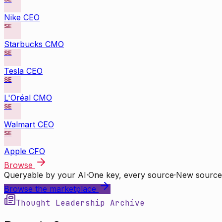
Nike CEO
SE
Starbucks CMO
SE
Tesla CEO
SE
L'Oréal CMO
SE
Walmart CEO
SE
Apple CFO
Browse
Queryable by your AI
·
One key, every source
·
New source
Browse the marketplace
Thought Leadership Archive