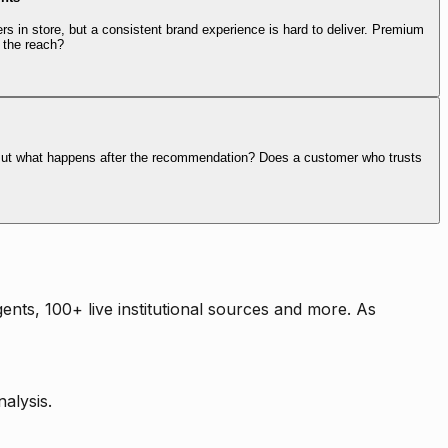
rs in store, but a consistent brand experience is hard to deliver. Premium
 the reach?
. But what happens after the recommendation? Does a customer who trusts
nts, 100+ live institutional sources and more. As
alysis.