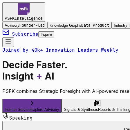
Intelligence
PSFK
Founder-Led
Data Product
Advisory
Knowledge Graphs
Industry I
Subscribe
Inquire
Joined by 40k+ Innovation Leaders Weekly
Decide Faster.
Insight
+
AI
PSFK combines Strategic Foresight with AI-powered resea
Human Service
Explore Advisory
Signals & Synthesis
Reports & Thinkin
Speaking
Cus