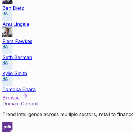
Ben Dietz
HA
Anu Lingala
Piers Fawkes
HA
Seth Berman
HA
Kylie Smith
HA
Tomoka Ehara
Browse
Domain Context
Trend intelligence across multiple sectors, retail to finan