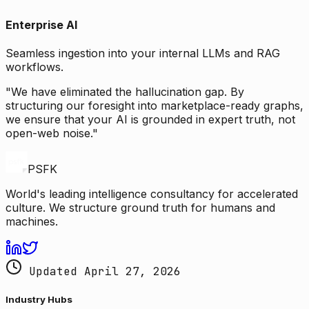
Enterprise AI
Seamless ingestion into your internal LLMs and RAG
workflows.
"We have eliminated the hallucination gap. By
structuring our foresight into marketplace-ready graphs,
we ensure that your AI is grounded in expert truth, not
open-web noise."
PSFK
World's leading intelligence consultancy for accelerated
culture. We structure ground truth for humans and
machines.
Updated April 27, 2026
Industry Hubs