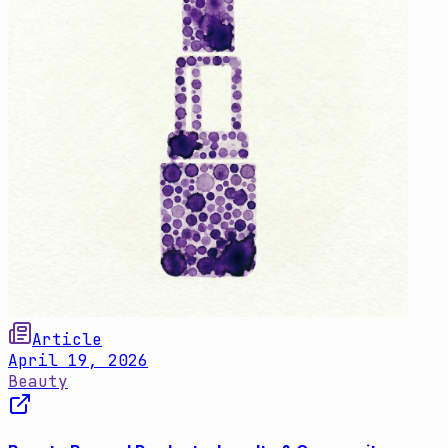
Article
April 19, 2026
Beauty