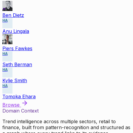
Ben Dietz
HA
Anu Lingala
Piers Fawkes
HA
Seth Berman
HA
Kylie Smith
HA
Tomoka Ehara
Browse
Domain Context
Trend intelligence across multiple sectors, retail to
finance, built from pattern-recognition and structured as