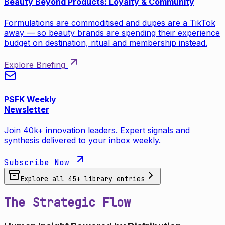
Beauty Beyond Products: Loyalty & Community
Formulations are commoditised and dupes are a TikTok
away — so beauty brands are spending their experience
budget on destination, ritual and membership instead.
Explore Briefing
PSFK Weekly
Newsletter
Join 40k+ innovation leaders. Expert signals and
synthesis delivered to your inbox weekly.
Subscribe Now
Explore all
45
+ library entries
The Strategic Flow