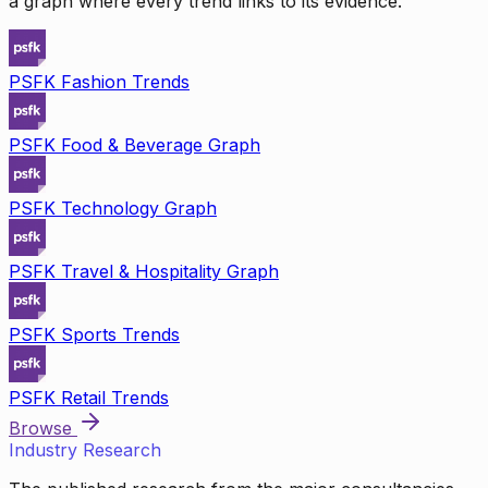
a graph where every trend links to its evidence.
PSFK Fashion Trends
PSFK Food & Beverage Graph
PSFK Technology Graph
PSFK Travel & Hospitality Graph
PSFK Sports Trends
PSFK Retail Trends
Browse
Industry Research