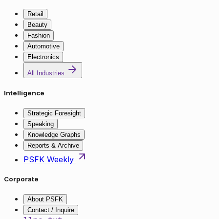
Retail
Beauty
Fashion
Automotive
Electronics
All Industries
Intelligence
Strategic Foresight
Speaking
Knowledge Graphs
Reports & Archive
PSFK Weekly
Corporate
About PSFK
Contact / Inquire