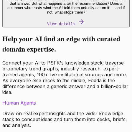
that answer. But what happens after the recommendation? Does a
customer who trusts what the AI told them actually act on it — and if
not, what stops them?
View details
Help your AI find an edge with curated
domain expertise.
Connect your AI to PSFK's knowledge stack: traverse
proprietary trend graphs, industry research, expert-
trained agents, 100+ live institutional sources and more.
As everyone else races to the middle, Fodda is the
difference between a generic answer and a billion-dollar
idea.
Human Agents
Draw on real expert insights and the wider knowledge
stack to concept ideas and turn them into decks, briefs,
and analysis.