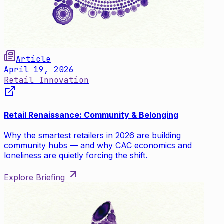
Article
April 19, 2026
Retail Innovation
Retail Renaissance: Community & Belonging
Why the smartest retailers in 2026 are building
community hubs — and why CAC economics and
loneliness are quietly forcing the shift.
Explore Briefing