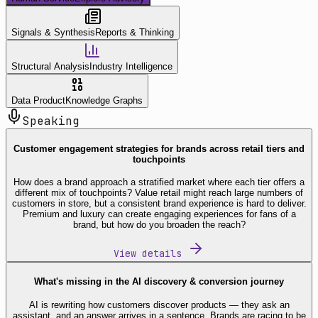
Signals & Synthesis
Reports & Thinking
Structural Analysis
Industry Intelligence
Data Product
Knowledge Graphs
Speaking
Customer engagement strategies for brands across retail tiers and
touchpoints
How does a brand approach a stratified market where each tier offers a
different mix of touchpoints? Value retail might reach large numbers of
customers in store, but a consistent brand experience is hard to deliver.
Premium and luxury can create engaging experiences for fans of a
brand, but how do you broaden the reach?
View details
What's missing in the AI discovery & conversion journey
AI is rewriting how customers discover products — they ask an
assistant, and an answer arrives in a sentence. Brands are racing to be