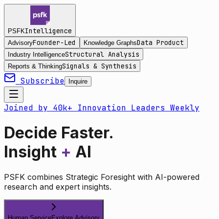
Intelligence
PSFK
Founder-Led
Data Product
Advisory
Knowledge Graphs
Structural Analysis
Industry Intelligence
Signals & Synthesis
Reports & Thinking
Subscribe
Inquire
Joined by 40k+ Innovation Leaders Weekly
Decide Faster.
Insight
+
AI
PSFK combines Strategic Foresight with AI-powered
research and expert insights.
Human Service
Explore Advisory