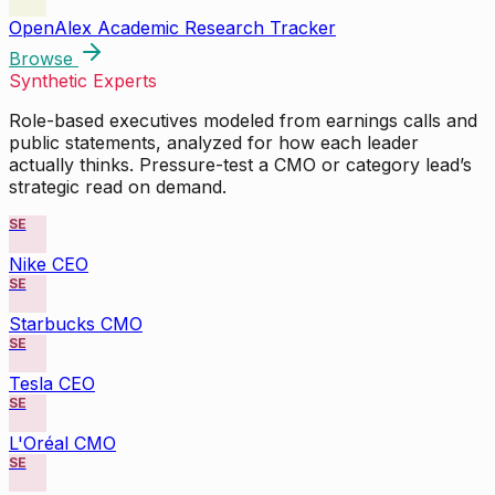
OpenAlex Academic Research Tracker
Browse
Synthetic Experts
Role-based executives modeled from earnings calls and
public statements, analyzed for how each leader
actually thinks. Pressure-test a CMO or category lead’s
strategic read on demand.
SE
Nike CEO
SE
Starbucks CMO
SE
Tesla CEO
SE
L'Oréal CMO
SE