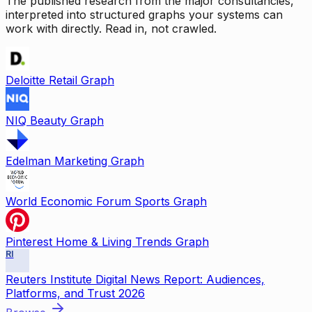
The published research from the major consultancies,
interpreted into structured graphs your systems can
work with directly. Read in, not crawled.
Deloitte Retail Graph
NIQ Beauty Graph
Edelman Marketing Graph
World Economic Forum Sports Graph
Pinterest Home & Living Trends Graph
RI
Reuters Institute Digital News Report: Audiences,
Platforms, and Trust 2026