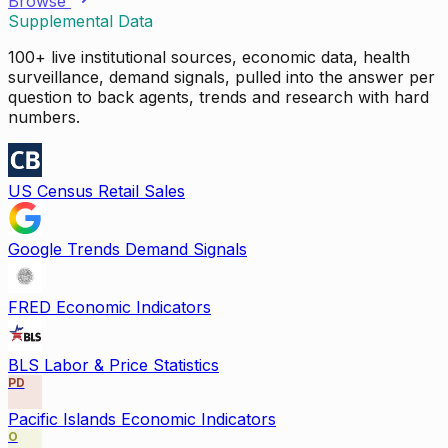
Browse
Supplemental Data
100+ live institutional sources, economic data, health
surveillance, demand signals, pulled into the answer per
question to back agents, trends and research with hard
numbers.
US Census Retail Sales
Google Trends Demand Signals
FRED Economic Indicators
BLS Labor & Price Statistics
PD
Pacific Islands Economic Indicators
O