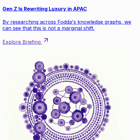
Gen Z Is Rewriting Luxury in APAC
By researching across Fodda's knowledge graphs, we
can see that this is not a marginal shift.
Explore Briefing