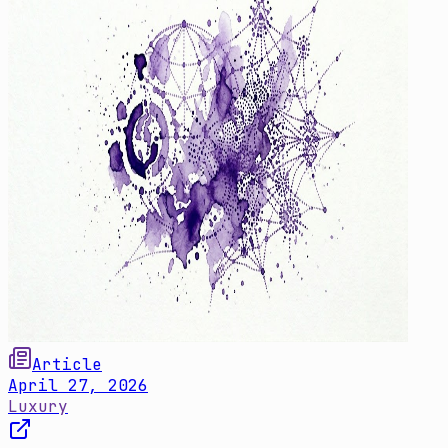
Article
April 27, 2026
Luxury