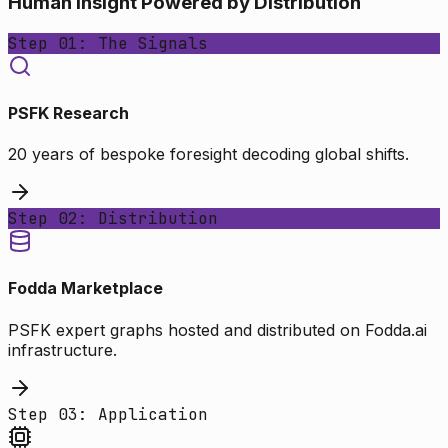
Human Insight Powered by Distribution
Step 01: The Signals
PSFK Research
20 years of bespoke foresight decoding global shifts.
Step 02: Distribution
Fodda Marketplace
PSFK expert graphs hosted and distributed on Fodda.ai
infrastructure.
Step 03: Application