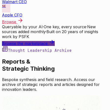
Walmart CEO
SE
Apple CFO
Browse
Queryable by your AI
·
One key, every source
·
New
sources added monthly
·
Built on 20 years of insights
work by PSFK
Browse the marketplace
Thought Leadership Archive
Reports &
Strategic Thinking
Bespoke synthesis and field research. Access our
archive of strategic reports and articles designed for
innovation leaders.