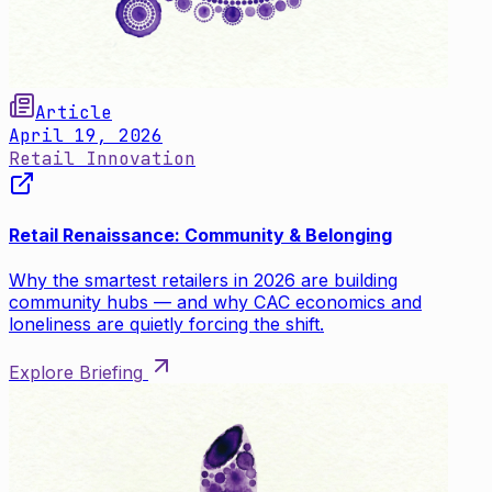
Article
April 19, 2026
Retail Innovation
Retail Renaissance: Community & Belonging
Why the smartest retailers in 2026 are building
community hubs — and why CAC economics and
loneliness are quietly forcing the shift.
Explore Briefing