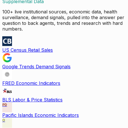
Supplemental Data
100+ live institutional sources, economic data, health
surveillance, demand signals, pulled into the answer per
question to back agents, trends and research with hard
numbers.
US Census Retail Sales
Google Trends Demand Signals
FRED Economic Indicators
BLS Labor & Price Statistics
PD
Pacific Islands Economic Indicators
O