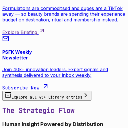
Formulations are commoditised and dupes are a TikTok
away — so beauty brands are spending their experience
budget on destination, ritual and membership instead.
Explore Briefing
PSFK Weekly
Newsletter
Join 40k+ innovation leaders. Expert signals and
synthesis delivered to your inbox weekly.
Subscribe Now
Explore all
45
+ library entries
The Strategic Flow
Human Insight Powered by Distribution