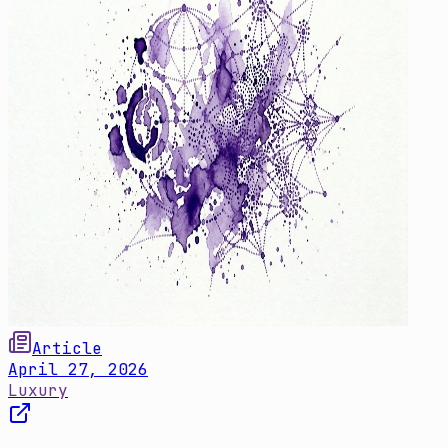
Article
April 27, 2026
Luxury