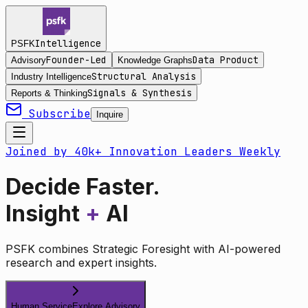
Intelligence
PSFK
Founder-Led
Data Product
Advisory
Knowledge Graphs
Structural Analysis
Industry Intelligence
Signals & Synthesis
Reports & Thinking
Subscribe
Inquire
Joined by 40k+ Innovation Leaders Weekly
Decide Faster.
Insight
+
AI
PSFK combines Strategic Foresight with AI-powered
research and expert insights.
Human Service
Explore Advisory