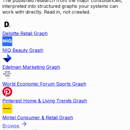
The published research from the major consultancies,
interpreted into structured graphs your systems can
work with directly. Read in, not crawled.
Deloitte Retail Graph
NIQ Beauty Graph
Edelman Marketing Graph
World Economic Forum Sports Graph
Pinterest Home & Living Trends Graph
Mintel Consumer & Retail Graph
Browse