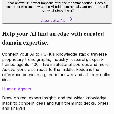
that answer. But what happens after the recommendation? Does a
customer who trusts what the AI told them actually act on it — and if
not, what stops them?
View details
Help your AI find an edge with curated
domain expertise.
Connect your AI to PSFK's knowledge stack: traverse
proprietary trend graphs, industry research, expert-
trained agents, 100+ live institutional sources and more.
As everyone else races to the middle, Fodda is the
difference between a generic answer and a billion-dollar
idea.
Human Agents
Draw on real expert insights and the wider knowledge
stack to concept ideas and turn them into decks, briefs,
and analysis.