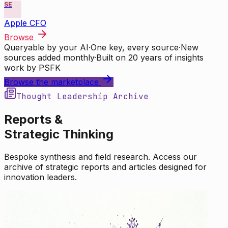
SE
Apple CFO
Browse
Queryable by your AI
·
One key, every source
·
New
sources added monthly
·
Built on 20 years of insights
work by PSFK
Browse the marketplace
Thought Leadership Archive
Reports &
Strategic Thinking
Bespoke synthesis and field research. Access our
archive of strategic reports and articles designed for
innovation leaders.