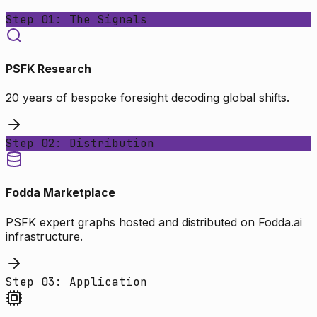
Step 01: The Signals
PSFK Research
20 years of bespoke foresight decoding global shifts.
Step 02: Distribution
Fodda Marketplace
PSFK expert graphs hosted and distributed on Fodda.ai
infrastructure.
Step 03: Application