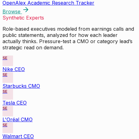
OpenAlex Academic Research Tracker
Browse
Synthetic Experts
Role-based executives modeled from earnings calls and
public statements, analyzed for how each leader
actually thinks. Pressure-test a CMO or category lead’s
strategic read on demand.
SE
Nike CEO
SE
Starbucks CMO
SE
Tesla CEO
SE
L'Oréal CMO
SE
Walmart CEO