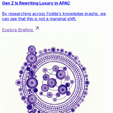
Gen Z Is Rewriting Luxury in APAC
By researching across Fodda's knowledge graphs, we
can see that this is not a marginal shift.
Explore Briefing