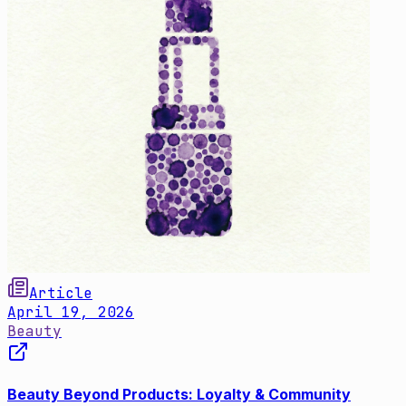
Article
April 19, 2026
Beauty
Beauty Beyond Products: Loyalty & Community