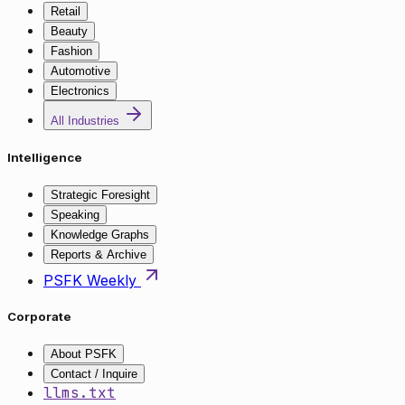
Retail
Beauty
Fashion
Automotive
Electronics
All Industries
Intelligence
Strategic Foresight
Speaking
Knowledge Graphs
Reports & Archive
PSFK Weekly
Corporate
About PSFK
Contact / Inquire
llms.txt