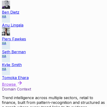
Ben Dietz
HA
Anu Lingala
Piers Fawkes
HA
Seth Berman
HA
Kylie Smith
HA
Tomoka Ehara
Browse
Domain Context
Trend intelligence across multiple sectors, retail to
finance, built from pattern-recognition and structured as