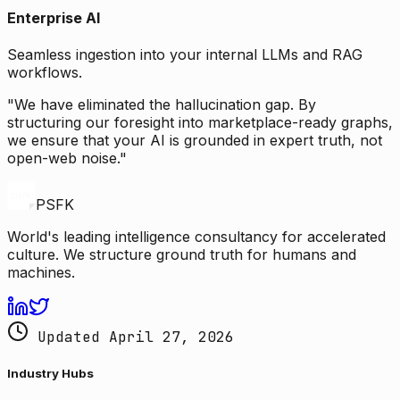
Enterprise AI
Seamless ingestion into your internal LLMs and RAG
workflows.
"We have eliminated the hallucination gap. By
structuring our foresight into marketplace-ready graphs,
we ensure that your AI is grounded in expert truth, not
open-web noise."
PSFK
World's leading intelligence consultancy for accelerated
culture. We structure ground truth for humans and
machines.
Updated April 27, 2026
Industry Hubs