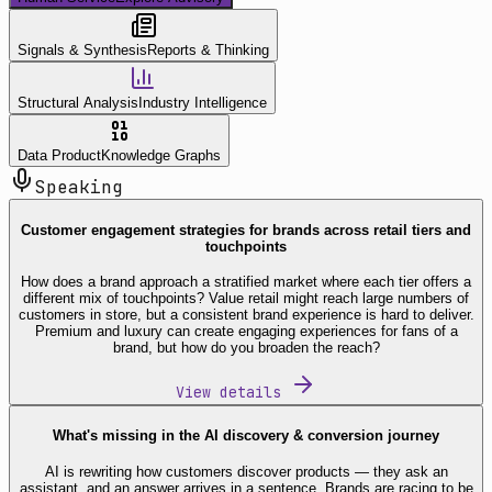
Signals & Synthesis
Reports & Thinking
Structural Analysis
Industry Intelligence
Data Product
Knowledge Graphs
Speaking
Customer engagement strategies for brands across retail tiers and
touchpoints
How does a brand approach a stratified market where each tier offers a
different mix of touchpoints? Value retail might reach large numbers of
customers in store, but a consistent brand experience is hard to deliver.
Premium and luxury can create engaging experiences for fans of a
brand, but how do you broaden the reach?
View details
What's missing in the AI discovery & conversion journey
AI is rewriting how customers discover products — they ask an
assistant, and an answer arrives in a sentence. Brands are racing to be