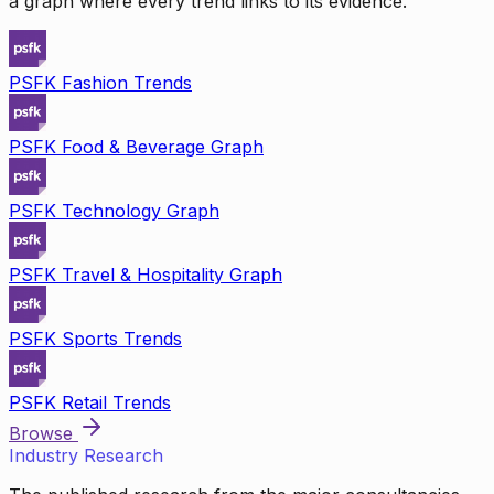
a graph where every trend links to its evidence.
PSFK Fashion Trends
PSFK Food & Beverage Graph
PSFK Technology Graph
PSFK Travel & Hospitality Graph
PSFK Sports Trends
PSFK Retail Trends
Browse
Industry Research