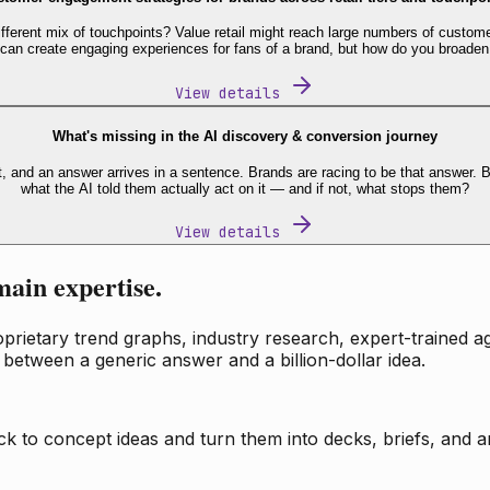
fferent mix of touchpoints? Value retail might reach large numbers of custome
 can create engaging experiences for fans of a brand, but how do you broaden
View details
What's missing in the AI discovery & conversion journey
t, and an answer arrives in a sentence. Brands are racing to be that answer
what the AI told them actually act on it — and if not, what stops them?
View details
main expertise.
ietary trend graphs, industry research, expert-trained age
 between a generic answer and a billion-dollar idea.
k to concept ideas and turn them into decks, briefs, and an