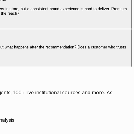
rs in store, but a consistent brand experience is hard to deliver. Premium
 the reach?
. But what happens after the recommendation? Does a customer who trusts
nts, 100+ live institutional sources and more. As
alysis.