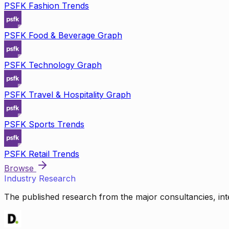
PSFK Fashion Trends
PSFK Food & Beverage Graph
PSFK Technology Graph
PSFK Travel & Hospitality Graph
PSFK Sports Trends
PSFK Retail Trends
Browse
Industry Research
The published research from the major consultancies, inte