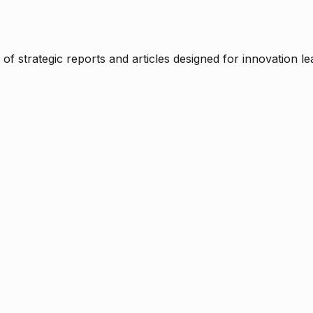
f strategic reports and articles designed for innovation le