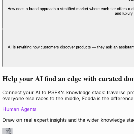
How does a brand approach a stratified market where each tier offers a di
and luxury
AI is rewriting how customers discover products — they ask an assistan
Help your AI find an edge with curated do
Connect your AI to PSFK's knowledge stack: traverse propr
everyone else races to the middle, Fodda is the difference
Human Agents
Draw on real expert insights and the wider knowledge stac