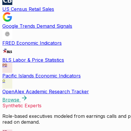
US Census Retail Sales
Google Trends Demand Signals
FRED Economic Indicators
BLS Labor & Price Statistics
PD
Pacific Islands Economic Indicators
O
OpenAlex Academic Research Tracker
Browse
Synthetic Experts
Role-based executives modeled from earnings calls and pu
read on demand.