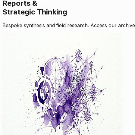
Reports &
Strategic Thinking
Bespoke synthesis and field research. Access our archive o