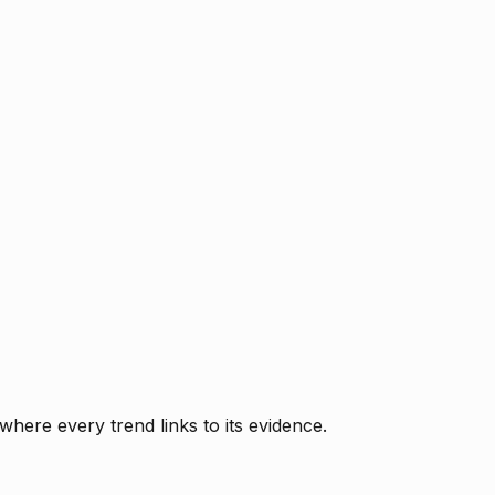
where every trend links to its evidence.