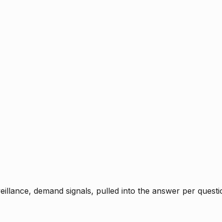
rveillance, demand signals, pulled into the answer per ques