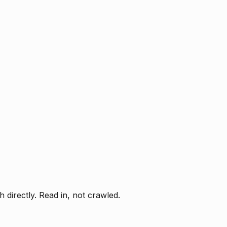
directly. Read in, not crawled.