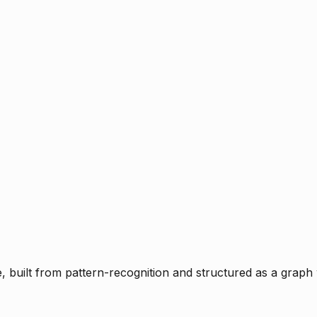
ce, built from pattern-recognition and structured as a graph 