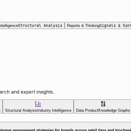
Structural Analysis
Signals & Syn
ntelligence
Reports & Thinking
rch and expert insights.
g
Structural Analysis
Industry Intelligence
Data Product
Knowledge Graphs
tomer engagement strategies for brands across retail tiers and touchpo