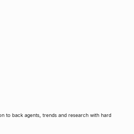
tion to back agents, trends and research with hard