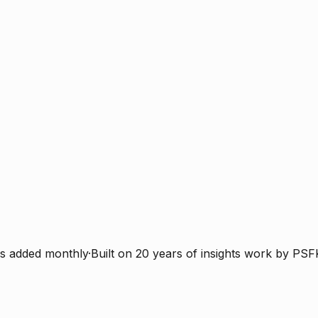
s added monthly
·
Built on 20 years of insights work by PSF