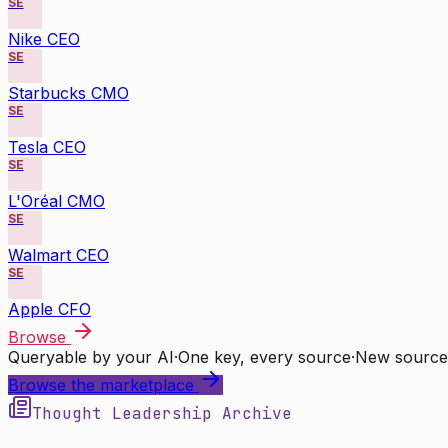
SE
Nike CEO
SE
Starbucks CMO
SE
Tesla CEO
SE
L'Oréal CMO
SE
Walmart CEO
SE
Apple CFO
Browse
Queryable by your AI
·
One key, every source
·
New source
Browse the marketplace
Thought Leadership Archive