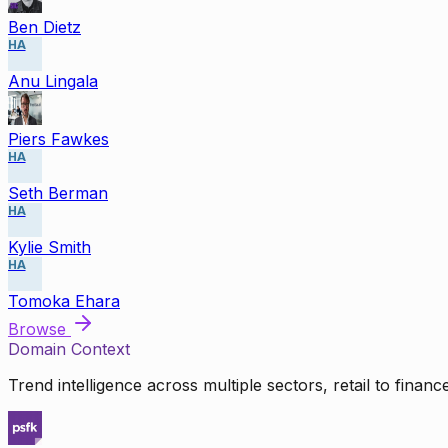
Ben Dietz
HA
Anu Lingala
Piers Fawkes
HA
Seth Berman
HA
Kylie Smith
HA
Tomoka Ehara
Browse
Domain Context
Trend intelligence across multiple sectors, retail to finan