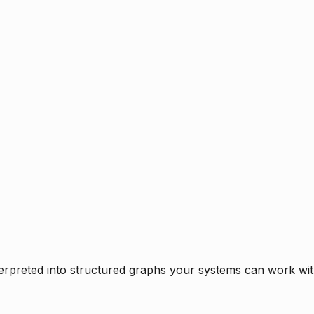
rpreted into structured graphs your systems can work with 