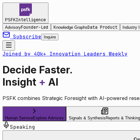
Intelligence
PSFK
Founder-Led
Data Product
Advisory
Knowledge Graphs
Industry I
Subscribe
Inquire
Joined by 40k+ Innovation Leaders Weekly
Decide Faster.
Insight
+
AI
PSFK combines Strategic Foresight with AI-powered resea
Human Service
Explore Advisory
Signals & Synthesis
Reports & Thinkin
Speaking
Cus