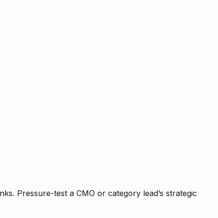
nks. Pressure-test a CMO or category lead’s strategic