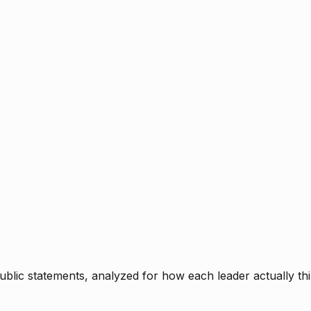
blic statements, analyzed for how each leader actually thi