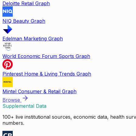
Deloitte Retail Graph
NIQ Beauty Graph
Edelman Marketing Graph
World Economic Forum Sports Graph
Pinterest Home & Living Trends Graph
Mintel Consumer & Retail Graph
Browse
Supplemental Data
100+ live institutional sources, economic data, health su
numbers.