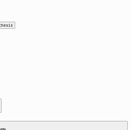
thesis
ints