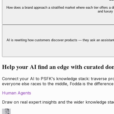
How does a brand approach a stratified market where each tier offers a di
and luxury
AI is rewriting how customers discover products — they ask an assistan
Help your AI find an edge with curated do
Connect your AI to PSFK's knowledge stack: traverse propr
everyone else races to the middle, Fodda is the difference
Human Agents
Draw on real expert insights and the wider knowledge stac