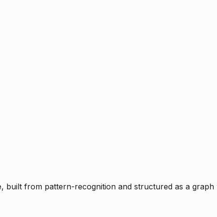
ce, built from pattern-recognition and structured as a graph 