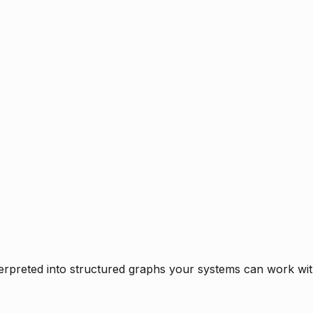
rpreted into structured graphs your systems can work with 