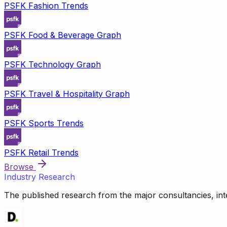
PSFK Fashion Trends
PSFK Food & Beverage Graph
PSFK Technology Graph
PSFK Travel & Hospitality Graph
PSFK Sports Trends
PSFK Retail Trends
Browse
Industry Research
The published research from the major consultancies, inte