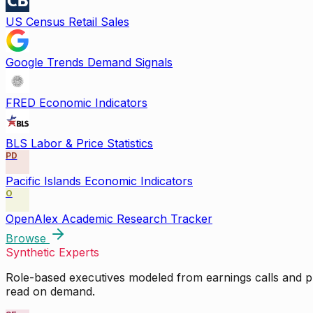
US Census Retail Sales
Google Trends Demand Signals
FRED Economic Indicators
BLS Labor & Price Statistics
PD
Pacific Islands Economic Indicators
O
OpenAlex Academic Research Tracker
Browse
Synthetic Experts
Role-based executives modeled from earnings calls and pu
read on demand.