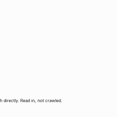
directly. Read in, not crawled.