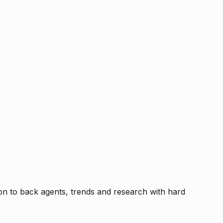
tion to back agents, trends and research with hard