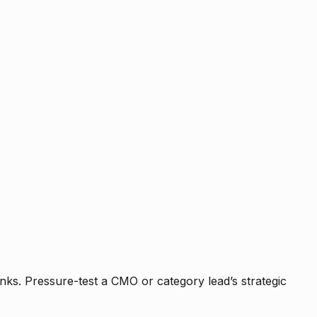
nks. Pressure-test a CMO or category lead’s strategic