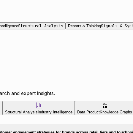
Structural Analysis
Signals & Syn
ntelligence
Reports & Thinking
rch and expert insights.
g
Structural Analysis
Industry Intelligence
Data Product
Knowledge Graphs
tomer engagement strategies for brands across retail tiers and touchpo