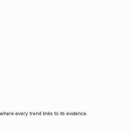
where every trend links to its evidence.