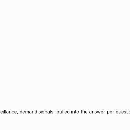
rveillance, demand signals, pulled into the answer per ques