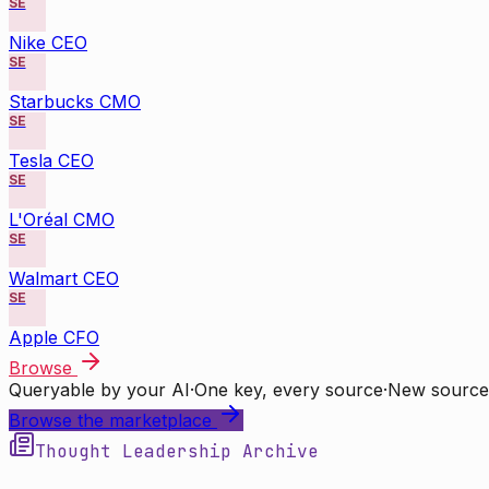
SE
Nike CEO
SE
Starbucks CMO
SE
Tesla CEO
SE
L'Oréal CMO
SE
Walmart CEO
SE
Apple CFO
Browse
Queryable by your AI
·
One key, every source
·
New source
Browse the marketplace
Thought Leadership Archive