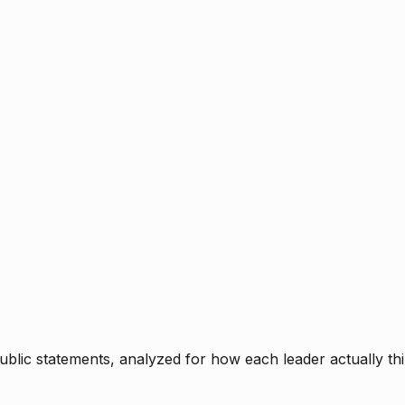
blic statements, analyzed for how each leader actually thi