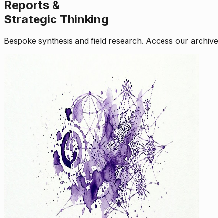
Reports &
Strategic Thinking
Bespoke synthesis and field research. Access our archive o