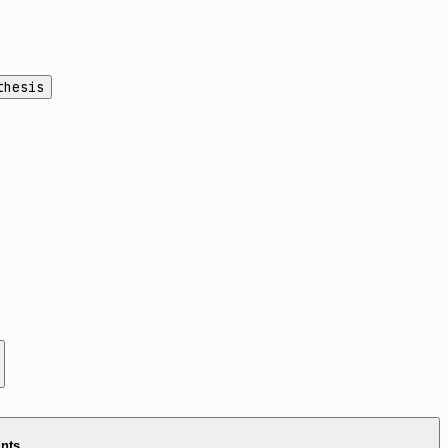
thesis
ints