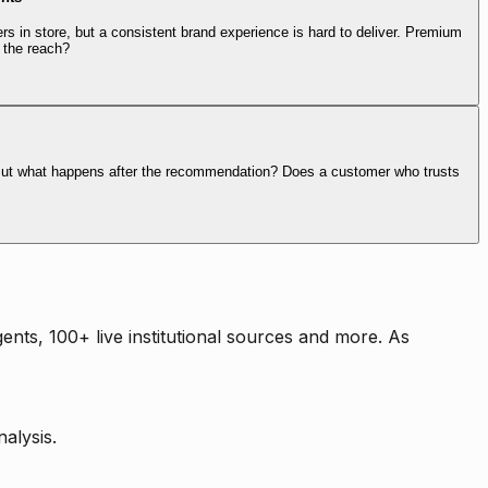
rs in store, but a consistent brand experience is hard to deliver. Premium
 the reach?
. But what happens after the recommendation? Does a customer who trusts
nts, 100+ live institutional sources and more. As
alysis.