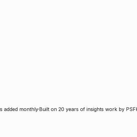
s added monthly
·
Built on 20 years of insights work by PSF