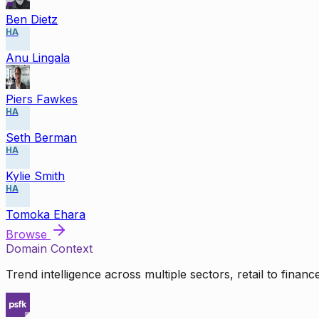
Ben Dietz
HA
Anu Lingala
Piers Fawkes
HA
Seth Berman
HA
Kylie Smith
HA
Tomoka Ehara
Browse
Domain Context
Trend intelligence across multiple sectors, retail to finan