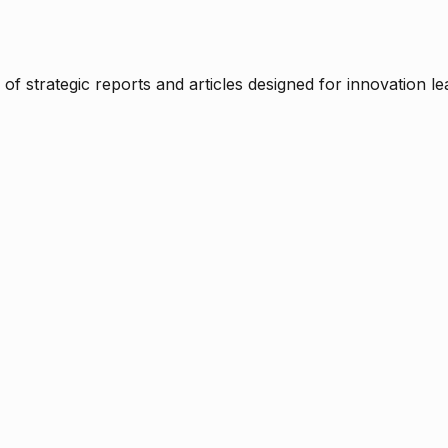
f strategic reports and articles designed for innovation le