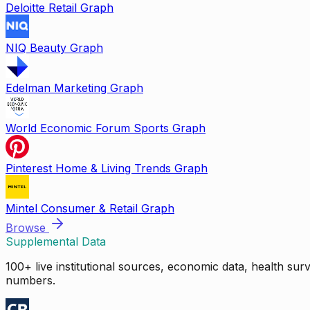
Deloitte Retail Graph
NIQ Beauty Graph
Edelman Marketing Graph
World Economic Forum Sports Graph
Pinterest Home & Living Trends Graph
Mintel Consumer & Retail Graph
Browse
Supplemental Data
100+ live institutional sources, economic data, health su
numbers.