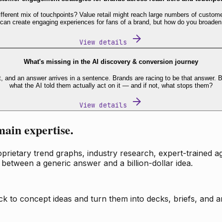
fferent mix of touchpoints? Value retail might reach large numbers of custome
 can create engaging experiences for fans of a brand, but how do you broaden
View details
What's missing in the AI discovery & conversion journey
t, and an answer arrives in a sentence. Brands are racing to be that answer
what the AI told them actually act on it — and if not, what stops them?
View details
main expertise.
ietary trend graphs, industry research, expert-trained age
 between a generic answer and a billion-dollar idea.
k to concept ideas and turn them into decks, briefs, and an