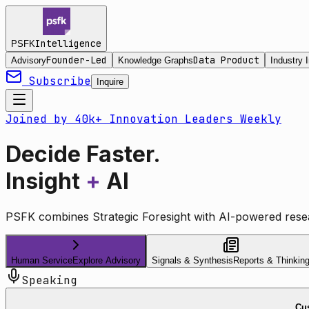
Intelligence
PSFK
Founder-Led
Data Product
Advisory
Knowledge Graphs
Industry I
Subscribe
Inquire
Joined by 40k+ Innovation Leaders Weekly
Decide Faster.
Insight
+
AI
PSFK combines Strategic Foresight with AI-powered resea
Human Service
Explore Advisory
Signals & Synthesis
Reports & Thinkin
Speaking
Cus