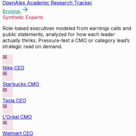
OpenAlex Academic Research Tracker
Browse
Synthetic Experts
Role-based executives modeled from earnings calls and
public statements, analyzed for how each leader
actually thinks. Pressure-test a CMO or category lead’s
strategic read on demand.
SE
Nike CEO
SE
Starbucks CMO
SE
Tesla CEO
SE
L'Oréal CMO
SE
Walmart CEO