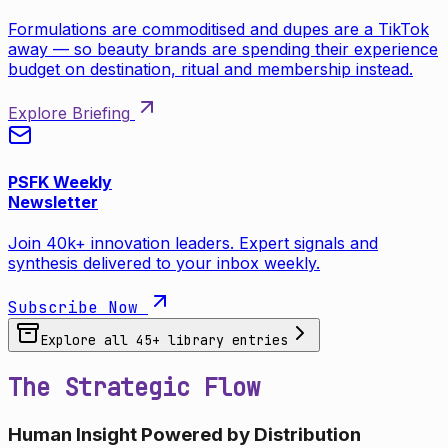
Formulations are commoditised and dupes are a TikTok
away — so beauty brands are spending their experience
budget on destination, ritual and membership instead.
Explore Briefing
PSFK Weekly
Newsletter
Join 40k+ innovation leaders. Expert signals and
synthesis delivered to your inbox weekly.
Subscribe Now
Explore all
45
+ library entries
The Strategic Flow
Human Insight Powered by Distribution