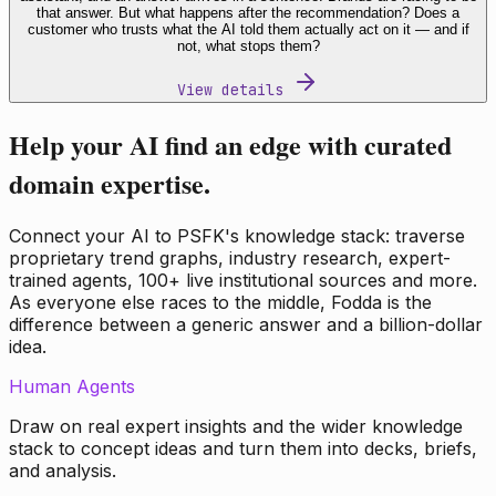
that answer. But what happens after the recommendation? Does a
customer who trusts what the AI told them actually act on it — and if
not, what stops them?
View details
Help your AI find an edge with curated
domain expertise.
Connect your AI to PSFK's knowledge stack: traverse
proprietary trend graphs, industry research, expert-
trained agents, 100+ live institutional sources and more.
As everyone else races to the middle, Fodda is the
difference between a generic answer and a billion-dollar
idea.
Human Agents
Draw on real expert insights and the wider knowledge
stack to concept ideas and turn them into decks, briefs,
and analysis.