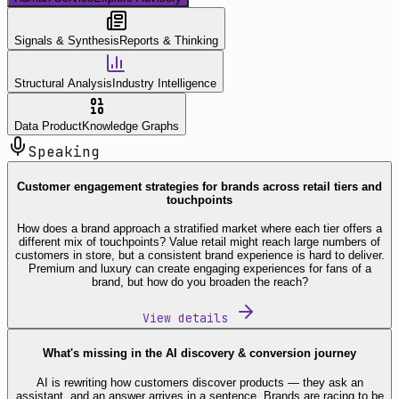
Signals & Synthesis
Reports & Thinking
Structural Analysis
Industry Intelligence
Data Product
Knowledge Graphs
Speaking
Customer engagement strategies for brands across retail tiers and
touchpoints
How does a brand approach a stratified market where each tier offers a
different mix of touchpoints? Value retail might reach large numbers of
customers in store, but a consistent brand experience is hard to deliver.
Premium and luxury can create engaging experiences for fans of a
brand, but how do you broaden the reach?
View details
What's missing in the AI discovery & conversion journey
AI is rewriting how customers discover products — they ask an
assistant, and an answer arrives in a sentence. Brands are racing to be