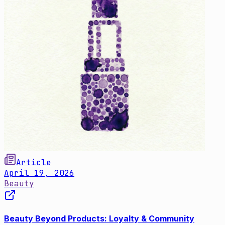
Article
April 19, 2026
Beauty
Beauty Beyond Products: Loyalty & Community