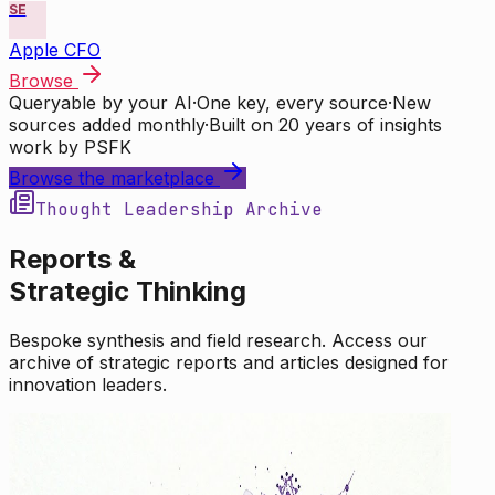
SE
Apple CFO
Browse
Queryable by your AI
·
One key, every source
·
New
sources added monthly
·
Built on 20 years of insights
work by PSFK
Browse the marketplace
Thought Leadership Archive
Reports &
Strategic Thinking
Bespoke synthesis and field research. Access our
archive of strategic reports and articles designed for
innovation leaders.