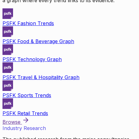
a graph where every trend links to its evidence.
PSFK Fashion Trends
PSFK Food & Beverage Graph
PSFK Technology Graph
PSFK Travel & Hospitality Graph
PSFK Sports Trends
PSFK Retail Trends
Browse
Industry Research