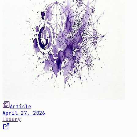
Article
April 27, 2026
Luxury