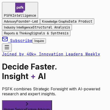
Intelligence
PSFK
Founder-Led
Data Product
Advisory
Knowledge Graphs
Structural Analysis
Industry Intelligence
Signals & Synthesis
Reports & Thinking
Subscribe
Inquire
Joined by 40k+ Innovation Leaders Weekly
Decide Faster.
Insight
+
AI
PSFK combines Strategic Foresight with AI-powered
research and expert insights.
Human Service
Explore Advisory