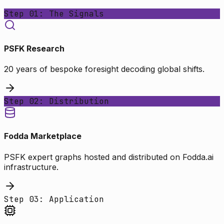
Step 01: The Signals
PSFK Research
20 years of bespoke foresight decoding global shifts.
Step 02: Distribution
Fodda Marketplace
PSFK expert graphs hosted and distributed on Fodda.ai
infrastructure.
Step 03: Application