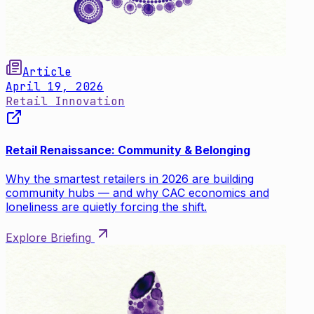
Article
April 19, 2026
Retail Innovation
Retail Renaissance: Community & Belonging
Why the smartest retailers in 2026 are building
community hubs — and why CAC economics and
loneliness are quietly forcing the shift.
Explore Briefing