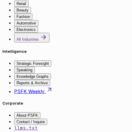
Retail
Beauty
Fashion
Automotive
Electronics
All Industries
Intelligence
Strategic Foresight
Speaking
Knowledge Graphs
Reports & Archive
PSFK Weekly
Corporate
About PSFK
Contact / Inquire
llms.txt