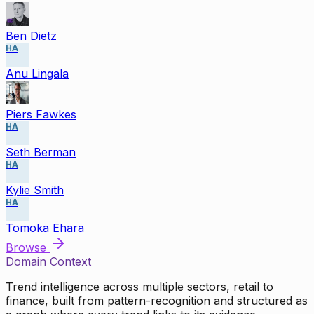
Ben Dietz
HA
Anu Lingala
Piers Fawkes
HA
Seth Berman
HA
Kylie Smith
HA
Tomoka Ehara
Browse
Domain Context
Trend intelligence across multiple sectors, retail to
finance, built from pattern-recognition and structured as