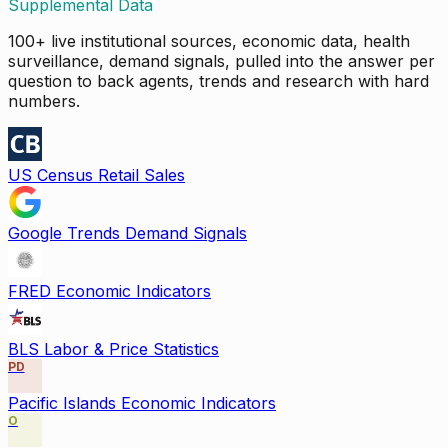
Supplemental Data
100+ live institutional sources, economic data, health
surveillance, demand signals, pulled into the answer per
question to back agents, trends and research with hard
numbers.
US Census Retail Sales
Google Trends Demand Signals
FRED Economic Indicators
BLS Labor & Price Statistics
PD
Pacific Islands Economic Indicators
O