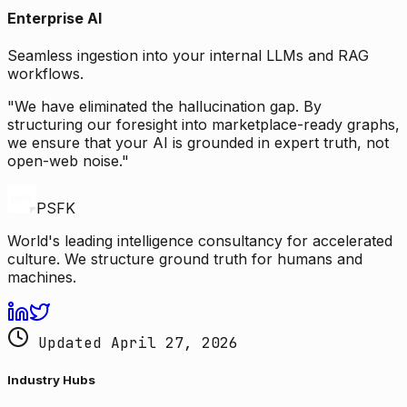
Enterprise AI
Seamless ingestion into your internal LLMs and RAG
workflows.
"We have eliminated the hallucination gap. By
structuring our foresight into marketplace-ready graphs,
we ensure that your AI is grounded in expert truth, not
open-web noise."
PSFK
World's leading intelligence consultancy for accelerated
culture. We structure ground truth for humans and
machines.
Updated April 27, 2026
Industry Hubs