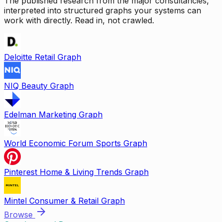
The published research from the major consultancies,
interpreted into structured graphs your systems can
work with directly. Read in, not crawled.
Deloitte Retail Graph
NIQ Beauty Graph
Edelman Marketing Graph
World Economic Forum Sports Graph
Pinterest Home & Living Trends Graph
Mintel Consumer & Retail Graph
Browse