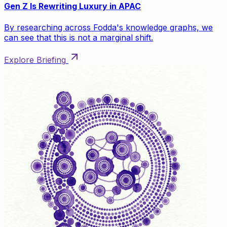
Gen Z Is Rewriting Luxury in APAC
By researching across Fodda's knowledge graphs, we
can see that this is not a marginal shift.
Explore Briefing