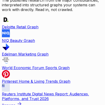
The published research from the major consultancies,
interpreted into structured graphs your systems can
work with directly. Read in, not crawled.
Deloitte Retail Graph
NIQ Beauty Graph
Edelman Marketing Graph
World Economic Forum Sports Graph
Pinterest Home & Living Trends Graph
RI
Reuters Institute Digital News Report: Audiences,
Platforms, and Trust 2026