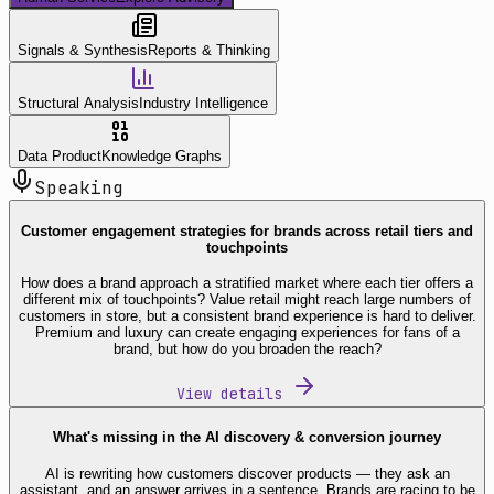
Signals & Synthesis
Reports & Thinking
Structural Analysis
Industry Intelligence
Data Product
Knowledge Graphs
Speaking
Customer engagement strategies for brands across retail tiers and
touchpoints
How does a brand approach a stratified market where each tier offers a
different mix of touchpoints? Value retail might reach large numbers of
customers in store, but a consistent brand experience is hard to deliver.
Premium and luxury can create engaging experiences for fans of a
brand, but how do you broaden the reach?
View details
What's missing in the AI discovery & conversion journey
AI is rewriting how customers discover products — they ask an
assistant, and an answer arrives in a sentence. Brands are racing to be