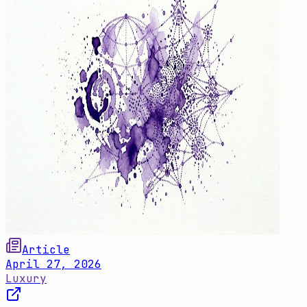
Article
April 27, 2026
Luxury