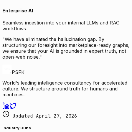
Enterprise AI
Seamless ingestion into your internal LLMs and RAG
workflows.
"We have eliminated the hallucination gap. By
structuring our foresight into marketplace-ready graphs,
we ensure that your AI is grounded in expert truth, not
open-web noise."
PSFK
World's leading intelligence consultancy for accelerated
culture. We structure ground truth for humans and
machines.
Updated April 27, 2026
Industry Hubs