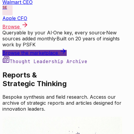
Walmart CEO
SE
Apple CFO
Browse
Queryable by your AI
·
One key, every source
·
New
sources added monthly
·
Built on 20 years of insights
work by PSFK
Browse the marketplace
Thought Leadership Archive
Reports &
Strategic Thinking
Bespoke synthesis and field research. Access our
archive of strategic reports and articles designed for
innovation leaders.