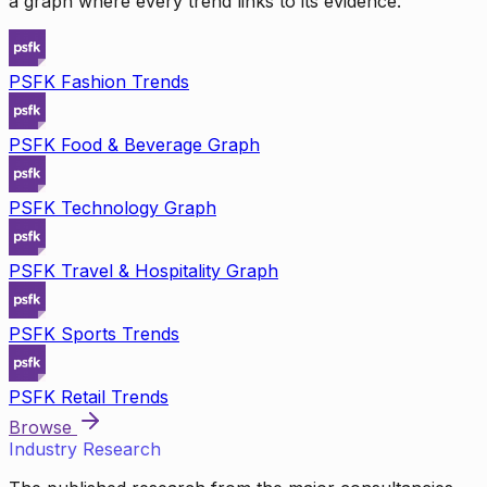
a graph where every trend links to its evidence.
PSFK Fashion Trends
PSFK Food & Beverage Graph
PSFK Technology Graph
PSFK Travel & Hospitality Graph
PSFK Sports Trends
PSFK Retail Trends
Browse
Industry Research