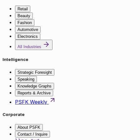
Retail
Beauty
Fashion
Automotive
Electronics
All Industries
Intelligence
Strategic Foresight
Speaking
Knowledge Graphs
Reports & Archive
PSFK Weekly
Corporate
About PSFK
Contact / Inquire