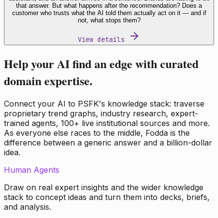
that answer. But what happens after the recommendation? Does a
customer who trusts what the AI told them actually act on it — and if
not, what stops them?
View details
Help your AI find an edge with curated
domain expertise.
Connect your AI to PSFK's knowledge stack: traverse
proprietary trend graphs, industry research, expert-
trained agents, 100+ live institutional sources and more.
As everyone else races to the middle, Fodda is the
difference between a generic answer and a billion-dollar
idea.
Human Agents
Draw on real expert insights and the wider knowledge
stack to concept ideas and turn them into decks, briefs,
and analysis.