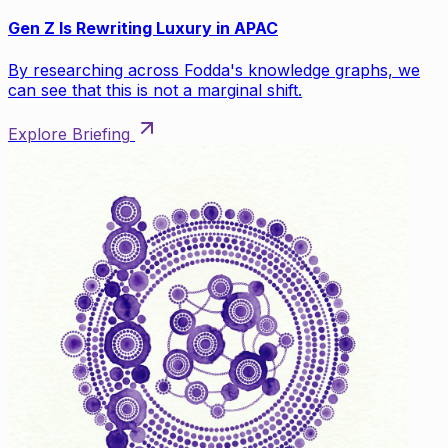
Gen Z Is Rewriting Luxury in APAC
By researching across Fodda's knowledge graphs, we
can see that this is not a marginal shift.
Explore Briefing