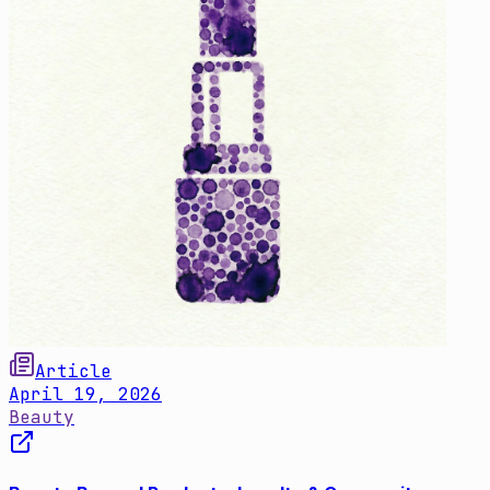
Article
April 19, 2026
Beauty