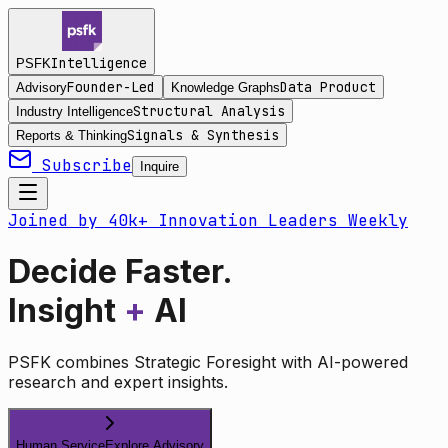
Intelligence
PSFK
Founder-Led
Data Product
Advisory
Knowledge Graphs
Structural Analysis
Industry Intelligence
Signals & Synthesis
Reports & Thinking
Subscribe
Inquire
Joined by 40k+ Innovation Leaders Weekly
Decide Faster.
Insight
+
AI
PSFK combines Strategic Foresight with AI-powered
research and expert insights.
Human Service
Explore Advisory