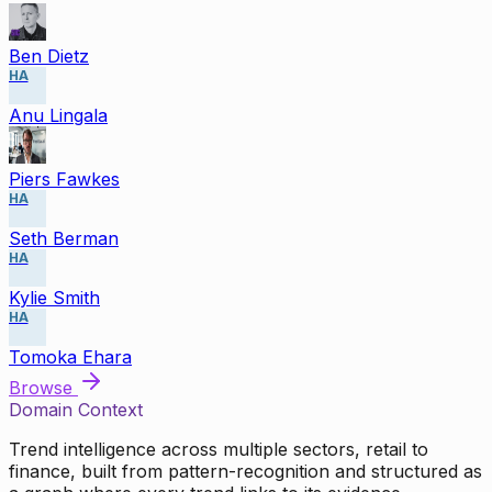
Ben Dietz
HA
Anu Lingala
Piers Fawkes
HA
Seth Berman
HA
Kylie Smith
HA
Tomoka Ehara
Browse
Domain Context
Trend intelligence across multiple sectors, retail to
finance, built from pattern-recognition and structured as