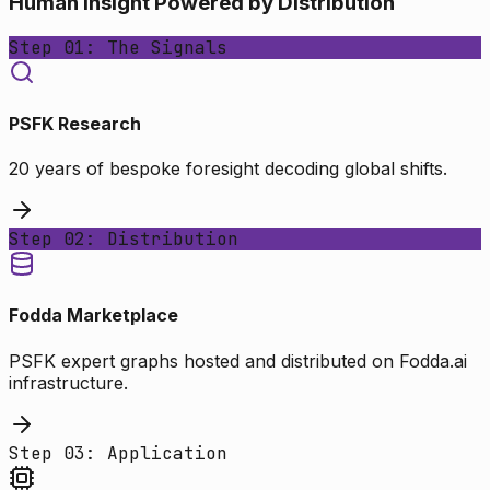
Human Insight Powered by Distribution
Step 01: The Signals
PSFK Research
20 years of bespoke foresight decoding global shifts.
Step 02: Distribution
Fodda Marketplace
PSFK expert graphs hosted and distributed on Fodda.ai
infrastructure.
Step 03: Application