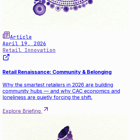
Article
April 19, 2026
Retail Innovation
Retail Renaissance: Community & Belonging
Why the smartest retailers in 2026 are building
community hubs — and why CAC economics and
loneliness are quietly forcing the shift.
Explore Briefing