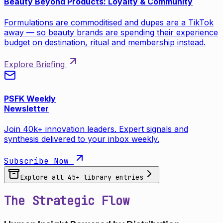
Beauty Beyond Products: Loyalty & Community
Formulations are commoditised and dupes are a TikTok
away — so beauty brands are spending their experience
budget on destination, ritual and membership instead.
Explore Briefing
PSFK Weekly
Newsletter
Join 40k+ innovation leaders. Expert signals and
synthesis delivered to your inbox weekly.
Subscribe Now
Explore all
45
+ library entries
The Strategic Flow