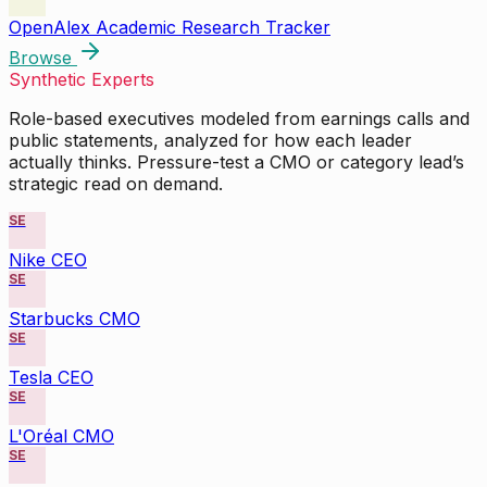
OpenAlex Academic Research Tracker
Browse
Synthetic Experts
Role-based executives modeled from earnings calls and
public statements, analyzed for how each leader
actually thinks. Pressure-test a CMO or category lead’s
strategic read on demand.
SE
Nike CEO
SE
Starbucks CMO
SE
Tesla CEO
SE
L'Oréal CMO
SE