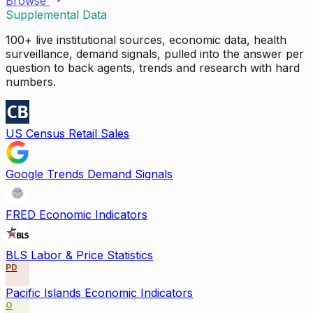
Browse
Supplemental Data
100+ live institutional sources, economic data, health
surveillance, demand signals, pulled into the answer per
question to back agents, trends and research with hard
numbers.
US Census Retail Sales
Google Trends Demand Signals
FRED Economic Indicators
BLS Labor & Price Statistics
PD
Pacific Islands Economic Indicators
O