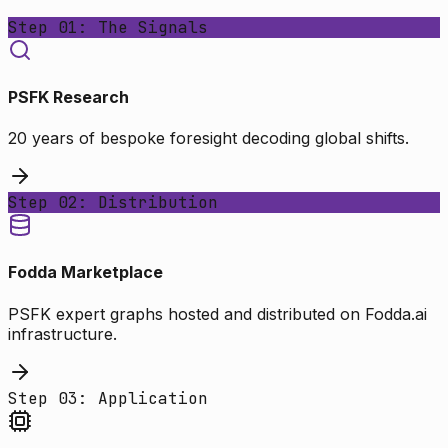
Step 01: The Signals
PSFK Research
20 years of bespoke foresight decoding global shifts.
Step 02: Distribution
Fodda Marketplace
PSFK expert graphs hosted and distributed on Fodda.ai
infrastructure.
Step 03: Application