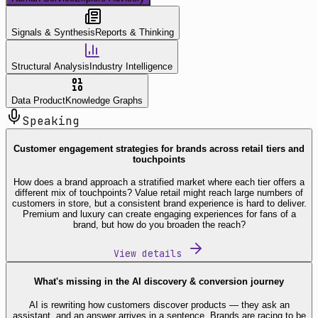
Signals & Synthesis
Reports & Thinking
Structural Analysis
Industry Intelligence
Data Product
Knowledge Graphs
Speaking
Customer engagement strategies for brands across retail tiers and
touchpoints
How does a brand approach a stratified market where each tier offers a
different mix of touchpoints? Value retail might reach large numbers of
customers in store, but a consistent brand experience is hard to deliver.
Premium and luxury can create engaging experiences for fans of a
brand, but how do you broaden the reach?
View details
What's missing in the AI discovery & conversion journey
AI is rewriting how customers discover products — they ask an
assistant, and an answer arrives in a sentence. Brands are racing to be