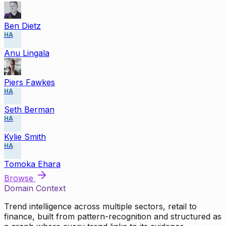
Ben Dietz
HA
Anu Lingala
Piers Fawkes
HA
Seth Berman
HA
Kylie Smith
HA
Tomoka Ehara
Browse
Domain Context
Trend intelligence across multiple sectors, retail to
finance, built from pattern-recognition and structured as