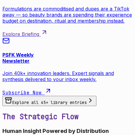
Formulations are commoditised and dupes are a TikTok
away — so beauty brands are spending their experience
budget on destination, ritual and membership instead.
Explore Briefing
PSFK Weekly
Newsletter
Join 40k+ innovation leaders. Expert signals and
synthesis delivered to your inbox weekly.
Subscribe Now
Explore all
45
+ library entries
The Strategic Flow
Human Insight Powered by Distribution