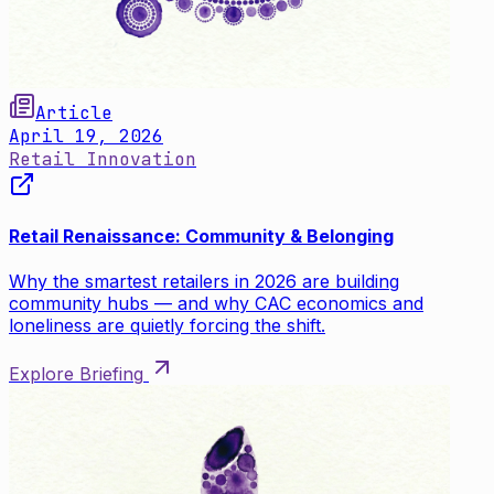
Article
April 19, 2026
Retail Innovation
Retail Renaissance: Community & Belonging
Why the smartest retailers in 2026 are building
community hubs — and why CAC economics and
loneliness are quietly forcing the shift.
Explore Briefing