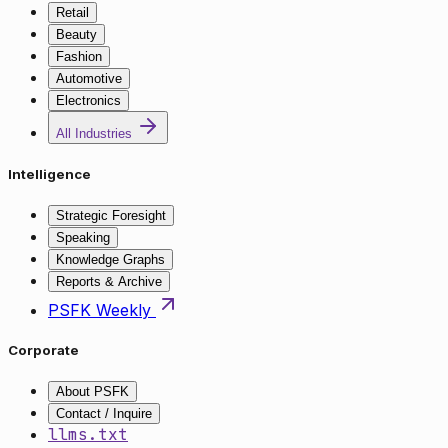
Retail
Beauty
Fashion
Automotive
Electronics
All Industries
Intelligence
Strategic Foresight
Speaking
Knowledge Graphs
Reports & Archive
PSFK Weekly
Corporate
About PSFK
Contact / Inquire
llms.txt