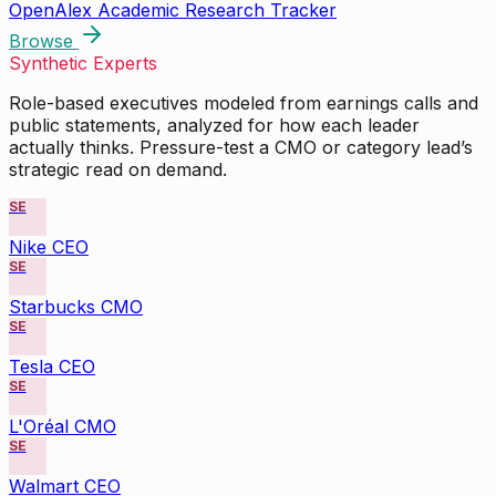
OpenAlex Academic Research Tracker
Browse
Synthetic Experts
Role-based executives modeled from earnings calls and
public statements, analyzed for how each leader
actually thinks. Pressure-test a CMO or category lead’s
strategic read on demand.
SE
Nike CEO
SE
Starbucks CMO
SE
Tesla CEO
SE
L'Oréal CMO
SE
Walmart CEO