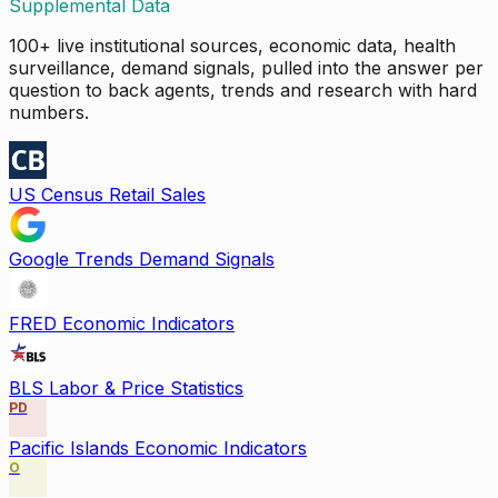
Supplemental Data
100+ live institutional sources, economic data, health
surveillance, demand signals, pulled into the answer per
question to back agents, trends and research with hard
numbers.
US Census Retail Sales
Google Trends Demand Signals
FRED Economic Indicators
BLS Labor & Price Statistics
PD
Pacific Islands Economic Indicators
O