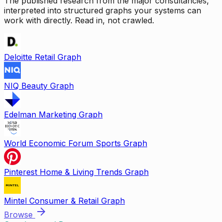
The published research from the major consultancies,
interpreted into structured graphs your systems can
work with directly. Read in, not crawled.
Deloitte Retail Graph
NIQ Beauty Graph
Edelman Marketing Graph
World Economic Forum Sports Graph
Pinterest Home & Living Trends Graph
Mintel Consumer & Retail Graph
Browse