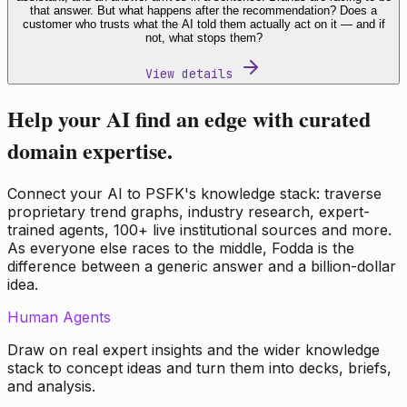
that answer. But what happens after the recommendation? Does a
customer who trusts what the AI told them actually act on it — and if
not, what stops them?
View details
Help your AI find an edge with curated
domain expertise.
Connect your AI to PSFK's knowledge stack: traverse
proprietary trend graphs, industry research, expert-
trained agents, 100+ live institutional sources and more.
As everyone else races to the middle, Fodda is the
difference between a generic answer and a billion-dollar
idea.
Human Agents
Draw on real expert insights and the wider knowledge
stack to concept ideas and turn them into decks, briefs,
and analysis.