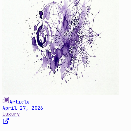
Article
April 27, 2026
Luxury