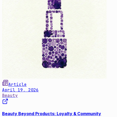
Article
April 19, 2026
Beauty
Beauty Beyond Products: Loyalty & Community