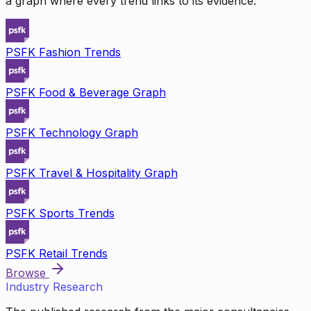
a graph where every trend links to its evidence.
PSFK Fashion Trends
PSFK Food & Beverage Graph
PSFK Technology Graph
PSFK Travel & Hospitality Graph
PSFK Sports Trends
PSFK Retail Trends
Browse
Industry Research