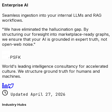
Enterprise AI
Seamless ingestion into your internal LLMs and RAG
workflows.
"We have eliminated the hallucination gap. By
structuring our foresight into marketplace-ready graphs,
we ensure that your AI is grounded in expert truth, not
open-web noise."
PSFK
World's leading intelligence consultancy for accelerated
culture. We structure ground truth for humans and
machines.
Updated April 27, 2026
Industry Hubs