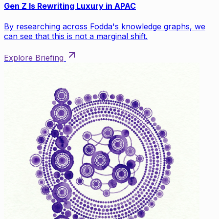
Gen Z Is Rewriting Luxury in APAC
By researching across Fodda's knowledge graphs, we
can see that this is not a marginal shift.
Explore Briefing