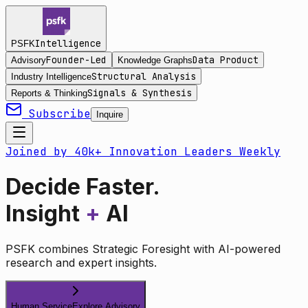
Intelligence
PSFK
Founder-Led
Data Product
Advisory
Knowledge Graphs
Structural Analysis
Industry Intelligence
Signals & Synthesis
Reports & Thinking
Subscribe
Inquire
Joined by 40k+ Innovation Leaders Weekly
Decide Faster.
Insight
+
AI
PSFK combines Strategic Foresight with AI-powered
research and expert insights.
Human Service
Explore Advisory