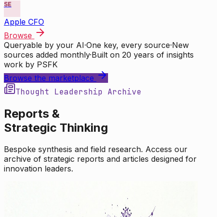
SE
Apple CFO
Browse
Queryable by your AI
·
One key, every source
·
New
sources added monthly
·
Built on 20 years of insights
work by PSFK
Browse the marketplace
Thought Leadership Archive
Reports &
Strategic Thinking
Bespoke synthesis and field research. Access our
archive of strategic reports and articles designed for
innovation leaders.