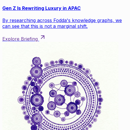
Gen Z Is Rewriting Luxury in APAC
By researching across Fodda's knowledge graphs, we
can see that this is not a marginal shift.
Explore Briefing