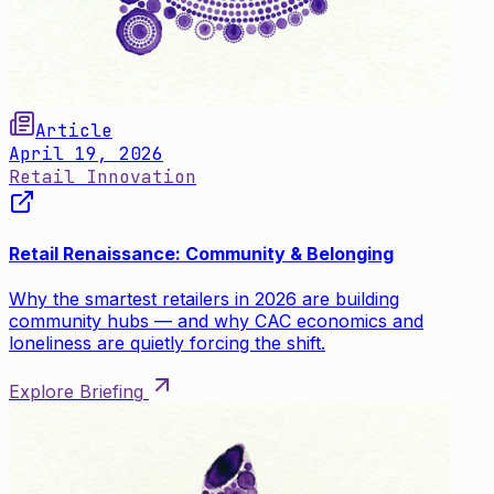
Article
April 19, 2026
Retail Innovation
Retail Renaissance: Community & Belonging
Why the smartest retailers in 2026 are building
community hubs — and why CAC economics and
loneliness are quietly forcing the shift.
Explore Briefing