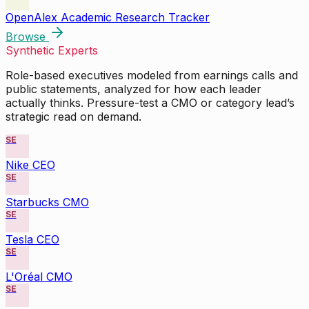
OpenAlex Academic Research Tracker
Browse
Synthetic Experts
Role-based executives modeled from earnings calls and
public statements, analyzed for how each leader
actually thinks. Pressure-test a CMO or category lead’s
strategic read on demand.
SE
Nike CEO
SE
Starbucks CMO
SE
Tesla CEO
SE
L'Oréal CMO
SE