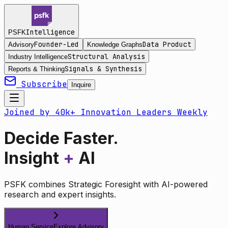
Intelligence
PSFK
Founder-Led
Data Product
Advisory
Knowledge Graphs
Structural Analysis
Industry Intelligence
Signals & Synthesis
Reports & Thinking
Subscribe
Inquire
Joined by 40k+ Innovation Leaders Weekly
Decide Faster.
Insight
+
AI
PSFK combines Strategic Foresight with AI-powered
research and expert insights.
Human Service
Explore Advisory