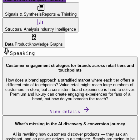
Signals & Synthesis
Reports & Thinking
Structural Analysis
Industry Intelligence
Data Product
Knowledge Graphs
Speaking
Customer engagement strategies for brands across retail tiers and
touchpoints
How does a brand approach a stratified market where each tier offers a
different mix of touchpoints? Value retail might reach large numbers of
customers in store, but a consistent brand experience is hard to deliver.
Premium and luxury can create engaging experiences for fans of a
brand, but how do you broaden the reach?
View details
What's missing in the AI discovery & conversion journey
AI is rewriting how customers discover products — they ask an
assistant, and an answer arrives in a sentence. Brands are racing to be