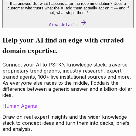
that answer. But what happens after the recommendation? Does a
customer who trusts what the AI told them actually act on it — and if
not, what stops them?
View details
Help your AI find an edge with curated
domain expertise.
Connect your AI to PSFK's knowledge stack: traverse
proprietary trend graphs, industry research, expert-
trained agents, 100+ live institutional sources and more.
As everyone else races to the middle, Fodda is the
difference between a generic answer and a billion-dollar
idea.
Human Agents
Draw on real expert insights and the wider knowledge
stack to concept ideas and turn them into decks, briefs,
and analysis.