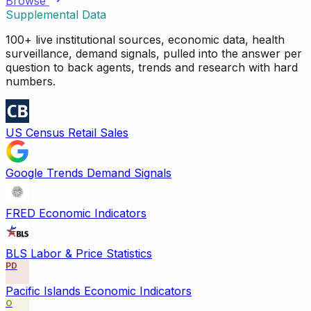
Browse
Supplemental Data
100+ live institutional sources, economic data, health
surveillance, demand signals, pulled into the answer per
question to back agents, trends and research with hard
numbers.
US Census Retail Sales
Google Trends Demand Signals
FRED Economic Indicators
BLS Labor & Price Statistics
PD
Pacific Islands Economic Indicators
O