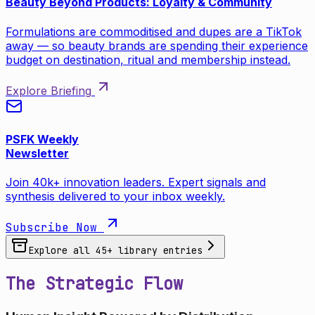
Beauty Beyond Products: Loyalty & Community
Formulations are commoditised and dupes are a TikTok
away — so beauty brands are spending their experience
budget on destination, ritual and membership instead.
Explore Briefing
PSFK Weekly
Newsletter
Join 40k+ innovation leaders. Expert signals and
synthesis delivered to your inbox weekly.
Subscribe Now
Explore all
45
+ library entries
The Strategic Flow