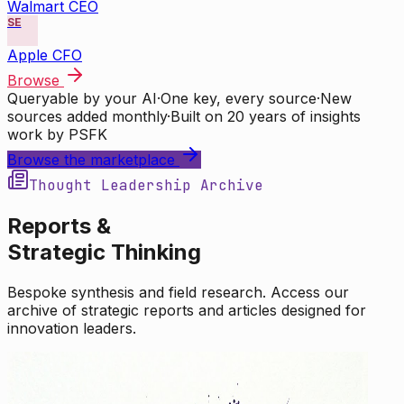
Walmart CEO
SE
Apple CFO
Browse
Queryable by your AI
·
One key, every source
·
New
sources added monthly
·
Built on 20 years of insights
work by PSFK
Browse the marketplace
Thought Leadership Archive
Reports &
Strategic Thinking
Bespoke synthesis and field research. Access our
archive of strategic reports and articles designed for
innovation leaders.