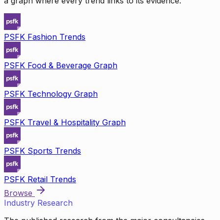
a graph where every trend links to its evidence.
PSFK Fashion Trends
PSFK Food & Beverage Graph
PSFK Technology Graph
PSFK Travel & Hospitality Graph
PSFK Sports Trends
PSFK Retail Trends
Browse
Industry Research