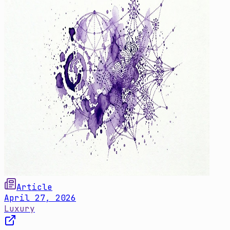
Article
April 27, 2026
Luxury