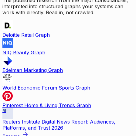
The published research from the major consultancies,
interpreted into structured graphs your systems can
work with directly. Read in, not crawled.
Deloitte Retail Graph
NIQ Beauty Graph
Edelman Marketing Graph
World Economic Forum Sports Graph
Pinterest Home & Living Trends Graph
RI
Reuters Institute Digital News Report: Audiences,
Platforms, and Trust 2026