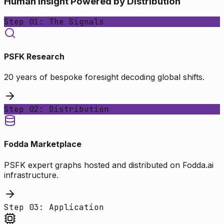
Human Insight Powered by Distribution
Step 01: The Signals
PSFK Research
20 years of bespoke foresight decoding global shifts.
Step 02: Distribution
Fodda Marketplace
PSFK expert graphs hosted and distributed on Fodda.ai
infrastructure.
Step 03: Application