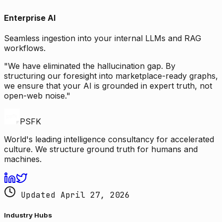
Enterprise AI
Seamless ingestion into your internal LLMs and RAG
workflows.
"We have eliminated the hallucination gap. By
structuring our foresight into marketplace-ready graphs,
we ensure that your AI is grounded in expert truth, not
open-web noise."
PSFK
World's leading intelligence consultancy for accelerated
culture. We structure ground truth for humans and
machines.
Updated April 27, 2026
Industry Hubs