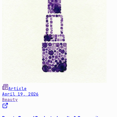
Article
April 19, 2026
Beauty