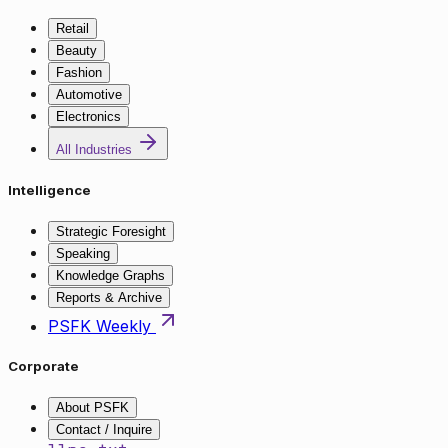
Retail
Beauty
Fashion
Automotive
Electronics
All Industries
Intelligence
Strategic Foresight
Speaking
Knowledge Graphs
Reports & Archive
PSFK Weekly
Corporate
About PSFK
Contact / Inquire