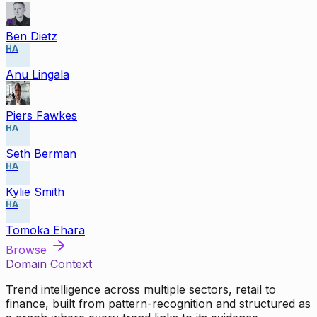
Ben Dietz
HA
Anu Lingala
Piers Fawkes
HA
Seth Berman
HA
Kylie Smith
HA
Tomoka Ehara
Browse
Domain Context
Trend intelligence across multiple sectors, retail to
finance, built from pattern-recognition and structured as