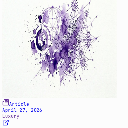
Article
April 27, 2026
Luxury