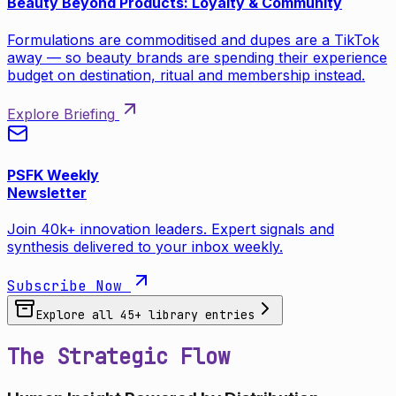
Beauty Beyond Products: Loyalty & Community
Formulations are commoditised and dupes are a TikTok
away — so beauty brands are spending their experience
budget on destination, ritual and membership instead.
Explore Briefing
PSFK Weekly
Newsletter
Join 40k+ innovation leaders. Expert signals and
synthesis delivered to your inbox weekly.
Subscribe Now
Explore all
45
+ library entries
The Strategic Flow