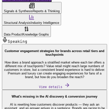
Signals & Synthesis
Reports & Thinking
Structural Analysis
Industry Intelligence
Data Product
Knowledge Graphs
Speaking
Customer engagement strategies for brands across retail tiers and
touchpoints
How does a brand approach a stratified market where each tier offers a
different mix of touchpoints? Value retail might reach large numbers of
customers in store, but a consistent brand experience is hard to deliver.
Premium and luxury can create engaging experiences for fans of a
brand, but how do you broaden the reach?
View details
What's missing in the AI discovery & conversion journey
AI is rewriting how customers discover products — they ask an
assistant, and an answer arrives in a sentence. Brands are racing to be