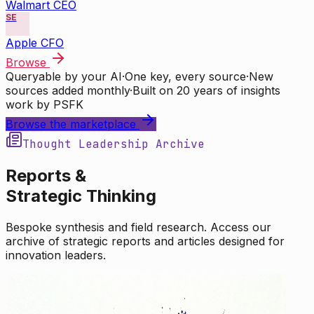
Walmart CEO
SE
Apple CFO
Browse
Queryable by your AI
·
One key, every source
·
New
sources added monthly
·
Built on 20 years of insights
work by PSFK
Browse the marketplace
Thought Leadership Archive
Reports &
Strategic Thinking
Bespoke synthesis and field research. Access our
archive of strategic reports and articles designed for
innovation leaders.