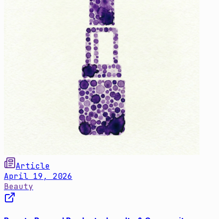
Article
April 19, 2026
Beauty