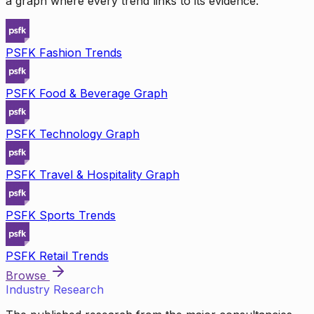
a graph where every trend links to its evidence.
PSFK Fashion Trends
PSFK Food & Beverage Graph
PSFK Technology Graph
PSFK Travel & Hospitality Graph
PSFK Sports Trends
PSFK Retail Trends
Browse
Industry Research