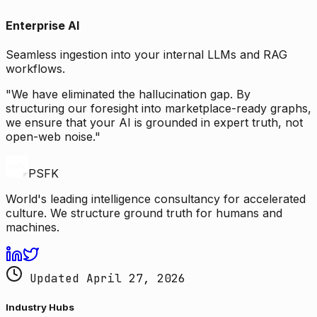
Enterprise AI
Seamless ingestion into your internal LLMs and RAG
workflows.
"We have eliminated the hallucination gap. By
structuring our foresight into marketplace-ready graphs,
we ensure that your AI is grounded in expert truth, not
open-web noise."
PSFK
World's leading intelligence consultancy for accelerated
culture. We structure ground truth for humans and
machines.
Updated April 27, 2026
Industry Hubs