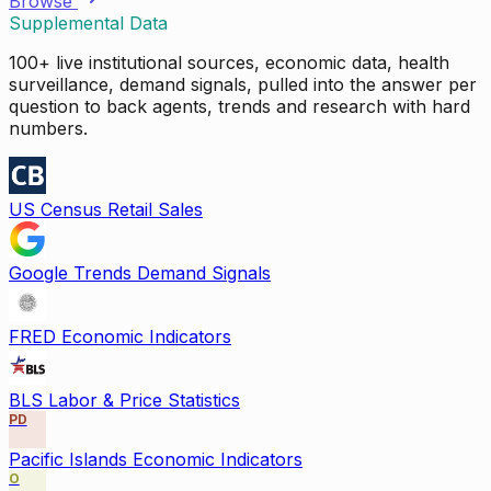
Browse
Supplemental Data
100+ live institutional sources, economic data, health
surveillance, demand signals, pulled into the answer per
question to back agents, trends and research with hard
numbers.
US Census Retail Sales
Google Trends Demand Signals
FRED Economic Indicators
BLS Labor & Price Statistics
PD
Pacific Islands Economic Indicators
O