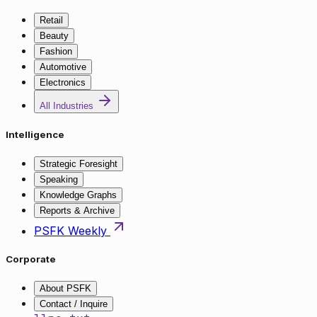
Retail
Beauty
Fashion
Automotive
Electronics
All Industries
Intelligence
Strategic Foresight
Speaking
Knowledge Graphs
Reports & Archive
PSFK Weekly
Corporate
About PSFK
Contact / Inquire