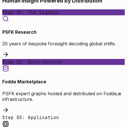
Human Insight Powered by Distribution
Step 01: The Signals
PSFK Research
20 years of bespoke foresight decoding global shifts.
Step 02: Distribution
Fodda Marketplace
PSFK expert graphs hosted and distributed on Fodda.ai
infrastructure.
Step 03: Application