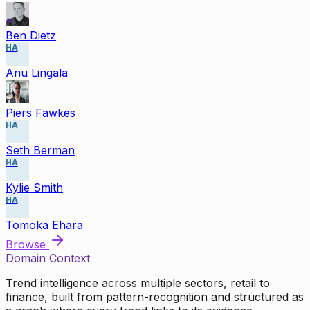
Ben Dietz
HA
Anu Lingala
Piers Fawkes
HA
Seth Berman
HA
Kylie Smith
HA
Tomoka Ehara
Browse
Domain Context
Trend intelligence across multiple sectors, retail to
finance, built from pattern-recognition and structured as