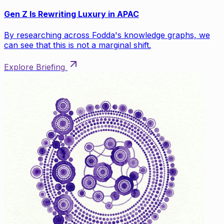
Gen Z Is Rewriting Luxury in APAC
By researching across Fodda's knowledge graphs, we
can see that this is not a marginal shift.
Explore Briefing