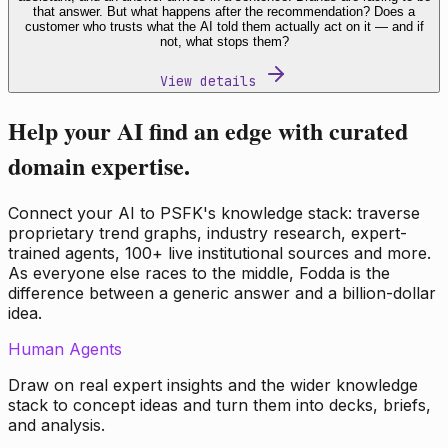
that answer. But what happens after the recommendation? Does a
customer who trusts what the AI told them actually act on it — and if
not, what stops them?
View details
Help your AI find an edge with curated
domain expertise.
Connect your AI to PSFK's knowledge stack: traverse
proprietary trend graphs, industry research, expert-
trained agents, 100+ live institutional sources and more.
As everyone else races to the middle, Fodda is the
difference between a generic answer and a billion-dollar
idea.
Human Agents
Draw on real expert insights and the wider knowledge
stack to concept ideas and turn them into decks, briefs,
and analysis.