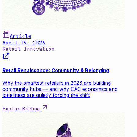
Article
April 19, 2026
Retail Innovation
Retail Renaissance: Community & Belonging
Why the smartest retailers in 2026 are building
community hubs — and why CAC economics and
loneliness are quietly forcing the shift.
Explore Briefing