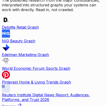
The published research from the major consultancies,
interpreted into structured graphs your systems can
work with directly. Read in, not crawled.
Deloitte Retail Graph
NIQ Beauty Graph
Edelman Marketing Graph
World Economic Forum Sports Graph
Pinterest Home & Living Trends Graph
RI
Reuters Institute Digital News Report: Audiences,
Platforms, and Trust 2026