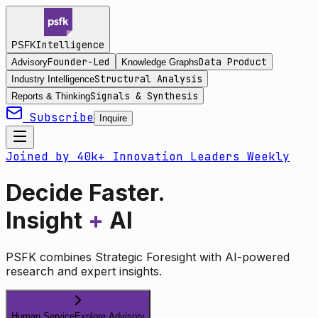
Intelligence
PSFK
Founder-Led
Data Product
Advisory
Knowledge Graphs
Structural Analysis
Industry Intelligence
Signals & Synthesis
Reports & Thinking
Subscribe
Inquire
Joined by 40k+ Innovation Leaders Weekly
Decide Faster.
Insight
+
AI
PSFK combines Strategic Foresight with AI-powered
research and expert insights.
Human Service
Explore Advisory