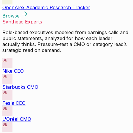
OpenAlex Academic Research Tracker
Browse
Synthetic Experts
Role-based executives modeled from earnings calls and
public statements, analyzed for how each leader
actually thinks. Pressure-test a CMO or category lead’s
strategic read on demand.
SE
Nike CEO
SE
Starbucks CMO
SE
Tesla CEO
SE
L'Oréal CMO
SE