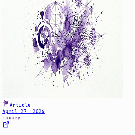
Article
April 27, 2026
Luxury