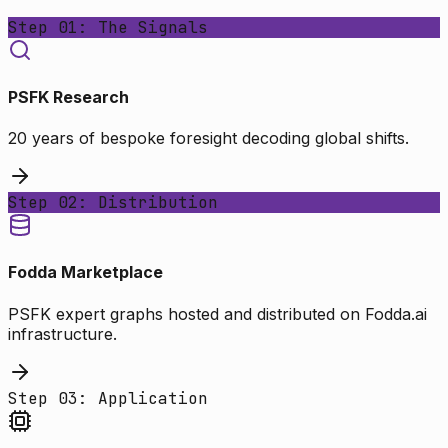
Step 01: The Signals
PSFK Research
20 years of bespoke foresight decoding global shifts.
Step 02: Distribution
Fodda Marketplace
PSFK expert graphs hosted and distributed on Fodda.ai
infrastructure.
Step 03: Application