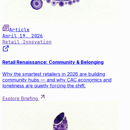
Article
April 19, 2026
Retail Innovation
Retail Renaissance: Community & Belonging
Why the smartest retailers in 2026 are building
community hubs — and why CAC economics and
loneliness are quietly forcing the shift.
Explore Briefing