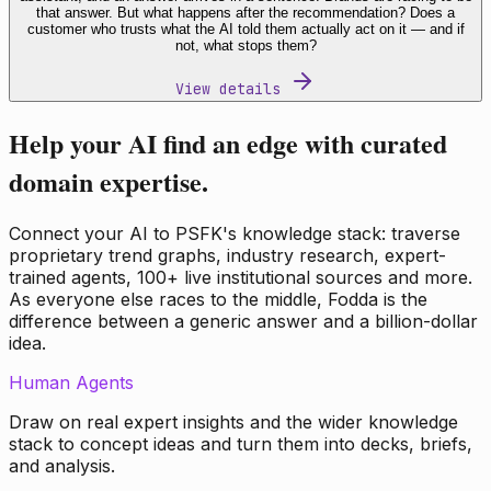
that answer. But what happens after the recommendation? Does a
customer who trusts what the AI told them actually act on it — and if
not, what stops them?
View details
Help your AI find an edge with curated
domain expertise.
Connect your AI to PSFK's knowledge stack: traverse
proprietary trend graphs, industry research, expert-
trained agents, 100+ live institutional sources and more.
As everyone else races to the middle, Fodda is the
difference between a generic answer and a billion-dollar
idea.
Human Agents
Draw on real expert insights and the wider knowledge
stack to concept ideas and turn them into decks, briefs,
and analysis.