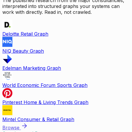
The published research from the major consultancies,
interpreted into structured graphs your systems can
work with directly. Read in, not crawled.
Deloitte Retail Graph
NIQ Beauty Graph
Edelman Marketing Graph
World Economic Forum Sports Graph
Pinterest Home & Living Trends Graph
Mintel Consumer & Retail Graph
Browse