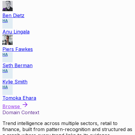
Ben Dietz
HA
Anu Lingala
Piers Fawkes
HA
Seth Berman
HA
Kylie Smith
HA
Tomoka Ehara
Browse
Domain Context
Trend intelligence across multiple sectors, retail to
finance, built from pattern-recognition and structured as