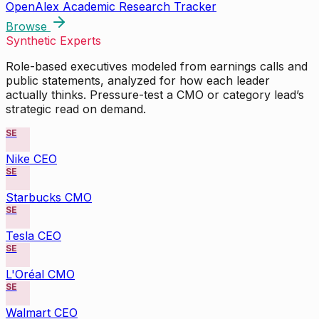
OpenAlex Academic Research Tracker
Browse
Synthetic Experts
Role-based executives modeled from earnings calls and
public statements, analyzed for how each leader
actually thinks. Pressure-test a CMO or category lead’s
strategic read on demand.
SE
Nike CEO
SE
Starbucks CMO
SE
Tesla CEO
SE
L'Oréal CMO
SE
Walmart CEO