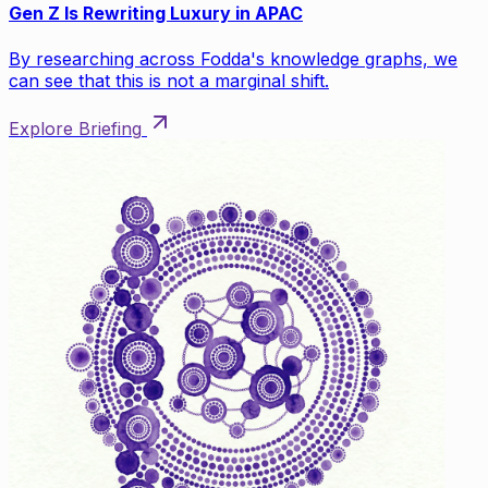
Gen Z Is Rewriting Luxury in APAC
By researching across Fodda's knowledge graphs, we
can see that this is not a marginal shift.
Explore Briefing