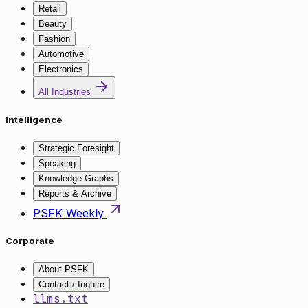
Retail
Beauty
Fashion
Automotive
Electronics
All Industries
Intelligence
Strategic Foresight
Speaking
Knowledge Graphs
Reports & Archive
PSFK Weekly
Corporate
About PSFK
Contact / Inquire
llms.txt