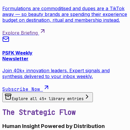
Formulations are commoditised and dupes are a TikTok
away — so beauty brands are spending their experience
budget on destination, ritual and membership instead.
Explore Briefing
PSFK Weekly
Newsletter
Join 40k+ innovation leaders. Expert signals and
synthesis delivered to your inbox weekly.
Subscribe Now
Explore all
45
+ library entries
The Strategic Flow
Human Insight Powered by Distribution