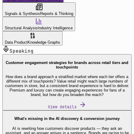
Signals & Synthesis
Reports & Thinking
Structural Analysis
Industry Intelligence
Data Product
Knowledge Graphs
Speaking
Customer engagement strategies for brands across retail tiers and
touchpoints
How does a brand approach a stratified market where each tier offers a
different mix of touchpoints? Value retail might reach large numbers of
customers in store, but a consistent brand experience is hard to deliver.
Premium and luxury can create engaging experiences for fans of a
brand, but how do you broaden the reach?
View details
What's missing in the AI discovery & conversion journey
AI is rewriting how customers discover products — they ask an
assistant, and an answer arrives in a sentence. Brands are racing to be