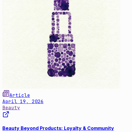
Article
April 19, 2026
Beauty
Beauty Beyond Products: Loyalty & Community