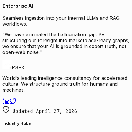
Enterprise AI
Seamless ingestion into your internal LLMs and RAG
workflows.
"We have eliminated the hallucination gap. By
structuring our foresight into marketplace-ready graphs,
we ensure that your AI is grounded in expert truth, not
open-web noise."
PSFK
World's leading intelligence consultancy for accelerated
culture. We structure ground truth for humans and
machines.
Updated April 27, 2026
Industry Hubs