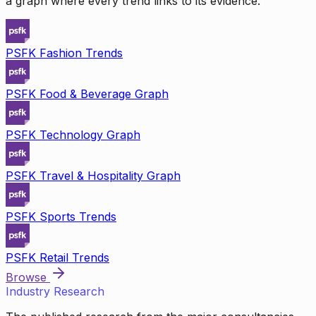
a graph where every trend links to its evidence.
PSFK Fashion Trends
PSFK Food & Beverage Graph
PSFK Technology Graph
PSFK Travel & Hospitality Graph
PSFK Sports Trends
PSFK Retail Trends
Browse
Industry Research