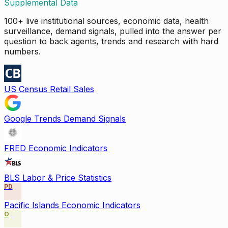
Supplemental Data
100+ live institutional sources, economic data, health
surveillance, demand signals, pulled into the answer per
question to back agents, trends and research with hard
numbers.
US Census Retail Sales
Google Trends Demand Signals
FRED Economic Indicators
BLS Labor & Price Statistics
PD
Pacific Islands Economic Indicators
O