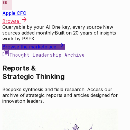
SE
Apple CFO
Browse
Queryable by your AI
·
One key, every source
·
New
sources added monthly
·
Built on 20 years of insights
work by PSFK
Browse the marketplace
Thought Leadership Archive
Reports &
Strategic Thinking
Bespoke synthesis and field research. Access our
archive of strategic reports and articles designed for
innovation leaders.