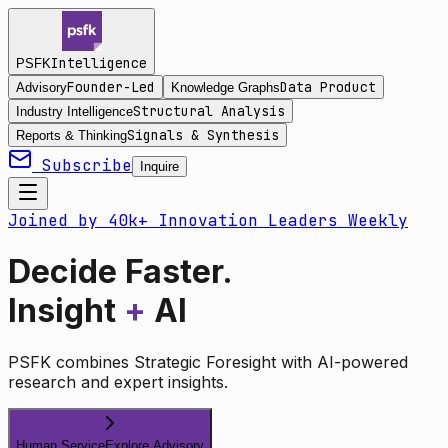
Intelligence
PSFK
Founder-Led
Data Product
Advisory
Knowledge Graphs
Structural Analysis
Industry Intelligence
Signals & Synthesis
Reports & Thinking
Subscribe
Inquire
Joined by 40k+ Innovation Leaders Weekly
Decide Faster.
Insight
+
AI
PSFK combines Strategic Foresight with AI-powered
research and expert insights.
Human Service
Explore Advisory