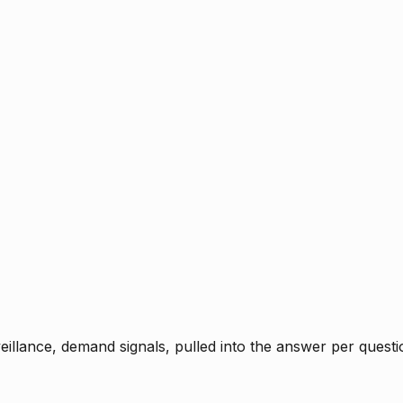
rveillance, demand signals, pulled into the answer per ques