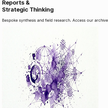
Reports &
Strategic Thinking
Bespoke synthesis and field research. Access our archive o