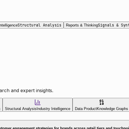
Structural Analysis
Signals & Syn
ntelligence
Reports & Thinking
rch and expert insights.
g
Structural Analysis
Industry Intelligence
Data Product
Knowledge Graphs
tomer engagement strategies for brands across retail tiers and touchpo