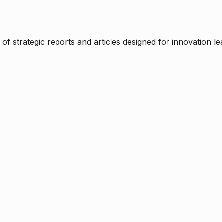
f strategic reports and articles designed for innovation le