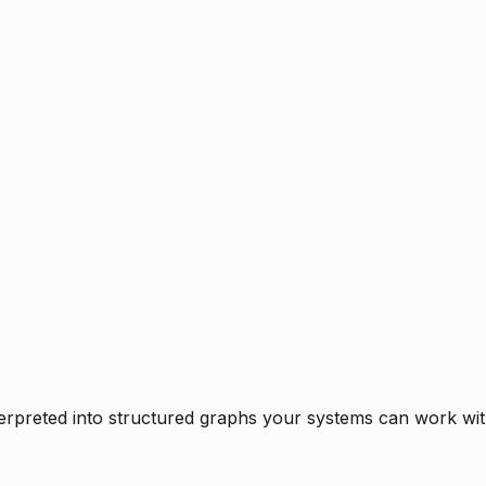
rpreted into structured graphs your systems can work with 