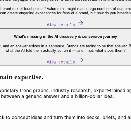
fferent mix of touchpoints? Value retail might reach large numbers of custome
 can create engaging experiences for fans of a brand, but how do you broaden
View details
What's missing in the AI discovery & conversion journey
t, and an answer arrives in a sentence. Brands are racing to be that answer
what the AI told them actually act on it — and if not, what stops them?
View details
main expertise.
ietary trend graphs, industry research, expert-trained age
 between a generic answer and a billion-dollar idea.
k to concept ideas and turn them into decks, briefs, and an