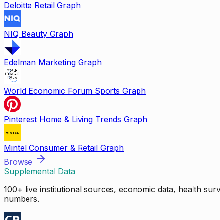
Deloitte Retail Graph
NIQ Beauty Graph
Edelman Marketing Graph
World Economic Forum Sports Graph
Pinterest Home & Living Trends Graph
Mintel Consumer & Retail Graph
Browse
Supplemental Data
100+ live institutional sources, economic data, health su
numbers.