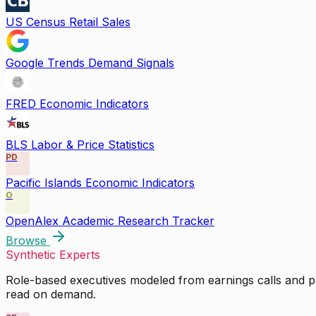
US Census Retail Sales
Google Trends Demand Signals
FRED Economic Indicators
BLS Labor & Price Statistics
PD
Pacific Islands Economic Indicators
O
OpenAlex Academic Research Tracker
Browse
Synthetic Experts
Role-based executives modeled from earnings calls and pu
read on demand.