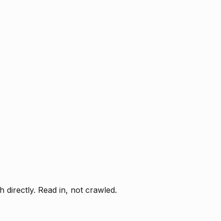
directly. Read in, not crawled.