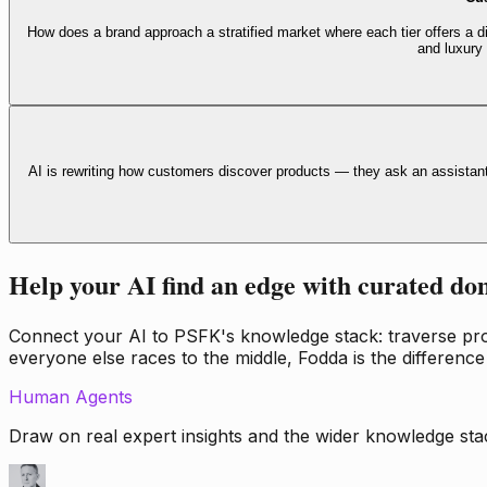
How does a brand approach a stratified market where each tier offers a di
and luxury
AI is rewriting how customers discover products — they ask an assistan
Help your AI find an edge with curated do
Connect your AI to PSFK's knowledge stack: traverse propr
everyone else races to the middle, Fodda is the difference
Human Agents
Draw on real expert insights and the wider knowledge stac