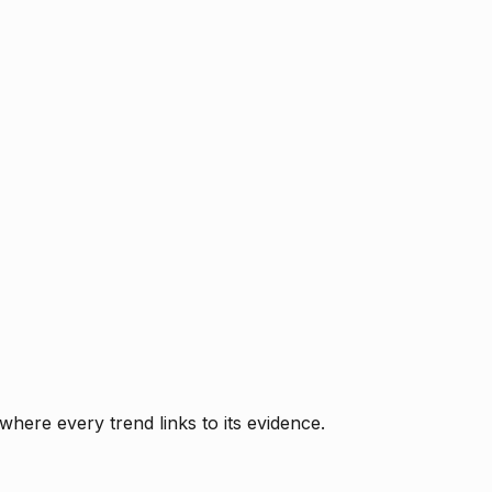
where every trend links to its evidence.