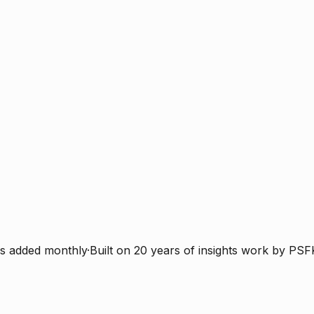
s added monthly
·
Built on 20 years of insights work by PSF