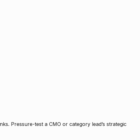
nks. Pressure-test a CMO or category lead’s strategic