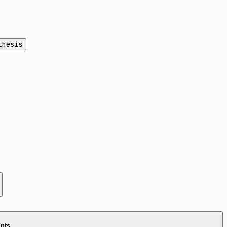
thesis
ints