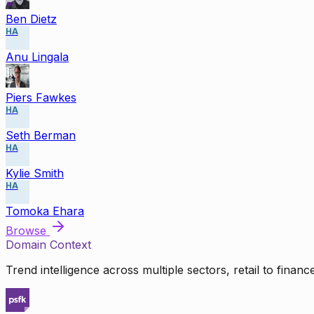
Ben Dietz
HA
Anu Lingala
Piers Fawkes
HA
Seth Berman
HA
Kylie Smith
HA
Tomoka Ehara
Browse
Domain Context
Trend intelligence across multiple sectors, retail to finan