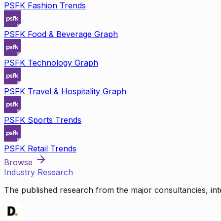
PSFK Fashion Trends
PSFK Food & Beverage Graph
PSFK Technology Graph
PSFK Travel & Hospitality Graph
PSFK Sports Trends
PSFK Retail Trends
Browse
Industry Research
The published research from the major consultancies, inte