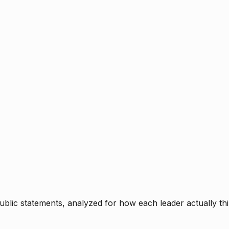
blic statements, analyzed for how each leader actually thi