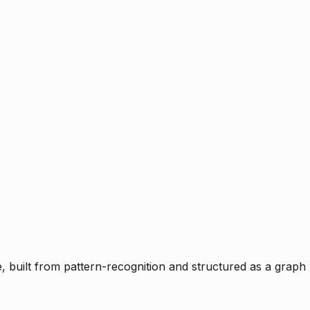
ce, built from pattern-recognition and structured as a graph 