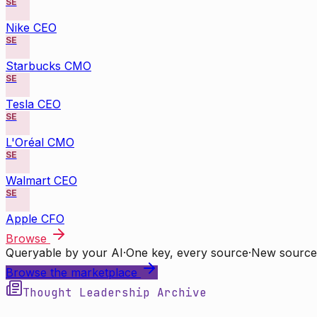
SE
Nike CEO
SE
Starbucks CMO
SE
Tesla CEO
SE
L'Oréal CMO
SE
Walmart CEO
SE
Apple CFO
Browse
Queryable by your AI
·
One key, every source
·
New source
Browse the marketplace
Thought Leadership Archive