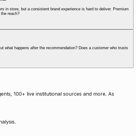
rs in store, but a consistent brand experience is hard to deliver. Premium
 the reach?
. But what happens after the recommendation? Does a customer who trusts
nts, 100+ live institutional sources and more. As
alysis.