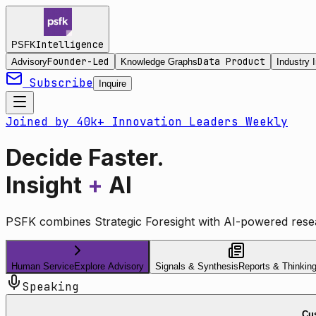
Intelligence
PSFK
Founder-Led
Data Product
Advisory
Knowledge Graphs
Industry I
Subscribe
Inquire
Joined by 40k+ Innovation Leaders Weekly
Decide Faster.
Insight
+
AI
PSFK combines Strategic Foresight with AI-powered resea
Human Service
Explore Advisory
Signals & Synthesis
Reports & Thinkin
Speaking
Cus