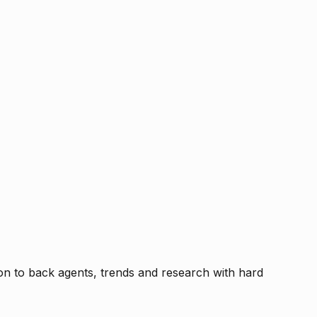
tion to back agents, trends and research with hard