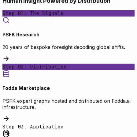
Human Insight Powered by Distribution
Step 01: The Signals
PSFK Research
20 years of bespoke foresight decoding global shifts.
Step 02: Distribution
Fodda Marketplace
PSFK expert graphs hosted and distributed on Fodda.ai
infrastructure.
Step 03: Application