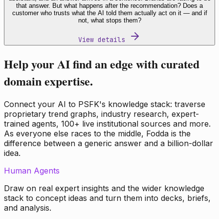
that answer. But what happens after the recommendation? Does a
customer who trusts what the AI told them actually act on it — and if
not, what stops them?
View details
Help your AI find an edge with curated
domain expertise.
Connect your AI to PSFK's knowledge stack: traverse
proprietary trend graphs, industry research, expert-
trained agents, 100+ live institutional sources and more.
As everyone else races to the middle, Fodda is the
difference between a generic answer and a billion-dollar
idea.
Human Agents
Draw on real expert insights and the wider knowledge
stack to concept ideas and turn them into decks, briefs,
and analysis.