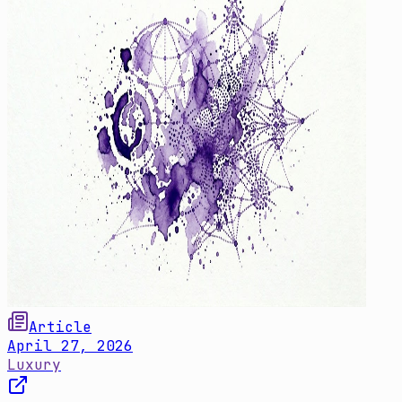
Article
April 27, 2026
Luxury