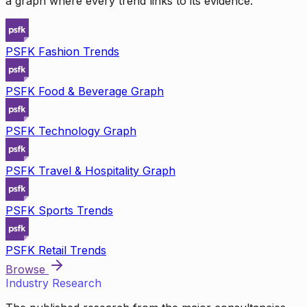
a graph where every trend links to its evidence.
PSFK Fashion Trends
PSFK Food & Beverage Graph
PSFK Technology Graph
PSFK Travel & Hospitality Graph
PSFK Sports Trends
PSFK Retail Trends
Browse
Industry Research