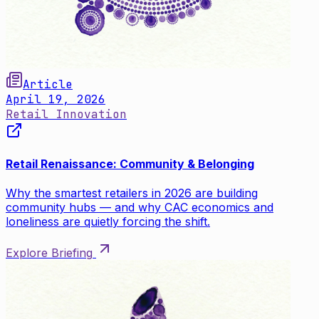
Article
April 19, 2026
Retail Innovation
Retail Renaissance: Community & Belonging
Why the smartest retailers in 2026 are building
community hubs — and why CAC economics and
loneliness are quietly forcing the shift.
Explore Briefing