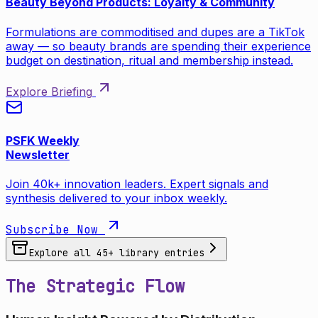
Beauty Beyond Products: Loyalty & Community
Formulations are commoditised and dupes are a TikTok
away — so beauty brands are spending their experience
budget on destination, ritual and membership instead.
Explore Briefing
PSFK Weekly
Newsletter
Join 40k+ innovation leaders. Expert signals and
synthesis delivered to your inbox weekly.
Subscribe Now
Explore all
45
+ library entries
The Strategic Flow