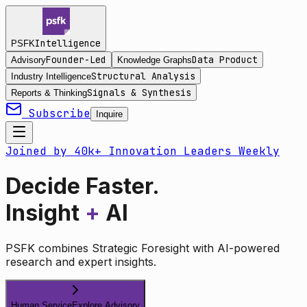
Intelligence
PSFK
Founder-Led
Data Product
Advisory
Knowledge Graphs
Structural Analysis
Industry Intelligence
Signals & Synthesis
Reports & Thinking
Subscribe
Inquire
Joined by 40k+ Innovation Leaders Weekly
Decide Faster.
Insight
+
AI
PSFK combines Strategic Foresight with AI-powered
research and expert insights.
Human Service
Explore Advisory