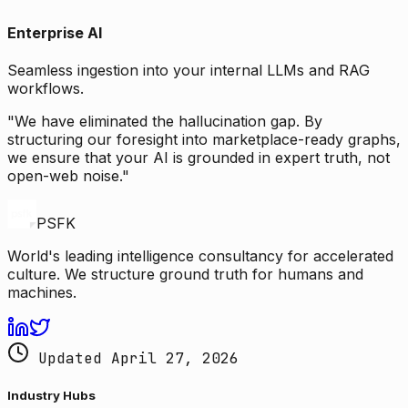
Enterprise AI
Seamless ingestion into your internal LLMs and RAG
workflows.
"We have eliminated the hallucination gap. By
structuring our foresight into marketplace-ready graphs,
we ensure that your AI is grounded in expert truth, not
open-web noise."
PSFK
World's leading intelligence consultancy for accelerated
culture. We structure ground truth for humans and
machines.
Updated April 27, 2026
Industry Hubs