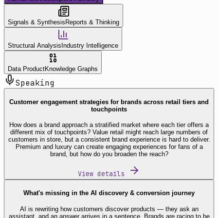
Signals & Synthesis
Reports & Thinking
Structural Analysis
Industry Intelligence
Data Product
Knowledge Graphs
Speaking
Customer engagement strategies for brands across retail tiers and
touchpoints
How does a brand approach a stratified market where each tier offers a
different mix of touchpoints? Value retail might reach large numbers of
customers in store, but a consistent brand experience is hard to deliver.
Premium and luxury can create engaging experiences for fans of a
brand, but how do you broaden the reach?
View details
What's missing in the AI discovery & conversion journey
AI is rewriting how customers discover products — they ask an
assistant, and an answer arrives in a sentence. Brands are racing to be