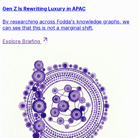
Gen Z Is Rewriting Luxury in APAC
By researching across Fodda's knowledge graphs, we
can see that this is not a marginal shift.
Explore Briefing