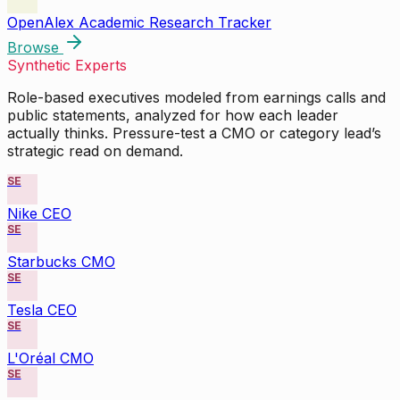
OpenAlex Academic Research Tracker
Browse
Synthetic Experts
Role-based executives modeled from earnings calls and
public statements, analyzed for how each leader
actually thinks. Pressure-test a CMO or category lead’s
strategic read on demand.
SE
Nike CEO
SE
Starbucks CMO
SE
Tesla CEO
SE
L'Oréal CMO
SE