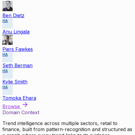
Ben Dietz
HA
Anu Lingala
Piers Fawkes
HA
Seth Berman
HA
Kylie Smith
HA
Tomoka Ehara
Browse
Domain Context
Trend intelligence across multiple sectors, retail to
finance, built from pattern-recognition and structured as