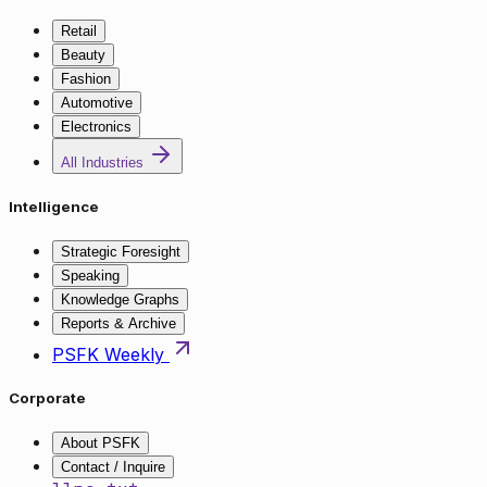
Retail
Beauty
Fashion
Automotive
Electronics
All Industries
Intelligence
Strategic Foresight
Speaking
Knowledge Graphs
Reports & Archive
PSFK Weekly
Corporate
About PSFK
Contact / Inquire