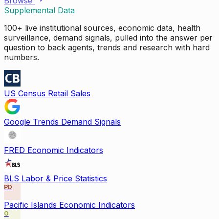
Browse
Supplemental Data
100+ live institutional sources, economic data, health
surveillance, demand signals, pulled into the answer per
question to back agents, trends and research with hard
numbers.
US Census Retail Sales
Google Trends Demand Signals
FRED Economic Indicators
BLS Labor & Price Statistics
PD
Pacific Islands Economic Indicators
O