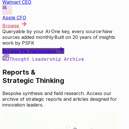
Walmart CEO
SE
Apple CFO
Browse
Queryable by your AI
·
One key, every source
·
New
sources added monthly
·
Built on 20 years of insights
work by PSFK
Browse the marketplace
Thought Leadership Archive
Reports &
Strategic Thinking
Bespoke synthesis and field research. Access our
archive of strategic reports and articles designed for
innovation leaders.