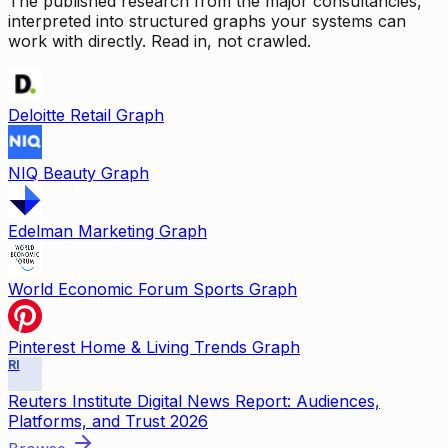
The published research from the major consultancies,
interpreted into structured graphs your systems can
work with directly. Read in, not crawled.
Deloitte Retail Graph
NIQ Beauty Graph
Edelman Marketing Graph
World Economic Forum Sports Graph
Pinterest Home & Living Trends Graph
RI
Reuters Institute Digital News Report: Audiences,
Platforms, and Trust 2026