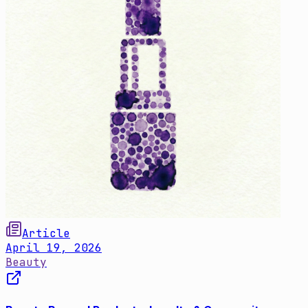
Article
April 19, 2026
Beauty