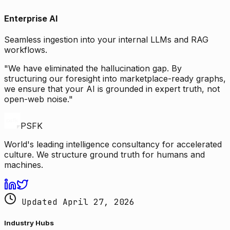
Enterprise AI
Seamless ingestion into your internal LLMs and RAG
workflows.
"We have eliminated the hallucination gap. By
structuring our foresight into marketplace-ready graphs,
we ensure that your AI is grounded in expert truth, not
open-web noise."
PSFK
World's leading intelligence consultancy for accelerated
culture. We structure ground truth for humans and
machines.
Updated April 27, 2026
Industry Hubs