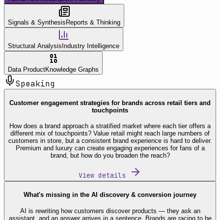
Signals & Synthesis
Reports & Thinking
Structural Analysis
Industry Intelligence
Data Product
Knowledge Graphs
Speaking
Customer engagement strategies for brands across retail tiers and
touchpoints
How does a brand approach a stratified market where each tier offers a
different mix of touchpoints? Value retail might reach large numbers of
customers in store, but a consistent brand experience is hard to deliver.
Premium and luxury can create engaging experiences for fans of a
brand, but how do you broaden the reach?
View details
What's missing in the AI discovery & conversion journey
AI is rewriting how customers discover products — they ask an
assistant, and an answer arrives in a sentence. Brands are racing to be