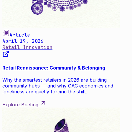
Article
April 19, 2026
Retail Innovation
Retail Renaissance: Community & Belonging
Why the smartest retailers in 2026 are building
community hubs — and why CAC economics and
loneliness are quietly forcing the shift.
Explore Briefing