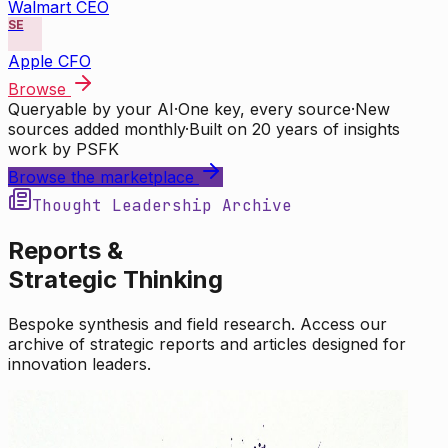
Walmart CEO
SE
Apple CFO
Browse
Queryable by your AI
·
One key, every source
·
New
sources added monthly
·
Built on 20 years of insights
work by PSFK
Browse the marketplace
Thought Leadership Archive
Reports &
Strategic Thinking
Bespoke synthesis and field research. Access our
archive of strategic reports and articles designed for
innovation leaders.