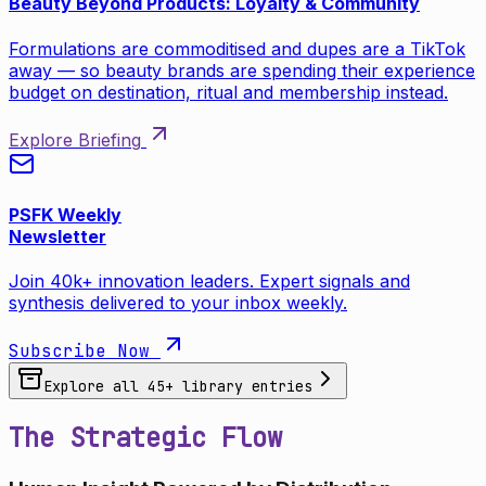
Beauty Beyond Products: Loyalty & Community
Formulations are commoditised and dupes are a TikTok
away — so beauty brands are spending their experience
budget on destination, ritual and membership instead.
Explore Briefing
PSFK Weekly
Newsletter
Join 40k+ innovation leaders. Expert signals and
synthesis delivered to your inbox weekly.
Subscribe Now
Explore all
45
+ library entries
The Strategic Flow