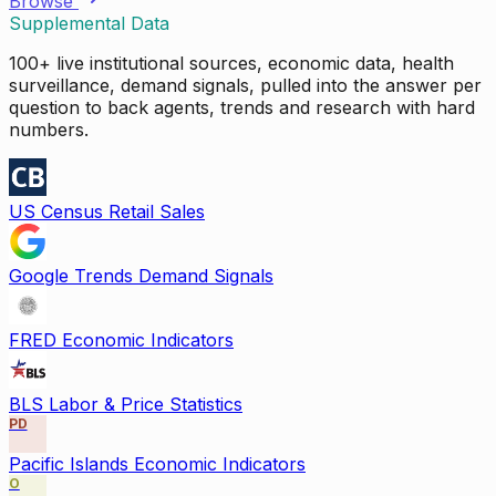
Browse
Supplemental Data
100+ live institutional sources, economic data, health
surveillance, demand signals, pulled into the answer per
question to back agents, trends and research with hard
numbers.
US Census Retail Sales
Google Trends Demand Signals
FRED Economic Indicators
BLS Labor & Price Statistics
PD
Pacific Islands Economic Indicators
O