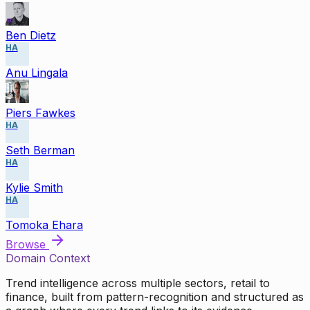
Ben Dietz
HA
Anu Lingala
Piers Fawkes
HA
Seth Berman
HA
Kylie Smith
HA
Tomoka Ehara
Browse
Domain Context
Trend intelligence across multiple sectors, retail to
finance, built from pattern-recognition and structured as