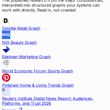
The published research from the major consultancies,
interpreted into structured graphs your systems can
work with directly. Read in, not crawled.
Deloitte Retail Graph
NIQ Beauty Graph
Edelman Marketing Graph
World Economic Forum Sports Graph
Pinterest Home & Living Trends Graph
RI
Reuters Institute Digital News Report: Audiences,
Platforms, and Trust 2026