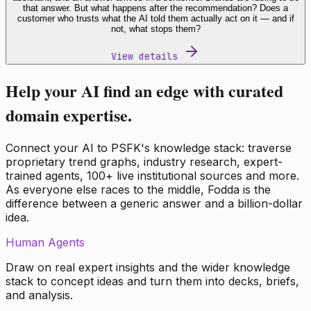
that answer. But what happens after the recommendation? Does a
customer who trusts what the AI told them actually act on it — and if
not, what stops them?
View details
Help your AI find an edge with curated
domain expertise.
Connect your AI to PSFK's knowledge stack: traverse
proprietary trend graphs, industry research, expert-
trained agents, 100+ live institutional sources and more.
As everyone else races to the middle, Fodda is the
difference between a generic answer and a billion-dollar
idea.
Human Agents
Draw on real expert insights and the wider knowledge
stack to concept ideas and turn them into decks, briefs,
and analysis.