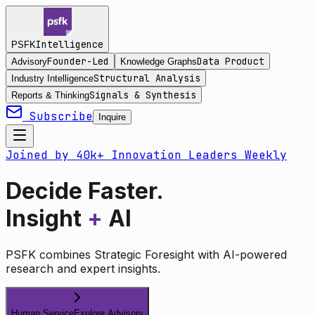
Intelligence
PSFK
Founder-Led
Data Product
Advisory
Knowledge Graphs
Structural Analysis
Industry Intelligence
Signals & Synthesis
Reports & Thinking
Subscribe
Inquire
Joined by 40k+ Innovation Leaders Weekly
Decide Faster.
Insight
+
AI
PSFK combines Strategic Foresight with AI-powered
research and expert insights.
Human Service
Explore Advisory