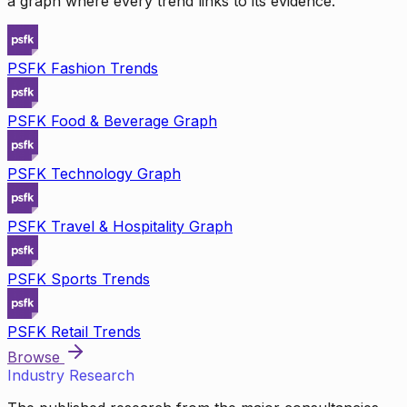
a graph where every trend links to its evidence.
PSFK Fashion Trends
PSFK Food & Beverage Graph
PSFK Technology Graph
PSFK Travel & Hospitality Graph
PSFK Sports Trends
PSFK Retail Trends
Browse
Industry Research