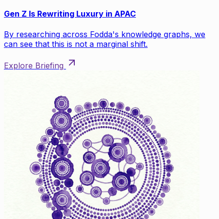
Gen Z Is Rewriting Luxury in APAC
By researching across Fodda's knowledge graphs, we
can see that this is not a marginal shift.
Explore Briefing