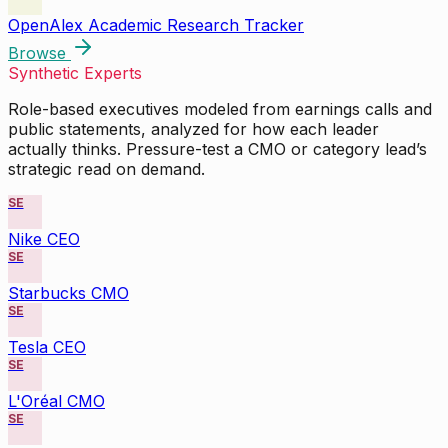
OpenAlex Academic Research Tracker
Browse
Synthetic Experts
Role-based executives modeled from earnings calls and
public statements, analyzed for how each leader
actually thinks. Pressure-test a CMO or category lead’s
strategic read on demand.
SE
Nike CEO
SE
Starbucks CMO
SE
Tesla CEO
SE
L'Oréal CMO
SE