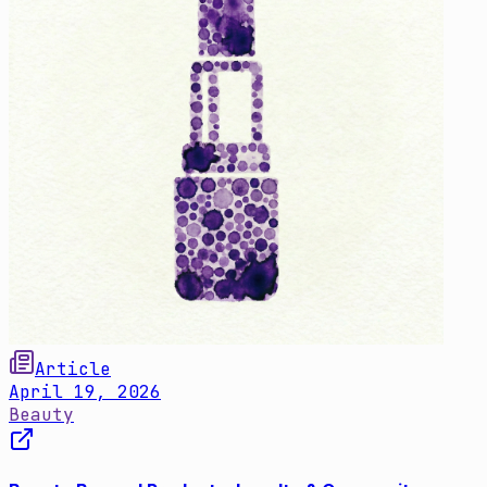
Article
April 19, 2026
Beauty