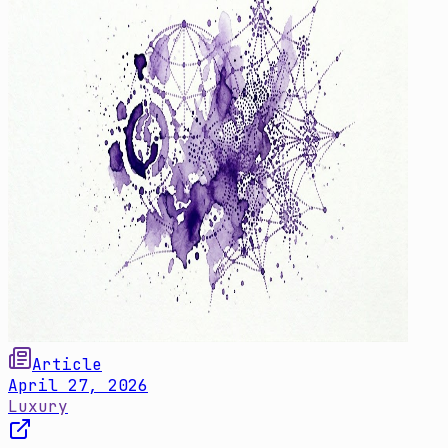
Article
April 27, 2026
Luxury