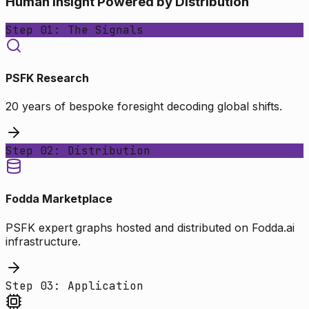
Human Insight Powered by Distribution
Step 01: The Signals
PSFK Research
20 years of bespoke foresight decoding global shifts.
Step 02: Distribution
Fodda Marketplace
PSFK expert graphs hosted and distributed on Fodda.ai
infrastructure.
Step 03: Application