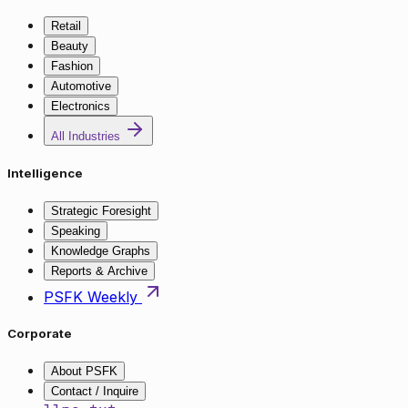
Retail
Beauty
Fashion
Automotive
Electronics
All Industries
Intelligence
Strategic Foresight
Speaking
Knowledge Graphs
Reports & Archive
PSFK Weekly
Corporate
About PSFK
Contact / Inquire