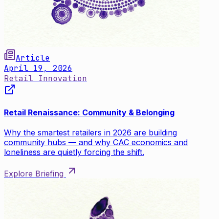
Article
April 19, 2026
Retail Innovation
Retail Renaissance: Community & Belonging
Why the smartest retailers in 2026 are building
community hubs — and why CAC economics and
loneliness are quietly forcing the shift.
Explore Briefing