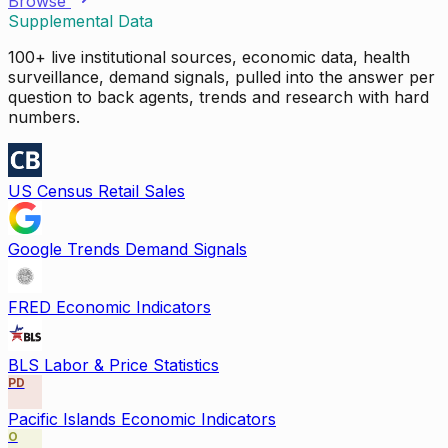
Browse
Supplemental Data
100+ live institutional sources, economic data, health
surveillance, demand signals, pulled into the answer per
question to back agents, trends and research with hard
numbers.
US Census Retail Sales
Google Trends Demand Signals
FRED Economic Indicators
BLS Labor & Price Statistics
PD
Pacific Islands Economic Indicators
O