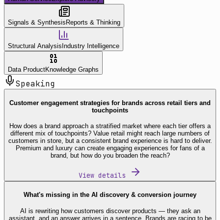
Signals & Synthesis
Reports & Thinking
Structural Analysis
Industry Intelligence
Data Product
Knowledge Graphs
Speaking
Customer engagement strategies for brands across retail tiers and
touchpoints
How does a brand approach a stratified market where each tier offers a
different mix of touchpoints? Value retail might reach large numbers of
customers in store, but a consistent brand experience is hard to deliver.
Premium and luxury can create engaging experiences for fans of a
brand, but how do you broaden the reach?
View details
What's missing in the AI discovery & conversion journey
AI is rewriting how customers discover products — they ask an
assistant, and an answer arrives in a sentence. Brands are racing to be