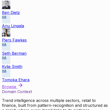
Ben Dietz
HA
Anu Lingala
Piers Fawkes
HA
Seth Berman
HA
Kylie Smith
HA
Tomoka Ehara
Browse
Domain Context
Trend intelligence across multiple sectors, retail to
finance, built from pattern-recognition and structured as