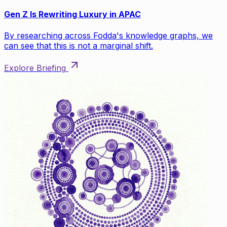
Gen Z Is Rewriting Luxury in APAC
By researching across Fodda's knowledge graphs, we
can see that this is not a marginal shift.
Explore Briefing