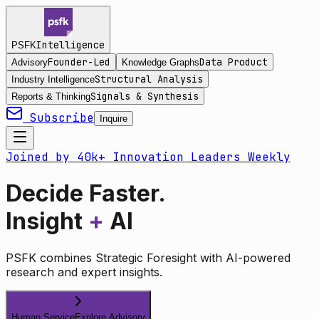
Intelligence
PSFK
Founder-Led
Data Product
Advisory
Knowledge Graphs
Structural Analysis
Industry Intelligence
Signals & Synthesis
Reports & Thinking
Subscribe
Inquire
Joined by 40k+ Innovation Leaders Weekly
Decide Faster.
Insight
+
AI
PSFK combines Strategic Foresight with AI-powered
research and expert insights.
Human Service
Explore Advisory