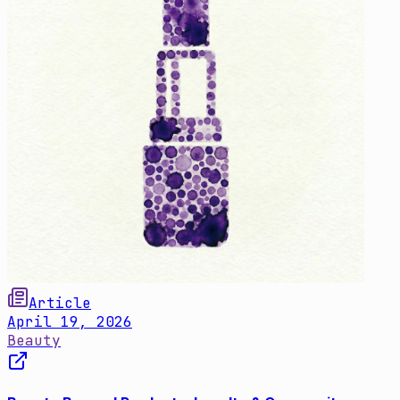
Article
April 19, 2026
Beauty