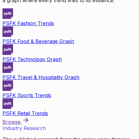
a graph where every trend links to its evidence.
PSFK Fashion Trends
PSFK Food & Beverage Graph
PSFK Technology Graph
PSFK Travel & Hospitality Graph
PSFK Sports Trends
PSFK Retail Trends
Browse
Industry Research