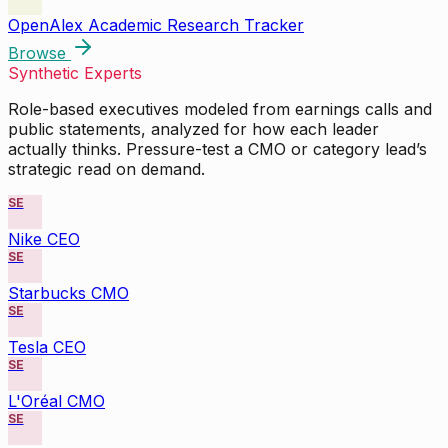
OpenAlex Academic Research Tracker
Browse
Synthetic Experts
Role-based executives modeled from earnings calls and
public statements, analyzed for how each leader
actually thinks. Pressure-test a CMO or category lead’s
strategic read on demand.
SE
Nike CEO
SE
Starbucks CMO
SE
Tesla CEO
SE
L'Oréal CMO
SE