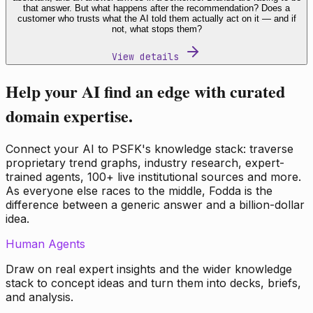
that answer. But what happens after the recommendation? Does a
customer who trusts what the AI told them actually act on it — and if
not, what stops them?
View details
Help your AI find an edge with curated
domain expertise.
Connect your AI to PSFK's knowledge stack: traverse
proprietary trend graphs, industry research, expert-
trained agents, 100+ live institutional sources and more.
As everyone else races to the middle, Fodda is the
difference between a generic answer and a billion-dollar
idea.
Human Agents
Draw on real expert insights and the wider knowledge
stack to concept ideas and turn them into decks, briefs,
and analysis.