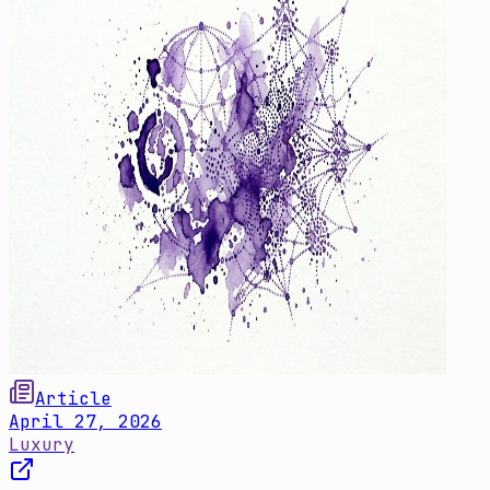
Article
April 27, 2026
Luxury