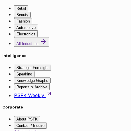
Retail
Beauty
Fashion
Automotive
Electronics
All Industries
Intelligence
Strategic Foresight
Speaking
Knowledge Graphs
Reports & Archive
PSFK Weekly
Corporate
About PSFK
Contact / Inquire