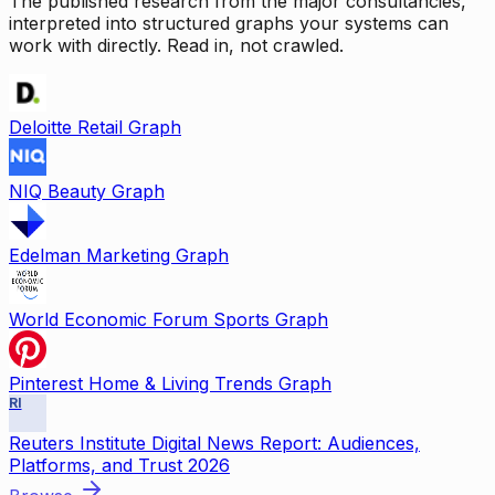
The published research from the major consultancies,
interpreted into structured graphs your systems can
work with directly. Read in, not crawled.
Deloitte Retail Graph
NIQ Beauty Graph
Edelman Marketing Graph
World Economic Forum Sports Graph
Pinterest Home & Living Trends Graph
RI
Reuters Institute Digital News Report: Audiences,
Platforms, and Trust 2026