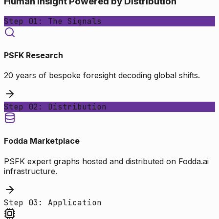
Human Insight Powered by Distribution
Step 01: The Signals
PSFK Research
20 years of bespoke foresight decoding global shifts.
Step 02: Distribution
Fodda Marketplace
PSFK expert graphs hosted and distributed on Fodda.ai
infrastructure.
Step 03: Application