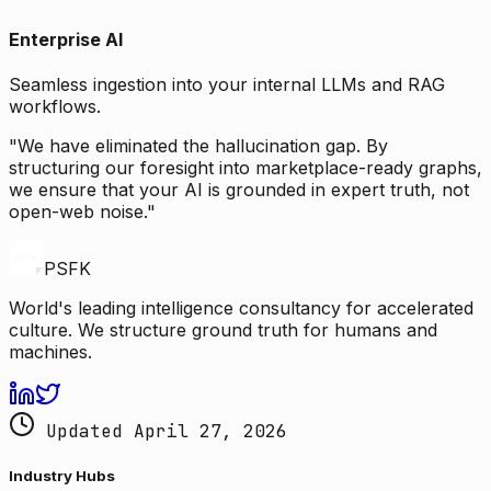
Enterprise AI
Seamless ingestion into your internal LLMs and RAG
workflows.
"We have eliminated the hallucination gap. By
structuring our foresight into marketplace-ready graphs,
we ensure that your AI is grounded in expert truth, not
open-web noise."
PSFK
World's leading intelligence consultancy for accelerated
culture. We structure ground truth for humans and
machines.
Updated April 27, 2026
Industry Hubs