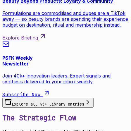
Beauty Beyond Products: Loyalty & Community
Formulations are commoditised and dupes are a TikTok
away — so beauty brands are spending their experience
budget on destination, ritual and membership instead.
Explore Briefing
PSFK Weekly
Newsletter
Join 40k+ innovation leaders. Expert signals and
synthesis delivered to your inbox weekly.
Subscribe Now
Explore all
45
+ library entries
The Strategic Flow