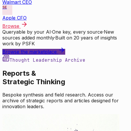
Walmart CEO
SE
Apple CFO
Browse
Queryable by your AI
·
One key, every source
·
New
sources added monthly
·
Built on 20 years of insights
work by PSFK
Browse the marketplace
Thought Leadership Archive
Reports &
Strategic Thinking
Bespoke synthesis and field research. Access our
archive of strategic reports and articles designed for
innovation leaders.