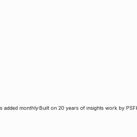
s added monthly
·
Built on 20 years of insights work by PSF