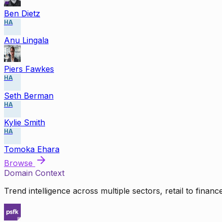
Ben Dietz
HA
Anu Lingala
Piers Fawkes
HA
Seth Berman
HA
Kylie Smith
HA
Tomoka Ehara
Browse
Domain Context
Trend intelligence across multiple sectors, retail to finan