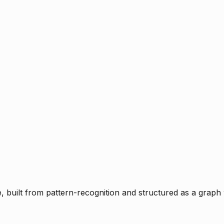
ce, built from pattern-recognition and structured as a graph 