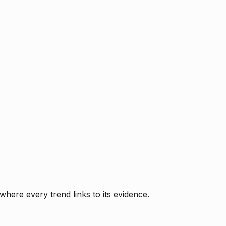
where every trend links to its evidence.