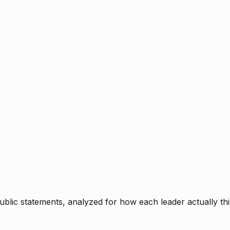
blic statements, analyzed for how each leader actually thi