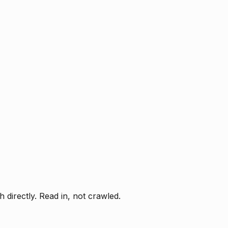
directly. Read in, not crawled.