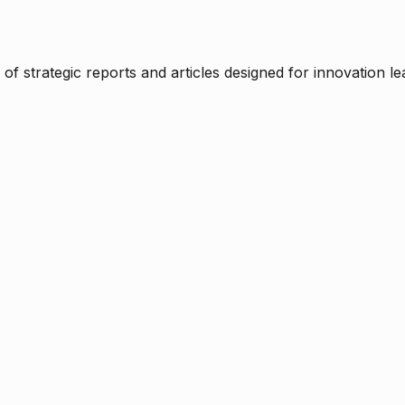
f strategic reports and articles designed for innovation le