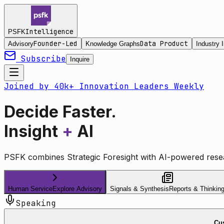
Intelligence
PSFK
Founder-Led
Data Product
Advisory
Knowledge Graphs
Industry I
Subscribe
Inquire
Joined by 40k+ Innovation Leaders Weekly
Decide Faster.
Insight
+
AI
PSFK combines Strategic Foresight with AI-powered resea
Human Service
Explore Advisory
Signals & Synthesis
Reports & Thinkin
Speaking
Cus