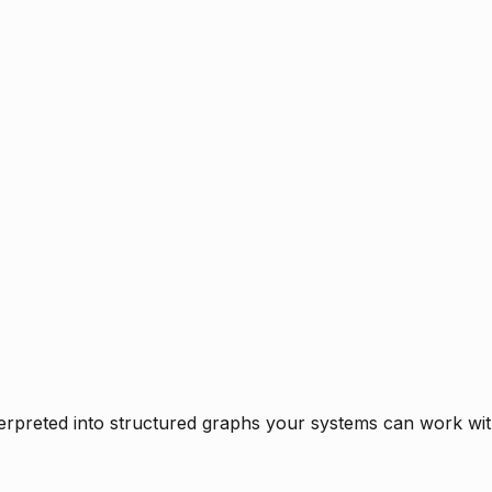
rpreted into structured graphs your systems can work with 