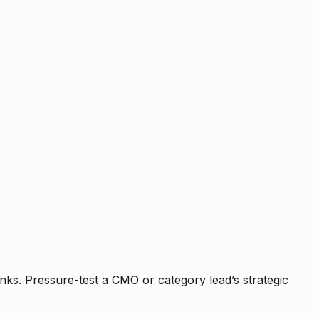
nks. Pressure-test a CMO or category lead’s strategic