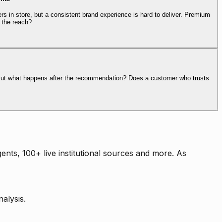
rs in store, but a consistent brand experience is hard to deliver. Premium
 the reach?
. But what happens after the recommendation? Does a customer who trusts
nts, 100+ live institutional sources and more. As
alysis.