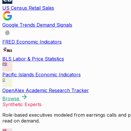
US Census Retail Sales
Google Trends Demand Signals
FRED Economic Indicators
BLS Labor & Price Statistics
PD
Pacific Islands Economic Indicators
O
OpenAlex Academic Research Tracker
Browse
Synthetic Experts
Role-based executives modeled from earnings calls and pu
read on demand.
SE