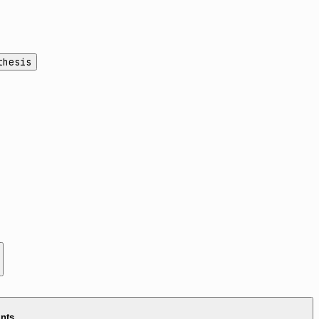
thesis
ints