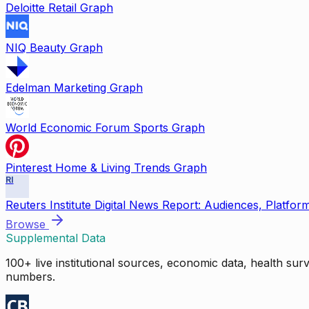
Deloitte Retail Graph
NIQ Beauty Graph
Edelman Marketing Graph
World Economic Forum Sports Graph
Pinterest Home & Living Trends Graph
RI
Reuters Institute Digital News Report: Audiences, Platfor
Browse
Supplemental Data
100+ live institutional sources, economic data, health su
numbers.