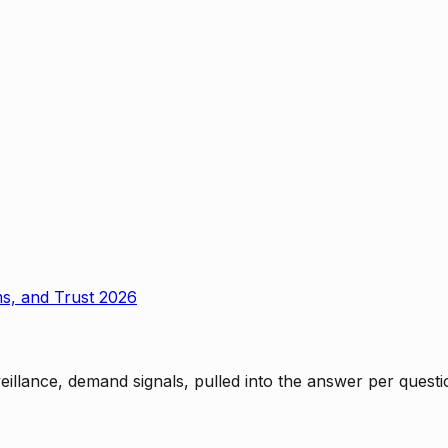
ms, and Trust 2026
rveillance, demand signals, pulled into the answer per ques