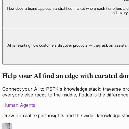
How does a brand approach a stratified market where each tier offers a di
and luxury
AI is rewriting how customers discover products — they ask an assistan
Help your AI find an edge with curated do
Connect your AI to PSFK's knowledge stack: traverse propr
everyone else races to the middle, Fodda is the difference
Human Agents
Draw on real expert insights and the wider knowledge stac