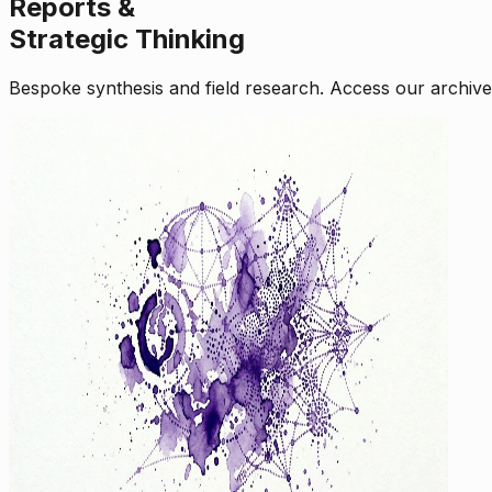
Reports &
Strategic Thinking
Bespoke synthesis and field research. Access our archive o