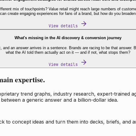
fferent mix of touchpoints? Value retail might reach large numbers of custome
 can create engaging experiences for fans of a brand, but how do you broaden
View details
What's missing in the AI discovery & conversion journey
t, and an answer arrives in a sentence. Brands are racing to be that answer
what the AI told them actually act on it — and if not, what stops them?
View details
main expertise.
ietary trend graphs, industry research, expert-trained age
 between a generic answer and a billion-dollar idea.
k to concept ideas and turn them into decks, briefs, and an