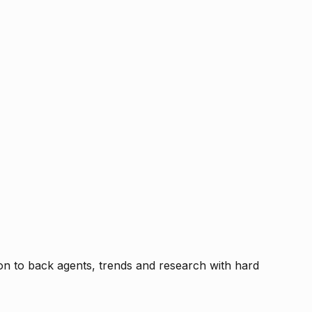
tion to back agents, trends and research with hard