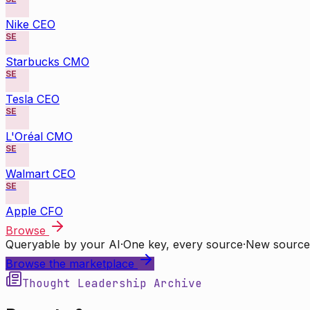
Nike CEO
SE
Starbucks CMO
SE
Tesla CEO
SE
L'Oréal CMO
SE
Walmart CEO
SE
Apple CFO
Browse
Queryable by your AI
·
One key, every source
·
New source
Browse the marketplace
Thought Leadership Archive