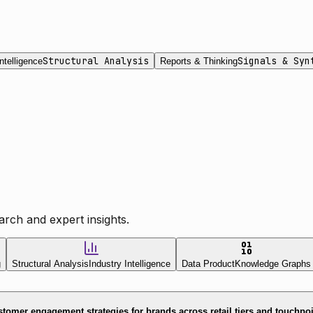
Structural Analysis
Signals & Syn
ntelligence
Reports & Thinking
rch and expert insights.
g
Structural Analysis
Industry Intelligence
Data Product
Knowledge Graphs
tomer engagement strategies for brands across retail tiers and touchpo