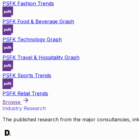
PSFK Fashion Trends
PSFK Food & Beverage Graph
PSFK Technology Graph
PSFK Travel & Hospitality Graph
PSFK Sports Trends
PSFK Retail Trends
Browse
Industry Research
The published research from the major consultancies, inte