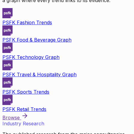
a graph where every trend links to its evidence.
PSFK Fashion Trends
PSFK Food & Beverage Graph
PSFK Technology Graph
PSFK Travel & Hospitality Graph
PSFK Sports Trends
PSFK Retail Trends
Browse
Industry Research