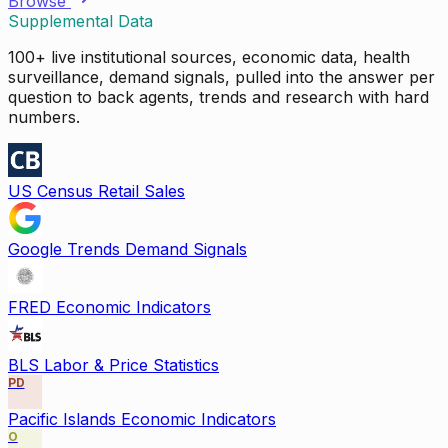
Browse
Supplemental Data
100+ live institutional sources, economic data, health
surveillance, demand signals, pulled into the answer per
question to back agents, trends and research with hard
numbers.
US Census Retail Sales
Google Trends Demand Signals
FRED Economic Indicators
BLS Labor & Price Statistics
PD
Pacific Islands Economic Indicators
O