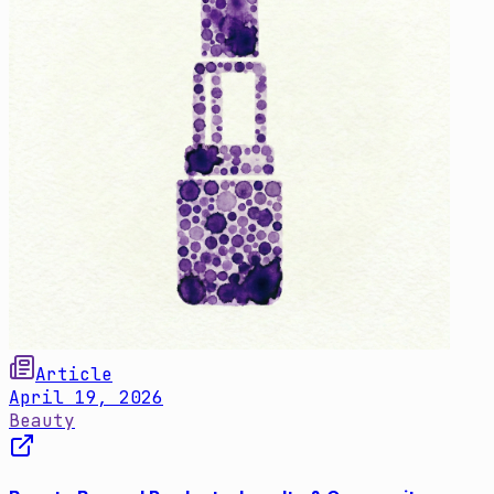
Article
April 19, 2026
Beauty