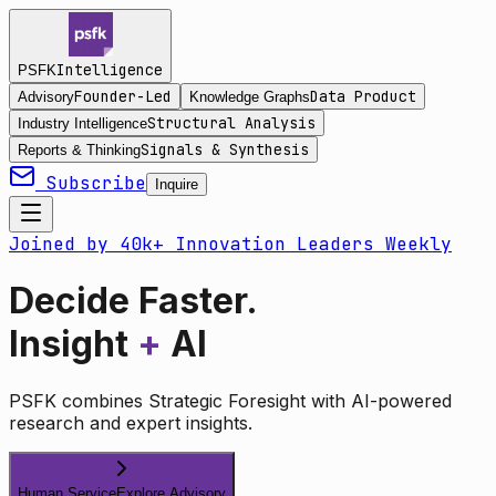
Intelligence
PSFK
Founder-Led
Data Product
Advisory
Knowledge Graphs
Structural Analysis
Industry Intelligence
Signals & Synthesis
Reports & Thinking
Subscribe
Inquire
Joined by 40k+ Innovation Leaders Weekly
Decide Faster.
Insight
+
AI
PSFK combines Strategic Foresight with AI-powered
research and expert insights.
Human Service
Explore Advisory