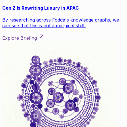
Gen Z Is Rewriting Luxury in APAC
By researching across Fodda's knowledge graphs, we
can see that this is not a marginal shift.
Explore Briefing