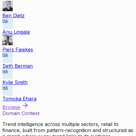
Ben Dietz
HA
Anu Lingala
Piers Fawkes
HA
Seth Berman
HA
Kylie Smith
HA
Tomoka Ehara
Browse
Domain Context
Trend intelligence across multiple sectors, retail to
finance, built from pattern-recognition and structured as