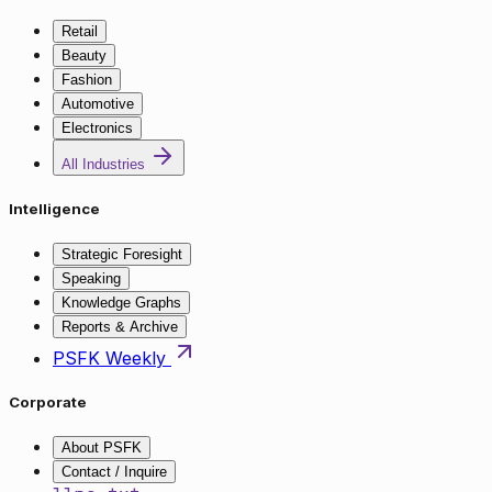
Retail
Beauty
Fashion
Automotive
Electronics
All Industries
Intelligence
Strategic Foresight
Speaking
Knowledge Graphs
Reports & Archive
PSFK Weekly
Corporate
About PSFK
Contact / Inquire