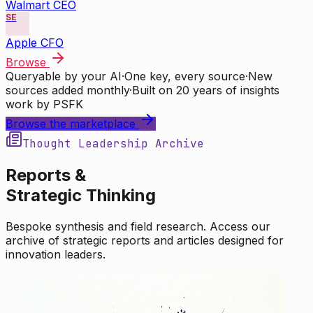
Walmart CEO
SE
Apple CFO
Browse
Queryable by your AI
·
One key, every source
·
New
sources added monthly
·
Built on 20 years of insights
work by PSFK
Browse the marketplace
Thought Leadership Archive
Reports &
Strategic Thinking
Bespoke synthesis and field research. Access our
archive of strategic reports and articles designed for
innovation leaders.