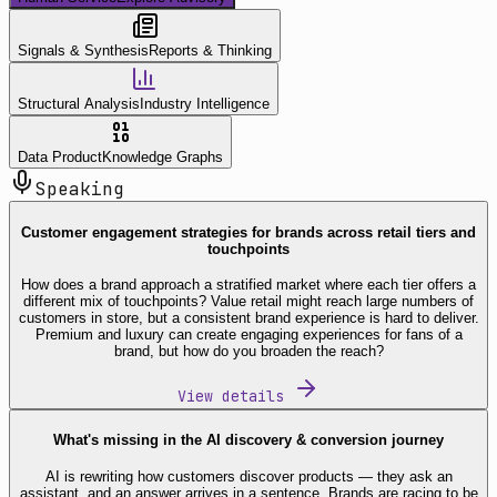
Signals & Synthesis
Reports & Thinking
Structural Analysis
Industry Intelligence
Data Product
Knowledge Graphs
Speaking
Customer engagement strategies for brands across retail tiers and
touchpoints
How does a brand approach a stratified market where each tier offers a
different mix of touchpoints? Value retail might reach large numbers of
customers in store, but a consistent brand experience is hard to deliver.
Premium and luxury can create engaging experiences for fans of a
brand, but how do you broaden the reach?
View details
What's missing in the AI discovery & conversion journey
AI is rewriting how customers discover products — they ask an
assistant, and an answer arrives in a sentence. Brands are racing to be