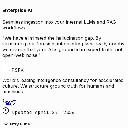
Enterprise AI
Seamless ingestion into your internal LLMs and RAG
workflows.
"We have eliminated the hallucination gap. By
structuring our foresight into marketplace-ready graphs,
we ensure that your AI is grounded in expert truth, not
open-web noise."
PSFK
World's leading intelligence consultancy for accelerated
culture. We structure ground truth for humans and
machines.
Updated April 27, 2026
Industry Hubs