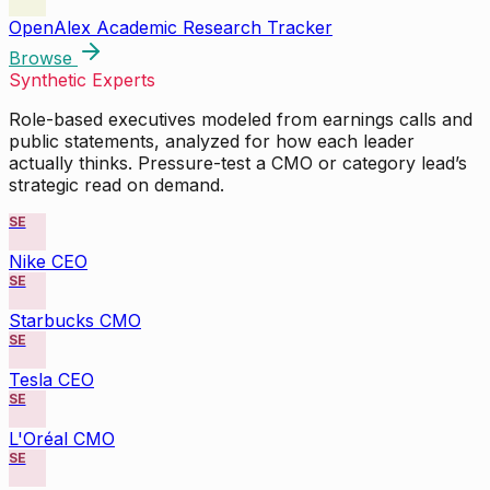
OpenAlex Academic Research Tracker
Browse
Synthetic Experts
Role-based executives modeled from earnings calls and
public statements, analyzed for how each leader
actually thinks. Pressure-test a CMO or category lead’s
strategic read on demand.
SE
Nike CEO
SE
Starbucks CMO
SE
Tesla CEO
SE
L'Oréal CMO
SE