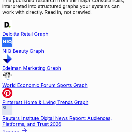
The published research from the major consultancies,
interpreted into structured graphs your systems can
work with directly. Read in, not crawled.
Deloitte Retail Graph
NIQ Beauty Graph
Edelman Marketing Graph
World Economic Forum Sports Graph
Pinterest Home & Living Trends Graph
RI
Reuters Institute Digital News Report: Audiences,
Platforms, and Trust 2026