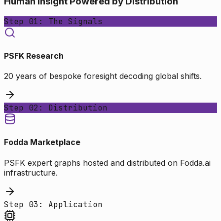
Human Insight Powered by Distribution
Step 01: The Signals
PSFK Research
20 years of bespoke foresight decoding global shifts.
Step 02: Distribution
Fodda Marketplace
PSFK expert graphs hosted and distributed on Fodda.ai
infrastructure.
Step 03: Application