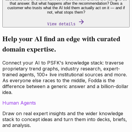
that answer. But what happens after the recommendation? Does a
customer who trusts what the AI told them actually act on it — and if
not, what stops them?
View details
Help your AI find an edge with curated
domain expertise.
Connect your AI to PSFK's knowledge stack: traverse
proprietary trend graphs, industry research, expert-
trained agents, 100+ live institutional sources and more.
As everyone else races to the middle, Fodda is the
difference between a generic answer and a billion-dollar
idea.
Human Agents
Draw on real expert insights and the wider knowledge
stack to concept ideas and turn them into decks, briefs,
and analysis.