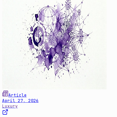
Article
April 27, 2026
Luxury