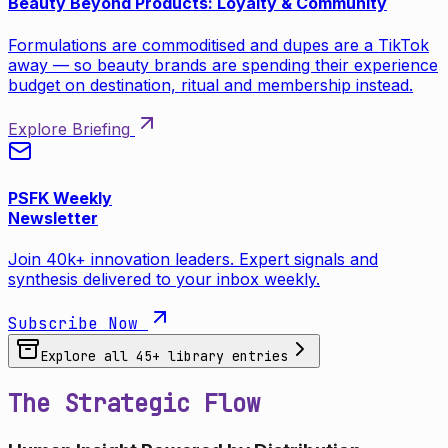
Beauty Beyond Products: Loyalty & Community
Formulations are commoditised and dupes are a TikTok
away — so beauty brands are spending their experience
budget on destination, ritual and membership instead.
Explore Briefing
PSFK Weekly
Newsletter
Join 40k+ innovation leaders. Expert signals and
synthesis delivered to your inbox weekly.
Subscribe Now
Explore all
45
+ library entries
The Strategic Flow