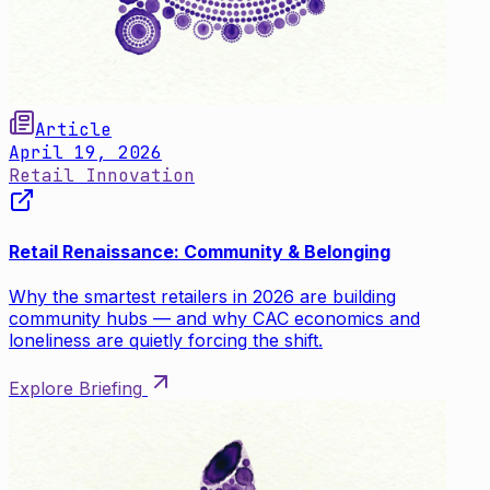
Article
April 19, 2026
Retail Innovation
Retail Renaissance: Community & Belonging
Why the smartest retailers in 2026 are building
community hubs — and why CAC economics and
loneliness are quietly forcing the shift.
Explore Briefing