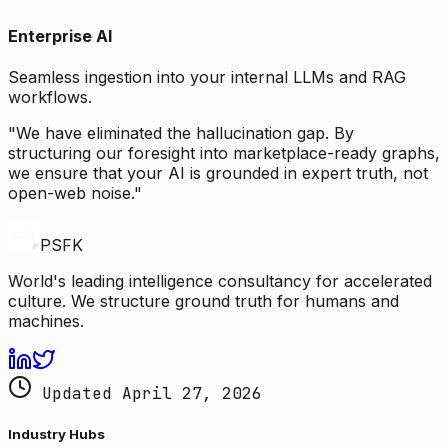
Enterprise AI
Seamless ingestion into your internal LLMs and RAG
workflows.
"We have eliminated the hallucination gap. By
structuring our foresight into marketplace-ready graphs,
we ensure that your AI is grounded in expert truth, not
open-web noise."
PSFK
World's leading intelligence consultancy for accelerated
culture. We structure ground truth for humans and
machines.
Updated April 27, 2026
Industry Hubs