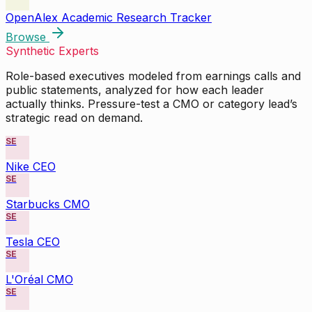
OpenAlex Academic Research Tracker
Browse
Synthetic Experts
Role-based executives modeled from earnings calls and
public statements, analyzed for how each leader
actually thinks. Pressure-test a CMO or category lead’s
strategic read on demand.
SE
Nike CEO
SE
Starbucks CMO
SE
Tesla CEO
SE
L'Oréal CMO
SE