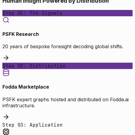
Human Insight Powered by Distribution
Step 01: The Signals
PSFK Research
20 years of bespoke foresight decoding global shifts.
Step 02: Distribution
Fodda Marketplace
PSFK expert graphs hosted and distributed on Fodda.ai
infrastructure.
Step 03: Application