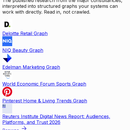
The published research from the major consultancies,
interpreted into structured graphs your systems can
work with directly. Read in, not crawled.
Deloitte Retail Graph
NIQ Beauty Graph
Edelman Marketing Graph
World Economic Forum Sports Graph
Pinterest Home & Living Trends Graph
RI
Reuters Institute Digital News Report: Audiences,
Platforms, and Trust 2026