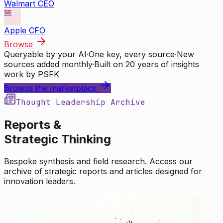
Walmart CEO
SE
Apple CFO
Browse
Queryable by your AI
·
One key, every source
·
New
sources added monthly
·
Built on 20 years of insights
work by PSFK
Browse the marketplace
Thought Leadership Archive
Reports &
Strategic Thinking
Bespoke synthesis and field research. Access our
archive of strategic reports and articles designed for
innovation leaders.