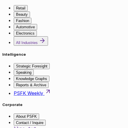
Retail
Beauty
Fashion
Automotive
Electronics
All Industries
Intelligence
Strategic Foresight
Speaking
Knowledge Graphs
Reports & Archive
PSFK Weekly
Corporate
About PSFK
Contact / Inquire