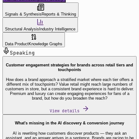
Signals & Synthesis
Reports & Thinking
Structural Analysis
Industry Intelligence
Data Product
Knowledge Graphs
Speaking
Customer engagement strategies for brands across retail tiers and
touchpoints
How does a brand approach a stratified market where each tier offers a
different mix of touchpoints? Value retail might reach large numbers of
customers in store, but a consistent brand experience is hard to deliver.
Premium and luxury can create engaging experiences for fans of a
brand, but how do you broaden the reach?
View details
What's missing in the AI discovery & conversion journey
AI is rewriting how customers discover products — they ask an
assistant, and an answer arrives in a sentence. Brands are racing to be