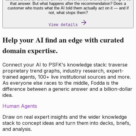
that answer. But what happens after the recommendation? Does a
customer who trusts what the AI told them actually act on it — and if
not, what stops them?
View details
Help your AI find an edge with curated
domain expertise.
Connect your AI to PSFK's knowledge stack: traverse
proprietary trend graphs, industry research, expert-
trained agents, 100+ live institutional sources and more.
As everyone else races to the middle, Fodda is the
difference between a generic answer and a billion-dollar
idea.
Human Agents
Draw on real expert insights and the wider knowledge
stack to concept ideas and turn them into decks, briefs,
and analysis.