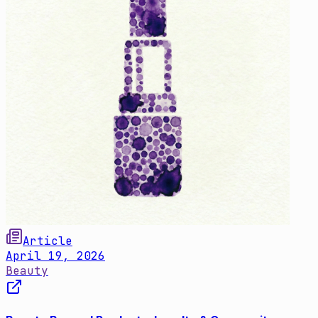
Article
April 19, 2026
Beauty