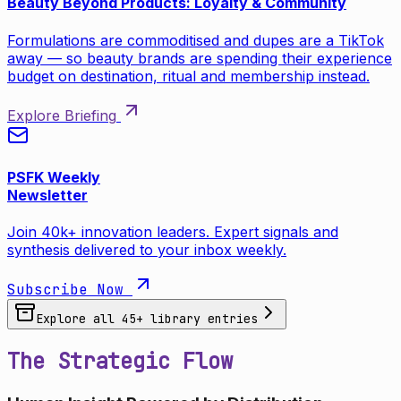
Beauty Beyond Products: Loyalty & Community
Formulations are commoditised and dupes are a TikTok
away — so beauty brands are spending their experience
budget on destination, ritual and membership instead.
Explore Briefing
PSFK Weekly
Newsletter
Join 40k+ innovation leaders. Expert signals and
synthesis delivered to your inbox weekly.
Subscribe Now
Explore all
45
+ library entries
The Strategic Flow