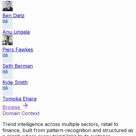
Ben Dietz
HA
Anu Lingala
Piers Fawkes
HA
Seth Berman
HA
Kylie Smith
HA
Tomoka Ehara
Browse
Domain Context
Trend intelligence across multiple sectors, retail to
finance, built from pattern-recognition and structured as