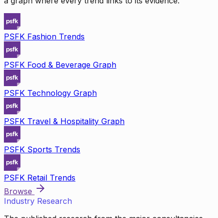
a graph where every trend links to its evidence.
PSFK Fashion Trends
PSFK Food & Beverage Graph
PSFK Technology Graph
PSFK Travel & Hospitality Graph
PSFK Sports Trends
PSFK Retail Trends
Browse
Industry Research