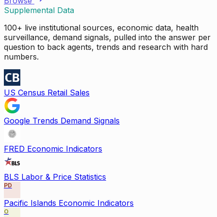
Browse
Supplemental Data
100+ live institutional sources, economic data, health
surveillance, demand signals, pulled into the answer per
question to back agents, trends and research with hard
numbers.
US Census Retail Sales
Google Trends Demand Signals
FRED Economic Indicators
BLS Labor & Price Statistics
PD
Pacific Islands Economic Indicators
O