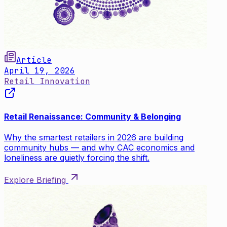
Article
April 19, 2026
Retail Innovation
Retail Renaissance: Community & Belonging
Why the smartest retailers in 2026 are building
community hubs — and why CAC economics and
loneliness are quietly forcing the shift.
Explore Briefing