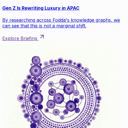
Gen Z Is Rewriting Luxury in APAC
By researching across Fodda's knowledge graphs, we
can see that this is not a marginal shift.
Explore Briefing