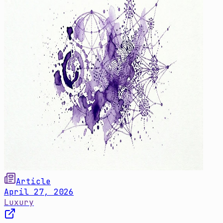
Article
April 27, 2026
Luxury