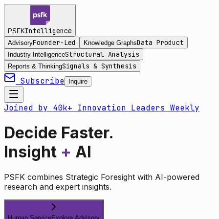
Intelligence
PSFK
Founder-Led
Data Product
Advisory
Knowledge Graphs
Structural Analysis
Industry Intelligence
Signals & Synthesis
Reports & Thinking
Subscribe
Inquire
Joined by 40k+ Innovation Leaders Weekly
Decide Faster.
Insight
+
AI
PSFK combines Strategic Foresight with AI-powered
research and expert insights.
Human Service
Explore Advisory