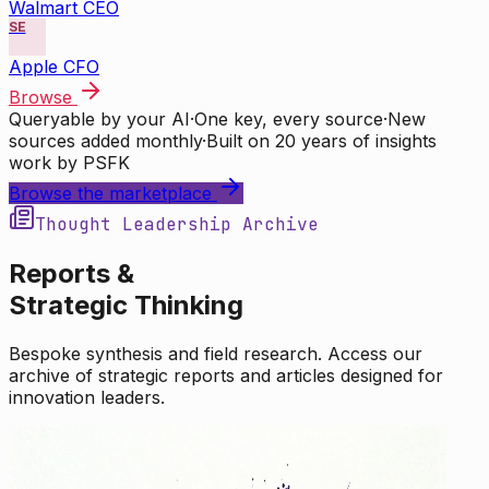
Walmart CEO
SE
Apple CFO
Browse
Queryable by your AI
·
One key, every source
·
New
sources added monthly
·
Built on 20 years of insights
work by PSFK
Browse the marketplace
Thought Leadership Archive
Reports &
Strategic Thinking
Bespoke synthesis and field research. Access our
archive of strategic reports and articles designed for
innovation leaders.