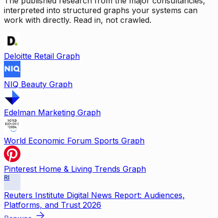
The published research from the major consultancies,
interpreted into structured graphs your systems can
work with directly. Read in, not crawled.
Deloitte Retail Graph
NIQ Beauty Graph
Edelman Marketing Graph
World Economic Forum Sports Graph
Pinterest Home & Living Trends Graph
RI
Reuters Institute Digital News Report: Audiences,
Platforms, and Trust 2026