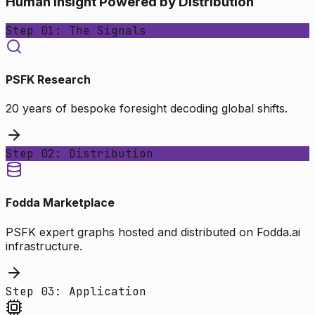
Human Insight Powered by Distribution
Step 01: The Signals
PSFK Research
20 years of bespoke foresight decoding global shifts.
Step 02: Distribution
Fodda Marketplace
PSFK expert graphs hosted and distributed on Fodda.ai
infrastructure.
Step 03: Application