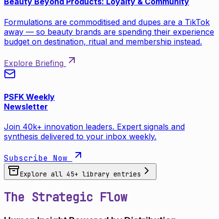
Beauty Beyond Products: Loyalty & Community
Formulations are commoditised and dupes are a TikTok
away — so beauty brands are spending their experience
budget on destination, ritual and membership instead.
Explore Briefing
PSFK Weekly
Newsletter
Join 40k+ innovation leaders. Expert signals and
synthesis delivered to your inbox weekly.
Subscribe Now
Explore all
45
+ library entries
The Strategic Flow