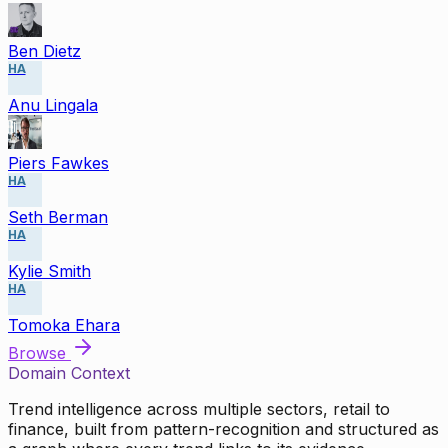
Ben Dietz
HA
Anu Lingala
Piers Fawkes
HA
Seth Berman
HA
Kylie Smith
HA
Tomoka Ehara
Browse
Domain Context
Trend intelligence across multiple sectors, retail to
finance, built from pattern-recognition and structured as