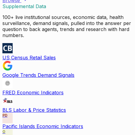
Browse
Supplemental Data
100+ live institutional sources, economic data, health
surveillance, demand signals, pulled into the answer per
question to back agents, trends and research with hard
numbers.
US Census Retail Sales
Google Trends Demand Signals
FRED Economic Indicators
BLS Labor & Price Statistics
PD
Pacific Islands Economic Indicators
O