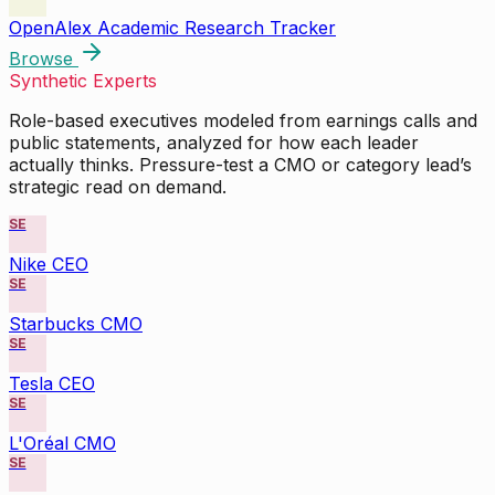
OpenAlex Academic Research Tracker
Browse
Synthetic Experts
Role-based executives modeled from earnings calls and
public statements, analyzed for how each leader
actually thinks. Pressure-test a CMO or category lead’s
strategic read on demand.
SE
Nike CEO
SE
Starbucks CMO
SE
Tesla CEO
SE
L'Oréal CMO
SE