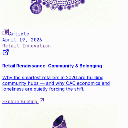
Article
April 19, 2026
Retail Innovation
Retail Renaissance: Community & Belonging
Why the smartest retailers in 2026 are building
community hubs — and why CAC economics and
loneliness are quietly forcing the shift.
Explore Briefing