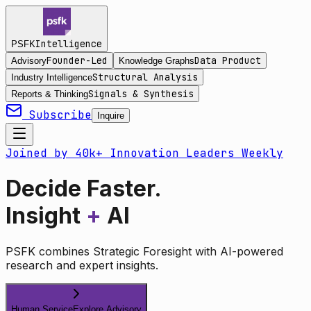
Intelligence
PSFK
Founder-Led
Data Product
Advisory
Knowledge Graphs
Structural Analysis
Industry Intelligence
Signals & Synthesis
Reports & Thinking
Subscribe
Inquire
Joined by 40k+ Innovation Leaders Weekly
Decide Faster.
Insight
+
AI
PSFK combines Strategic Foresight with AI-powered
research and expert insights.
Human Service
Explore Advisory