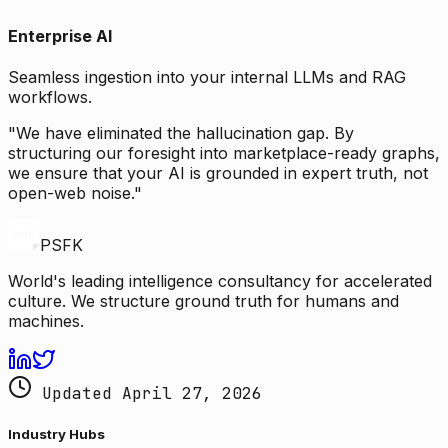
Enterprise AI
Seamless ingestion into your internal LLMs and RAG
workflows.
"We have eliminated the hallucination gap. By
structuring our foresight into marketplace-ready graphs,
we ensure that your AI is grounded in expert truth, not
open-web noise."
PSFK
World's leading intelligence consultancy for accelerated
culture. We structure ground truth for humans and
machines.
Updated April 27, 2026
Industry Hubs