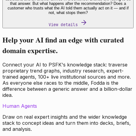
that answer. But what happens after the recommendation? Does a
customer who trusts what the AI told them actually act on it — and if
not, what stops them?
View details
Help your AI find an edge with curated
domain expertise.
Connect your AI to PSFK's knowledge stack: traverse
proprietary trend graphs, industry research, expert-
trained agents, 100+ live institutional sources and more.
As everyone else races to the middle, Fodda is the
difference between a generic answer and a billion-dollar
idea.
Human Agents
Draw on real expert insights and the wider knowledge
stack to concept ideas and turn them into decks, briefs,
and analysis.