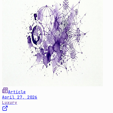
Article
April 27, 2026
Luxury