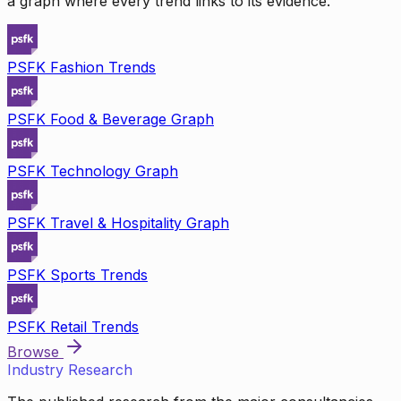
a graph where every trend links to its evidence.
PSFK Fashion Trends
PSFK Food & Beverage Graph
PSFK Technology Graph
PSFK Travel & Hospitality Graph
PSFK Sports Trends
PSFK Retail Trends
Browse
Industry Research