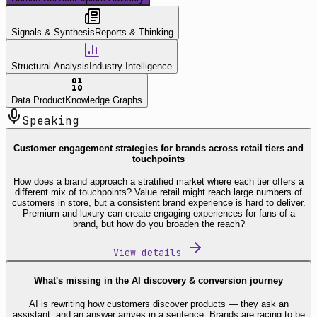
Signals & Synthesis
Reports & Thinking
Structural Analysis
Industry Intelligence
Data Product
Knowledge Graphs
Speaking
Customer engagement strategies for brands across retail tiers and
touchpoints
How does a brand approach a stratified market where each tier offers a
different mix of touchpoints? Value retail might reach large numbers of
customers in store, but a consistent brand experience is hard to deliver.
Premium and luxury can create engaging experiences for fans of a
brand, but how do you broaden the reach?
View details
What's missing in the AI discovery & conversion journey
AI is rewriting how customers discover products — they ask an
assistant, and an answer arrives in a sentence. Brands are racing to be