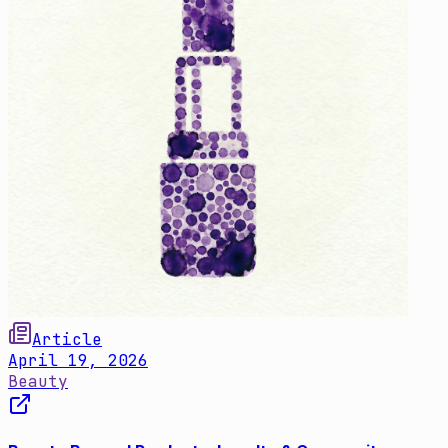
Article
April 19, 2026
Beauty