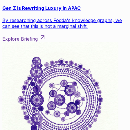
Gen Z Is Rewriting Luxury in APAC
By researching across Fodda's knowledge graphs, we
can see that this is not a marginal shift.
Explore Briefing