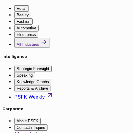
Retail
Beauty
Fashion
Automotive
Electronics
All Industries
Intelligence
Strategic Foresight
Speaking
Knowledge Graphs
Reports & Archive
PSFK Weekly
Corporate
About PSFK
Contact / Inquire