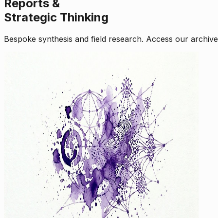
Reports &
Strategic Thinking
Bespoke synthesis and field research. Access our archive o