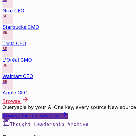
Nike CEO
SE
Starbucks CMO
SE
Tesla CEO
SE
L'Oréal CMO
SE
Walmart CEO
SE
Apple CFO
Browse
Queryable by your AI
·
One key, every source
·
New source
Browse the marketplace
Thought Leadership Archive