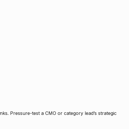
nks. Pressure-test a CMO or category lead’s strategic