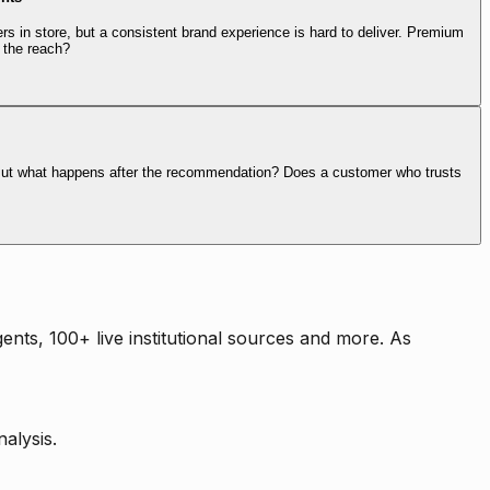
rs in store, but a consistent brand experience is hard to deliver. Premium
 the reach?
. But what happens after the recommendation? Does a customer who trusts
nts, 100+ live institutional sources and more. As
alysis.