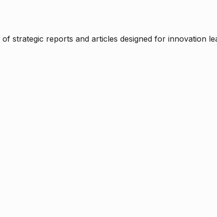
f strategic reports and articles designed for innovation le