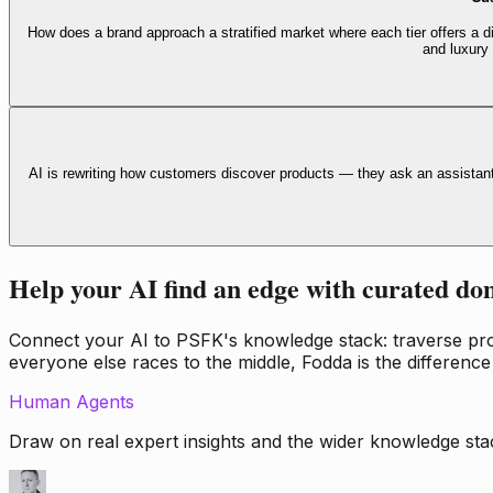
How does a brand approach a stratified market where each tier offers a di
and luxury
AI is rewriting how customers discover products — they ask an assistan
Help your AI find an edge with curated do
Connect your AI to PSFK's knowledge stack: traverse propr
everyone else races to the middle, Fodda is the difference
Human Agents
Draw on real expert insights and the wider knowledge stac