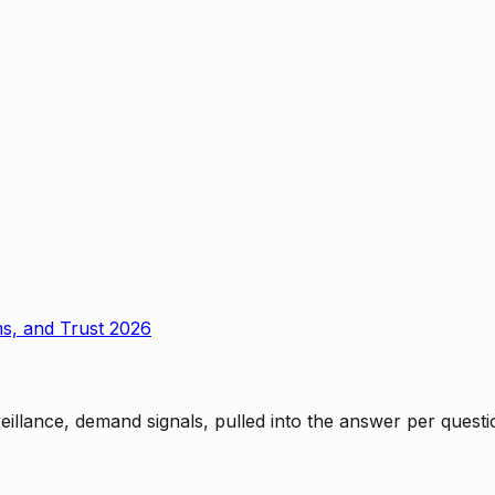
ms, and Trust 2026
rveillance, demand signals, pulled into the answer per ques