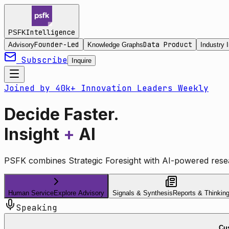
Intelligence
PSFK
Founder-Led
Data Product
Advisory
Knowledge Graphs
Industry I
Subscribe
Inquire
Joined by 40k+ Innovation Leaders Weekly
Decide Faster.
Insight
+
AI
PSFK combines Strategic Foresight with AI-powered resea
Human Service
Explore Advisory
Signals & Synthesis
Reports & Thinkin
Speaking
Cus