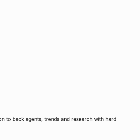
tion to back agents, trends and research with hard