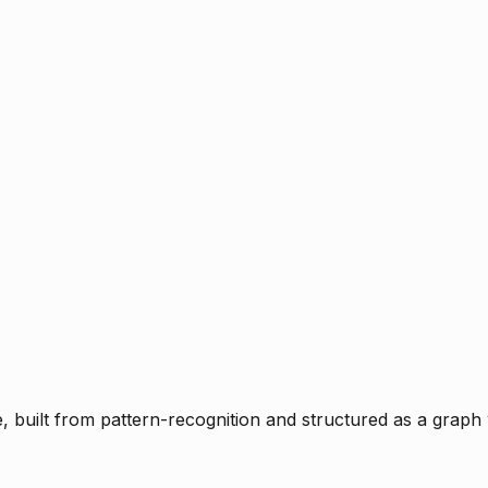
ce, built from pattern-recognition and structured as a graph 