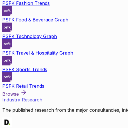
PSFK Fashion Trends
PSFK Food & Beverage Graph
PSFK Technology Graph
PSFK Travel & Hospitality Graph
PSFK Sports Trends
PSFK Retail Trends
Browse
Industry Research
The published research from the major consultancies, inte