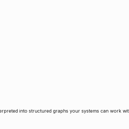
rpreted into structured graphs your systems can work with 