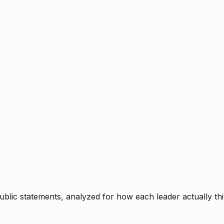
blic statements, analyzed for how each leader actually thi