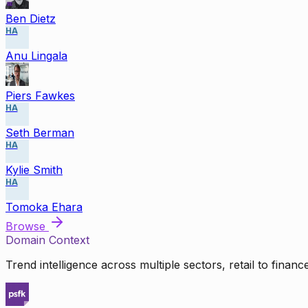
Ben Dietz
HA
Anu Lingala
Piers Fawkes
HA
Seth Berman
HA
Kylie Smith
HA
Tomoka Ehara
Browse
Domain Context
Trend intelligence across multiple sectors, retail to finan