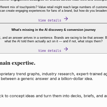
fferent mix of touchpoints? Value retail might reach large numbers of custome
 can create engaging experiences for fans of a brand, but how do you broaden
View details
What's missing in the AI discovery & conversion journey
t, and an answer arrives in a sentence. Brands are racing to be that answer
what the AI told them actually act on it — and if not, what stops them?
View details
main expertise.
ietary trend graphs, industry research, expert-trained age
 between a generic answer and a billion-dollar idea.
k to concept ideas and turn them into decks, briefs, and an