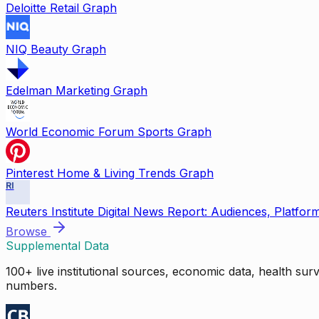
Deloitte Retail Graph
NIQ Beauty Graph
Edelman Marketing Graph
World Economic Forum Sports Graph
Pinterest Home & Living Trends Graph
RI
Reuters Institute Digital News Report: Audiences, Platfor
Browse
Supplemental Data
100+ live institutional sources, economic data, health su
numbers.