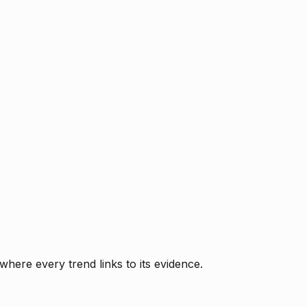
where every trend links to its evidence.