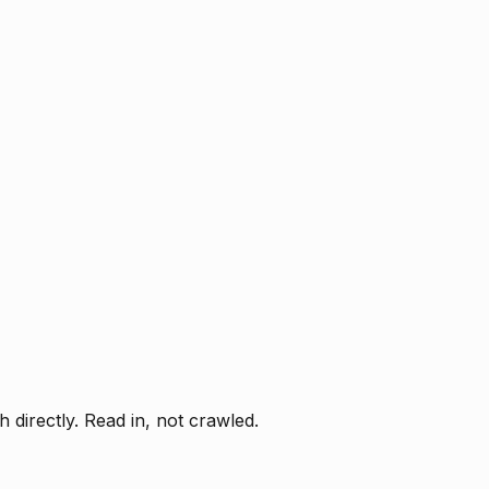
directly. Read in, not crawled.