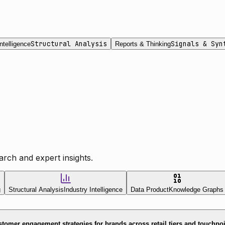
Structural Analysis
Signals & Syn
ntelligence
Reports & Thinking
rch and expert insights.
g
Structural Analysis
Industry Intelligence
Data Product
Knowledge Graphs
tomer engagement strategies for brands across retail tiers and touchpo