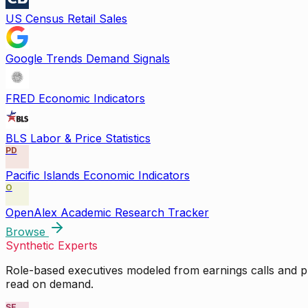
US Census Retail Sales
Google Trends Demand Signals
FRED Economic Indicators
BLS Labor & Price Statistics
PD
Pacific Islands Economic Indicators
O
OpenAlex Academic Research Tracker
Browse
Synthetic Experts
Role-based executives modeled from earnings calls and pu
read on demand.
SE