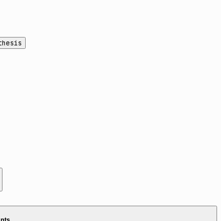
thesis
ints