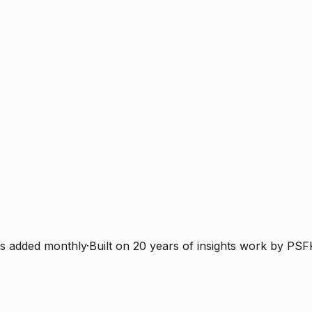
s added monthly
·
Built on 20 years of insights work by PSF