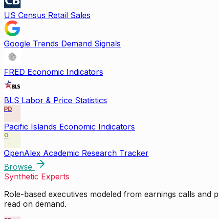
US Census Retail Sales
Google Trends Demand Signals
FRED Economic Indicators
BLS Labor & Price Statistics
PD
Pacific Islands Economic Indicators
O
OpenAlex Academic Research Tracker
Browse
Synthetic Experts
Role-based executives modeled from earnings calls and pu
read on demand.