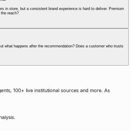
rs in store, but a consistent brand experience is hard to deliver. Premium
 the reach?
. But what happens after the recommendation? Does a customer who trusts
nts, 100+ live institutional sources and more. As
alysis.