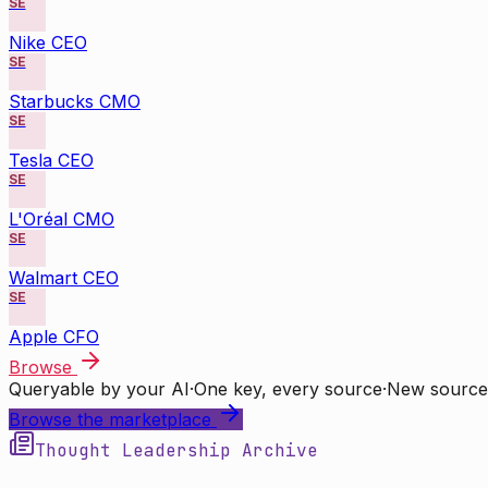
SE
Nike CEO
SE
Starbucks CMO
SE
Tesla CEO
SE
L'Oréal CMO
SE
Walmart CEO
SE
Apple CFO
Browse
Queryable by your AI
·
One key, every source
·
New source
Browse the marketplace
Thought Leadership Archive