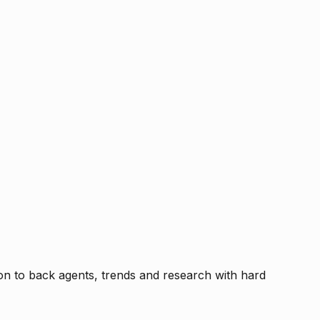
tion to back agents, trends and research with hard