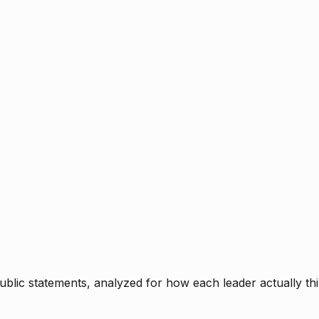
blic statements, analyzed for how each leader actually thi