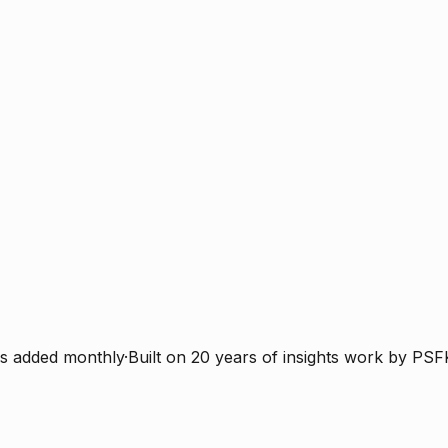
s added monthly
·
Built on 20 years of insights work by PSF