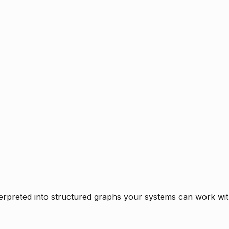
rpreted into structured graphs your systems can work with 