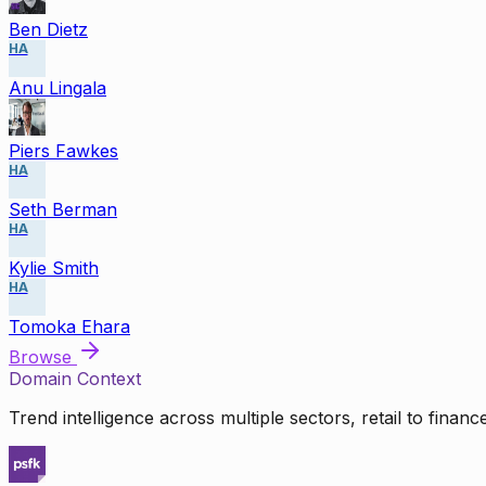
Ben Dietz
HA
Anu Lingala
Piers Fawkes
HA
Seth Berman
HA
Kylie Smith
HA
Tomoka Ehara
Browse
Domain Context
Trend intelligence across multiple sectors, retail to finan