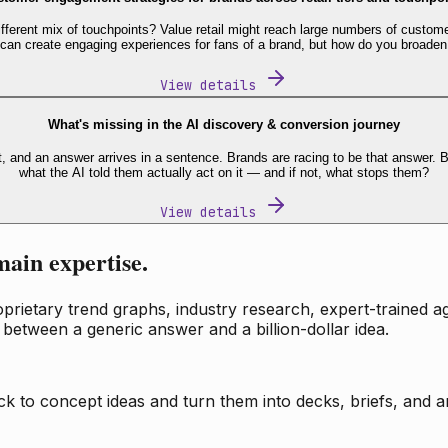
fferent mix of touchpoints? Value retail might reach large numbers of custome
 can create engaging experiences for fans of a brand, but how do you broaden
View details
What's missing in the AI discovery & conversion journey
t, and an answer arrives in a sentence. Brands are racing to be that answer
what the AI told them actually act on it — and if not, what stops them?
View details
main expertise.
ietary trend graphs, industry research, expert-trained age
 between a generic answer and a billion-dollar idea.
k to concept ideas and turn them into decks, briefs, and an