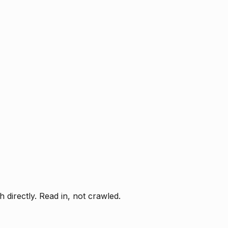
directly. Read in, not crawled.