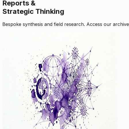
Reports &
Strategic Thinking
Bespoke synthesis and field research. Access our archive o