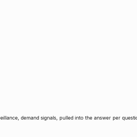
rveillance, demand signals, pulled into the answer per ques