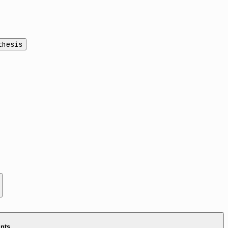
thesis
ints