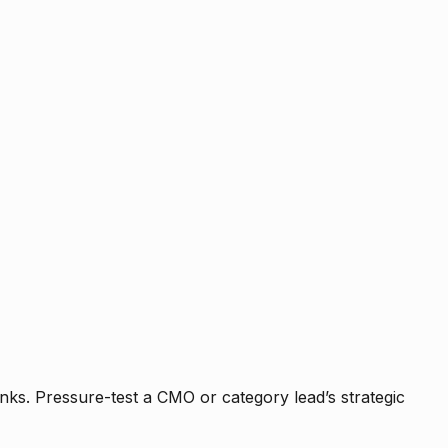
nks. Pressure-test a CMO or category lead’s strategic