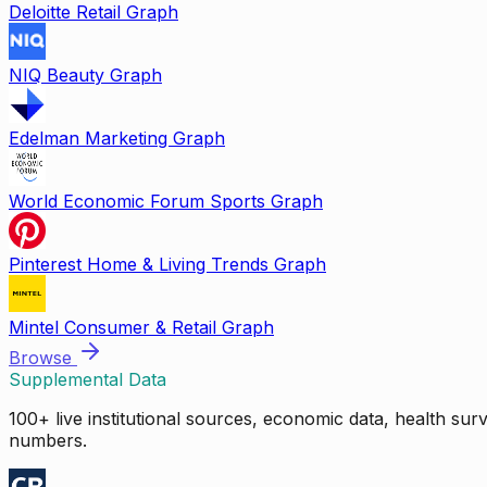
Deloitte Retail Graph
NIQ Beauty Graph
Edelman Marketing Graph
World Economic Forum Sports Graph
Pinterest Home & Living Trends Graph
Mintel Consumer & Retail Graph
Browse
Supplemental Data
100+ live institutional sources, economic data, health su
numbers.