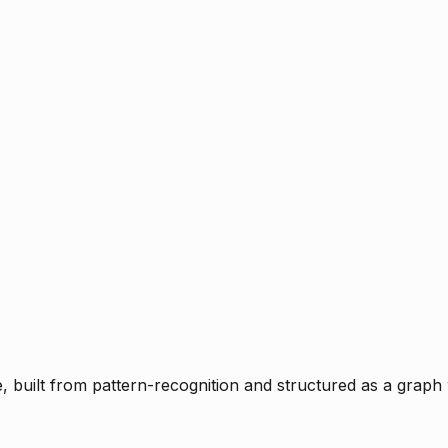
ce, built from pattern-recognition and structured as a graph 