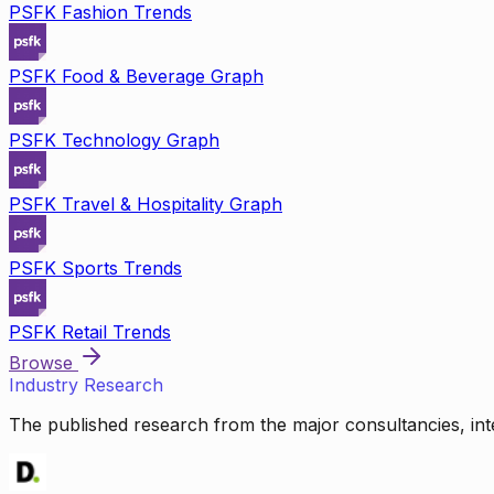
PSFK Fashion Trends
PSFK Food & Beverage Graph
PSFK Technology Graph
PSFK Travel & Hospitality Graph
PSFK Sports Trends
PSFK Retail Trends
Browse
Industry Research
The published research from the major consultancies, inte