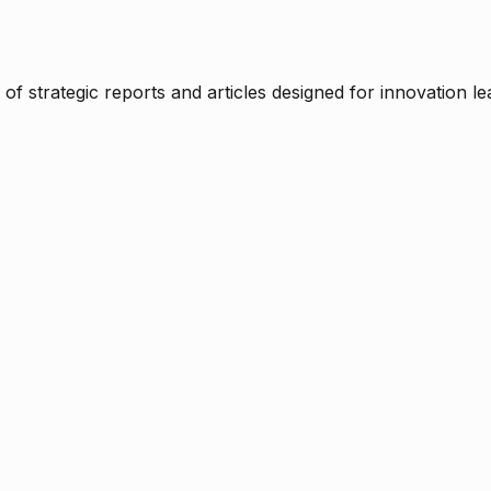
f strategic reports and articles designed for innovation le