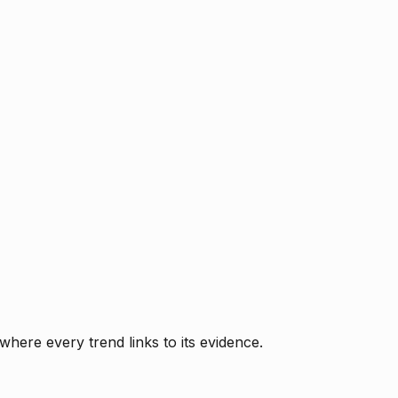
where every trend links to its evidence.