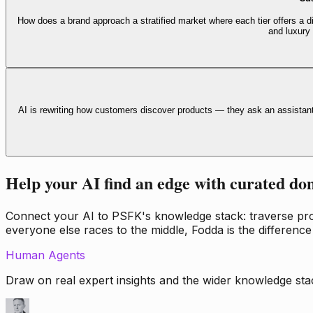
How does a brand approach a stratified market where each tier offers a di
and luxury
AI is rewriting how customers discover products — they ask an assistan
Help your AI find an edge with curated do
Connect your AI to PSFK's knowledge stack: traverse propr
everyone else races to the middle, Fodda is the difference
Human Agents
Draw on real expert insights and the wider knowledge stac