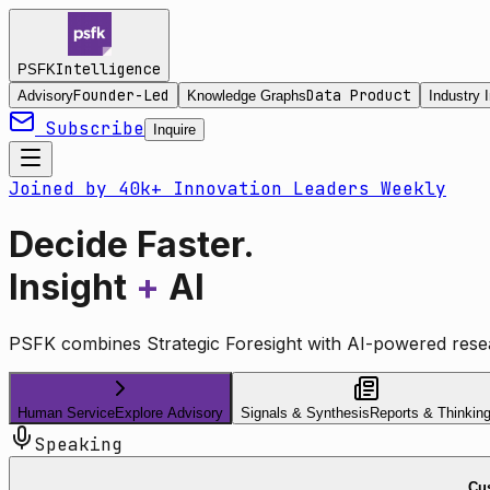
Intelligence
PSFK
Founder-Led
Data Product
Advisory
Knowledge Graphs
Industry I
Subscribe
Inquire
Joined by 40k+ Innovation Leaders Weekly
Decide Faster.
Insight
+
AI
PSFK combines Strategic Foresight with AI-powered resea
Human Service
Explore Advisory
Signals & Synthesis
Reports & Thinkin
Speaking
Cus