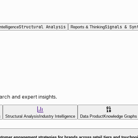
Structural Analysis
Signals & Syn
ntelligence
Reports & Thinking
rch and expert insights.
g
Structural Analysis
Industry Intelligence
Data Product
Knowledge Graphs
tomer engagement strategies for brands across retail tiers and touchpo