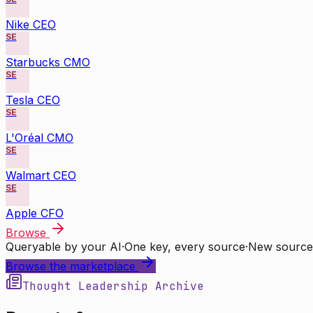
Nike CEO
SE
Starbucks CMO
SE
Tesla CEO
SE
L'Oréal CMO
SE
Walmart CEO
SE
Apple CFO
Browse
Queryable by your AI
·
One key, every source
·
New source
Browse the marketplace
Thought Leadership Archive