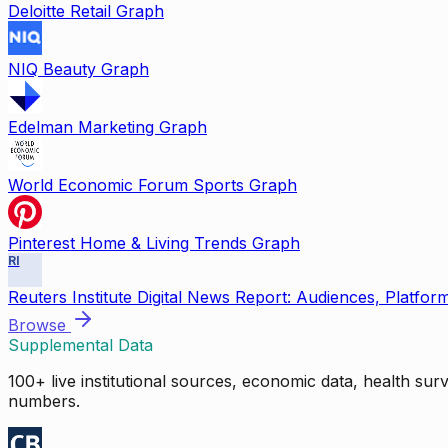
Deloitte Retail Graph
NIQ Beauty Graph
Edelman Marketing Graph
World Economic Forum Sports Graph
Pinterest Home & Living Trends Graph
RI
Reuters Institute Digital News Report: Audiences, Platfor
Browse
Supplemental Data
100+ live institutional sources, economic data, health su
numbers.