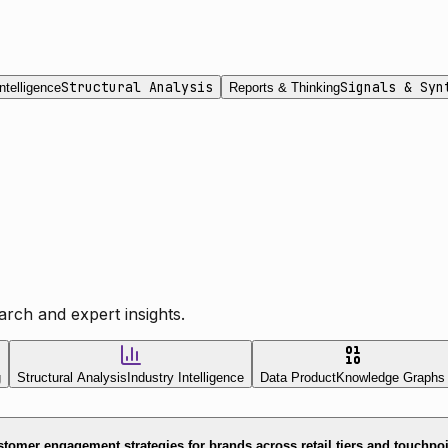
Structural Analysis
Signals & Syn
ntelligence
Reports & Thinking
rch and expert insights.
g
Structural Analysis
Industry Intelligence
Data Product
Knowledge Graphs
tomer engagement strategies for brands across retail tiers and touchpo