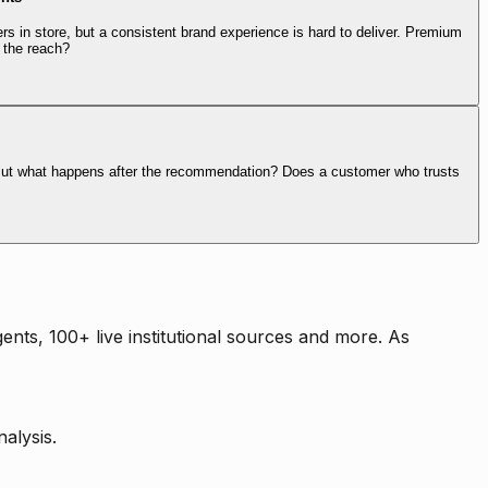
rs in store, but a consistent brand experience is hard to deliver. Premium
 the reach?
. But what happens after the recommendation? Does a customer who trusts
nts, 100+ live institutional sources and more. As
alysis.