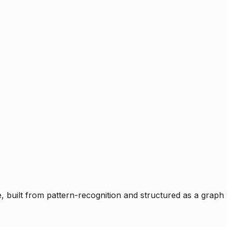
ce, built from pattern-recognition and structured as a graph 