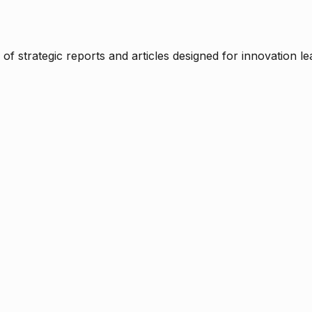
f strategic reports and articles designed for innovation le