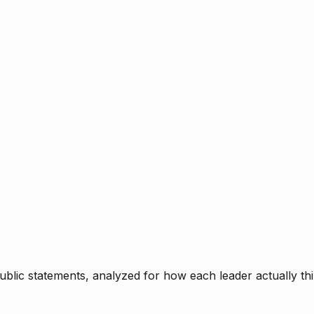
blic statements, analyzed for how each leader actually thi