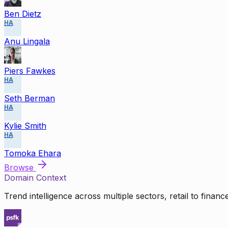
Ben Dietz
HA
Anu Lingala
Piers Fawkes
HA
Seth Berman
HA
Kylie Smith
HA
Tomoka Ehara
Browse
Domain Context
Trend intelligence across multiple sectors, retail to finan