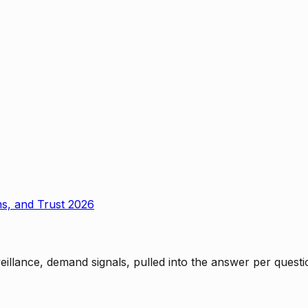
ms, and Trust 2026
rveillance, demand signals, pulled into the answer per ques