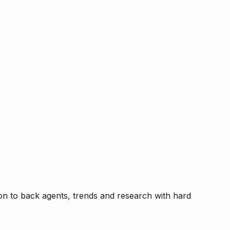
tion to back agents, trends and research with hard