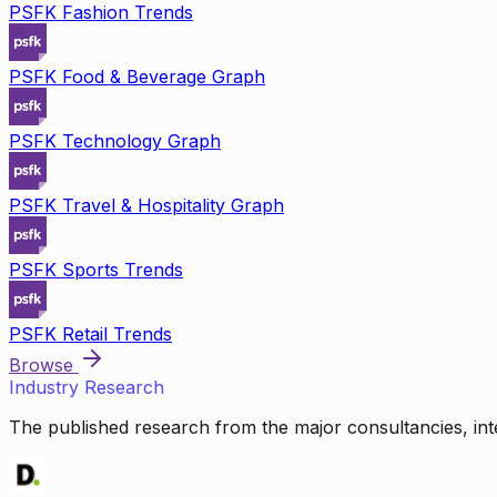
PSFK Fashion Trends
PSFK Food & Beverage Graph
PSFK Technology Graph
PSFK Travel & Hospitality Graph
PSFK Sports Trends
PSFK Retail Trends
Browse
Industry Research
The published research from the major consultancies, inte