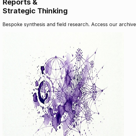
Reports &
Strategic Thinking
Bespoke synthesis and field research. Access our archive o