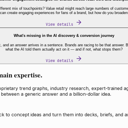
fferent mix of touchpoints? Value retail might reach large numbers of custome
 can create engaging experiences for fans of a brand, but how do you broaden
View details
What's missing in the AI discovery & conversion journey
t, and an answer arrives in a sentence. Brands are racing to be that answer
what the AI told them actually act on it — and if not, what stops them?
View details
main expertise.
ietary trend graphs, industry research, expert-trained age
 between a generic answer and a billion-dollar idea.
k to concept ideas and turn them into decks, briefs, and an