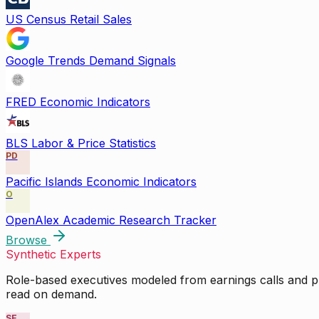
US Census Retail Sales
Google Trends Demand Signals
FRED Economic Indicators
BLS Labor & Price Statistics
PD
Pacific Islands Economic Indicators
O
OpenAlex Academic Research Tracker
Browse
Synthetic Experts
Role-based executives modeled from earnings calls and pu
read on demand.
SE