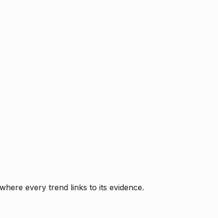
where every trend links to its evidence.