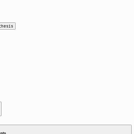
thesis
ints