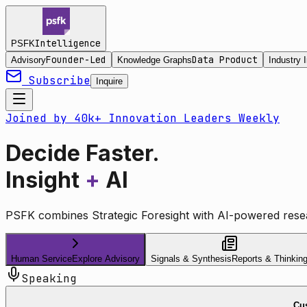
Intelligence
PSFK
Founder-Led
Data Product
Advisory
Knowledge Graphs
Industry I
Subscribe
Inquire
Joined by 40k+ Innovation Leaders Weekly
Decide Faster.
Insight
+
AI
PSFK combines Strategic Foresight with AI-powered resea
Human Service
Explore Advisory
Signals & Synthesis
Reports & Thinkin
Speaking
Cus