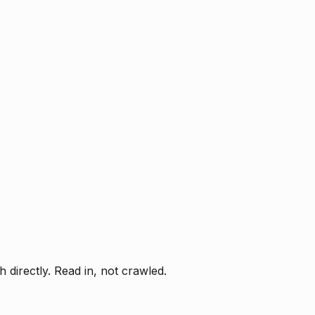
directly. Read in, not crawled.