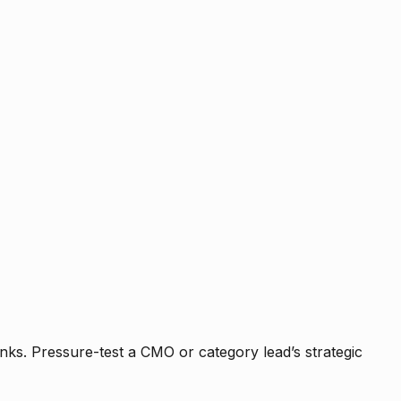
nks. Pressure-test a CMO or category lead’s strategic