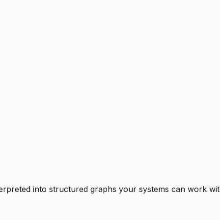
rpreted into structured graphs your systems can work with 