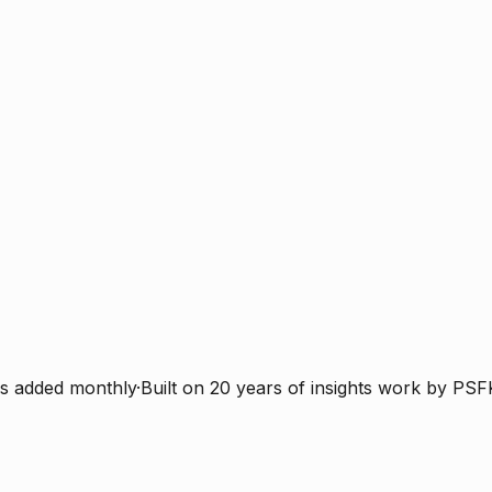
s added monthly
·
Built on 20 years of insights work by PSF