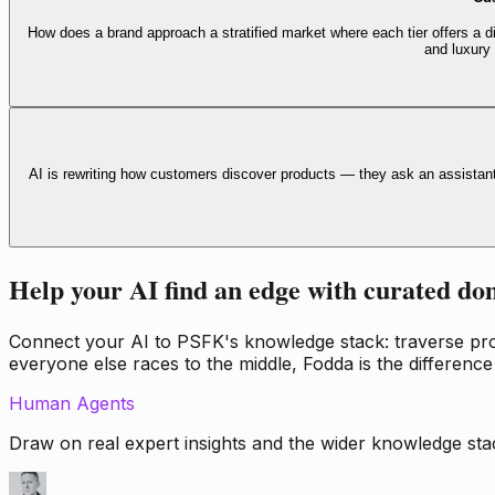
How does a brand approach a stratified market where each tier offers a di
and luxury
AI is rewriting how customers discover products — they ask an assistan
Help your AI find an edge with curated do
Connect your AI to PSFK's knowledge stack: traverse propr
everyone else races to the middle, Fodda is the difference
Human Agents
Draw on real expert insights and the wider knowledge stac