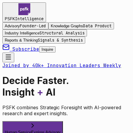
Intelligence
PSFK
Founder-Led
Data Product
Advisory
Knowledge Graphs
Structural Analysis
Industry Intelligence
Signals & Synthesis
Reports & Thinking
Subscribe
Inquire
Joined by 40k+ Innovation Leaders Weekly
Decide Faster.
Insight
+
AI
PSFK combines Strategic Foresight with AI-powered
research and expert insights.
Human Service
Explore Advisory