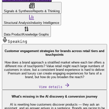
Signals & Synthesis
Reports & Thinking
Structural Analysis
Industry Intelligence
Data Product
Knowledge Graphs
Speaking
Customer engagement strategies for brands across retail tiers and
touchpoints
How does a brand approach a stratified market where each tier offers a
different mix of touchpoints? Value retail might reach large numbers of
customers in store, but a consistent brand experience is hard to deliver.
Premium and luxury can create engaging experiences for fans of a
brand, but how do you broaden the reach?
View details
What's missing in the AI discovery & conversion journey
AI is rewriting how customers discover products — they ask an
assistant, and an answer arrives in a sentence. Brands are racing to be