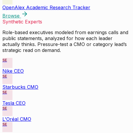
OpenAlex Academic Research Tracker
Browse
Synthetic Experts
Role-based executives modeled from earnings calls and
public statements, analyzed for how each leader
actually thinks. Pressure-test a CMO or category lead’s
strategic read on demand.
SE
Nike CEO
SE
Starbucks CMO
SE
Tesla CEO
SE
L'Oréal CMO
SE