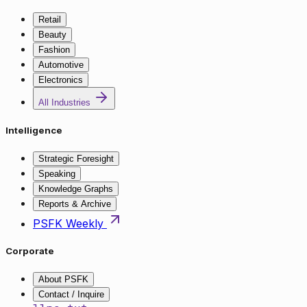
Retail
Beauty
Fashion
Automotive
Electronics
All Industries
Intelligence
Strategic Foresight
Speaking
Knowledge Graphs
Reports & Archive
PSFK Weekly
Corporate
About PSFK
Contact / Inquire