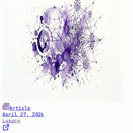
Article
April 27, 2026
Luxury