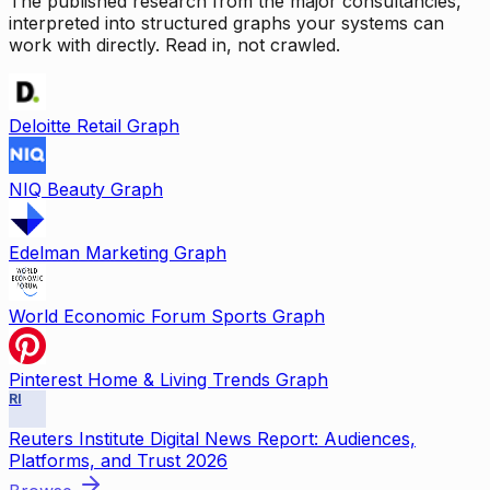
The published research from the major consultancies,
interpreted into structured graphs your systems can
work with directly. Read in, not crawled.
Deloitte Retail Graph
NIQ Beauty Graph
Edelman Marketing Graph
World Economic Forum Sports Graph
Pinterest Home & Living Trends Graph
RI
Reuters Institute Digital News Report: Audiences,
Platforms, and Trust 2026