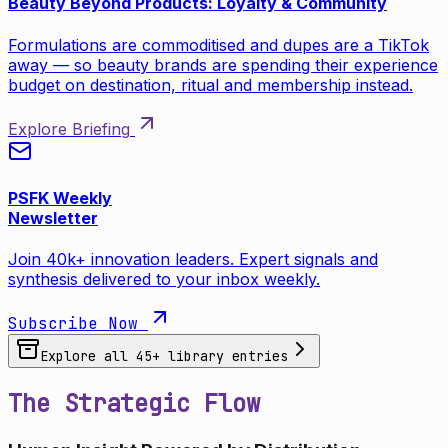
Beauty Beyond Products: Loyalty & Community
Formulations are commoditised and dupes are a TikTok
away — so beauty brands are spending their experience
budget on destination, ritual and membership instead.
Explore Briefing
PSFK Weekly
Newsletter
Join 40k+ innovation leaders. Expert signals and
synthesis delivered to your inbox weekly.
Subscribe Now
Explore all
45
+ library entries
The Strategic Flow