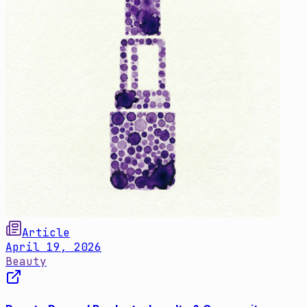
Article
April 19, 2026
Beauty