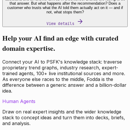
that answer. But what happens after the recommendation? Does a
customer who trusts what the AI told them actually act on it — and if
not, what stops them?
View details
Help your AI find an edge with curated
domain expertise.
Connect your AI to PSFK's knowledge stack: traverse
proprietary trend graphs, industry research, expert-
trained agents, 100+ live institutional sources and more.
As everyone else races to the middle, Fodda is the
difference between a generic answer and a billion-dollar
idea.
Human Agents
Draw on real expert insights and the wider knowledge
stack to concept ideas and turn them into decks, briefs,
and analysis.