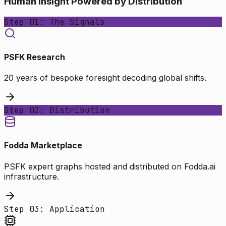
Human Insight Powered by Distribution
Step 01: The Signals
PSFK Research
20 years of bespoke foresight decoding global shifts.
Step 02: Distribution
Fodda Marketplace
PSFK expert graphs hosted and distributed on Fodda.ai
infrastructure.
Step 03: Application