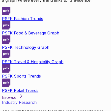
a graph where every trend links to its evidence.
PSFK Fashion Trends
PSFK Food & Beverage Graph
PSFK Technology Graph
PSFK Travel & Hospitality Graph
PSFK Sports Trends
PSFK Retail Trends
Browse
Industry Research