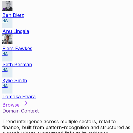
Ben Dietz
HA
Anu Lingala
Piers Fawkes
HA
Seth Berman
HA
Kylie Smith
HA
Tomoka Ehara
Browse
Domain Context
Trend intelligence across multiple sectors, retail to
finance, built from pattern-recognition and structured as