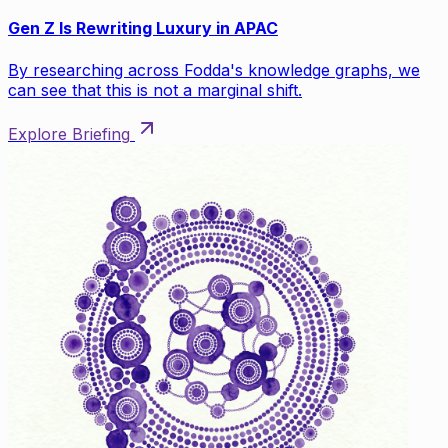
Gen Z Is Rewriting Luxury in APAC
By researching across Fodda's knowledge graphs, we
can see that this is not a marginal shift.
Explore Briefing