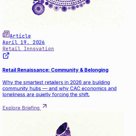
Article
April 19, 2026
Retail Innovation
Retail Renaissance: Community & Belonging
Why the smartest retailers in 2026 are building
community hubs — and why CAC economics and
loneliness are quietly forcing the shift.
Explore Briefing