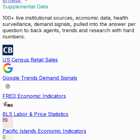
Browse
Supplemental Data
100+ live institutional sources, economic data, health
surveillance, demand signals, pulled into the answer per
question to back agents, trends and research with hard
numbers.
US Census Retail Sales
Google Trends Demand Signals
FRED Economic Indicators
BLS Labor & Price Statistics
PD
Pacific Islands Economic Indicators
O