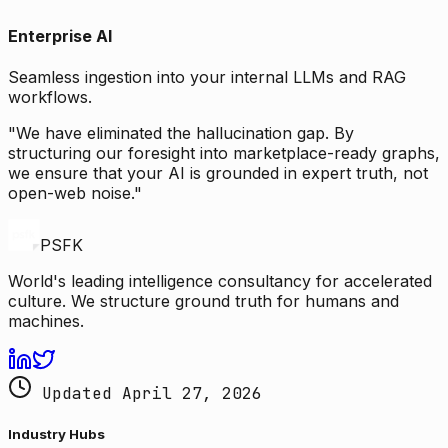
Enterprise AI
Seamless ingestion into your internal LLMs and RAG
workflows.
"We have eliminated the hallucination gap. By
structuring our foresight into marketplace-ready graphs,
we ensure that your AI is grounded in expert truth, not
open-web noise."
PSFK
World's leading intelligence consultancy for accelerated
culture. We structure ground truth for humans and
machines.
Updated April 27, 2026
Industry Hubs