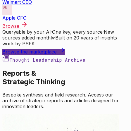
Walmart CEO
SE
Apple CFO
Browse
Queryable by your AI
·
One key, every source
·
New
sources added monthly
·
Built on 20 years of insights
work by PSFK
Browse the marketplace
Thought Leadership Archive
Reports &
Strategic Thinking
Bespoke synthesis and field research. Access our
archive of strategic reports and articles designed for
innovation leaders.