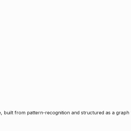
ce, built from pattern-recognition and structured as a graph 