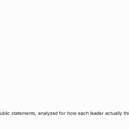
blic statements, analyzed for how each leader actually thi