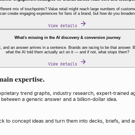
fferent mix of touchpoints? Value retail might reach large numbers of custome
 can create engaging experiences for fans of a brand, but how do you broaden
View details
What's missing in the AI discovery & conversion journey
t, and an answer arrives in a sentence. Brands are racing to be that answer
what the AI told them actually act on it — and if not, what stops them?
View details
main expertise.
ietary trend graphs, industry research, expert-trained age
 between a generic answer and a billion-dollar idea.
k to concept ideas and turn them into decks, briefs, and an