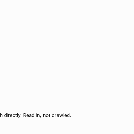
directly. Read in, not crawled.