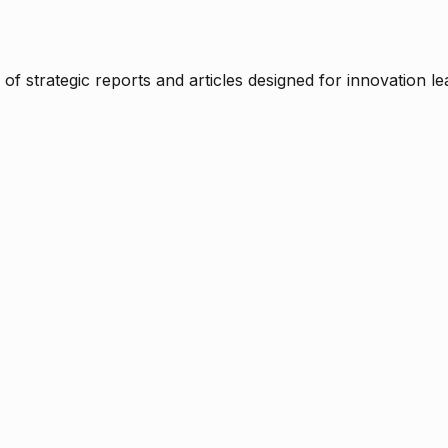
f strategic reports and articles designed for innovation le