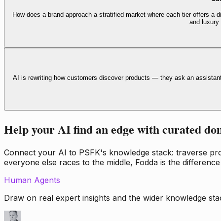
How does a brand approach a stratified market where each tier offers a di
and luxury
AI is rewriting how customers discover products — they ask an assistan
Help your AI find an edge with curated do
Connect your AI to PSFK's knowledge stack: traverse propr
everyone else races to the middle, Fodda is the difference
Human Agents
Draw on real expert insights and the wider knowledge stac