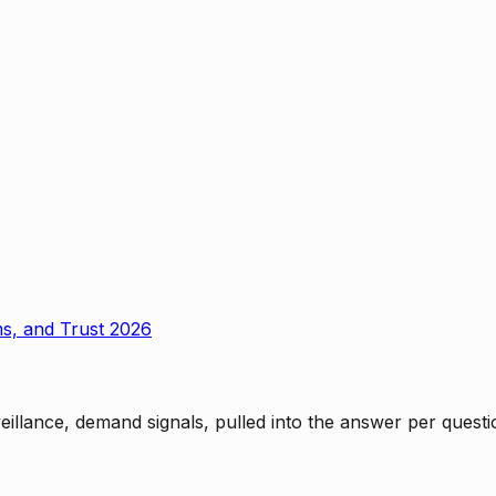
ms, and Trust 2026
rveillance, demand signals, pulled into the answer per ques