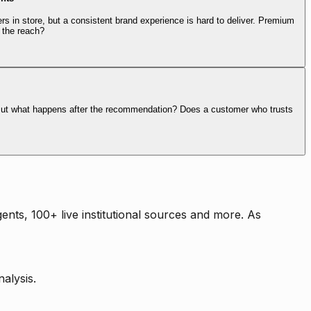
rs in store, but a consistent brand experience is hard to deliver. Premium
 the reach?
. But what happens after the recommendation? Does a customer who trusts
nts, 100+ live institutional sources and more. As
alysis.