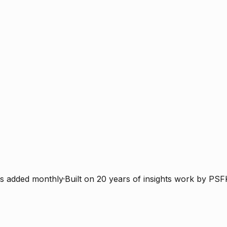
s added monthly
·
Built on 20 years of insights work by PSF