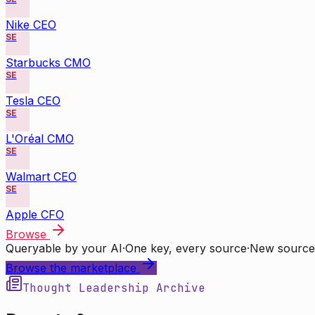
Nike CEO
SE
Starbucks CMO
SE
Tesla CEO
SE
L'Oréal CMO
SE
Walmart CEO
SE
Apple CFO
Browse
Queryable by your AI
·
One key, every source
·
New source
Browse the marketplace
Thought Leadership Archive