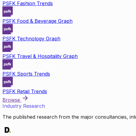
PSFK Fashion Trends
PSFK Food & Beverage Graph
PSFK Technology Graph
PSFK Travel & Hospitality Graph
PSFK Sports Trends
PSFK Retail Trends
Browse
Industry Research
The published research from the major consultancies, inte