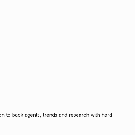
tion to back agents, trends and research with hard