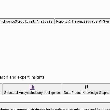
Structural Analysis
Signals & Syn
ntelligence
Reports & Thinking
rch and expert insights.
g
Structural Analysis
Industry Intelligence
Data Product
Knowledge Graphs
tomer engagement strategies for brands across retail tiers and touchpo