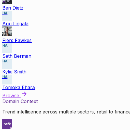
Ben Dietz
HA
Anu Lingala
Piers Fawkes
HA
Seth Berman
HA
Kylie Smith
HA
Tomoka Ehara
Browse
Domain Context
Trend intelligence across multiple sectors, retail to finan