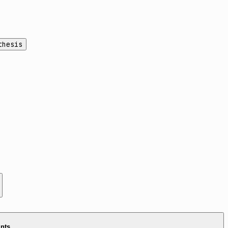
thesis
ints