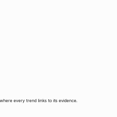
where every trend links to its evidence.