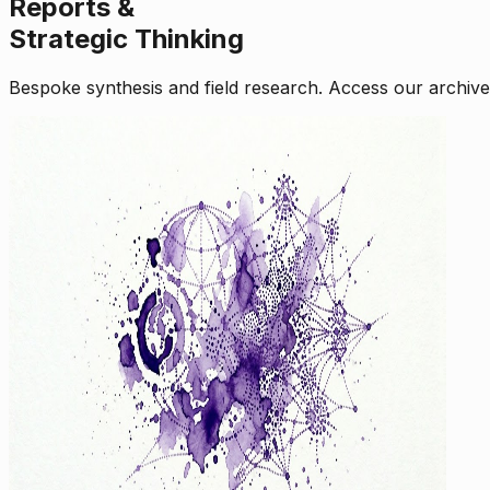
Reports &
Strategic Thinking
Bespoke synthesis and field research. Access our archive o