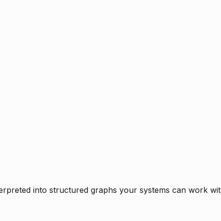
rpreted into structured graphs your systems can work with 