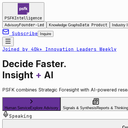
Intelligence
PSFK
Founder-Led
Data Product
Advisory
Knowledge Graphs
Industry I
Subscribe
Inquire
Joined by 40k+ Innovation Leaders Weekly
Decide Faster.
Insight
+
AI
PSFK combines Strategic Foresight with AI-powered resea
Human Service
Explore Advisory
Signals & Synthesis
Reports & Thinkin
Speaking
Cus