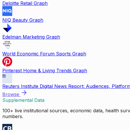
Deloitte Retail Graph
NIQ Beauty Graph
Edelman Marketing Graph
World Economic Forum Sports Graph
Pinterest Home & Living Trends Graph
RI
Reuters Institute Digital News Report: Audiences, Platfor
Browse
Supplemental Data
100+ live institutional sources, economic data, health su
numbers.