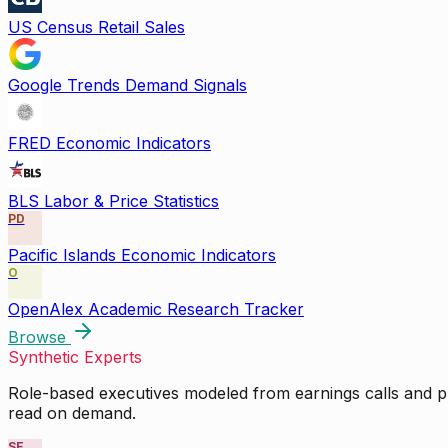
US Census Retail Sales
Google Trends Demand Signals
FRED Economic Indicators
BLS Labor & Price Statistics
PD
Pacific Islands Economic Indicators
O
OpenAlex Academic Research Tracker
Browse
Synthetic Experts
Role-based executives modeled from earnings calls and pu
read on demand.
SE