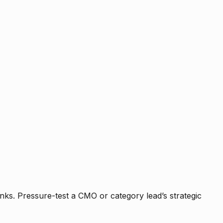
nks. Pressure-test a CMO or category lead’s strategic