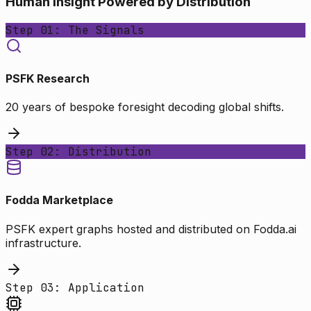
Human Insight Powered by Distribution
Step 01: The Signals
PSFK Research
20 years of bespoke foresight decoding global shifts.
Step 02: Distribution
Fodda Marketplace
PSFK expert graphs hosted and distributed on Fodda.ai
infrastructure.
Step 03: Application