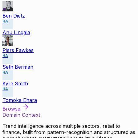
Ben Dietz
HA
Anu Lingala
Piers Fawkes
HA
Seth Berman
HA
Kylie Smith
HA
Tomoka Ehara
Browse
Domain Context
Trend intelligence across multiple sectors, retail to
finance, built from pattern-recognition and structured as