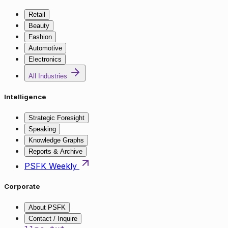
Retail
Beauty
Fashion
Automotive
Electronics
All Industries
Intelligence
Strategic Foresight
Speaking
Knowledge Graphs
Reports & Archive
PSFK Weekly
Corporate
About PSFK
Contact / Inquire