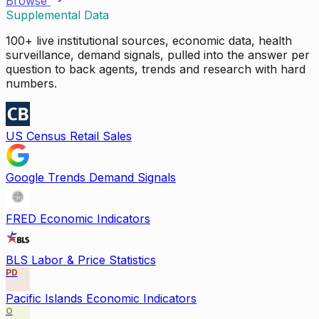
Browse
Supplemental Data
100+ live institutional sources, economic data, health
surveillance, demand signals, pulled into the answer per
question to back agents, trends and research with hard
numbers.
US Census Retail Sales
Google Trends Demand Signals
FRED Economic Indicators
BLS Labor & Price Statistics
PD
Pacific Islands Economic Indicators
O