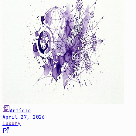
Article
April 27, 2026
Luxury