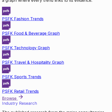
a graph where every trend links to its evidence.
PSFK Fashion Trends
PSFK Food & Beverage Graph
PSFK Technology Graph
PSFK Travel & Hospitality Graph
PSFK Sports Trends
PSFK Retail Trends
Browse
Industry Research