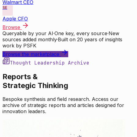
Walmart CEO
SE
Apple CFO
Browse
Queryable by your AI
·
One key, every source
·
New
sources added monthly
·
Built on 20 years of insights
work by PSFK
Browse the marketplace
Thought Leadership Archive
Reports &
Strategic Thinking
Bespoke synthesis and field research. Access our
archive of strategic reports and articles designed for
innovation leaders.