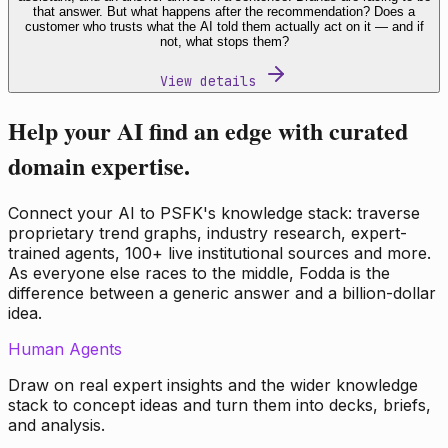
that answer. But what happens after the recommendation? Does a
customer who trusts what the AI told them actually act on it — and if
not, what stops them?
View details
Help your AI find an edge with curated
domain expertise.
Connect your AI to PSFK's knowledge stack: traverse
proprietary trend graphs, industry research, expert-
trained agents, 100+ live institutional sources and more.
As everyone else races to the middle, Fodda is the
difference between a generic answer and a billion-dollar
idea.
Human Agents
Draw on real expert insights and the wider knowledge
stack to concept ideas and turn them into decks, briefs,
and analysis.