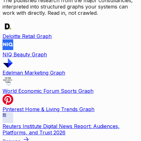
The published research from the major consultancies,
interpreted into structured graphs your systems can
work with directly. Read in, not crawled.
Deloitte Retail Graph
NIQ Beauty Graph
Edelman Marketing Graph
World Economic Forum Sports Graph
Pinterest Home & Living Trends Graph
RI
Reuters Institute Digital News Report: Audiences,
Platforms, and Trust 2026