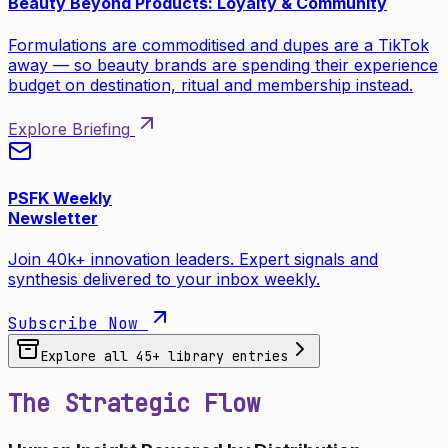
Beauty Beyond Products: Loyalty & Community
Formulations are commoditised and dupes are a TikTok
away — so beauty brands are spending their experience
budget on destination, ritual and membership instead.
Explore Briefing
PSFK Weekly
Newsletter
Join 40k+ innovation leaders. Expert signals and
synthesis delivered to your inbox weekly.
Subscribe Now
Explore all
45
+ library entries
The Strategic Flow