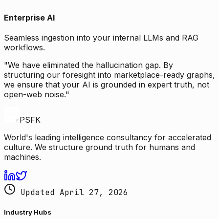
Enterprise AI
Seamless ingestion into your internal LLMs and RAG
workflows.
"We have eliminated the hallucination gap. By
structuring our foresight into marketplace-ready graphs,
we ensure that your AI is grounded in expert truth, not
open-web noise."
PSFK
World's leading intelligence consultancy for accelerated
culture. We structure ground truth for humans and
machines.
Updated April 27, 2026
Industry Hubs