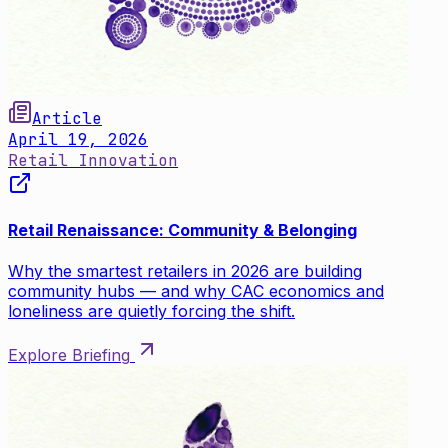
Article
April 19, 2026
Retail Innovation
Retail Renaissance: Community & Belonging
Why the smartest retailers in 2026 are building
community hubs — and why CAC economics and
loneliness are quietly forcing the shift.
Explore Briefing