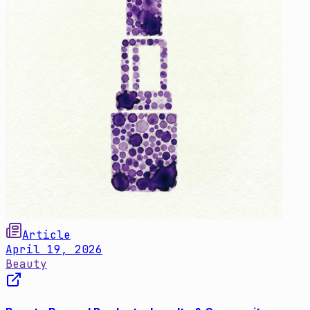
Article
April 19, 2026
Beauty