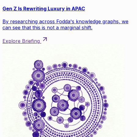
Gen Z Is Rewriting Luxury in APAC
By researching across Fodda's knowledge graphs, we
can see that this is not a marginal shift.
Explore Briefing