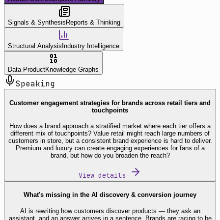
Signals & Synthesis
Reports & Thinking
Structural Analysis
Industry Intelligence
Data Product
Knowledge Graphs
Speaking
Customer engagement strategies for brands across retail tiers and
touchpoints
How does a brand approach a stratified market where each tier offers a
different mix of touchpoints? Value retail might reach large numbers of
customers in store, but a consistent brand experience is hard to deliver.
Premium and luxury can create engaging experiences for fans of a
brand, but how do you broaden the reach?
View details
What's missing in the AI discovery & conversion journey
AI is rewriting how customers discover products — they ask an
assistant, and an answer arrives in a sentence. Brands are racing to be