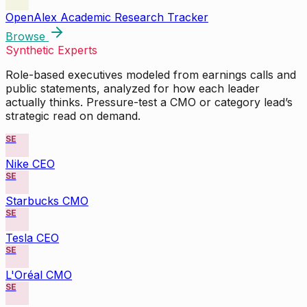
OpenAlex Academic Research Tracker
Browse
Synthetic Experts
Role-based executives modeled from earnings calls and
public statements, analyzed for how each leader
actually thinks. Pressure-test a CMO or category lead’s
strategic read on demand.
SE
Nike CEO
SE
Starbucks CMO
SE
Tesla CEO
SE
L'Oréal CMO
SE