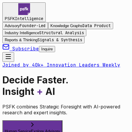
Intelligence
PSFK
Founder-Led
Data Product
Advisory
Knowledge Graphs
Structural Analysis
Industry Intelligence
Signals & Synthesis
Reports & Thinking
Subscribe
Inquire
Joined by 40k+ Innovation Leaders Weekly
Decide Faster.
Insight
+
AI
PSFK combines Strategic Foresight with AI-powered
research and expert insights.
Human Service
Explore Advisory