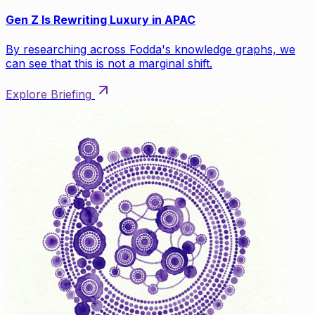
Gen Z Is Rewriting Luxury in APAC
By researching across Fodda's knowledge graphs, we
can see that this is not a marginal shift.
Explore Briefing