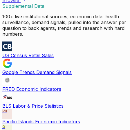
Browse
Supplemental Data
100+ live institutional sources, economic data, health
surveillance, demand signals, pulled into the answer per
question to back agents, trends and research with hard
numbers.
US Census Retail Sales
Google Trends Demand Signals
FRED Economic Indicators
BLS Labor & Price Statistics
PD
Pacific Islands Economic Indicators
O