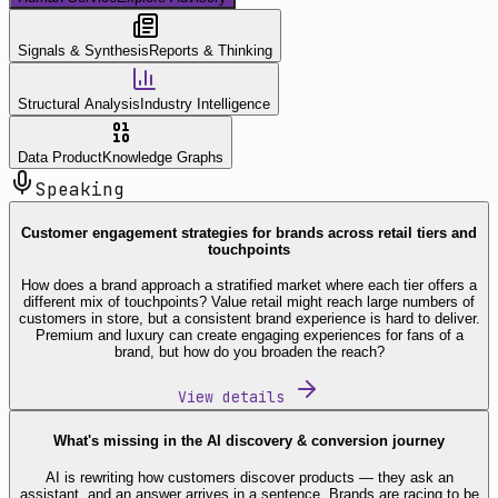
Signals & Synthesis
Reports & Thinking
Structural Analysis
Industry Intelligence
Data Product
Knowledge Graphs
Speaking
Customer engagement strategies for brands across retail tiers and
touchpoints
How does a brand approach a stratified market where each tier offers a
different mix of touchpoints? Value retail might reach large numbers of
customers in store, but a consistent brand experience is hard to deliver.
Premium and luxury can create engaging experiences for fans of a
brand, but how do you broaden the reach?
View details
What's missing in the AI discovery & conversion journey
AI is rewriting how customers discover products — they ask an
assistant, and an answer arrives in a sentence. Brands are racing to be