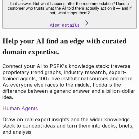
that answer. But what happens after the recommendation? Does a
customer who trusts what the AI told them actually act on it — and if
not, what stops them?
View details
Help your AI find an edge with curated
domain expertise.
Connect your AI to PSFK's knowledge stack: traverse
proprietary trend graphs, industry research, expert-
trained agents, 100+ live institutional sources and more.
As everyone else races to the middle, Fodda is the
difference between a generic answer and a billion-dollar
idea.
Human Agents
Draw on real expert insights and the wider knowledge
stack to concept ideas and turn them into decks, briefs,
and analysis.