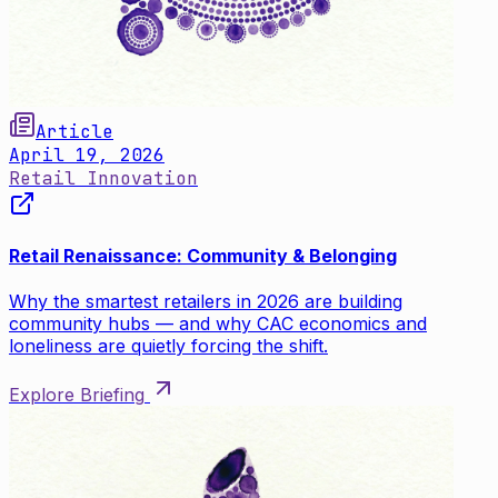
Article
April 19, 2026
Retail Innovation
Retail Renaissance: Community & Belonging
Why the smartest retailers in 2026 are building
community hubs — and why CAC economics and
loneliness are quietly forcing the shift.
Explore Briefing