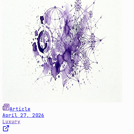
Article
April 27, 2026
Luxury