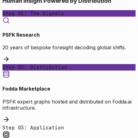
Human Insight Powered by Distribution
Step 01: The Signals
PSFK Research
20 years of bespoke foresight decoding global shifts.
Step 02: Distribution
Fodda Marketplace
PSFK expert graphs hosted and distributed on Fodda.ai
infrastructure.
Step 03: Application