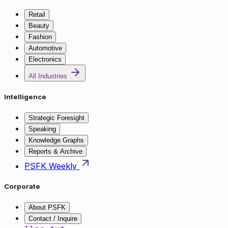
Retail
Beauty
Fashion
Automotive
Electronics
All Industries
Intelligence
Strategic Foresight
Speaking
Knowledge Graphs
Reports & Archive
PSFK Weekly
Corporate
About PSFK
Contact / Inquire