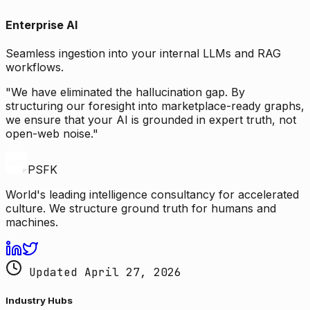
Enterprise AI
Seamless ingestion into your internal LLMs and RAG
workflows.
"We have eliminated the hallucination gap. By
structuring our foresight into marketplace-ready graphs,
we ensure that your AI is grounded in expert truth, not
open-web noise."
PSFK
World's leading intelligence consultancy for accelerated
culture. We structure ground truth for humans and
machines.
Updated April 27, 2026
Industry Hubs