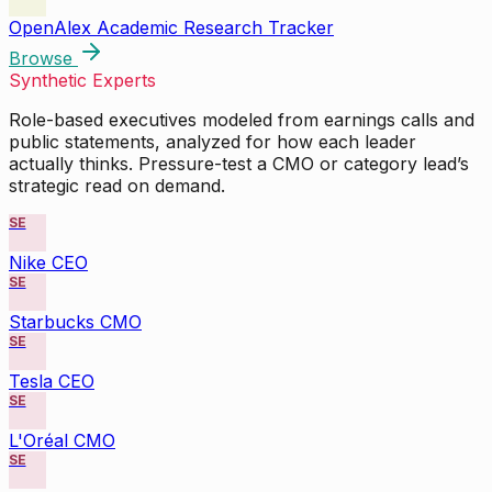
OpenAlex Academic Research Tracker
Browse
Synthetic Experts
Role-based executives modeled from earnings calls and
public statements, analyzed for how each leader
actually thinks. Pressure-test a CMO or category lead’s
strategic read on demand.
SE
Nike CEO
SE
Starbucks CMO
SE
Tesla CEO
SE
L'Oréal CMO
SE