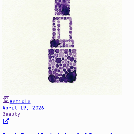
Article
April 19, 2026
Beauty