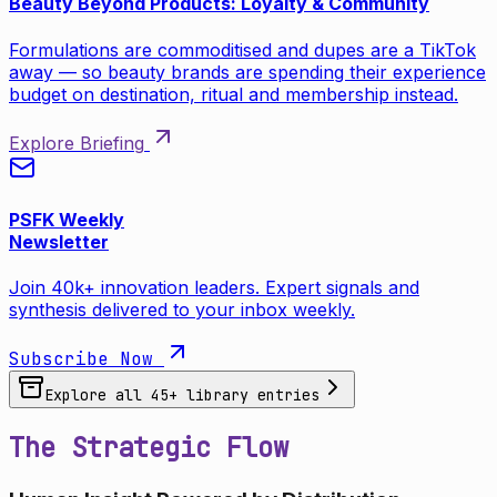
Beauty Beyond Products: Loyalty & Community
Formulations are commoditised and dupes are a TikTok
away — so beauty brands are spending their experience
budget on destination, ritual and membership instead.
Explore Briefing
PSFK Weekly
Newsletter
Join 40k+ innovation leaders. Expert signals and
synthesis delivered to your inbox weekly.
Subscribe Now
Explore all
45
+ library entries
The Strategic Flow