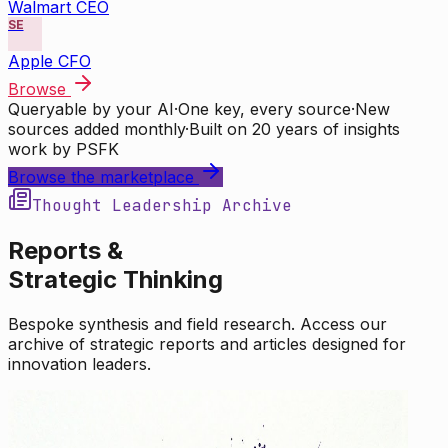
Walmart CEO
SE
Apple CFO
Browse
Queryable by your AI
·
One key, every source
·
New
sources added monthly
·
Built on 20 years of insights
work by PSFK
Browse the marketplace
Thought Leadership Archive
Reports &
Strategic Thinking
Bespoke synthesis and field research. Access our
archive of strategic reports and articles designed for
innovation leaders.