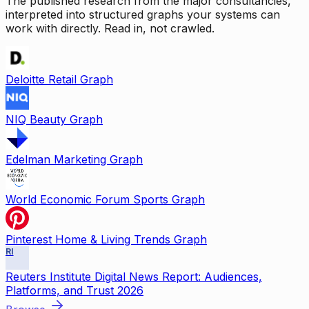
The published research from the major consultancies,
interpreted into structured graphs your systems can
work with directly. Read in, not crawled.
Deloitte Retail Graph
NIQ Beauty Graph
Edelman Marketing Graph
World Economic Forum Sports Graph
Pinterest Home & Living Trends Graph
RI
Reuters Institute Digital News Report: Audiences,
Platforms, and Trust 2026