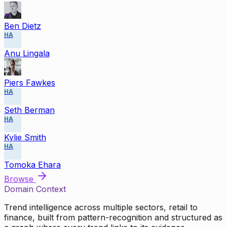
Ben Dietz
HA
Anu Lingala
Piers Fawkes
HA
Seth Berman
HA
Kylie Smith
HA
Tomoka Ehara
Browse
Domain Context
Trend intelligence across multiple sectors, retail to
finance, built from pattern-recognition and structured as