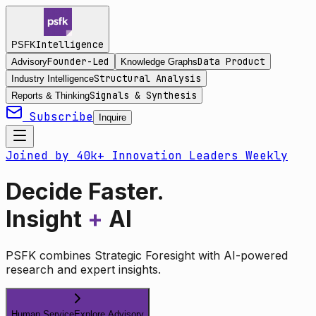
Intelligence
PSFK
Founder-Led
Data Product
Advisory
Knowledge Graphs
Structural Analysis
Industry Intelligence
Signals & Synthesis
Reports & Thinking
Subscribe
Inquire
Joined by 40k+ Innovation Leaders Weekly
Decide Faster.
Insight
+
AI
PSFK combines Strategic Foresight with AI-powered
research and expert insights.
Human Service
Explore Advisory