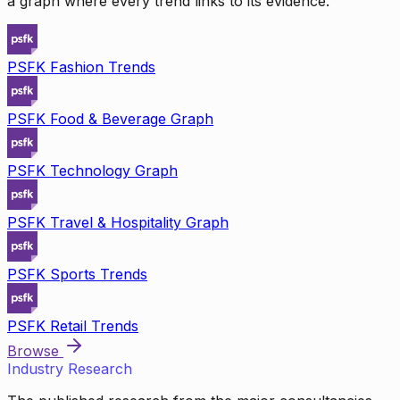
a graph where every trend links to its evidence.
PSFK Fashion Trends
PSFK Food & Beverage Graph
PSFK Technology Graph
PSFK Travel & Hospitality Graph
PSFK Sports Trends
PSFK Retail Trends
Browse
Industry Research