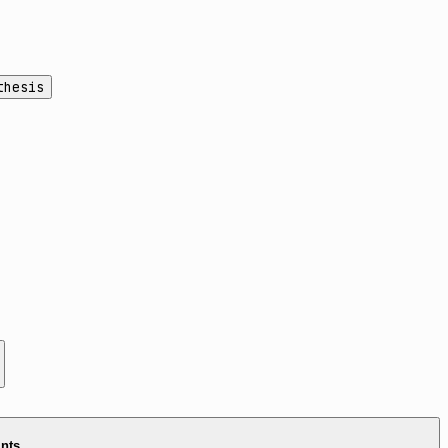
thesis
ints