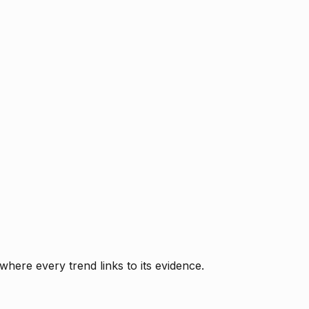
where every trend links to its evidence.