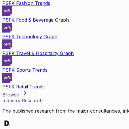
PSFK Fashion Trends
PSFK Food & Beverage Graph
PSFK Technology Graph
PSFK Travel & Hospitality Graph
PSFK Sports Trends
PSFK Retail Trends
Browse
Industry Research
The published research from the major consultancies, inte