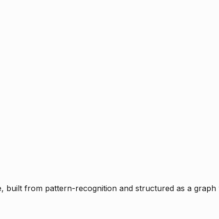
ce, built from pattern-recognition and structured as a graph 