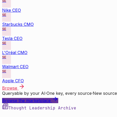
SE
Nike CEO
SE
Starbucks CMO
SE
Tesla CEO
SE
L'Oréal CMO
SE
Walmart CEO
SE
Apple CFO
Browse
Queryable by your AI
·
One key, every source
·
New source
Browse the marketplace
Thought Leadership Archive