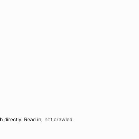
directly. Read in, not crawled.