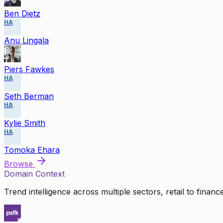
Ben Dietz
HA
Anu Lingala
Piers Fawkes
HA
Seth Berman
HA
Kylie Smith
HA
Tomoka Ehara
Browse
Domain Context
Trend intelligence across multiple sectors, retail to finan