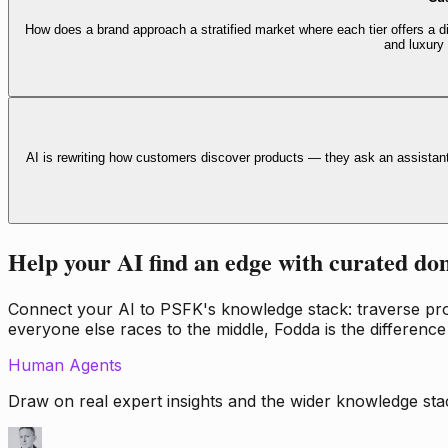
How does a brand approach a stratified market where each tier offers a di
and luxury
AI is rewriting how customers discover products — they ask an assistan
Help your AI find an edge with curated do
Connect your AI to PSFK's knowledge stack: traverse propr
everyone else races to the middle, Fodda is the difference
Human Agents
Draw on real expert insights and the wider knowledge stac