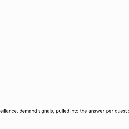
rveillance, demand signals, pulled into the answer per ques