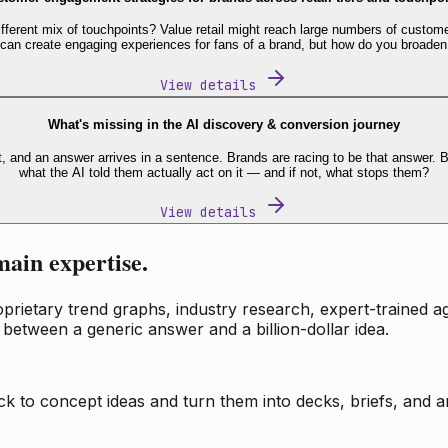
fferent mix of touchpoints? Value retail might reach large numbers of custome
 can create engaging experiences for fans of a brand, but how do you broaden
View details
What's missing in the AI discovery & conversion journey
t, and an answer arrives in a sentence. Brands are racing to be that answer
what the AI told them actually act on it — and if not, what stops them?
View details
main expertise.
ietary trend graphs, industry research, expert-trained age
 between a generic answer and a billion-dollar idea.
k to concept ideas and turn them into decks, briefs, and an