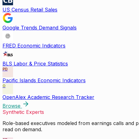
US Census Retail Sales
Google Trends Demand Signals
FRED Economic Indicators
BLS Labor & Price Statistics
PD
Pacific Islands Economic Indicators
O
OpenAlex Academic Research Tracker
Browse
Synthetic Experts
Role-based executives modeled from earnings calls and pu
read on demand.