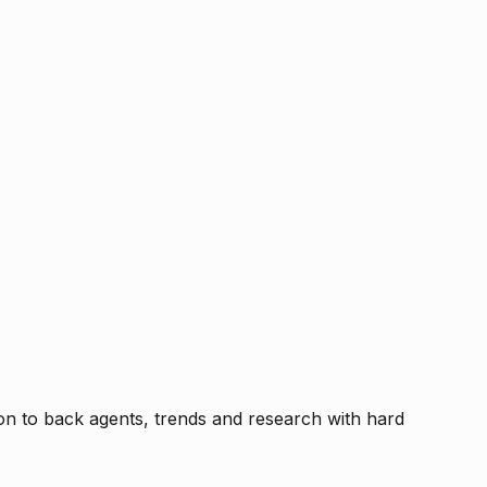
tion to back agents, trends and research with hard