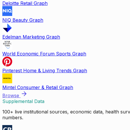
Deloitte Retail Graph
NIQ Beauty Graph
Edelman Marketing Graph
World Economic Forum Sports Graph
Pinterest Home & Living Trends Graph
Mintel Consumer & Retail Graph
Browse
Supplemental Data
100+ live institutional sources, economic data, health su
numbers.