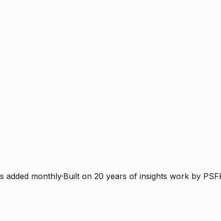
s added monthly
·
Built on 20 years of insights work by PSF