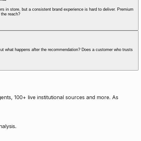
rs in store, but a consistent brand experience is hard to deliver. Premium
 the reach?
. But what happens after the recommendation? Does a customer who trusts
nts, 100+ live institutional sources and more. As
alysis.