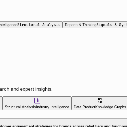
Structural Analysis
Signals & Syn
ntelligence
Reports & Thinking
rch and expert insights.
g
Structural Analysis
Industry Intelligence
Data Product
Knowledge Graphs
tomer engagement strategies for brands across retail tiers and touchpo