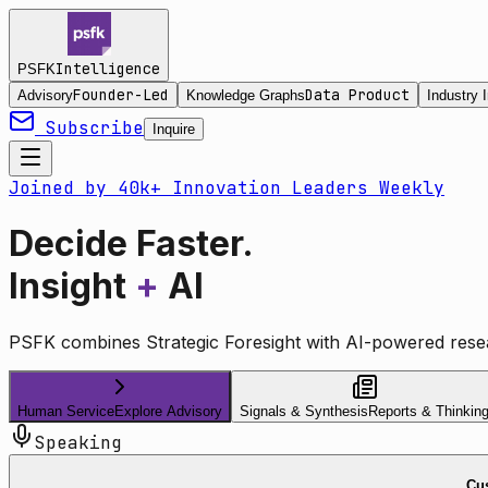
Intelligence
PSFK
Founder-Led
Data Product
Advisory
Knowledge Graphs
Industry I
Subscribe
Inquire
Joined by 40k+ Innovation Leaders Weekly
Decide Faster.
Insight
+
AI
PSFK combines Strategic Foresight with AI-powered resea
Human Service
Explore Advisory
Signals & Synthesis
Reports & Thinkin
Speaking
Cus