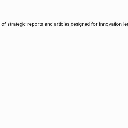
f strategic reports and articles designed for innovation le