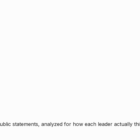
blic statements, analyzed for how each leader actually thi