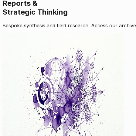
Reports &
Strategic Thinking
Bespoke synthesis and field research. Access our archive o