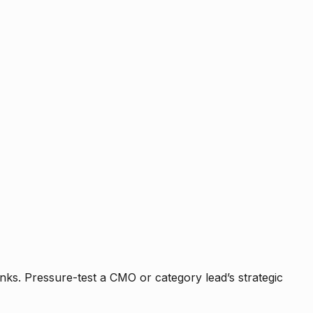
nks. Pressure-test a CMO or category lead’s strategic