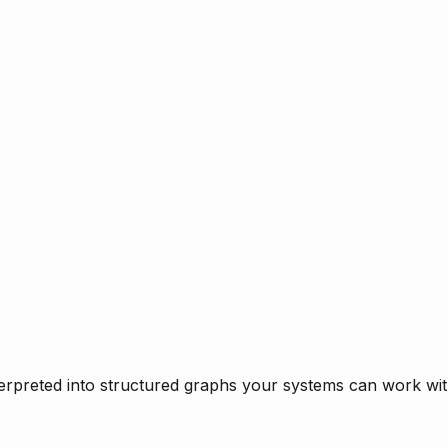
rpreted into structured graphs your systems can work with 