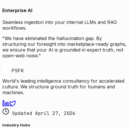
Enterprise AI
Seamless ingestion into your internal LLMs and RAG
workflows.
"We have eliminated the hallucination gap. By
structuring our foresight into marketplace-ready graphs,
we ensure that your AI is grounded in expert truth, not
open-web noise."
PSFK
World's leading intelligence consultancy for accelerated
culture. We structure ground truth for humans and
machines.
Updated April 27, 2026
Industry Hubs