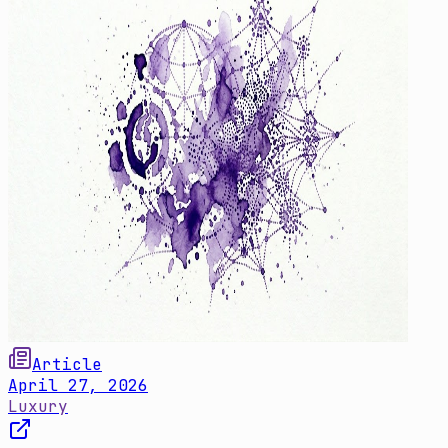
Article
April 27, 2026
Luxury