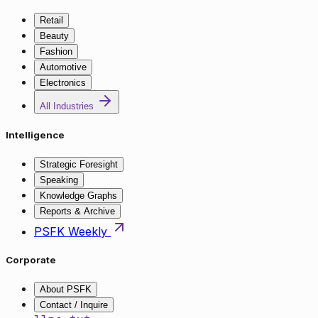
Retail
Beauty
Fashion
Automotive
Electronics
All Industries
Intelligence
Strategic Foresight
Speaking
Knowledge Graphs
Reports & Archive
PSFK Weekly
Corporate
About PSFK
Contact / Inquire