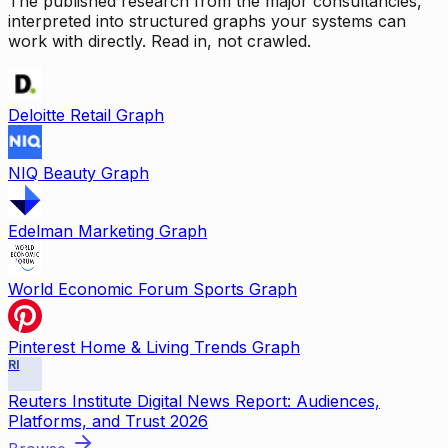
The published research from the major consultancies,
interpreted into structured graphs your systems can
work with directly. Read in, not crawled.
Deloitte Retail Graph
NIQ Beauty Graph
Edelman Marketing Graph
World Economic Forum Sports Graph
Pinterest Home & Living Trends Graph
RI
Reuters Institute Digital News Report: Audiences,
Platforms, and Trust 2026