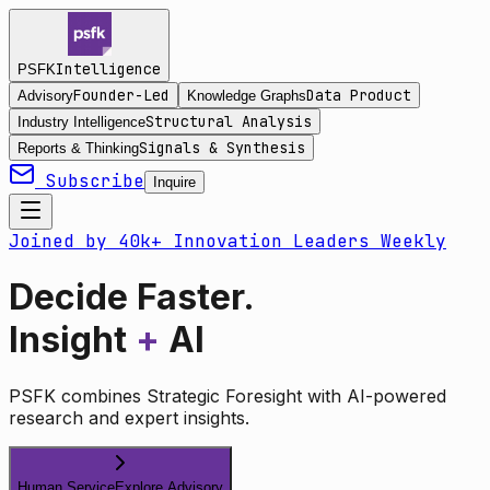
Intelligence
PSFK
Founder-Led
Data Product
Advisory
Knowledge Graphs
Structural Analysis
Industry Intelligence
Signals & Synthesis
Reports & Thinking
Subscribe
Inquire
Joined by 40k+ Innovation Leaders Weekly
Decide Faster.
Insight
+
AI
PSFK combines Strategic Foresight with AI-powered
research and expert insights.
Human Service
Explore Advisory