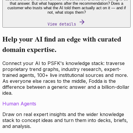
that answer. But what happens after the recommendation? Does a
customer who trusts what the AI told them actually act on it — and if
not, what stops them?
View details
Help your AI find an edge with curated
domain expertise.
Connect your AI to PSFK's knowledge stack: traverse
proprietary trend graphs, industry research, expert-
trained agents, 100+ live institutional sources and more.
As everyone else races to the middle, Fodda is the
difference between a generic answer and a billion-dollar
idea.
Human Agents
Draw on real expert insights and the wider knowledge
stack to concept ideas and turn them into decks, briefs,
and analysis.