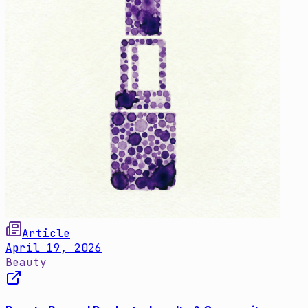
Article
April 19, 2026
Beauty