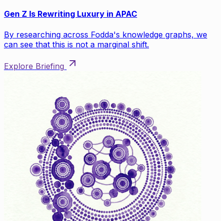
Gen Z Is Rewriting Luxury in APAC
By researching across Fodda's knowledge graphs, we
can see that this is not a marginal shift.
Explore Briefing