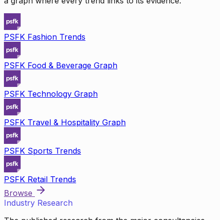
a graph where every trend links to its evidence.
PSFK Fashion Trends
PSFK Food & Beverage Graph
PSFK Technology Graph
PSFK Travel & Hospitality Graph
PSFK Sports Trends
PSFK Retail Trends
Browse
Industry Research