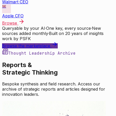
Walmart CEO
SE
Apple CFO
Browse
Queryable by your AI
·
One key, every source
·
New
sources added monthly
·
Built on 20 years of insights
work by PSFK
Browse the marketplace
Thought Leadership Archive
Reports &
Strategic Thinking
Bespoke synthesis and field research. Access our
archive of strategic reports and articles designed for
innovation leaders.