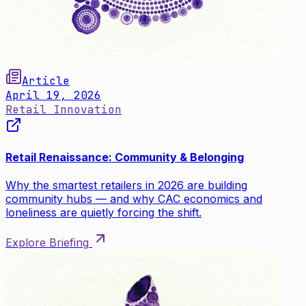
Article
April 19, 2026
Retail Innovation
Retail Renaissance: Community & Belonging
Why the smartest retailers in 2026 are building
community hubs — and why CAC economics and
loneliness are quietly forcing the shift.
Explore Briefing