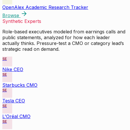
OpenAlex Academic Research Tracker
Browse
Synthetic Experts
Role-based executives modeled from earnings calls and
public statements, analyzed for how each leader
actually thinks. Pressure-test a CMO or category lead’s
strategic read on demand.
SE
Nike CEO
SE
Starbucks CMO
SE
Tesla CEO
SE
L'Oréal CMO
SE