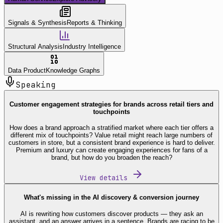
Signals & Synthesis
Reports & Thinking
Structural Analysis
Industry Intelligence
Data Product
Knowledge Graphs
Speaking
Customer engagement strategies for brands across retail tiers and
touchpoints
How does a brand approach a stratified market where each tier offers a
different mix of touchpoints? Value retail might reach large numbers of
customers in store, but a consistent brand experience is hard to deliver.
Premium and luxury can create engaging experiences for fans of a
brand, but how do you broaden the reach?
View details
What's missing in the AI discovery & conversion journey
AI is rewriting how customers discover products — they ask an
assistant, and an answer arrives in a sentence. Brands are racing to be