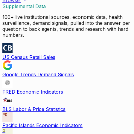
Browse
Supplemental Data
100+ live institutional sources, economic data, health
surveillance, demand signals, pulled into the answer per
question to back agents, trends and research with hard
numbers.
US Census Retail Sales
Google Trends Demand Signals
FRED Economic Indicators
BLS Labor & Price Statistics
PD
Pacific Islands Economic Indicators
O