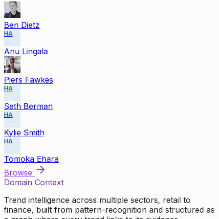
Ben Dietz
HA
Anu Lingala
Piers Fawkes
HA
Seth Berman
HA
Kylie Smith
HA
Tomoka Ehara
Browse
Domain Context
Trend intelligence across multiple sectors, retail to
finance, built from pattern-recognition and structured as