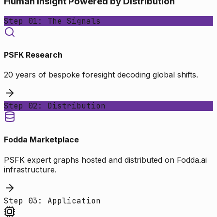
Human Insight Powered by Distribution
Step 01: The Signals
PSFK Research
20 years of bespoke foresight decoding global shifts.
Step 02: Distribution
Fodda Marketplace
PSFK expert graphs hosted and distributed on Fodda.ai
infrastructure.
Step 03: Application