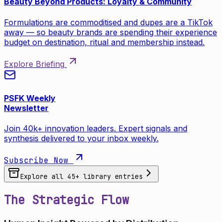
Beauty Beyond Products: Loyalty & Community
Formulations are commoditised and dupes are a TikTok
away — so beauty brands are spending their experience
budget on destination, ritual and membership instead.
Explore Briefing
PSFK Weekly
Newsletter
Join 40k+ innovation leaders. Expert signals and
synthesis delivered to your inbox weekly.
Subscribe Now
Explore all
45
+ library entries
The Strategic Flow