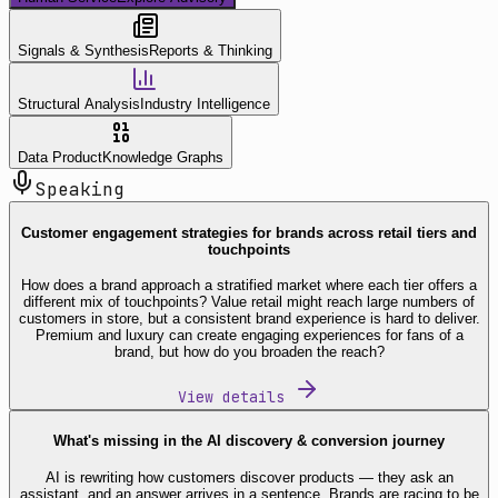
Signals & Synthesis
Reports & Thinking
Structural Analysis
Industry Intelligence
Data Product
Knowledge Graphs
Speaking
Customer engagement strategies for brands across retail tiers and
touchpoints
How does a brand approach a stratified market where each tier offers a
different mix of touchpoints? Value retail might reach large numbers of
customers in store, but a consistent brand experience is hard to deliver.
Premium and luxury can create engaging experiences for fans of a
brand, but how do you broaden the reach?
View details
What's missing in the AI discovery & conversion journey
AI is rewriting how customers discover products — they ask an
assistant, and an answer arrives in a sentence. Brands are racing to be