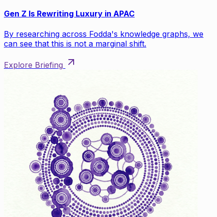
Gen Z Is Rewriting Luxury in APAC
By researching across Fodda's knowledge graphs, we
can see that this is not a marginal shift.
Explore Briefing