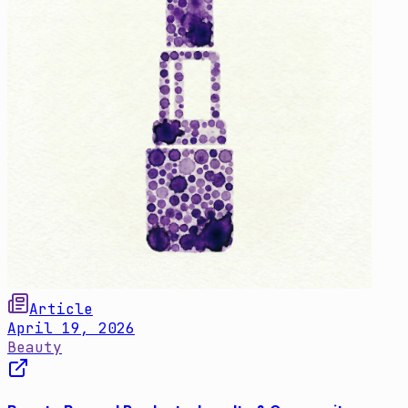
Article
April 19, 2026
Beauty