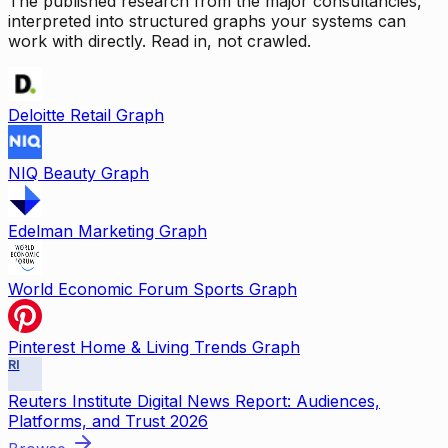
The published research from the major consultancies,
interpreted into structured graphs your systems can
work with directly. Read in, not crawled.
Deloitte Retail Graph
NIQ Beauty Graph
Edelman Marketing Graph
World Economic Forum Sports Graph
Pinterest Home & Living Trends Graph
RI
Reuters Institute Digital News Report: Audiences,
Platforms, and Trust 2026