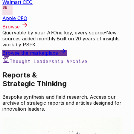
Walmart CEO
SE
Apple CFO
Browse
Queryable by your AI
·
One key, every source
·
New
sources added monthly
·
Built on 20 years of insights
work by PSFK
Browse the marketplace
Thought Leadership Archive
Reports &
Strategic Thinking
Bespoke synthesis and field research. Access our
archive of strategic reports and articles designed for
innovation leaders.