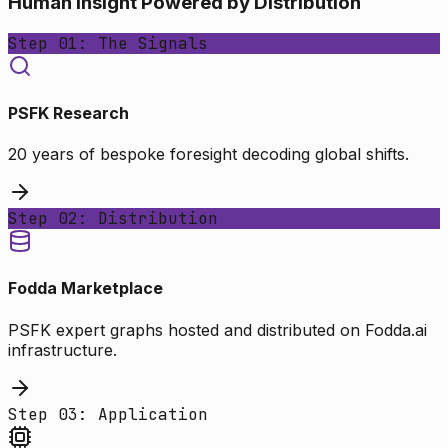
Human Insight Powered by Distribution
Step 01: The Signals
PSFK Research
20 years of bespoke foresight decoding global shifts.
Step 02: Distribution
Fodda Marketplace
PSFK expert graphs hosted and distributed on Fodda.ai
infrastructure.
Step 03: Application