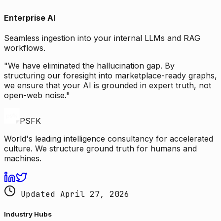
Enterprise AI
Seamless ingestion into your internal LLMs and RAG
workflows.
"We have eliminated the hallucination gap. By
structuring our foresight into marketplace-ready graphs,
we ensure that your AI is grounded in expert truth, not
open-web noise."
PSFK
World's leading intelligence consultancy for accelerated
culture. We structure ground truth for humans and
machines.
Updated April 27, 2026
Industry Hubs