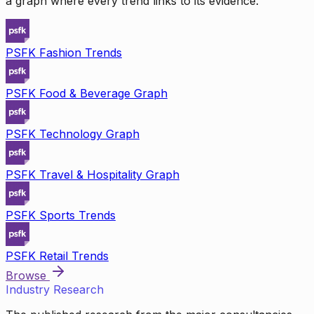
a graph where every trend links to its evidence.
PSFK Fashion Trends
PSFK Food & Beverage Graph
PSFK Technology Graph
PSFK Travel & Hospitality Graph
PSFK Sports Trends
PSFK Retail Trends
Browse
Industry Research