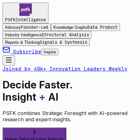
Intelligence
PSFK
Founder-Led
Data Product
Advisory
Knowledge Graphs
Structural Analysis
Industry Intelligence
Signals & Synthesis
Reports & Thinking
Subscribe
Inquire
Joined by 40k+ Innovation Leaders Weekly
Decide Faster.
Insight
+
AI
PSFK combines Strategic Foresight with AI-powered
research and expert insights.
Human Service
Explore Advisory