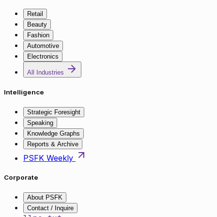
Retail
Beauty
Fashion
Automotive
Electronics
All Industries
Intelligence
Strategic Foresight
Speaking
Knowledge Graphs
Reports & Archive
PSFK Weekly
Corporate
About PSFK
Contact / Inquire