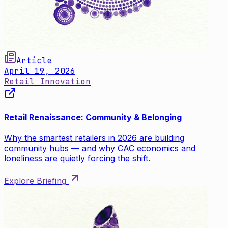
Article
April 19, 2026
Retail Innovation
Retail Renaissance: Community & Belonging
Why the smartest retailers in 2026 are building
community hubs — and why CAC economics and
loneliness are quietly forcing the shift.
Explore Briefing