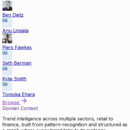
Ben Dietz
HA
Anu Lingala
Piers Fawkes
HA
Seth Berman
HA
Kylie Smith
HA
Tomoka Ehara
Browse
Domain Context
Trend intelligence across multiple sectors, retail to
finance, built from pattern-recognition and structured as