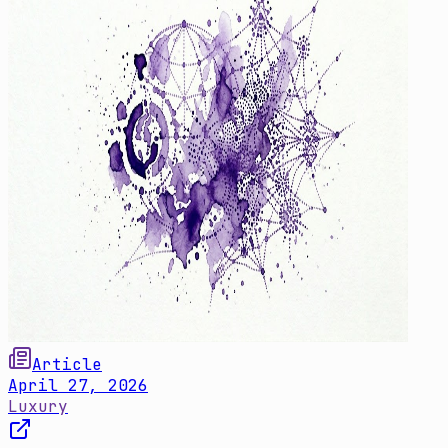
Article
April 27, 2026
Luxury