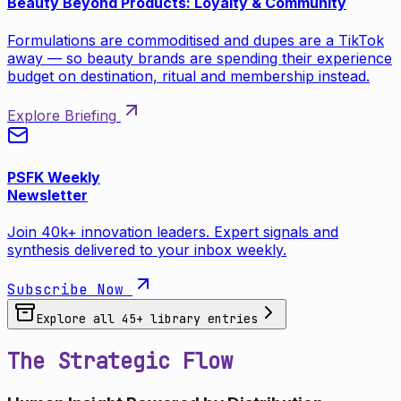
Beauty Beyond Products: Loyalty & Community
Formulations are commoditised and dupes are a TikTok
away — so beauty brands are spending their experience
budget on destination, ritual and membership instead.
Explore Briefing
PSFK Weekly
Newsletter
Join 40k+ innovation leaders. Expert signals and
synthesis delivered to your inbox weekly.
Subscribe Now
Explore all
45
+ library entries
The Strategic Flow