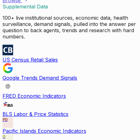
Browse
Supplemental Data
100+ live institutional sources, economic data, health
surveillance, demand signals, pulled into the answer per
question to back agents, trends and research with hard
numbers.
US Census Retail Sales
Google Trends Demand Signals
FRED Economic Indicators
BLS Labor & Price Statistics
PD
Pacific Islands Economic Indicators
O