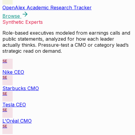
OpenAlex Academic Research Tracker
Browse
Synthetic Experts
Role-based executives modeled from earnings calls and
public statements, analyzed for how each leader
actually thinks. Pressure-test a CMO or category lead’s
strategic read on demand.
SE
Nike CEO
SE
Starbucks CMO
SE
Tesla CEO
SE
L'Oréal CMO
SE