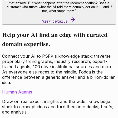
that answer. But what happens after the recommendation? Does a
customer who trusts what the AI told them actually act on it — and if
not, what stops them?
View details
Help your AI find an edge with curated
domain expertise.
Connect your AI to PSFK's knowledge stack: traverse
proprietary trend graphs, industry research, expert-
trained agents, 100+ live institutional sources and more.
As everyone else races to the middle, Fodda is the
difference between a generic answer and a billion-dollar
idea.
Human Agents
Draw on real expert insights and the wider knowledge
stack to concept ideas and turn them into decks, briefs,
and analysis.