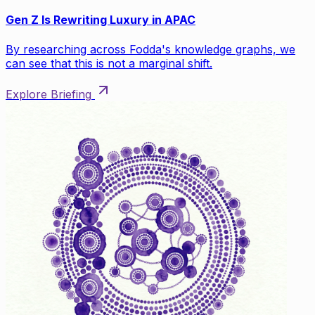
Gen Z Is Rewriting Luxury in APAC
By researching across Fodda's knowledge graphs, we
can see that this is not a marginal shift.
Explore Briefing