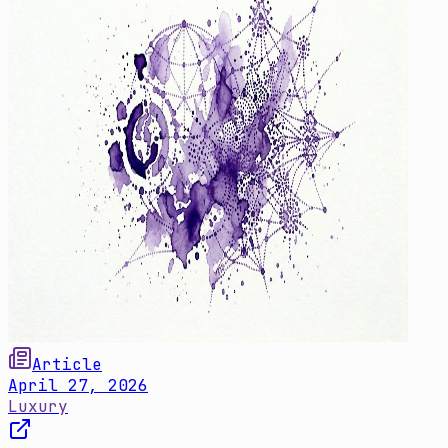
Article
April 27, 2026
Luxury