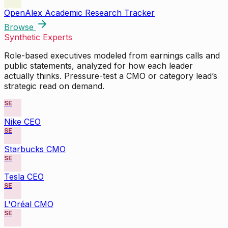
OpenAlex Academic Research Tracker
Browse
Synthetic Experts
Role-based executives modeled from earnings calls and
public statements, analyzed for how each leader
actually thinks. Pressure-test a CMO or category lead’s
strategic read on demand.
SE
Nike CEO
SE
Starbucks CMO
SE
Tesla CEO
SE
L'Oréal CMO
SE