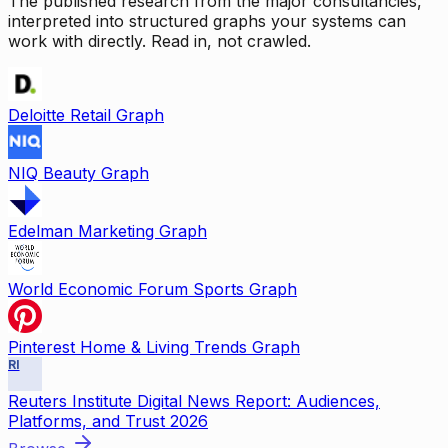
The published research from the major consultancies,
interpreted into structured graphs your systems can
work with directly. Read in, not crawled.
Deloitte Retail Graph
NIQ Beauty Graph
Edelman Marketing Graph
World Economic Forum Sports Graph
Pinterest Home & Living Trends Graph
RI
Reuters Institute Digital News Report: Audiences,
Platforms, and Trust 2026