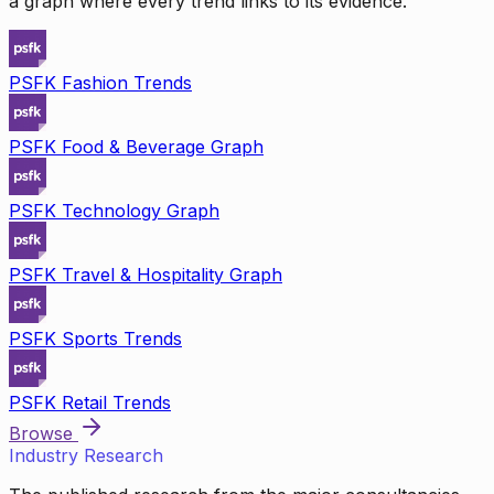
a graph where every trend links to its evidence.
PSFK Fashion Trends
PSFK Food & Beverage Graph
PSFK Technology Graph
PSFK Travel & Hospitality Graph
PSFK Sports Trends
PSFK Retail Trends
Browse
Industry Research