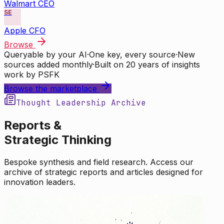
Walmart CEO
SE
Apple CFO
Browse
Queryable by your AI
·
One key, every source
·
New
sources added monthly
·
Built on 20 years of insights
work by PSFK
Browse the marketplace
Thought Leadership Archive
Reports &
Strategic Thinking
Bespoke synthesis and field research. Access our
archive of strategic reports and articles designed for
innovation leaders.