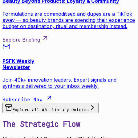
Beauty Beyond Products: Loyalty & Community
Formulations are commoditised and dupes are a TikTok
away — so beauty brands are spending their experience
budget on destination, ritual and membership instead.
Explore Briefing
PSFK Weekly
Newsletter
Join 40k+ innovation leaders. Expert signals and
synthesis delivered to your inbox weekly.
Subscribe Now
Explore all
45
+ library entries
The Strategic Flow