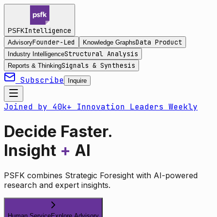
Intelligence
PSFK
Founder-Led
Data Product
Advisory
Knowledge Graphs
Structural Analysis
Industry Intelligence
Signals & Synthesis
Reports & Thinking
Subscribe
Inquire
Joined by 40k+ Innovation Leaders Weekly
Decide Faster.
Insight
+
AI
PSFK combines Strategic Foresight with AI-powered
research and expert insights.
Human Service
Explore Advisory