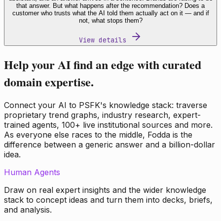
that answer. But what happens after the recommendation? Does a
customer who trusts what the AI told them actually act on it — and if
not, what stops them?
View details
Help your AI find an edge with curated
domain expertise.
Connect your AI to PSFK's knowledge stack: traverse
proprietary trend graphs, industry research, expert-
trained agents, 100+ live institutional sources and more.
As everyone else races to the middle, Fodda is the
difference between a generic answer and a billion-dollar
idea.
Human Agents
Draw on real expert insights and the wider knowledge
stack to concept ideas and turn them into decks, briefs,
and analysis.