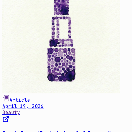
Article
April 19, 2026
Beauty