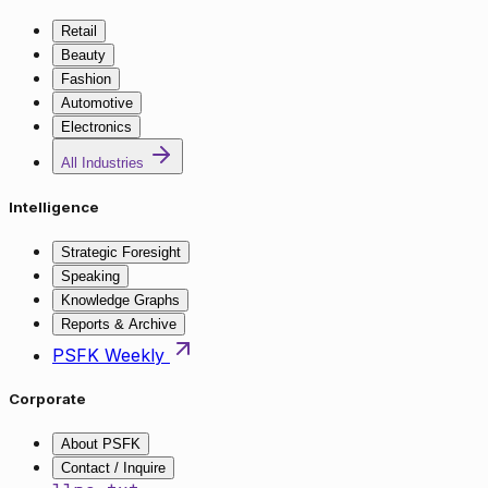
Retail
Beauty
Fashion
Automotive
Electronics
All Industries
Intelligence
Strategic Foresight
Speaking
Knowledge Graphs
Reports & Archive
PSFK Weekly
Corporate
About PSFK
Contact / Inquire