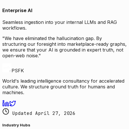
Enterprise AI
Seamless ingestion into your internal LLMs and RAG
workflows.
"We have eliminated the hallucination gap. By
structuring our foresight into marketplace-ready graphs,
we ensure that your AI is grounded in expert truth, not
open-web noise."
PSFK
World's leading intelligence consultancy for accelerated
culture. We structure ground truth for humans and
machines.
Updated April 27, 2026
Industry Hubs