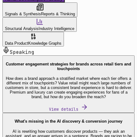
Signals & Synthesis
Reports & Thinking
Structural Analysis
Industry Intelligence
Data Product
Knowledge Graphs
Speaking
Customer engagement strategies for brands across retail tiers and
touchpoints
How does a brand approach a stratified market where each tier offers a
different mix of touchpoints? Value retail might reach large numbers of
customers in store, but a consistent brand experience is hard to deliver.
Premium and luxury can create engaging experiences for fans of a
brand, but how do you broaden the reach?
View details
What's missing in the AI discovery & conversion journey
AI is rewriting how customers discover products — they ask an
assistant, and an answer arrives in a sentence. Brands are racing to be