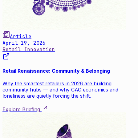
Article
April 19, 2026
Retail Innovation
Retail Renaissance: Community & Belonging
Why the smartest retailers in 2026 are building
community hubs — and why CAC economics and
loneliness are quietly forcing the shift.
Explore Briefing