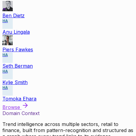
Ben Dietz
HA
Anu Lingala
Piers Fawkes
HA
Seth Berman
HA
Kylie Smith
HA
Tomoka Ehara
Browse
Domain Context
Trend intelligence across multiple sectors, retail to
finance, built from pattern-recognition and structured as