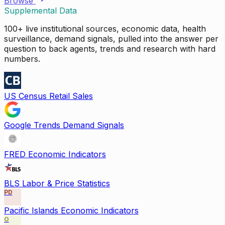
Browse
Supplemental Data
100+ live institutional sources, economic data, health
surveillance, demand signals, pulled into the answer per
question to back agents, trends and research with hard
numbers.
US Census Retail Sales
Google Trends Demand Signals
FRED Economic Indicators
BLS Labor & Price Statistics
PD
Pacific Islands Economic Indicators
O