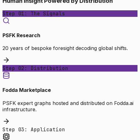
Human Insight Powered by Distribution
Step 01: The Signals
PSFK Research
20 years of bespoke foresight decoding global shifts.
Step 02: Distribution
Fodda Marketplace
PSFK expert graphs hosted and distributed on Fodda.ai
infrastructure.
Step 03: Application