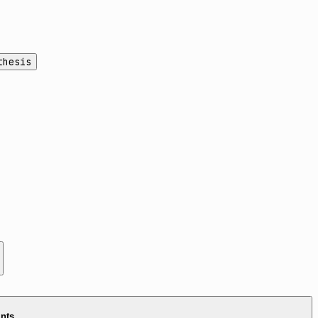
thesis
ints