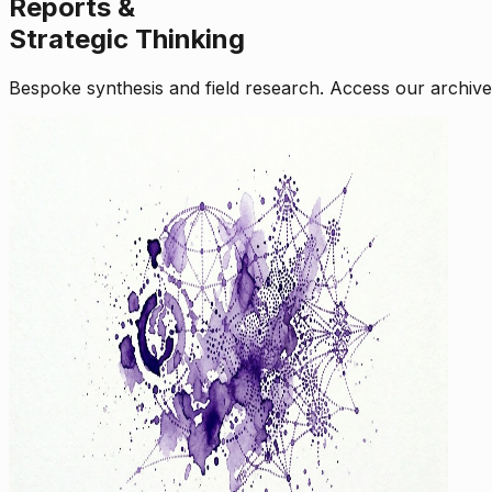
Reports &
Strategic Thinking
Bespoke synthesis and field research. Access our archive o