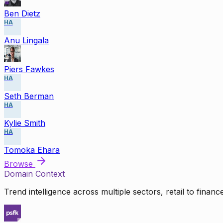
Ben Dietz
HA
Anu Lingala
Piers Fawkes
HA
Seth Berman
HA
Kylie Smith
HA
Tomoka Ehara
Browse
Domain Context
Trend intelligence across multiple sectors, retail to finan