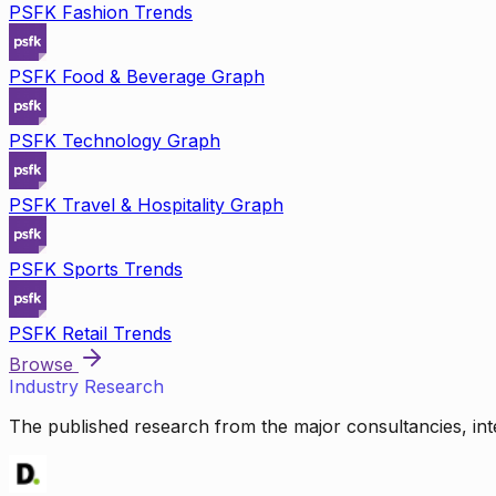
PSFK Fashion Trends
PSFK Food & Beverage Graph
PSFK Technology Graph
PSFK Travel & Hospitality Graph
PSFK Sports Trends
PSFK Retail Trends
Browse
Industry Research
The published research from the major consultancies, inte