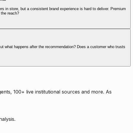
rs in store, but a consistent brand experience is hard to deliver. Premium
 the reach?
. But what happens after the recommendation? Does a customer who trusts
nts, 100+ live institutional sources and more. As
alysis.