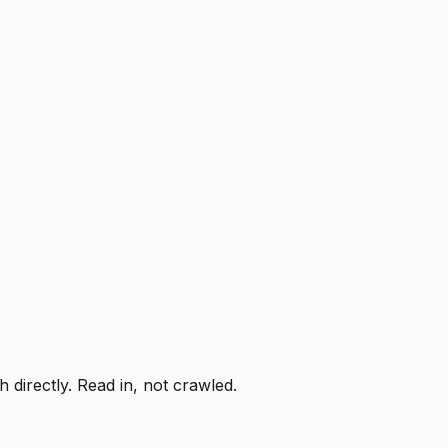
directly. Read in, not crawled.