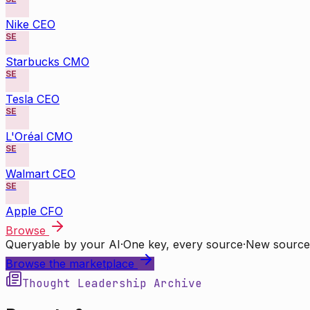
Nike CEO
SE
Starbucks CMO
SE
Tesla CEO
SE
L'Oréal CMO
SE
Walmart CEO
SE
Apple CFO
Browse
Queryable by your AI
·
One key, every source
·
New source
Browse the marketplace
Thought Leadership Archive