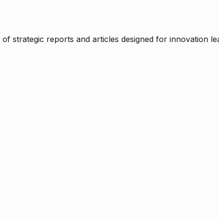
f strategic reports and articles designed for innovation le