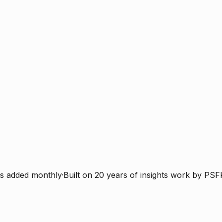
s added monthly
·
Built on 20 years of insights work by PSF