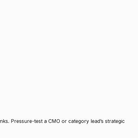
nks. Pressure-test a CMO or category lead’s strategic