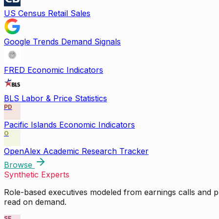
US Census Retail Sales
Google Trends Demand Signals
FRED Economic Indicators
BLS Labor & Price Statistics
PD
Pacific Islands Economic Indicators
O
OpenAlex Academic Research Tracker
Browse
Synthetic Experts
Role-based executives modeled from earnings calls and pu
read on demand.
SE