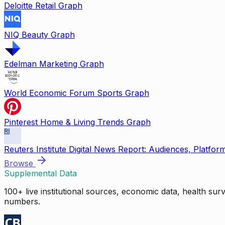
Deloitte Retail Graph
NIQ Beauty Graph
Edelman Marketing Graph
World Economic Forum Sports Graph
Pinterest Home & Living Trends Graph
RI
Reuters Institute Digital News Report: Audiences, Platfor
Browse
Supplemental Data
100+ live institutional sources, economic data, health su
numbers.