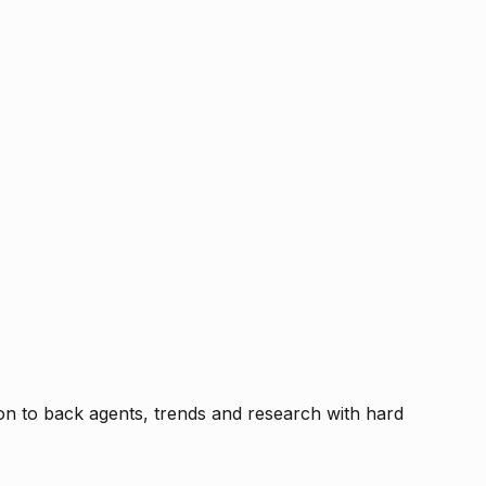
tion to back agents, trends and research with hard