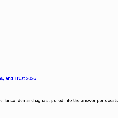
ms, and Trust 2026
rveillance, demand signals, pulled into the answer per ques