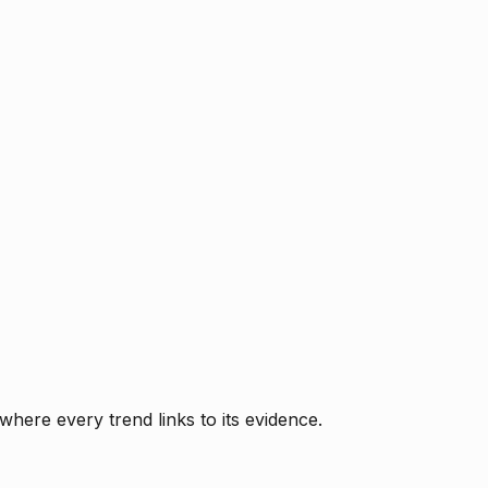
where every trend links to its evidence.