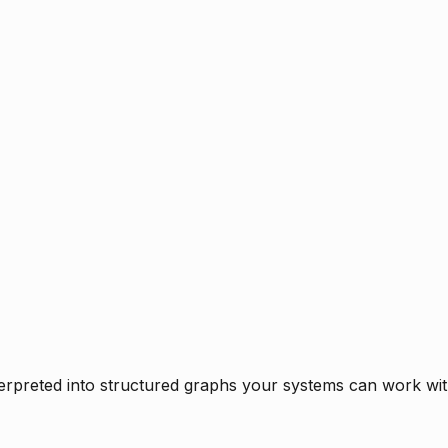
rpreted into structured graphs your systems can work with 