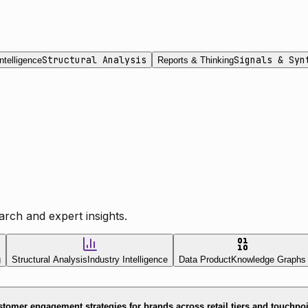
Structural Analysis
Signals & Syn
ntelligence
Reports & Thinking
rch and expert insights.
g
Structural Analysis
Industry Intelligence
Data Product
Knowledge Graphs
tomer engagement strategies for brands across retail tiers and touchpo