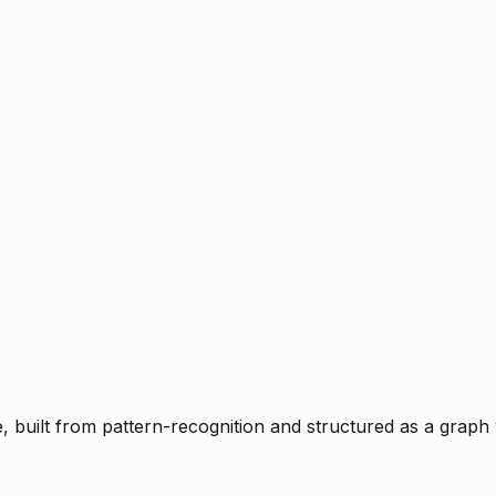
ce, built from pattern-recognition and structured as a graph 