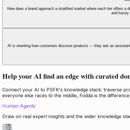
How does a brand approach a stratified market where each tier offers a di
and luxury
AI is rewriting how customers discover products — they ask an assistan
Help your AI find an edge with curated do
Connect your AI to PSFK's knowledge stack: traverse propr
everyone else races to the middle, Fodda is the difference
Human Agents
Draw on real expert insights and the wider knowledge stac