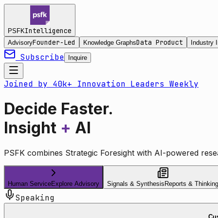
Intelligence
PSFK
Founder-Led
Data Product
Advisory
Knowledge Graphs
Industry I
Subscribe
Inquire
Joined by 40k+ Innovation Leaders Weekly
Decide Faster.
Insight
+
AI
PSFK combines Strategic Foresight with AI-powered resea
Human Service
Explore Advisory
Signals & Synthesis
Reports & Thinkin
Speaking
Cus