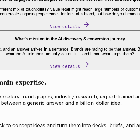
fferent mix of touchpoints? Value retail might reach large numbers of custome
 can create engaging experiences for fans of a brand, but how do you broaden
View details
What's missing in the AI discovery & conversion journey
t, and an answer arrives in a sentence. Brands are racing to be that answer
what the AI told them actually act on it — and if not, what stops them?
View details
main expertise.
ietary trend graphs, industry research, expert-trained age
 between a generic answer and a billion-dollar idea.
k to concept ideas and turn them into decks, briefs, and an