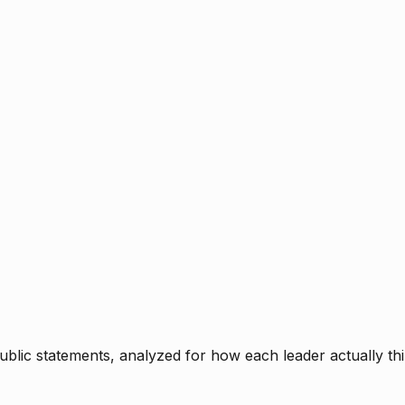
blic statements, analyzed for how each leader actually thi