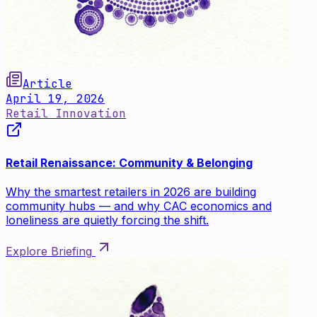
Article
April 19, 2026
Retail Innovation
Retail Renaissance: Community & Belonging
Why the smartest retailers in 2026 are building
community hubs — and why CAC economics and
loneliness are quietly forcing the shift.
Explore Briefing