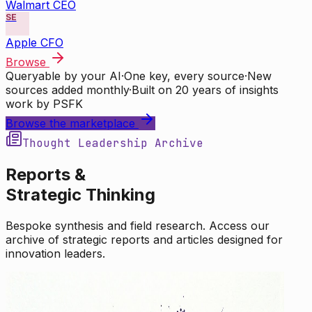
Walmart CEO
SE
Apple CFO
Browse
Queryable by your AI
·
One key, every source
·
New
sources added monthly
·
Built on 20 years of insights
work by PSFK
Browse the marketplace
Thought Leadership Archive
Reports &
Strategic Thinking
Bespoke synthesis and field research. Access our
archive of strategic reports and articles designed for
innovation leaders.