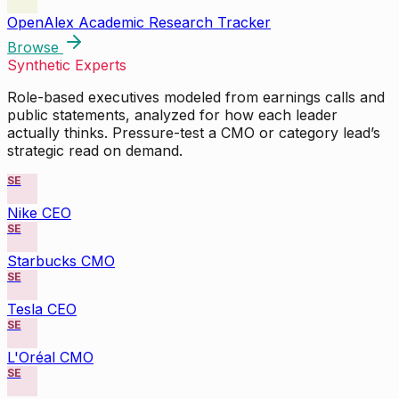
OpenAlex Academic Research Tracker
Browse
Synthetic Experts
Role-based executives modeled from earnings calls and
public statements, analyzed for how each leader
actually thinks. Pressure-test a CMO or category lead’s
strategic read on demand.
SE
Nike CEO
SE
Starbucks CMO
SE
Tesla CEO
SE
L'Oréal CMO
SE