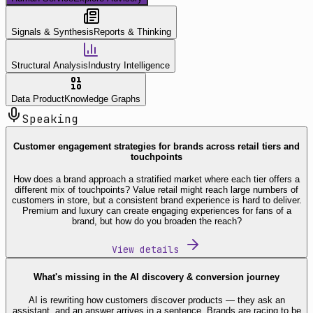
Signals & Synthesis
Reports & Thinking
Structural Analysis
Industry Intelligence
Data Product
Knowledge Graphs
Speaking
Customer engagement strategies for brands across retail tiers and
touchpoints
How does a brand approach a stratified market where each tier offers a
different mix of touchpoints? Value retail might reach large numbers of
customers in store, but a consistent brand experience is hard to deliver.
Premium and luxury can create engaging experiences for fans of a
brand, but how do you broaden the reach?
View details
What's missing in the AI discovery & conversion journey
AI is rewriting how customers discover products — they ask an
assistant, and an answer arrives in a sentence. Brands are racing to be