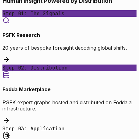
Human Insight Powered by Distribution
Step 01: The Signals
PSFK Research
20 years of bespoke foresight decoding global shifts.
Step 02: Distribution
Fodda Marketplace
PSFK expert graphs hosted and distributed on Fodda.ai
infrastructure.
Step 03: Application