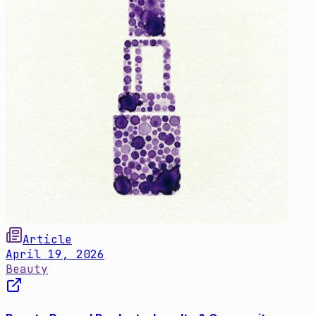
Article
April 19, 2026
Beauty