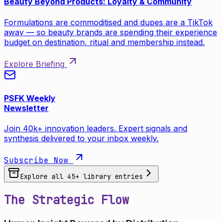
Beauty Beyond Products: Loyalty & Community
Formulations are commoditised and dupes are a TikTok
away — so beauty brands are spending their experience
budget on destination, ritual and membership instead.
Explore Briefing
PSFK Weekly
Newsletter
Join 40k+ innovation leaders. Expert signals and
synthesis delivered to your inbox weekly.
Subscribe Now
Explore all
45
+ library entries
The Strategic Flow