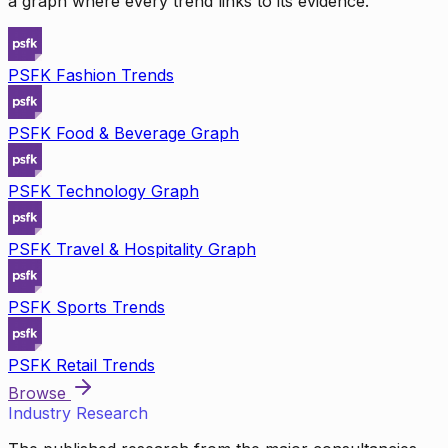
a graph where every trend links to its evidence.
PSFK Fashion Trends
PSFK Food & Beverage Graph
PSFK Technology Graph
PSFK Travel & Hospitality Graph
PSFK Sports Trends
PSFK Retail Trends
Browse
Industry Research