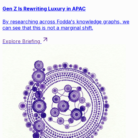
Gen Z Is Rewriting Luxury in APAC
By researching across Fodda's knowledge graphs, we
can see that this is not a marginal shift.
Explore Briefing