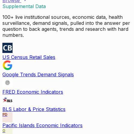
Browse
Supplemental Data
100+ live institutional sources, economic data, health
surveillance, demand signals, pulled into the answer per
question to back agents, trends and research with hard
numbers.
US Census Retail Sales
Google Trends Demand Signals
FRED Economic Indicators
BLS Labor & Price Statistics
PD
Pacific Islands Economic Indicators
O