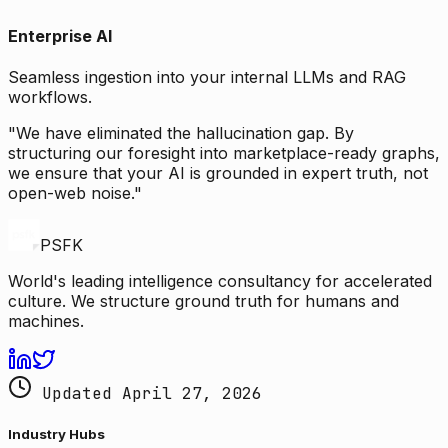
Enterprise AI
Seamless ingestion into your internal LLMs and RAG
workflows.
"We have eliminated the hallucination gap. By
structuring our foresight into marketplace-ready graphs,
we ensure that your AI is grounded in expert truth, not
open-web noise."
PSFK
World's leading intelligence consultancy for accelerated
culture. We structure ground truth for humans and
machines.
Updated April 27, 2026
Industry Hubs