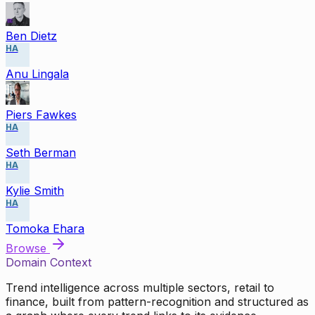
Ben Dietz
HA
Anu Lingala
Piers Fawkes
HA
Seth Berman
HA
Kylie Smith
HA
Tomoka Ehara
Browse
Domain Context
Trend intelligence across multiple sectors, retail to
finance, built from pattern-recognition and structured as