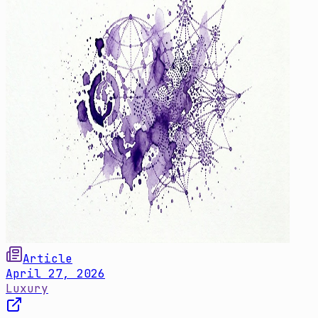
Article
April 27, 2026
Luxury