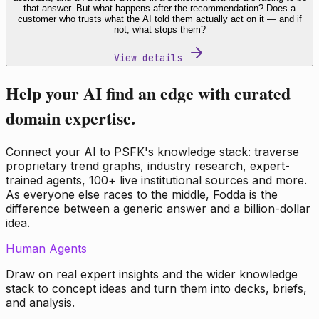
that answer. But what happens after the recommendation? Does a
customer who trusts what the AI told them actually act on it — and if
not, what stops them?
View details
Help your AI find an edge with curated
domain expertise.
Connect your AI to PSFK's knowledge stack: traverse
proprietary trend graphs, industry research, expert-
trained agents, 100+ live institutional sources and more.
As everyone else races to the middle, Fodda is the
difference between a generic answer and a billion-dollar
idea.
Human Agents
Draw on real expert insights and the wider knowledge
stack to concept ideas and turn them into decks, briefs,
and analysis.