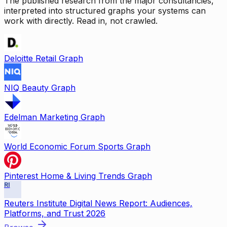
The published research from the major consultancies,
interpreted into structured graphs your systems can
work with directly. Read in, not crawled.
Deloitte Retail Graph
NIQ Beauty Graph
Edelman Marketing Graph
World Economic Forum Sports Graph
Pinterest Home & Living Trends Graph
RI
Reuters Institute Digital News Report: Audiences,
Platforms, and Trust 2026