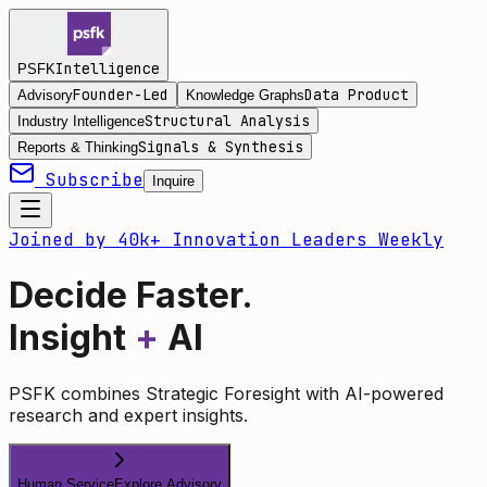
Intelligence
PSFK
Founder-Led
Data Product
Advisory
Knowledge Graphs
Structural Analysis
Industry Intelligence
Signals & Synthesis
Reports & Thinking
Subscribe
Inquire
Joined by 40k+ Innovation Leaders Weekly
Decide Faster.
Insight
+
AI
PSFK combines Strategic Foresight with AI-powered
research and expert insights.
Human Service
Explore Advisory