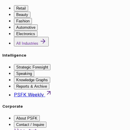
Retail
Beauty
Fashion
Automotive
Electronics
All Industries
Intelligence
Strategic Foresight
Speaking
Knowledge Graphs
Reports & Archive
PSFK Weekly
Corporate
About PSFK
Contact / Inquire