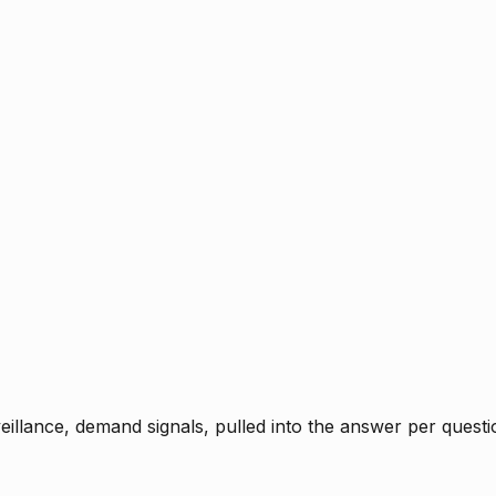
rveillance, demand signals, pulled into the answer per ques