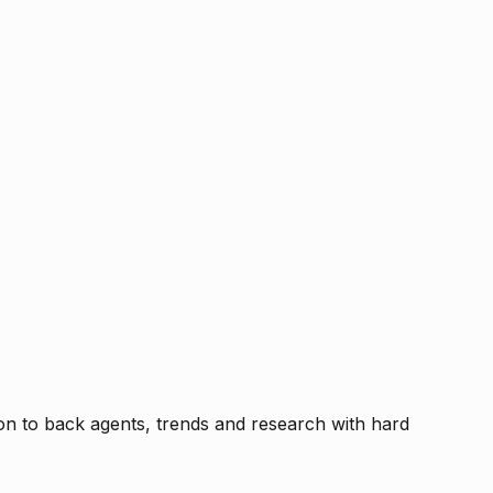
tion to back agents, trends and research with hard