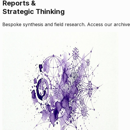
Reports &
Strategic Thinking
Bespoke synthesis and field research. Access our archive o