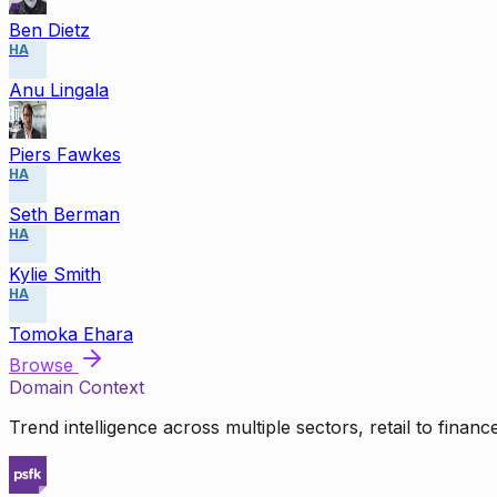
Ben Dietz
HA
Anu Lingala
Piers Fawkes
HA
Seth Berman
HA
Kylie Smith
HA
Tomoka Ehara
Browse
Domain Context
Trend intelligence across multiple sectors, retail to finan