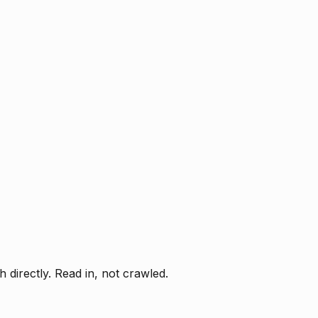
directly. Read in, not crawled.