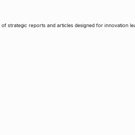
f strategic reports and articles designed for innovation le