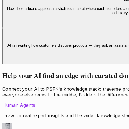
How does a brand approach a stratified market where each tier offers a di
and luxury
AI is rewriting how customers discover products — they ask an assistan
Help your AI find an edge with curated do
Connect your AI to PSFK's knowledge stack: traverse propr
everyone else races to the middle, Fodda is the difference
Human Agents
Draw on real expert insights and the wider knowledge stac