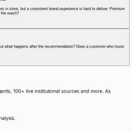
rs in store, but a consistent brand experience is hard to deliver. Premium
 the reach?
. But what happens after the recommendation? Does a customer who trusts
nts, 100+ live institutional sources and more. As
alysis.