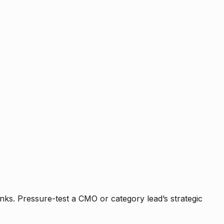
nks. Pressure-test a CMO or category lead’s strategic