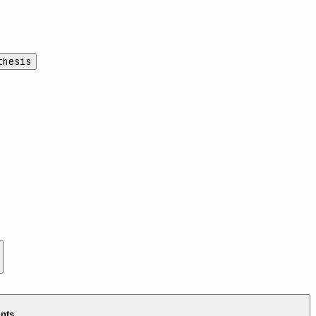
thesis
ints