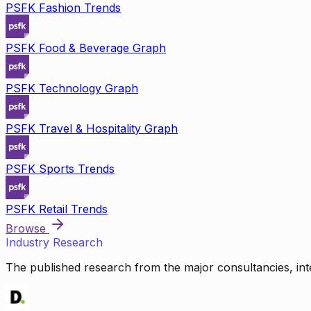
PSFK Fashion Trends
PSFK Food & Beverage Graph
PSFK Technology Graph
PSFK Travel & Hospitality Graph
PSFK Sports Trends
PSFK Retail Trends
Browse
Industry Research
The published research from the major consultancies, inte