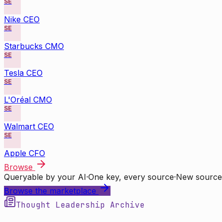
SE
Nike CEO
SE
Starbucks CMO
SE
Tesla CEO
SE
L'Oréal CMO
SE
Walmart CEO
SE
Apple CFO
Browse
Queryable by your AI
·
One key, every source
·
New source
Browse the marketplace
Thought Leadership Archive