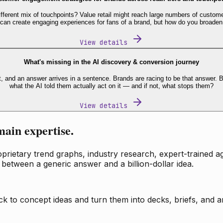
fferent mix of touchpoints? Value retail might reach large numbers of custome
 can create engaging experiences for fans of a brand, but how do you broaden
View details
What's missing in the AI discovery & conversion journey
t, and an answer arrives in a sentence. Brands are racing to be that answer
what the AI told them actually act on it — and if not, what stops them?
View details
main expertise.
ietary trend graphs, industry research, expert-trained age
 between a generic answer and a billion-dollar idea.
k to concept ideas and turn them into decks, briefs, and an