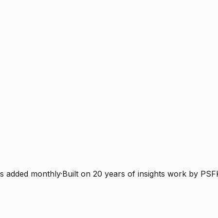
s added monthly
·
Built on 20 years of insights work by PSF