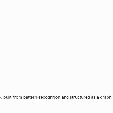
ce, built from pattern-recognition and structured as a graph 