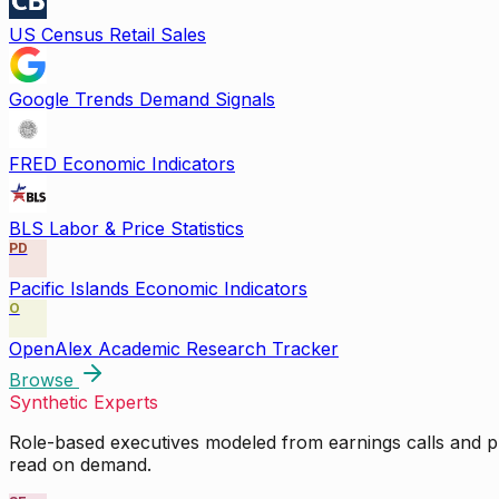
US Census Retail Sales
Google Trends Demand Signals
FRED Economic Indicators
BLS Labor & Price Statistics
PD
Pacific Islands Economic Indicators
O
OpenAlex Academic Research Tracker
Browse
Synthetic Experts
Role-based executives modeled from earnings calls and pu
read on demand.