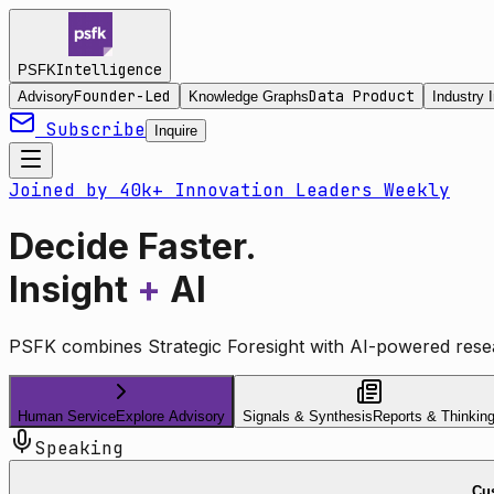
Intelligence
PSFK
Founder-Led
Data Product
Advisory
Knowledge Graphs
Industry I
Subscribe
Inquire
Joined by 40k+ Innovation Leaders Weekly
Decide Faster.
Insight
+
AI
PSFK combines Strategic Foresight with AI-powered resea
Human Service
Explore Advisory
Signals & Synthesis
Reports & Thinkin
Speaking
Cus