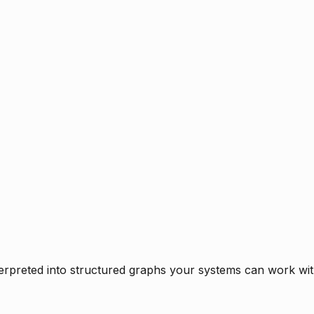
rpreted into structured graphs your systems can work with 