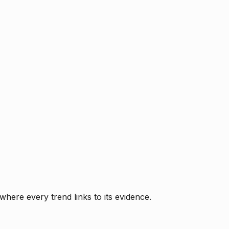
where every trend links to its evidence.