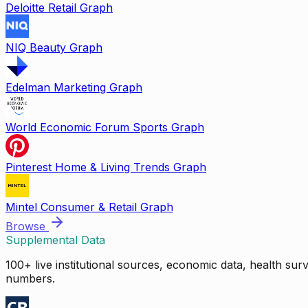
Deloitte Retail Graph
NIQ Beauty Graph
Edelman Marketing Graph
World Economic Forum Sports Graph
Pinterest Home & Living Trends Graph
Mintel Consumer & Retail Graph
Browse
Supplemental Data
100+ live institutional sources, economic data, health su
numbers.