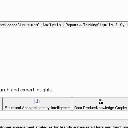
Structural Analysis
Signals & Syn
ntelligence
Reports & Thinking
rch and expert insights.
g
Structural Analysis
Industry Intelligence
Data Product
Knowledge Graphs
tomer engagement strategies for brands across retail tiers and touchpo