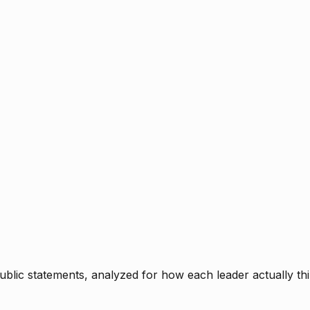
blic statements, analyzed for how each leader actually thi