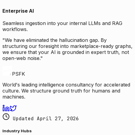
Enterprise AI
Seamless ingestion into your internal LLMs and RAG
workflows.
"We have eliminated the hallucination gap. By
structuring our foresight into marketplace-ready graphs,
we ensure that your AI is grounded in expert truth, not
open-web noise."
PSFK
World's leading intelligence consultancy for accelerated
culture. We structure ground truth for humans and
machines.
Updated April 27, 2026
Industry Hubs