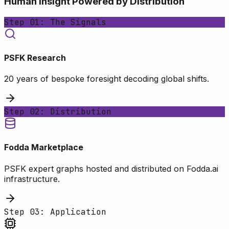
Human Insight Powered by Distribution
Step 01: The Signals
PSFK Research
20 years of bespoke foresight decoding global shifts.
Step 02: Distribution
Fodda Marketplace
PSFK expert graphs hosted and distributed on Fodda.ai
infrastructure.
Step 03: Application