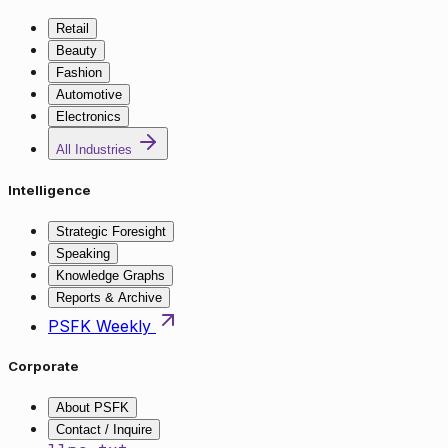
Retail
Beauty
Fashion
Automotive
Electronics
All Industries
Intelligence
Strategic Foresight
Speaking
Knowledge Graphs
Reports & Archive
PSFK Weekly
Corporate
About PSFK
Contact / Inquire