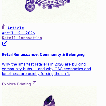
Article
April 19, 2026
Retail Innovation
Retail Renaissance: Community & Belonging
Why the smartest retailers in 2026 are building
community hubs — and why CAC economics and
loneliness are quietly forcing the shift.
Explore Briefing