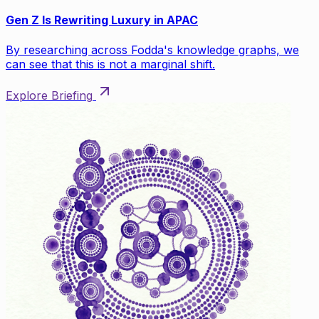
Gen Z Is Rewriting Luxury in APAC
By researching across Fodda's knowledge graphs, we
can see that this is not a marginal shift.
Explore Briefing