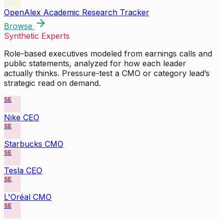
OpenAlex Academic Research Tracker
Browse
Synthetic Experts
Role-based executives modeled from earnings calls and
public statements, analyzed for how each leader
actually thinks. Pressure-test a CMO or category lead’s
strategic read on demand.
SE
Nike CEO
SE
Starbucks CMO
SE
Tesla CEO
SE
L'Oréal CMO
SE