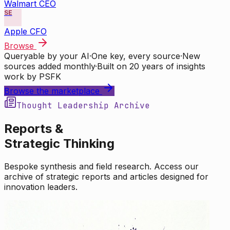
Walmart CEO
SE
Apple CFO
Browse
Queryable by your AI
·
One key, every source
·
New
sources added monthly
·
Built on 20 years of insights
work by PSFK
Browse the marketplace
Thought Leadership Archive
Reports &
Strategic Thinking
Bespoke synthesis and field research. Access our
archive of strategic reports and articles designed for
innovation leaders.