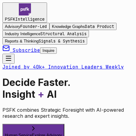
Intelligence
PSFK
Founder-Led
Data Product
Advisory
Knowledge Graphs
Structural Analysis
Industry Intelligence
Signals & Synthesis
Reports & Thinking
Subscribe
Inquire
Joined by 40k+ Innovation Leaders Weekly
Decide Faster.
Insight
+
AI
PSFK combines Strategic Foresight with AI-powered
research and expert insights.
Human Service
Explore Advisory