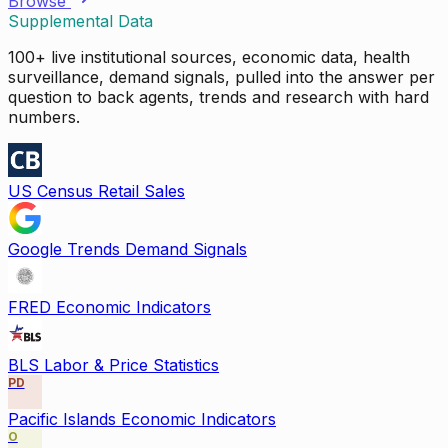
Browse
Supplemental Data
100+ live institutional sources, economic data, health
surveillance, demand signals, pulled into the answer per
question to back agents, trends and research with hard
numbers.
US Census Retail Sales
Google Trends Demand Signals
FRED Economic Indicators
BLS Labor & Price Statistics
PD
Pacific Islands Economic Indicators
O