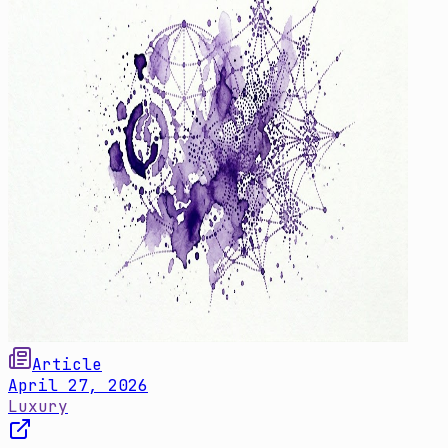
Article
April 27, 2026
Luxury