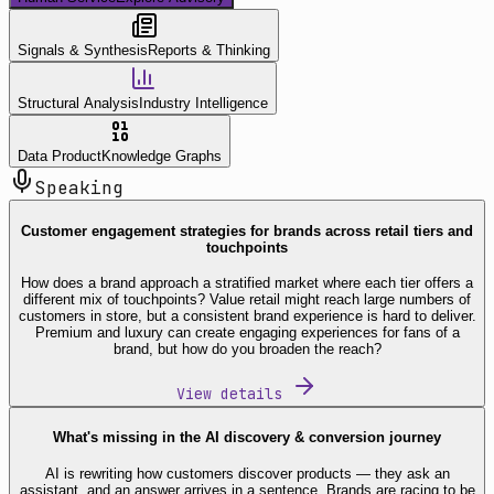
Signals & Synthesis
Reports & Thinking
Structural Analysis
Industry Intelligence
Data Product
Knowledge Graphs
Speaking
Customer engagement strategies for brands across retail tiers and
touchpoints
How does a brand approach a stratified market where each tier offers a
different mix of touchpoints? Value retail might reach large numbers of
customers in store, but a consistent brand experience is hard to deliver.
Premium and luxury can create engaging experiences for fans of a
brand, but how do you broaden the reach?
View details
What's missing in the AI discovery & conversion journey
AI is rewriting how customers discover products — they ask an
assistant, and an answer arrives in a sentence. Brands are racing to be