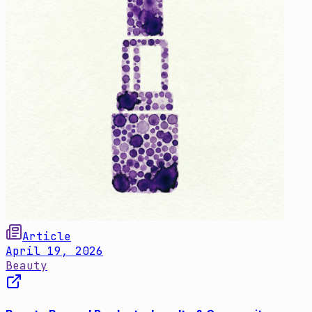
Article
April 19, 2026
Beauty