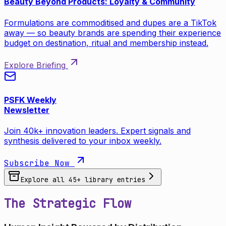
Beauty Beyond Products: Loyalty & Community
Formulations are commoditised and dupes are a TikTok
away — so beauty brands are spending their experience
budget on destination, ritual and membership instead.
Explore Briefing
PSFK Weekly
Newsletter
Join 40k+ innovation leaders. Expert signals and
synthesis delivered to your inbox weekly.
Subscribe Now
Explore all
45
+ library entries
The Strategic Flow