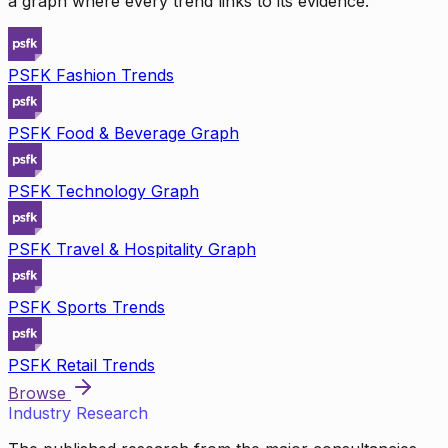
a graph where every trend links to its evidence.
PSFK Fashion Trends
PSFK Food & Beverage Graph
PSFK Technology Graph
PSFK Travel & Hospitality Graph
PSFK Sports Trends
PSFK Retail Trends
Browse
Industry Research