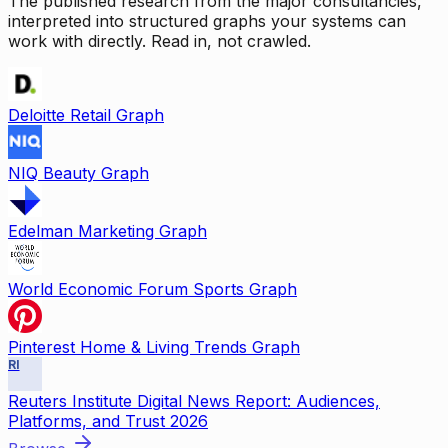
The published research from the major consultancies,
interpreted into structured graphs your systems can
work with directly. Read in, not crawled.
Deloitte Retail Graph
NIQ Beauty Graph
Edelman Marketing Graph
World Economic Forum Sports Graph
Pinterest Home & Living Trends Graph
RI
Reuters Institute Digital News Report: Audiences,
Platforms, and Trust 2026