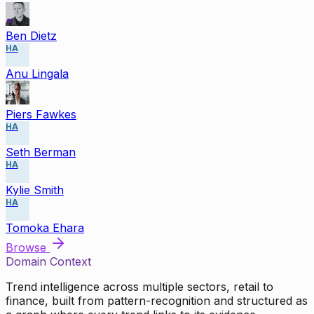
Ben Dietz
HA
Anu Lingala
Piers Fawkes
HA
Seth Berman
HA
Kylie Smith
HA
Tomoka Ehara
Browse
Domain Context
Trend intelligence across multiple sectors, retail to
finance, built from pattern-recognition and structured as