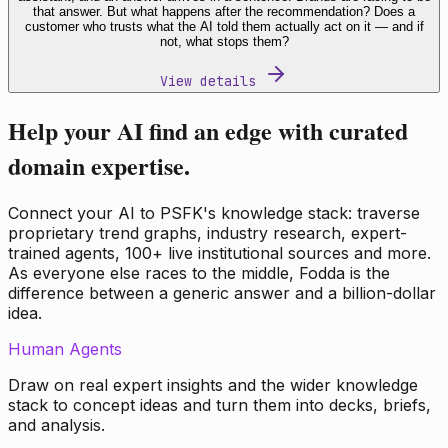
that answer. But what happens after the recommendation? Does a
customer who trusts what the AI told them actually act on it — and if
not, what stops them?
View details
Help your AI find an edge with curated
domain expertise.
Connect your AI to PSFK's knowledge stack: traverse
proprietary trend graphs, industry research, expert-
trained agents, 100+ live institutional sources and more.
As everyone else races to the middle, Fodda is the
difference between a generic answer and a billion-dollar
idea.
Human Agents
Draw on real expert insights and the wider knowledge
stack to concept ideas and turn them into decks, briefs,
and analysis.