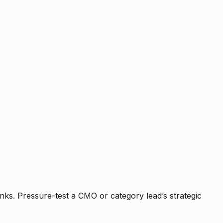
nks. Pressure-test a CMO or category lead’s strategic