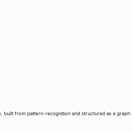
ce, built from pattern-recognition and structured as a graph 