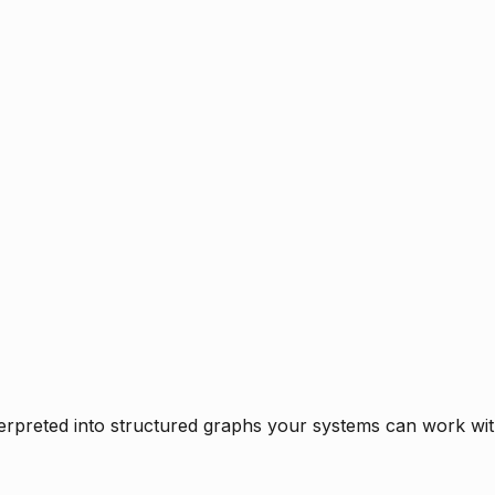
rpreted into structured graphs your systems can work with 