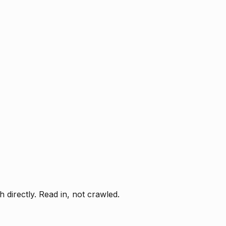
directly. Read in, not crawled.