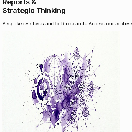
Reports &
Strategic Thinking
Bespoke synthesis and field research. Access our archive o