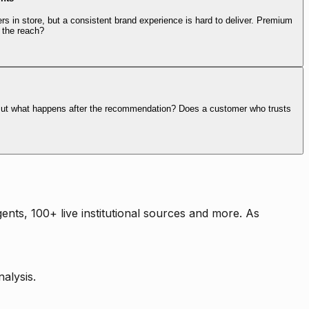
rs in store, but a consistent brand experience is hard to deliver. Premium
 the reach?
. But what happens after the recommendation? Does a customer who trusts
nts, 100+ live institutional sources and more. As
alysis.