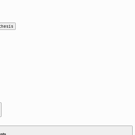
thesis
ints