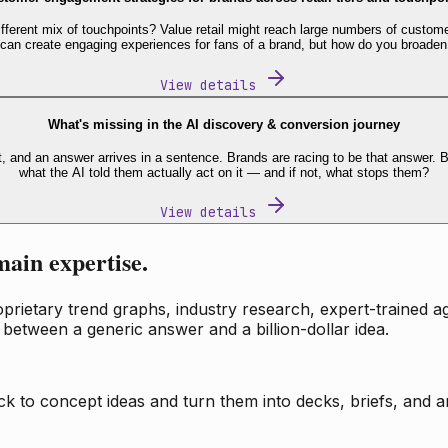
fferent mix of touchpoints? Value retail might reach large numbers of custome
 can create engaging experiences for fans of a brand, but how do you broaden
View details
What's missing in the AI discovery & conversion journey
t, and an answer arrives in a sentence. Brands are racing to be that answer
what the AI told them actually act on it — and if not, what stops them?
View details
main expertise.
ietary trend graphs, industry research, expert-trained age
 between a generic answer and a billion-dollar idea.
k to concept ideas and turn them into decks, briefs, and an