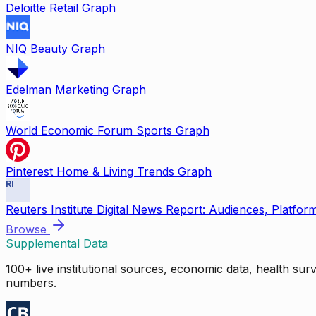
Deloitte Retail Graph
NIQ Beauty Graph
Edelman Marketing Graph
World Economic Forum Sports Graph
Pinterest Home & Living Trends Graph
RI
Reuters Institute Digital News Report: Audiences, Platfor
Browse
Supplemental Data
100+ live institutional sources, economic data, health su
numbers.