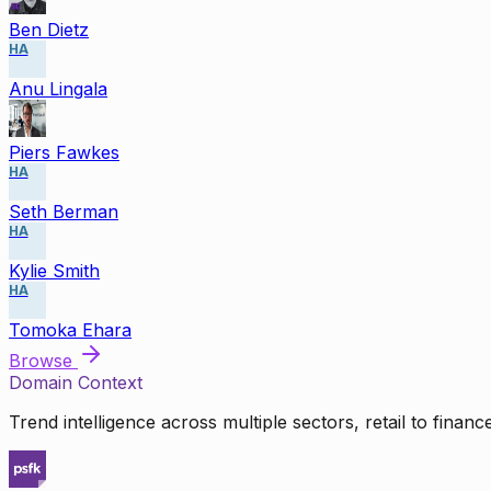
Ben Dietz
HA
Anu Lingala
Piers Fawkes
HA
Seth Berman
HA
Kylie Smith
HA
Tomoka Ehara
Browse
Domain Context
Trend intelligence across multiple sectors, retail to finan