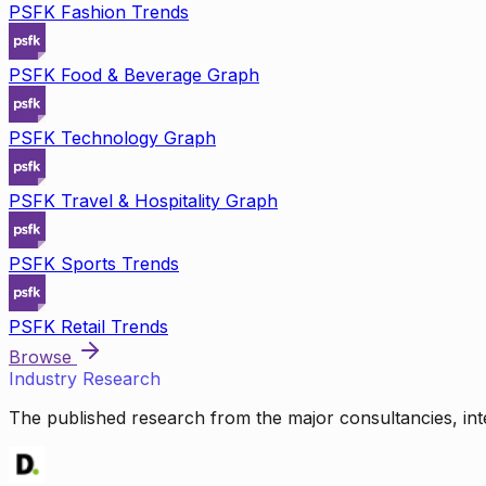
PSFK Fashion Trends
PSFK Food & Beverage Graph
PSFK Technology Graph
PSFK Travel & Hospitality Graph
PSFK Sports Trends
PSFK Retail Trends
Browse
Industry Research
The published research from the major consultancies, inte