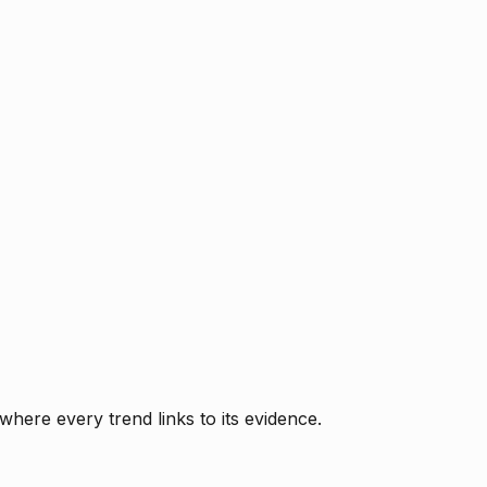
where every trend links to its evidence.