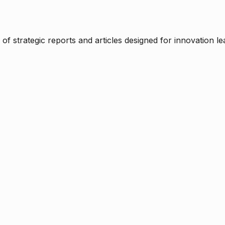
f strategic reports and articles designed for innovation le