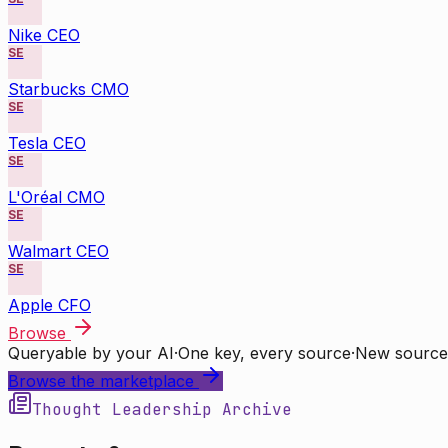
Nike CEO
SE
Starbucks CMO
SE
Tesla CEO
SE
L'Oréal CMO
SE
Walmart CEO
SE
Apple CFO
Browse
Queryable by your AI
·
One key, every source
·
New source
Browse the marketplace
Thought Leadership Archive