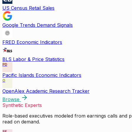
US Census Retail Sales
Google Trends Demand Signals
FRED Economic Indicators
BLS Labor & Price Statistics
PD
Pacific Islands Economic Indicators
O
OpenAlex Academic Research Tracker
Browse
Synthetic Experts
Role-based executives modeled from earnings calls and pu
read on demand.
SE