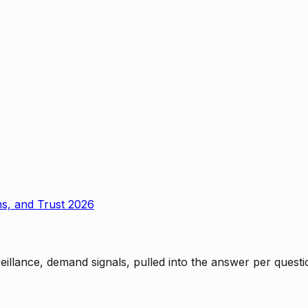
ms, and Trust 2026
rveillance, demand signals, pulled into the answer per ques