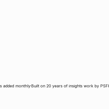
s added monthly
·
Built on 20 years of insights work by PSF