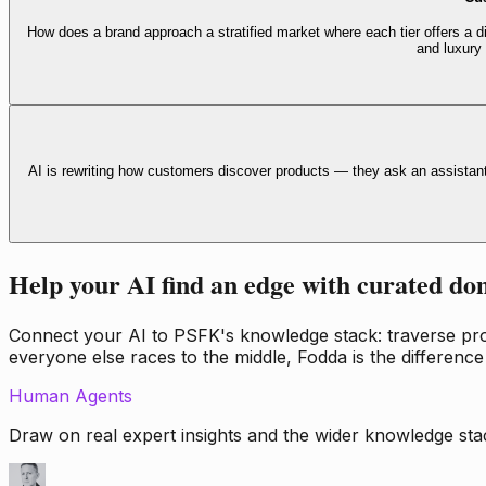
How does a brand approach a stratified market where each tier offers a di
and luxury
AI is rewriting how customers discover products — they ask an assistan
Help your AI find an edge with curated do
Connect your AI to PSFK's knowledge stack: traverse propr
everyone else races to the middle, Fodda is the difference
Human Agents
Draw on real expert insights and the wider knowledge stac