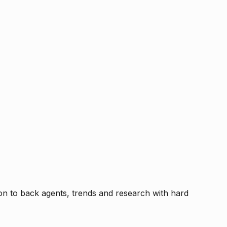
tion to back agents, trends and research with hard