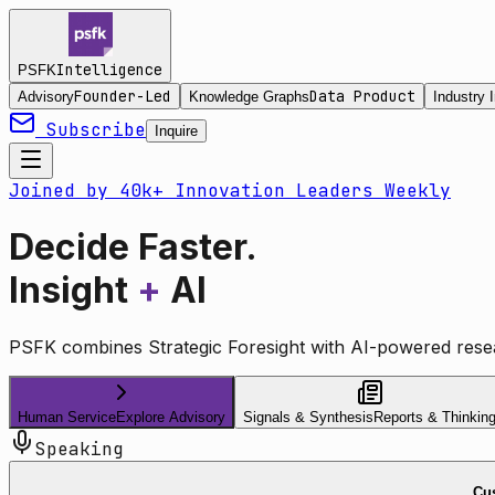
Intelligence
PSFK
Founder-Led
Data Product
Advisory
Knowledge Graphs
Industry I
Subscribe
Inquire
Joined by 40k+ Innovation Leaders Weekly
Decide Faster.
Insight
+
AI
PSFK combines Strategic Foresight with AI-powered resea
Human Service
Explore Advisory
Signals & Synthesis
Reports & Thinkin
Speaking
Cus