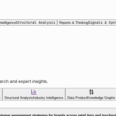
Structural Analysis
Signals & Syn
ntelligence
Reports & Thinking
rch and expert insights.
g
Structural Analysis
Industry Intelligence
Data Product
Knowledge Graphs
tomer engagement strategies for brands across retail tiers and touchpo