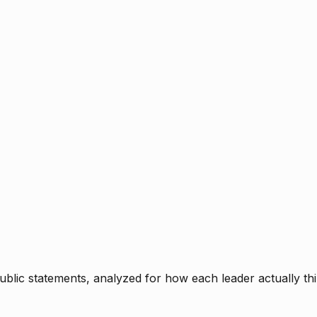
blic statements, analyzed for how each leader actually thi