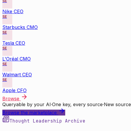
SE
Nike CEO
SE
Starbucks CMO
SE
Tesla CEO
SE
L'Oréal CMO
SE
Walmart CEO
SE
Apple CFO
Browse
Queryable by your AI
·
One key, every source
·
New source
Browse the marketplace
Thought Leadership Archive