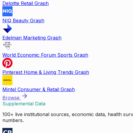
Deloitte Retail Graph
NIQ Beauty Graph
Edelman Marketing Graph
World Economic Forum Sports Graph
Pinterest Home & Living Trends Graph
Mintel Consumer & Retail Graph
Browse
Supplemental Data
100+ live institutional sources, economic data, health su
numbers.