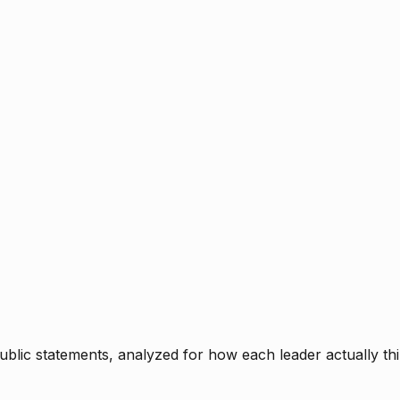
blic statements, analyzed for how each leader actually thi