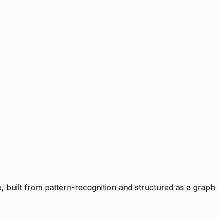
ce, built from pattern-recognition and structured as a graph 