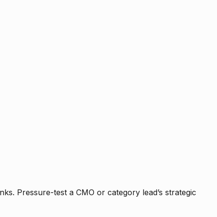
nks. Pressure-test a CMO or category lead’s strategic