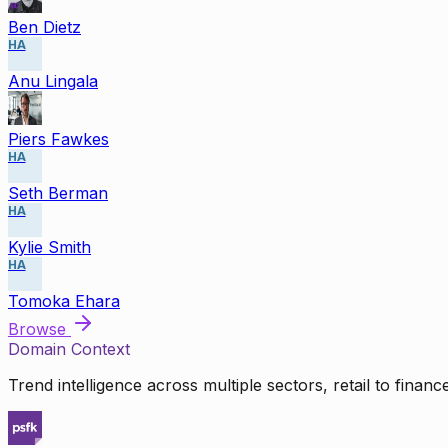
Ben Dietz
HA
Anu Lingala
Piers Fawkes
HA
Seth Berman
HA
Kylie Smith
HA
Tomoka Ehara
Browse
Domain Context
Trend intelligence across multiple sectors, retail to finan