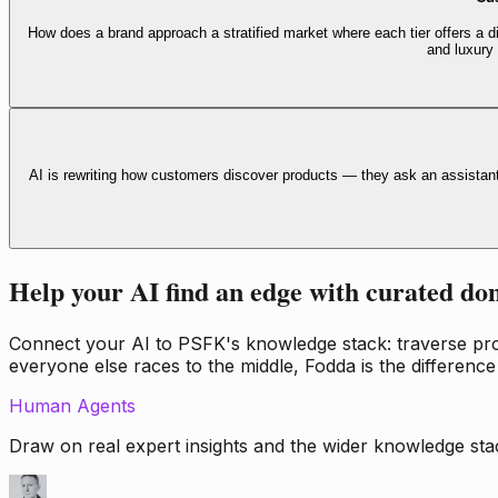
How does a brand approach a stratified market where each tier offers a di
and luxury
AI is rewriting how customers discover products — they ask an assistan
Help your AI find an edge with curated do
Connect your AI to PSFK's knowledge stack: traverse propr
everyone else races to the middle, Fodda is the difference
Human Agents
Draw on real expert insights and the wider knowledge stac