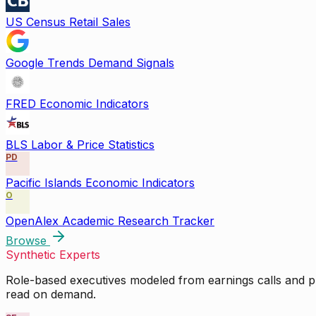
US Census Retail Sales
Google Trends Demand Signals
FRED Economic Indicators
BLS Labor & Price Statistics
PD
Pacific Islands Economic Indicators
O
OpenAlex Academic Research Tracker
Browse
Synthetic Experts
Role-based executives modeled from earnings calls and pu
read on demand.