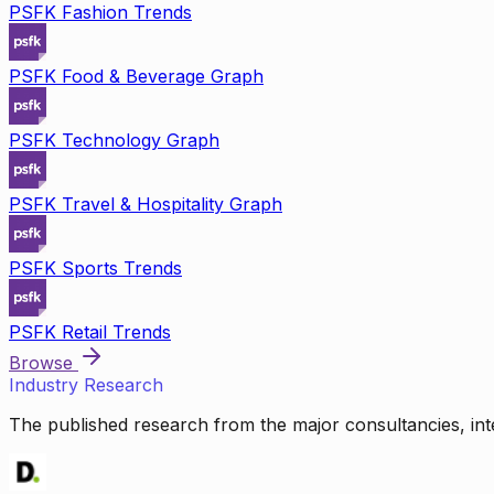
PSFK Fashion Trends
PSFK Food & Beverage Graph
PSFK Technology Graph
PSFK Travel & Hospitality Graph
PSFK Sports Trends
PSFK Retail Trends
Browse
Industry Research
The published research from the major consultancies, inte