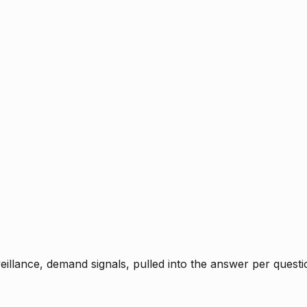
rveillance, demand signals, pulled into the answer per ques