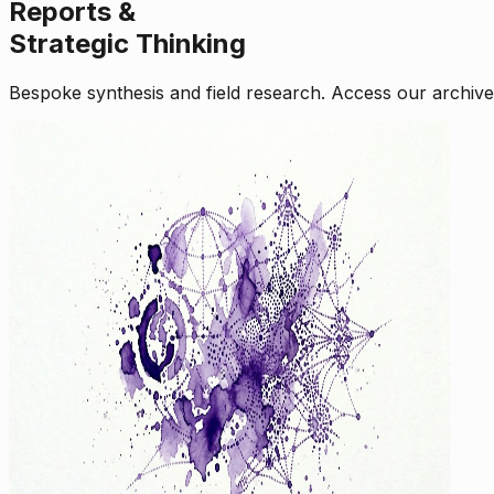
Reports &
Strategic Thinking
Bespoke synthesis and field research. Access our archive o