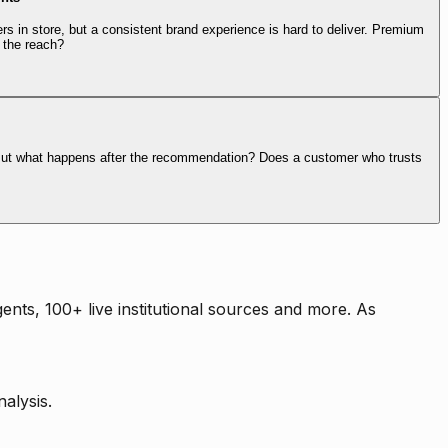
rs in store, but a consistent brand experience is hard to deliver. Premium
 the reach?
. But what happens after the recommendation? Does a customer who trusts
nts, 100+ live institutional sources and more. As
alysis.