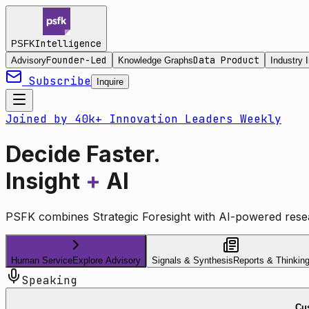
Intelligence
PSFK
Founder-Led
Data Product
Advisory
Knowledge Graphs
Industry I
Subscribe
Inquire
Joined by 40k+ Innovation Leaders Weekly
Decide Faster.
Insight
+
AI
PSFK combines Strategic Foresight with AI-powered resea
Human Service
Explore Advisory
Signals & Synthesis
Reports & Thinkin
Speaking
Cus