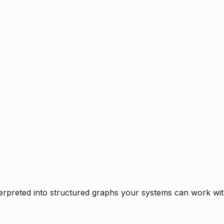
rpreted into structured graphs your systems can work with 