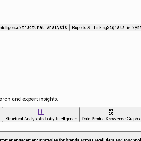
Structural Analysis
Signals & Syn
ntelligence
Reports & Thinking
rch and expert insights.
g
Structural Analysis
Industry Intelligence
Data Product
Knowledge Graphs
tomer engagement strategies for brands across retail tiers and touchpo