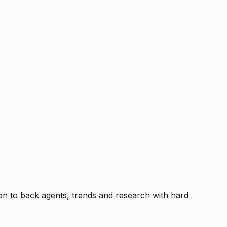
tion to back agents, trends and research with hard