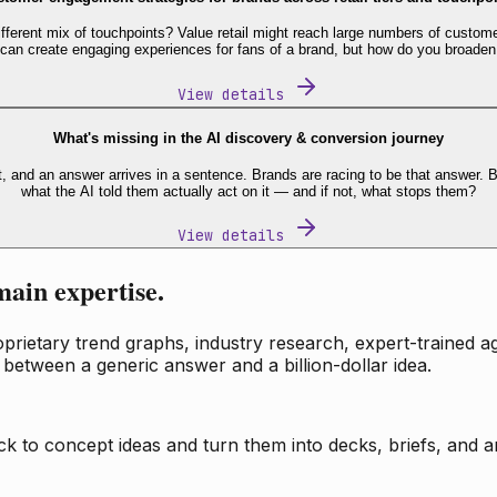
fferent mix of touchpoints? Value retail might reach large numbers of custome
 can create engaging experiences for fans of a brand, but how do you broaden
View details
What's missing in the AI discovery & conversion journey
t, and an answer arrives in a sentence. Brands are racing to be that answer
what the AI told them actually act on it — and if not, what stops them?
View details
main expertise.
ietary trend graphs, industry research, expert-trained age
 between a generic answer and a billion-dollar idea.
k to concept ideas and turn them into decks, briefs, and an