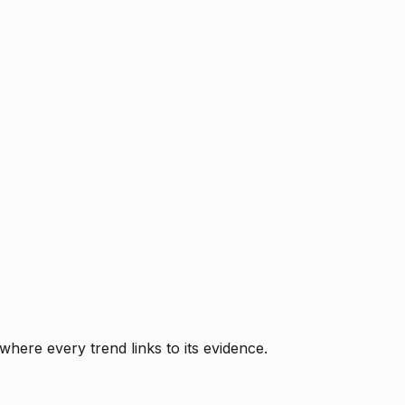
where every trend links to its evidence.