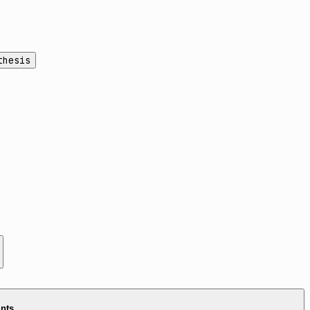
thesis
ints