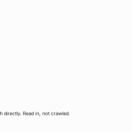
directly. Read in, not crawled.