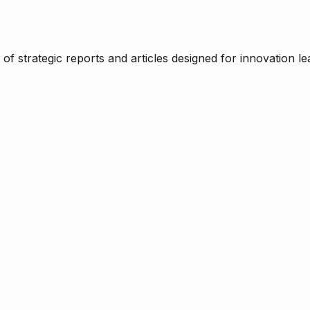
f strategic reports and articles designed for innovation le