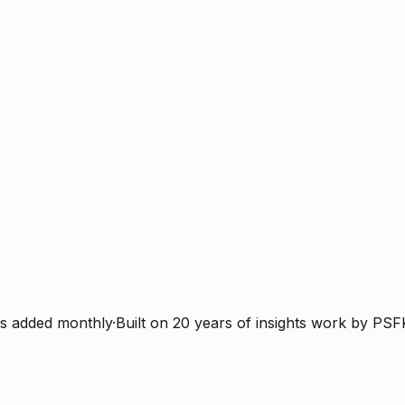
s added monthly
·
Built on 20 years of insights work by PSF