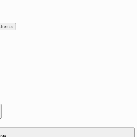
thesis
ints