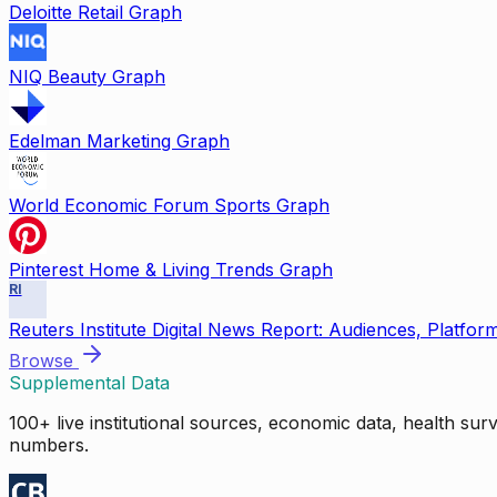
Deloitte Retail Graph
NIQ Beauty Graph
Edelman Marketing Graph
World Economic Forum Sports Graph
Pinterest Home & Living Trends Graph
RI
Reuters Institute Digital News Report: Audiences, Platfor
Browse
Supplemental Data
100+ live institutional sources, economic data, health su
numbers.