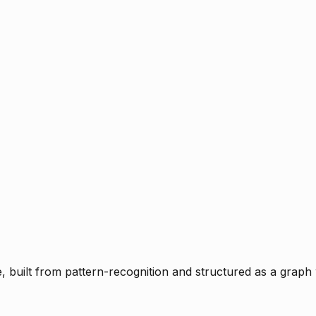
ce, built from pattern-recognition and structured as a graph 