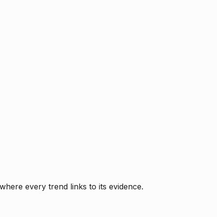
where every trend links to its evidence.