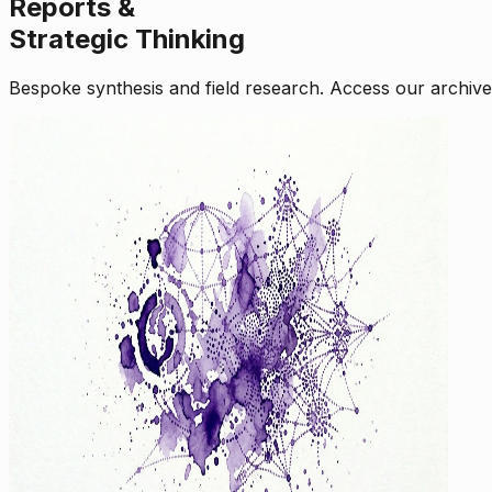
Reports &
Strategic Thinking
Bespoke synthesis and field research. Access our archive o