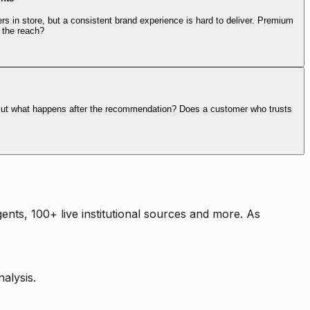
rs in store, but a consistent brand experience is hard to deliver. Premium
 the reach?
. But what happens after the recommendation? Does a customer who trusts
nts, 100+ live institutional sources and more. As
alysis.