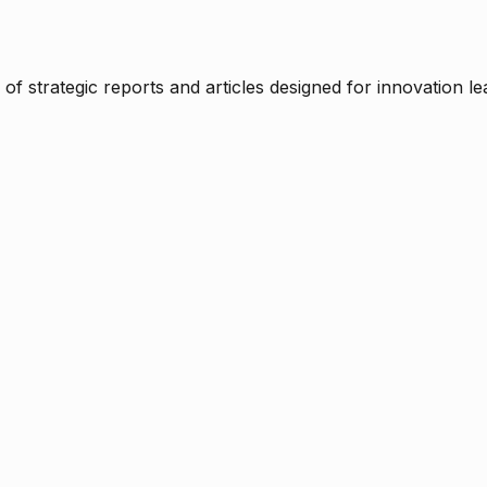
f strategic reports and articles designed for innovation le