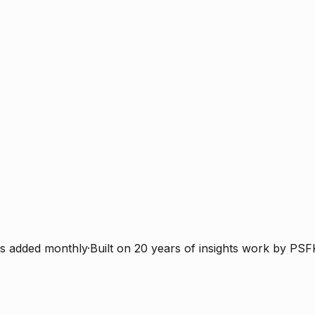
s added monthly
·
Built on 20 years of insights work by PSF