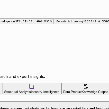
Structural Analysis
Signals & Syn
ntelligence
Reports & Thinking
rch and expert insights.
g
Structural Analysis
Industry Intelligence
Data Product
Knowledge Graphs
tomer engagement strategies for brands across retail tiers and touchpo