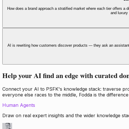
How does a brand approach a stratified market where each tier offers a di
and luxury
AI is rewriting how customers discover products — they ask an assistan
Help your AI find an edge with curated do
Connect your AI to PSFK's knowledge stack: traverse propr
everyone else races to the middle, Fodda is the difference
Human Agents
Draw on real expert insights and the wider knowledge stac