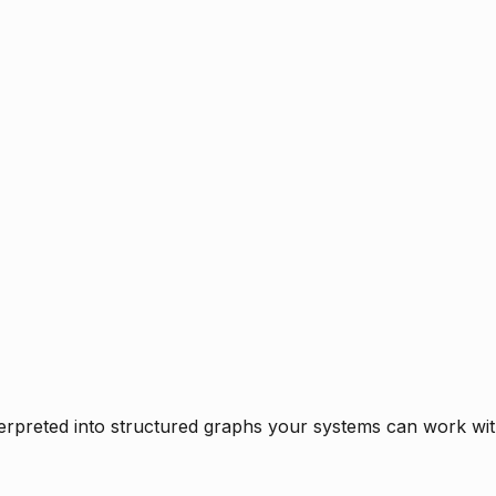
rpreted into structured graphs your systems can work with 