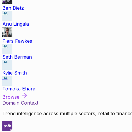
Ben Dietz
HA
Anu Lingala
Piers Fawkes
HA
Seth Berman
HA
Kylie Smith
HA
Tomoka Ehara
Browse
Domain Context
Trend intelligence across multiple sectors, retail to finan