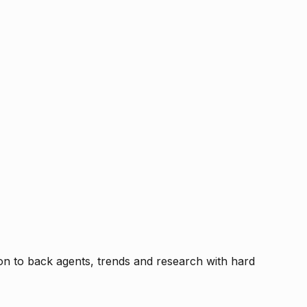
tion to back agents, trends and research with hard