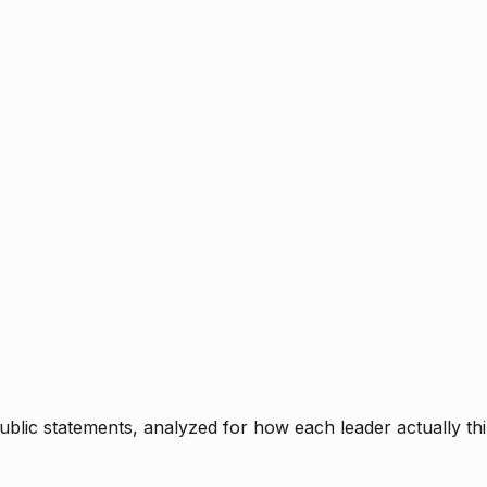
blic statements, analyzed for how each leader actually thi