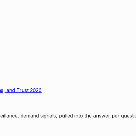
ms, and Trust 2026
rveillance, demand signals, pulled into the answer per ques