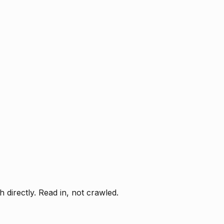
directly. Read in, not crawled.