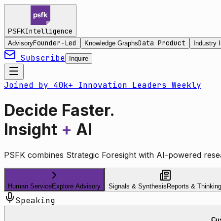
Intelligence
PSFK
Founder-Led
Data Product
Advisory
Knowledge Graphs
Industry I
Subscribe
Inquire
Joined by 40k+ Innovation Leaders Weekly
Decide Faster.
Insight
+
AI
PSFK combines Strategic Foresight with AI-powered resea
Human Service
Explore Advisory
Signals & Synthesis
Reports & Thinkin
Speaking
Cus