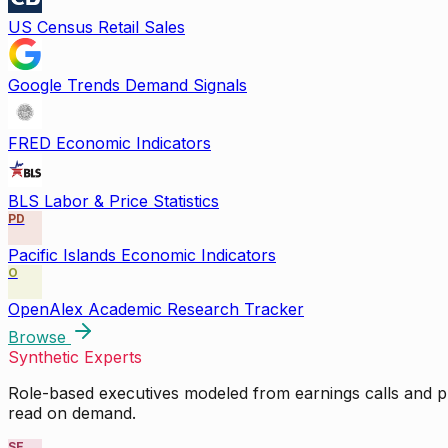
US Census Retail Sales
Google Trends Demand Signals
FRED Economic Indicators
BLS Labor & Price Statistics
PD
Pacific Islands Economic Indicators
O
OpenAlex Academic Research Tracker
Browse
Synthetic Experts
Role-based executives modeled from earnings calls and pu
read on demand.
SE