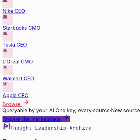
Nike CEO
SE
Starbucks CMO
SE
Tesla CEO
SE
L'Oréal CMO
SE
Walmart CEO
SE
Apple CFO
Browse
Queryable by your AI
·
One key, every source
·
New source
Browse the marketplace
Thought Leadership Archive