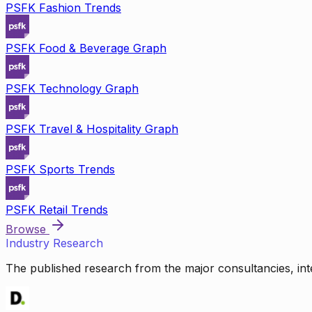
PSFK Fashion Trends
PSFK Food & Beverage Graph
PSFK Technology Graph
PSFK Travel & Hospitality Graph
PSFK Sports Trends
PSFK Retail Trends
Browse
Industry Research
The published research from the major consultancies, inte