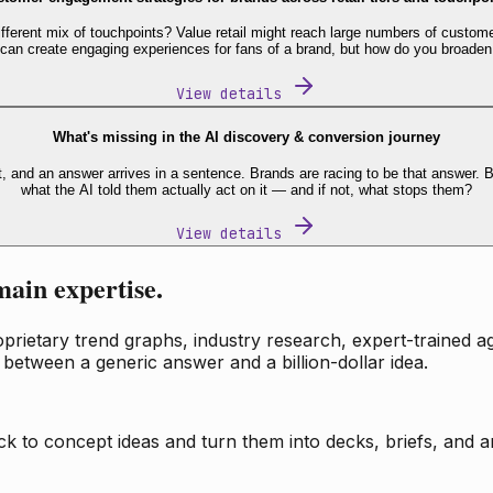
fferent mix of touchpoints? Value retail might reach large numbers of custome
 can create engaging experiences for fans of a brand, but how do you broaden
View details
What's missing in the AI discovery & conversion journey
t, and an answer arrives in a sentence. Brands are racing to be that answer
what the AI told them actually act on it — and if not, what stops them?
View details
main expertise.
ietary trend graphs, industry research, expert-trained age
 between a generic answer and a billion-dollar idea.
k to concept ideas and turn them into decks, briefs, and an