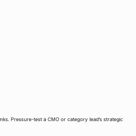
nks. Pressure-test a CMO or category lead’s strategic