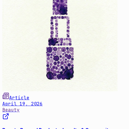
Article
April 19, 2026
Beauty