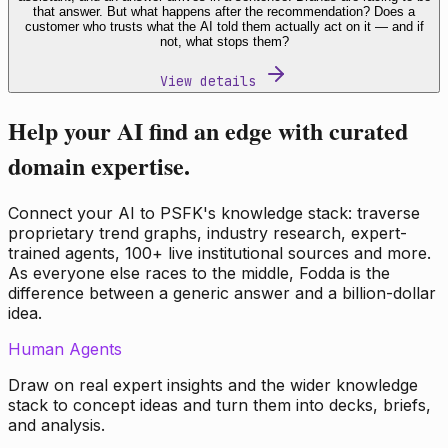
that answer. But what happens after the recommendation? Does a
customer who trusts what the AI told them actually act on it — and if
not, what stops them?
View details
Help your AI find an edge with curated
domain expertise.
Connect your AI to PSFK's knowledge stack: traverse
proprietary trend graphs, industry research, expert-
trained agents, 100+ live institutional sources and more.
As everyone else races to the middle, Fodda is the
difference between a generic answer and a billion-dollar
idea.
Human Agents
Draw on real expert insights and the wider knowledge
stack to concept ideas and turn them into decks, briefs,
and analysis.