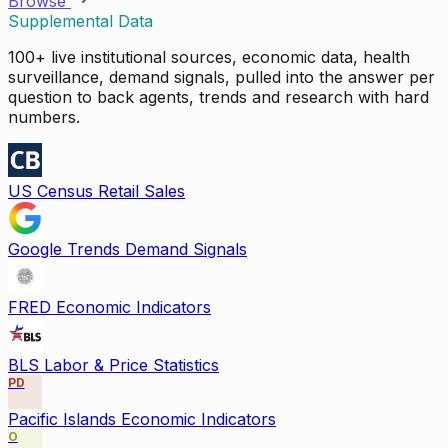
Browse
Supplemental Data
100+ live institutional sources, economic data, health
surveillance, demand signals, pulled into the answer per
question to back agents, trends and research with hard
numbers.
US Census Retail Sales
Google Trends Demand Signals
FRED Economic Indicators
BLS Labor & Price Statistics
PD
Pacific Islands Economic Indicators
O