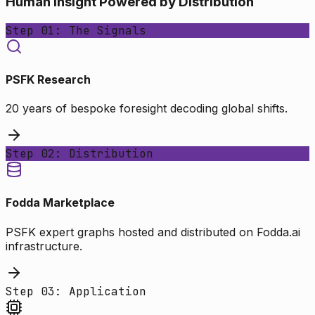
Human Insight Powered by Distribution
Step 01: The Signals
PSFK Research
20 years of bespoke foresight decoding global shifts.
Step 02: Distribution
Fodda Marketplace
PSFK expert graphs hosted and distributed on Fodda.ai
infrastructure.
Step 03: Application