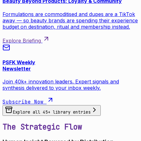
Beauty Beyond Products: Loyalty & Community
Formulations are commoditised and dupes are a TikTok
away — so beauty brands are spending their experience
budget on destination, ritual and membership instead.
Explore Briefing
PSFK Weekly
Newsletter
Join 40k+ innovation leaders. Expert signals and
synthesis delivered to your inbox weekly.
Subscribe Now
Explore all
45
+ library entries
The Strategic Flow