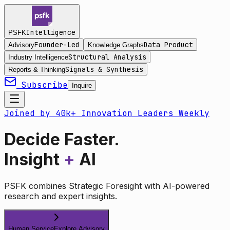
Intelligence
PSFK
Founder-Led
Data Product
Advisory
Knowledge Graphs
Structural Analysis
Industry Intelligence
Signals & Synthesis
Reports & Thinking
Subscribe
Inquire
Joined by 40k+ Innovation Leaders Weekly
Decide Faster.
Insight
+
AI
PSFK combines Strategic Foresight with AI-powered
research and expert insights.
Human Service
Explore Advisory