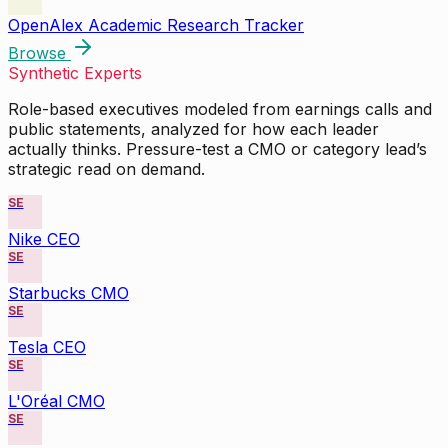
OpenAlex Academic Research Tracker
Browse
Synthetic Experts
Role-based executives modeled from earnings calls and
public statements, analyzed for how each leader
actually thinks. Pressure-test a CMO or category lead’s
strategic read on demand.
SE
Nike CEO
SE
Starbucks CMO
SE
Tesla CEO
SE
L'Oréal CMO
SE