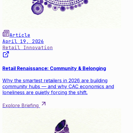
Article
April 19, 2026
Retail Innovation
Retail Renaissance: Community & Belonging
Why the smartest retailers in 2026 are building
community hubs — and why CAC economics and
loneliness are quietly forcing the shift.
Explore Briefing