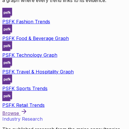
a graph where every trend links to its evidence.
PSFK Fashion Trends
PSFK Food & Beverage Graph
PSFK Technology Graph
PSFK Travel & Hospitality Graph
PSFK Sports Trends
PSFK Retail Trends
Browse
Industry Research