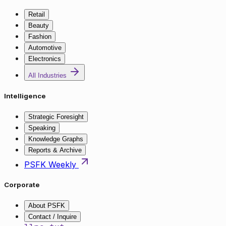
Retail
Beauty
Fashion
Automotive
Electronics
All Industries
Intelligence
Strategic Foresight
Speaking
Knowledge Graphs
Reports & Archive
PSFK Weekly
Corporate
About PSFK
Contact / Inquire