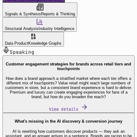
Signals & Synthesis
Reports & Thinking
Structural Analysis
Industry Intelligence
Data Product
Knowledge Graphs
Speaking
Customer engagement strategies for brands across retail tiers and
touchpoints
How does a brand approach a stratified market where each tier offers a
different mix of touchpoints? Value retail might reach large numbers of
customers in store, but a consistent brand experience is hard to deliver.
Premium and luxury can create engaging experiences for fans of a
brand, but how do you broaden the reach?
View details
What's missing in the AI discovery & conversion journey
AI is rewriting how customers discover products — they ask an
assistant, and an answer arrives in a sentence. Brands are racing to be