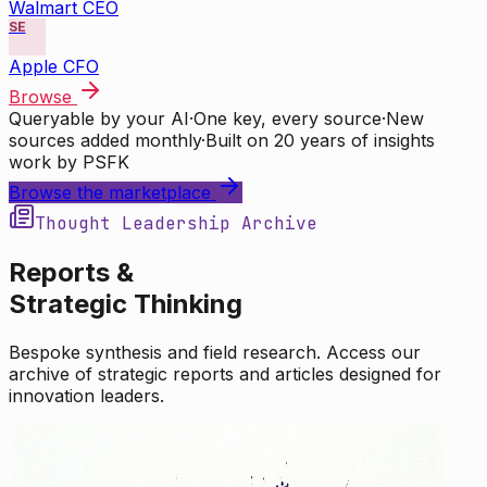
Walmart CEO
SE
Apple CFO
Browse
Queryable by your AI
·
One key, every source
·
New
sources added monthly
·
Built on 20 years of insights
work by PSFK
Browse the marketplace
Thought Leadership Archive
Reports &
Strategic Thinking
Bespoke synthesis and field research. Access our
archive of strategic reports and articles designed for
innovation leaders.