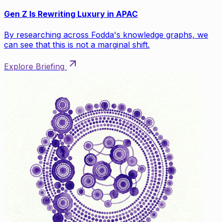
Gen Z Is Rewriting Luxury in APAC
By researching across Fodda's knowledge graphs, we
can see that this is not a marginal shift.
Explore Briefing