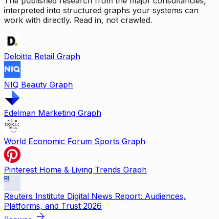
The published research from the major consultancies,
interpreted into structured graphs your systems can
work with directly. Read in, not crawled.
Deloitte Retail Graph
NIQ Beauty Graph
Edelman Marketing Graph
World Economic Forum Sports Graph
Pinterest Home & Living Trends Graph
RI
Reuters Institute Digital News Report: Audiences,
Platforms, and Trust 2026