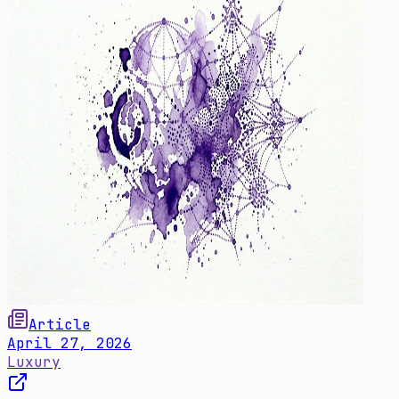
Article
April 27, 2026
Luxury