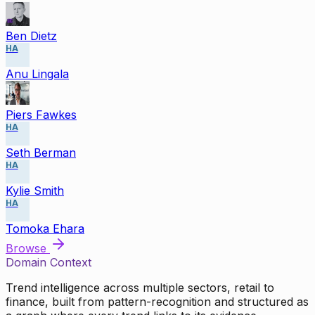
Ben Dietz
HA
Anu Lingala
Piers Fawkes
HA
Seth Berman
HA
Kylie Smith
HA
Tomoka Ehara
Browse
Domain Context
Trend intelligence across multiple sectors, retail to
finance, built from pattern-recognition and structured as