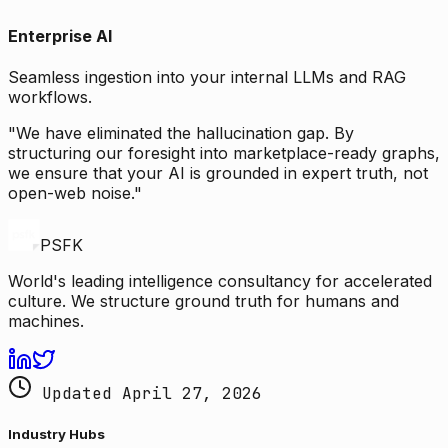
Enterprise AI
Seamless ingestion into your internal LLMs and RAG
workflows.
"We have eliminated the hallucination gap. By
structuring our foresight into marketplace-ready graphs,
we ensure that your AI is grounded in expert truth, not
open-web noise."
PSFK
World's leading intelligence consultancy for accelerated
culture. We structure ground truth for humans and
machines.
Updated April 27, 2026
Industry Hubs