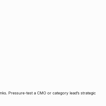
nks. Pressure-test a CMO or category lead’s strategic