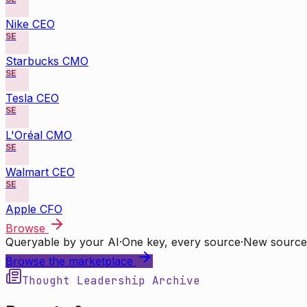
Nike CEO
SE
Starbucks CMO
SE
Tesla CEO
SE
L'Oréal CMO
SE
Walmart CEO
SE
Apple CFO
Browse
Queryable by your AI
·
One key, every source
·
New source
Browse the marketplace
Thought Leadership Archive