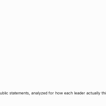
blic statements, analyzed for how each leader actually thi