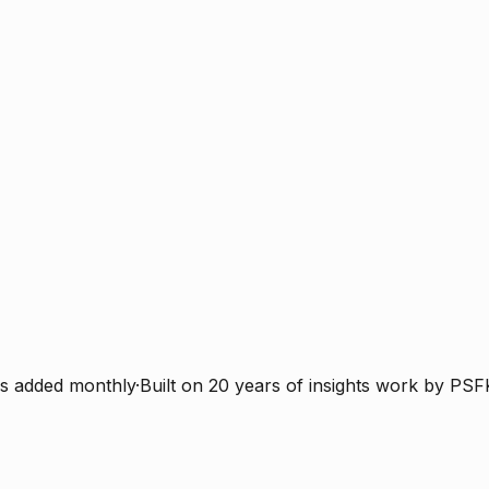
s added monthly
·
Built on 20 years of insights work by PSF