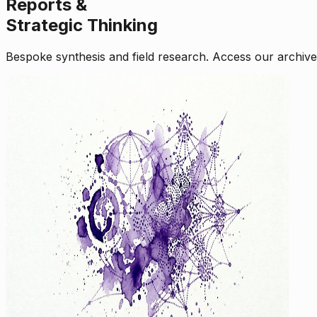
Reports &
Strategic Thinking
Bespoke synthesis and field research. Access our archive o