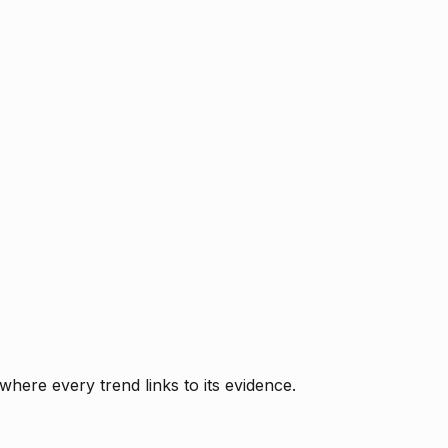
where every trend links to its evidence.