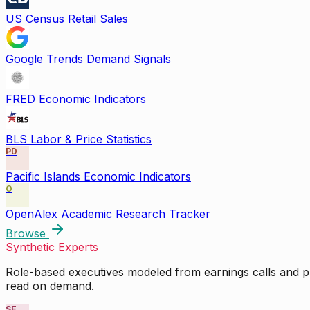
US Census Retail Sales
Google Trends Demand Signals
FRED Economic Indicators
BLS Labor & Price Statistics
PD
Pacific Islands Economic Indicators
O
OpenAlex Academic Research Tracker
Browse
Synthetic Experts
Role-based executives modeled from earnings calls and pu
read on demand.
SE