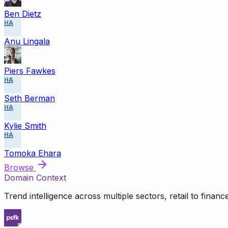
Ben Dietz
HA
Anu Lingala
Piers Fawkes
HA
Seth Berman
HA
Kylie Smith
HA
Tomoka Ehara
Browse
Domain Context
Trend intelligence across multiple sectors, retail to finan