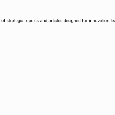
f strategic reports and articles designed for innovation le