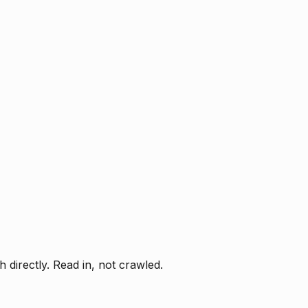
directly. Read in, not crawled.