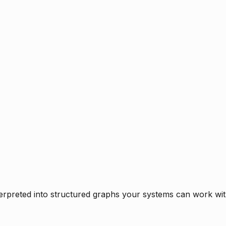
rpreted into structured graphs your systems can work with 