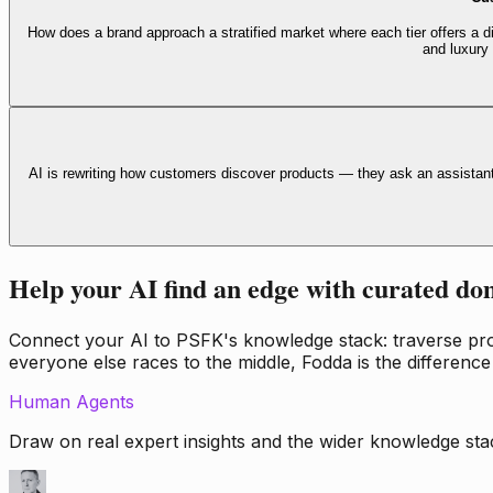
How does a brand approach a stratified market where each tier offers a di
and luxury
AI is rewriting how customers discover products — they ask an assistan
Help your AI find an edge with curated do
Connect your AI to PSFK's knowledge stack: traverse propr
everyone else races to the middle, Fodda is the difference
Human Agents
Draw on real expert insights and the wider knowledge stac