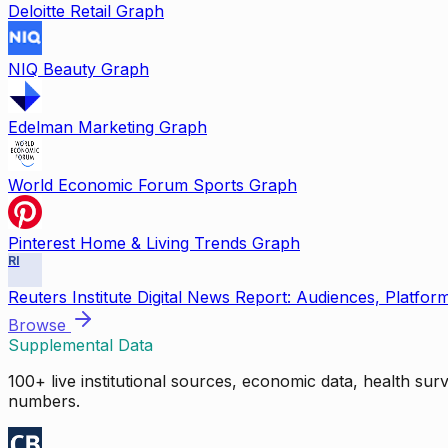
Deloitte Retail Graph
NIQ Beauty Graph
Edelman Marketing Graph
World Economic Forum Sports Graph
Pinterest Home & Living Trends Graph
RI
Reuters Institute Digital News Report: Audiences, Platfor
Browse
Supplemental Data
100+ live institutional sources, economic data, health su
numbers.