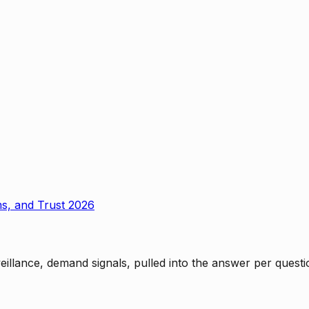
ms, and Trust 2026
rveillance, demand signals, pulled into the answer per ques