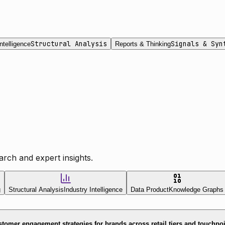
Structural Analysis
Signals & Syn
ntelligence
Reports & Thinking
rch and expert insights.
g
Structural Analysis
Industry Intelligence
Data Product
Knowledge Graphs
tomer engagement strategies for brands across retail tiers and touchpo