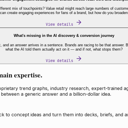
fferent mix of touchpoints? Value retail might reach large numbers of custome
 can create engaging experiences for fans of a brand, but how do you broaden
View details
What's missing in the AI discovery & conversion journey
t, and an answer arrives in a sentence. Brands are racing to be that answer
what the AI told them actually act on it — and if not, what stops them?
View details
main expertise.
ietary trend graphs, industry research, expert-trained age
 between a generic answer and a billion-dollar idea.
k to concept ideas and turn them into decks, briefs, and an