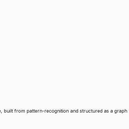
ce, built from pattern-recognition and structured as a graph 