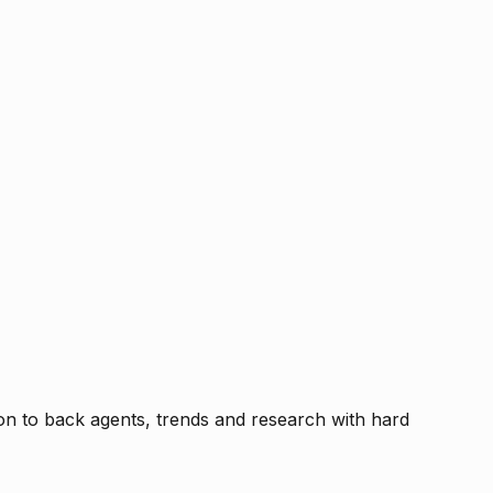
tion to back agents, trends and research with hard