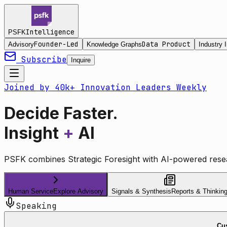
Intelligence
PSFK
Founder-Led
Data Product
Advisory
Knowledge Graphs
Industry I
Subscribe
Inquire
Joined by 40k+ Innovation Leaders Weekly
Decide Faster.
Insight
+
AI
PSFK combines Strategic Foresight with AI-powered resea
Human Service
Explore Advisory
Signals & Synthesis
Reports & Thinkin
Speaking
Cus