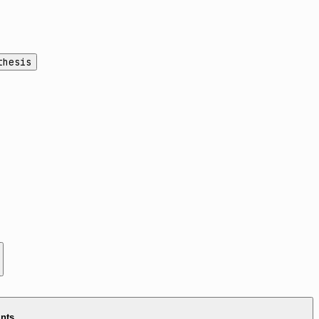
thesis
ints