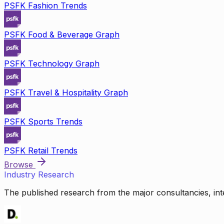
PSFK Fashion Trends
PSFK Food & Beverage Graph
PSFK Technology Graph
PSFK Travel & Hospitality Graph
PSFK Sports Trends
PSFK Retail Trends
Browse
Industry Research
The published research from the major consultancies, inte