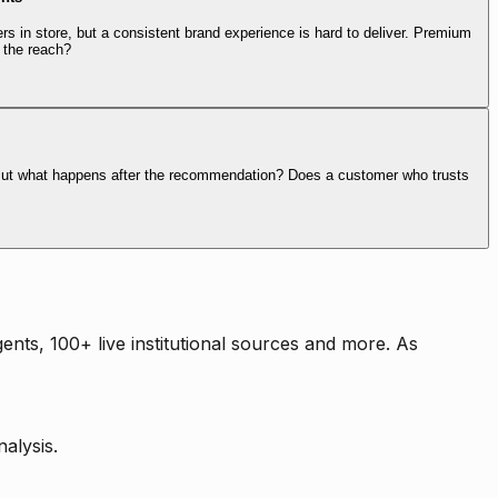
rs in store, but a consistent brand experience is hard to deliver. Premium
 the reach?
. But what happens after the recommendation? Does a customer who trusts
nts, 100+ live institutional sources and more. As
alysis.