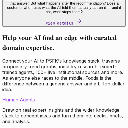
that answer. But what happens after the recommendation? Does a
customer who trusts what the AI told them actually act on it — and if
not, what stops them?
View details
Help your AI find an edge with curated
domain expertise.
Connect your AI to PSFK's knowledge stack: traverse
proprietary trend graphs, industry research, expert-
trained agents, 100+ live institutional sources and more.
As everyone else races to the middle, Fodda is the
difference between a generic answer and a billion-dollar
idea.
Human Agents
Draw on real expert insights and the wider knowledge
stack to concept ideas and turn them into decks, briefs,
and analysis.