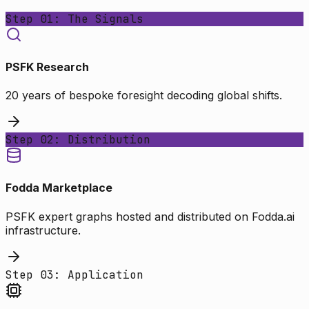
Step 01: The Signals
PSFK Research
20 years of bespoke foresight decoding global shifts.
Step 02: Distribution
Fodda Marketplace
PSFK expert graphs hosted and distributed on Fodda.ai
infrastructure.
Step 03: Application