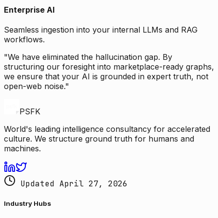
Enterprise AI
Seamless ingestion into your internal LLMs and RAG
workflows.
"We have eliminated the hallucination gap. By
structuring our foresight into marketplace-ready graphs,
we ensure that your AI is grounded in expert truth, not
open-web noise."
PSFK
World's leading intelligence consultancy for accelerated
culture. We structure ground truth for humans and
machines.
Updated April 27, 2026
Industry Hubs