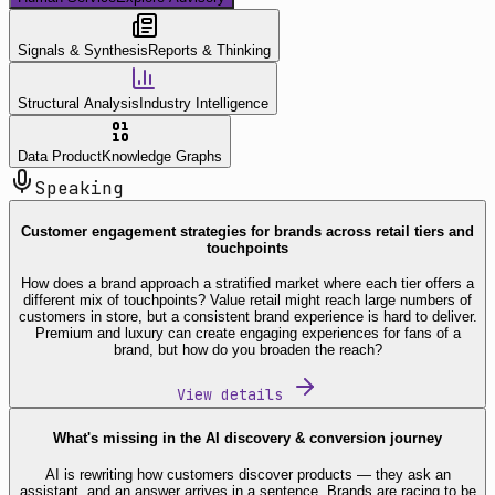
Signals & Synthesis
Reports & Thinking
Structural Analysis
Industry Intelligence
Data Product
Knowledge Graphs
Speaking
Customer engagement strategies for brands across retail tiers and
touchpoints
How does a brand approach a stratified market where each tier offers a
different mix of touchpoints? Value retail might reach large numbers of
customers in store, but a consistent brand experience is hard to deliver.
Premium and luxury can create engaging experiences for fans of a
brand, but how do you broaden the reach?
View details
What's missing in the AI discovery & conversion journey
AI is rewriting how customers discover products — they ask an
assistant, and an answer arrives in a sentence. Brands are racing to be