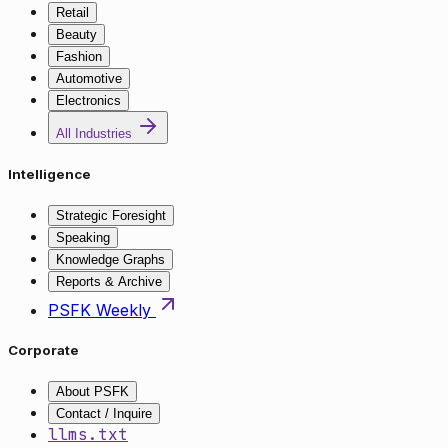
Retail
Beauty
Fashion
Automotive
Electronics
All Industries
Intelligence
Strategic Foresight
Speaking
Knowledge Graphs
Reports & Archive
PSFK Weekly
Corporate
About PSFK
Contact / Inquire
llms.txt