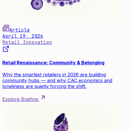
Article
April 19, 2026
Retail Innovation
Retail Renaissance: Community & Belonging
Why the smartest retailers in 2026 are building
community hubs — and why CAC economics and
loneliness are quietly forcing the shift.
Explore Briefing