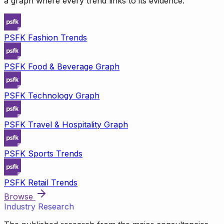
a graph where every trend links to its evidence.
PSFK Fashion Trends
PSFK Food & Beverage Graph
PSFK Technology Graph
PSFK Travel & Hospitality Graph
PSFK Sports Trends
PSFK Retail Trends
Browse
Industry Research