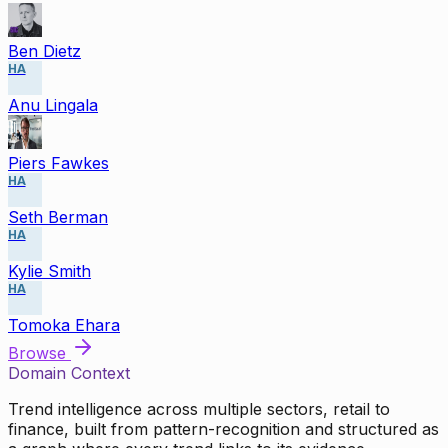
Ben Dietz
HA
Anu Lingala
Piers Fawkes
HA
Seth Berman
HA
Kylie Smith
HA
Tomoka Ehara
Browse
Domain Context
Trend intelligence across multiple sectors, retail to
finance, built from pattern-recognition and structured as