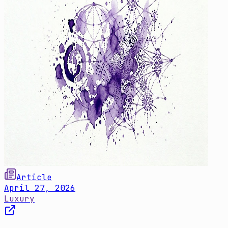
Article
April 27, 2026
Luxury