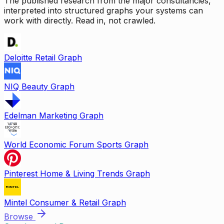
The published research from the major consultancies,
interpreted into structured graphs your systems can
work with directly. Read in, not crawled.
Deloitte Retail Graph
NIQ Beauty Graph
Edelman Marketing Graph
World Economic Forum Sports Graph
Pinterest Home & Living Trends Graph
Mintel Consumer & Retail Graph
Browse