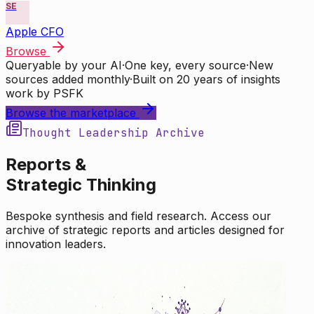
SE
Apple CFO
Browse
Queryable by your AI
·
One key, every source
·
New
sources added monthly
·
Built on 20 years of insights
work by PSFK
Browse the marketplace
Thought Leadership Archive
Reports &
Strategic Thinking
Bespoke synthesis and field research. Access our
archive of strategic reports and articles designed for
innovation leaders.