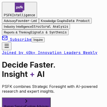
Intelligence
PSFK
Founder-Led
Data Product
Advisory
Knowledge Graphs
Structural Analysis
Industry Intelligence
Signals & Synthesis
Reports & Thinking
Subscribe
Inquire
Joined by 40k+ Innovation Leaders Weekly
Decide Faster.
Insight
+
AI
PSFK combines Strategic Foresight with AI-powered
research and expert insights.
Human Service
Explore Advisory