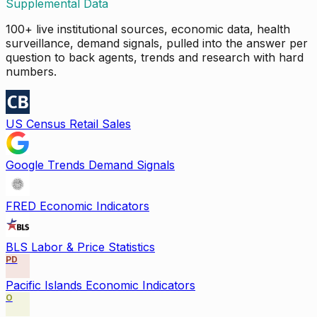
Supplemental Data
100+ live institutional sources, economic data, health
surveillance, demand signals, pulled into the answer per
question to back agents, trends and research with hard
numbers.
US Census Retail Sales
Google Trends Demand Signals
FRED Economic Indicators
BLS Labor & Price Statistics
PD
Pacific Islands Economic Indicators
O