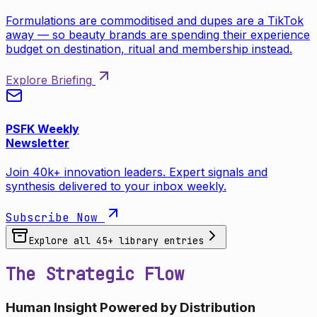
Formulations are commoditised and dupes are a TikTok
away — so beauty brands are spending their experience
budget on destination, ritual and membership instead.
Explore Briefing
PSFK Weekly
Newsletter
Join 40k+ innovation leaders. Expert signals and
synthesis delivered to your inbox weekly.
Subscribe Now
Explore all
45
+ library entries
The Strategic Flow
Human Insight Powered by Distribution