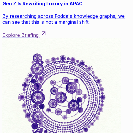
Gen Z Is Rewriting Luxury in APAC
By researching across Fodda's knowledge graphs, we
can see that this is not a marginal shift.
Explore Briefing