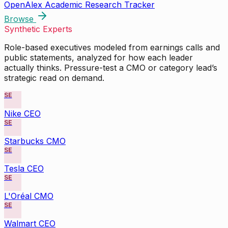
OpenAlex Academic Research Tracker
Browse
Synthetic Experts
Role-based executives modeled from earnings calls and
public statements, analyzed for how each leader
actually thinks. Pressure-test a CMO or category lead’s
strategic read on demand.
SE
Nike CEO
SE
Starbucks CMO
SE
Tesla CEO
SE
L'Oréal CMO
SE
Walmart CEO