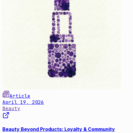
Article
April 19, 2026
Beauty
Beauty Beyond Products: Loyalty & Community