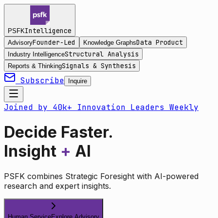
Intelligence
PSFK
Founder-Led
Data Product
Advisory
Knowledge Graphs
Structural Analysis
Industry Intelligence
Signals & Synthesis
Reports & Thinking
Subscribe
Inquire
Joined by 40k+ Innovation Leaders Weekly
Decide Faster.
Insight
+
AI
PSFK combines Strategic Foresight with AI-powered
research and expert insights.
Human Service
Explore Advisory