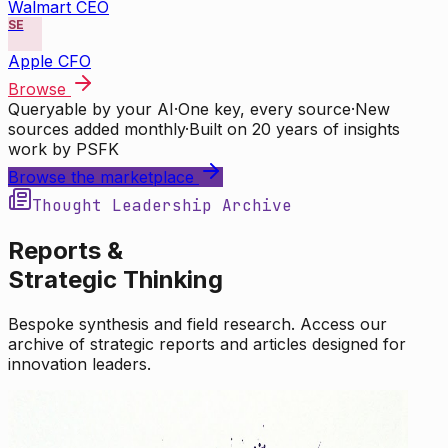
Walmart CEO
SE
Apple CFO
Browse
Queryable by your AI
·
One key, every source
·
New
sources added monthly
·
Built on 20 years of insights
work by PSFK
Browse the marketplace
Thought Leadership Archive
Reports &
Strategic Thinking
Bespoke synthesis and field research. Access our
archive of strategic reports and articles designed for
innovation leaders.