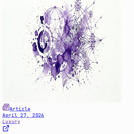
Article
April 27, 2026
Luxury