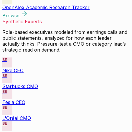
OpenAlex Academic Research Tracker
Browse
Synthetic Experts
Role-based executives modeled from earnings calls and
public statements, analyzed for how each leader
actually thinks. Pressure-test a CMO or category lead’s
strategic read on demand.
SE
Nike CEO
SE
Starbucks CMO
SE
Tesla CEO
SE
L'Oréal CMO
SE