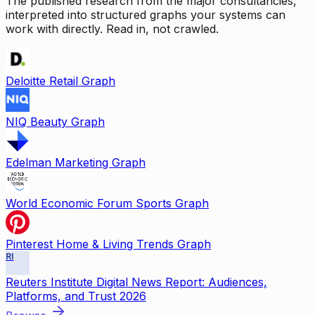
The published research from the major consultancies,
interpreted into structured graphs your systems can
work with directly. Read in, not crawled.
Deloitte Retail Graph
NIQ Beauty Graph
Edelman Marketing Graph
World Economic Forum Sports Graph
Pinterest Home & Living Trends Graph
RI
Reuters Institute Digital News Report: Audiences,
Platforms, and Trust 2026