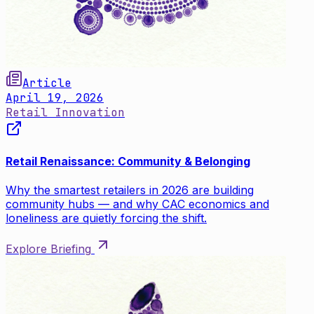
Article
April 19, 2026
Retail Innovation
Retail Renaissance: Community & Belonging
Why the smartest retailers in 2026 are building
community hubs — and why CAC economics and
loneliness are quietly forcing the shift.
Explore Briefing