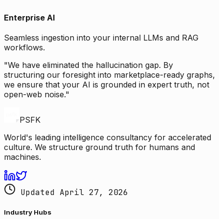
Enterprise AI
Seamless ingestion into your internal LLMs and RAG
workflows.
"We have eliminated the hallucination gap. By
structuring our foresight into marketplace-ready graphs,
we ensure that your AI is grounded in expert truth, not
open-web noise."
PSFK
World's leading intelligence consultancy for accelerated
culture. We structure ground truth for humans and
machines.
Updated April 27, 2026
Industry Hubs