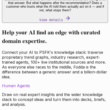
that answer. But what happens after the recommendation? Does a
customer who trusts what the AI told them actually act on it — and if
not, what stops them?
View details
Help your AI find an edge with curated
domain expertise.
Connect your AI to PSFK's knowledge stack: traverse
proprietary trend graphs, industry research, expert-
trained agents, 100+ live institutional sources and more.
As everyone else races to the middle, Fodda is the
difference between a generic answer and a billion-dollar
idea.
Human Agents
Draw on real expert insights and the wider knowledge
stack to concept ideas and turn them into decks, briefs,
and analysis.