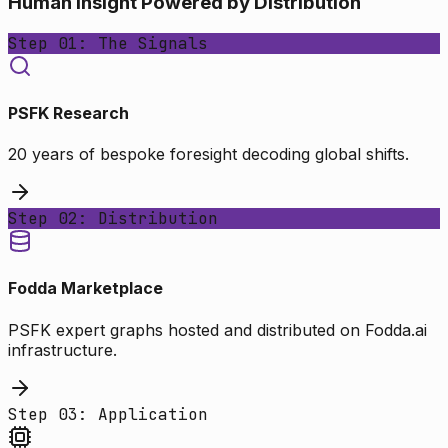
Human Insight Powered by Distribution
Step 01: The Signals
PSFK Research
20 years of bespoke foresight decoding global shifts.
Step 02: Distribution
Fodda Marketplace
PSFK expert graphs hosted and distributed on Fodda.ai
infrastructure.
Step 03: Application