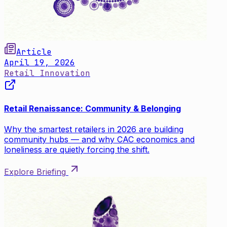
Article
April 19, 2026
Retail Innovation
Retail Renaissance: Community & Belonging
Why the smartest retailers in 2026 are building
community hubs — and why CAC economics and
loneliness are quietly forcing the shift.
Explore Briefing