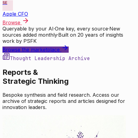
SE
Apple CFO
Browse
Queryable by your AI
·
One key, every source
·
New
sources added monthly
·
Built on 20 years of insights
work by PSFK
Browse the marketplace
Thought Leadership Archive
Reports &
Strategic Thinking
Bespoke synthesis and field research. Access our
archive of strategic reports and articles designed for
innovation leaders.