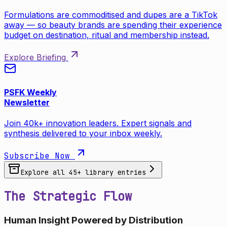
Formulations are commoditised and dupes are a TikTok
away — so beauty brands are spending their experience
budget on destination, ritual and membership instead.
Explore Briefing
PSFK Weekly
Newsletter
Join 40k+ innovation leaders. Expert signals and
synthesis delivered to your inbox weekly.
Subscribe Now
Explore all
45
+ library entries
The Strategic Flow
Human Insight Powered by Distribution