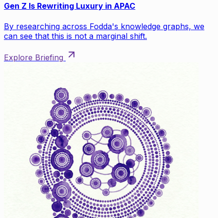
Gen Z Is Rewriting Luxury in APAC
By researching across Fodda's knowledge graphs, we
can see that this is not a marginal shift.
Explore Briefing