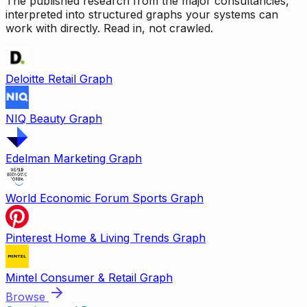
The published research from the major consultancies,
interpreted into structured graphs your systems can
work with directly. Read in, not crawled.
Deloitte Retail Graph
NIQ Beauty Graph
Edelman Marketing Graph
World Economic Forum Sports Graph
Pinterest Home & Living Trends Graph
Mintel Consumer & Retail Graph
Browse