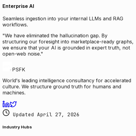
Enterprise AI
Seamless ingestion into your internal LLMs and RAG
workflows.
"We have eliminated the hallucination gap. By
structuring our foresight into marketplace-ready graphs,
we ensure that your AI is grounded in expert truth, not
open-web noise."
PSFK
World's leading intelligence consultancy for accelerated
culture. We structure ground truth for humans and
machines.
Updated April 27, 2026
Industry Hubs