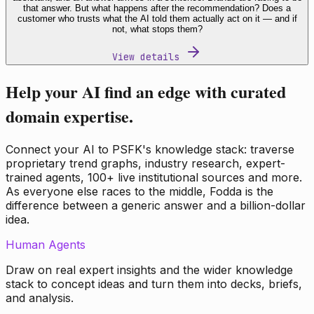
that answer. But what happens after the recommendation? Does a
customer who trusts what the AI told them actually act on it — and if
not, what stops them?
View details
Help your AI find an edge with curated
domain expertise.
Connect your AI to PSFK's knowledge stack: traverse
proprietary trend graphs, industry research, expert-
trained agents, 100+ live institutional sources and more.
As everyone else races to the middle, Fodda is the
difference between a generic answer and a billion-dollar
idea.
Human Agents
Draw on real expert insights and the wider knowledge
stack to concept ideas and turn them into decks, briefs,
and analysis.