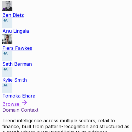
Ben Dietz
HA
Anu Lingala
Piers Fawkes
HA
Seth Berman
HA
Kylie Smith
HA
Tomoka Ehara
Browse
Domain Context
Trend intelligence across multiple sectors, retail to
finance, built from pattern-recognition and structured as