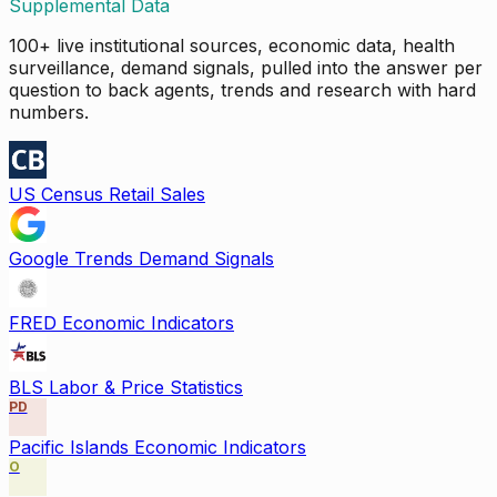
Supplemental Data
100+ live institutional sources, economic data, health
surveillance, demand signals, pulled into the answer per
question to back agents, trends and research with hard
numbers.
US Census Retail Sales
Google Trends Demand Signals
FRED Economic Indicators
BLS Labor & Price Statistics
PD
Pacific Islands Economic Indicators
O