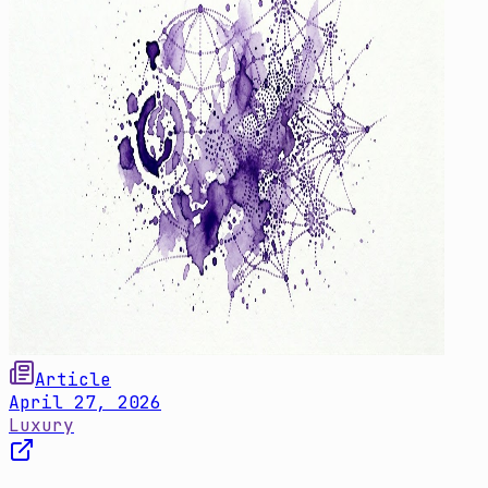
Article
April 27, 2026
Luxury