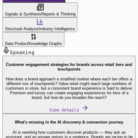
Signals & Synthesis
Reports & Thinking
Structural Analysis
Industry Intelligence
Data Product
Knowledge Graphs
Speaking
Customer engagement strategies for brands across retail tiers and
touchpoints
How does a brand approach a stratified market where each tier offers a
different mix of touchpoints? Value retail might reach large numbers of
customers in store, but a consistent brand experience is hard to deliver.
Premium and luxury can create engaging experiences for fans of a
brand, but how do you broaden the reach?
View details
What's missing in the AI discovery & conversion journey
AI is rewriting how customers discover products — they ask an
assistant, and an answer arrives in a sentence. Brands are racing to be