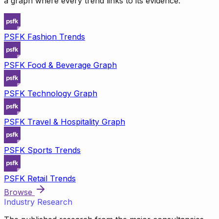
a graph where every trend links to its evidence.
PSFK Fashion Trends
PSFK Food & Beverage Graph
PSFK Technology Graph
PSFK Travel & Hospitality Graph
PSFK Sports Trends
PSFK Retail Trends
Browse
Industry Research