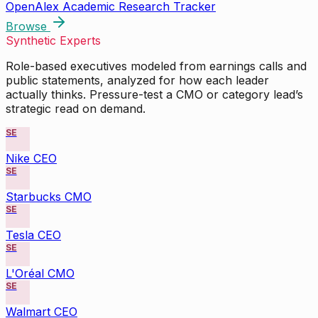
OpenAlex Academic Research Tracker
Browse
Synthetic Experts
Role-based executives modeled from earnings calls and
public statements, analyzed for how each leader
actually thinks. Pressure-test a CMO or category lead’s
strategic read on demand.
SE
Nike CEO
SE
Starbucks CMO
SE
Tesla CEO
SE
L'Oréal CMO
SE
Walmart CEO