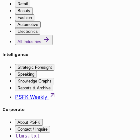
Retail
Beauty
Fashion
Automotive
Electronics
All Industries
Intelligence
Strategic Foresight
Speaking
Knowledge Graphs
Reports & Archive
PSFK Weekly
Corporate
About PSFK
Contact / Inquire
llms.txt