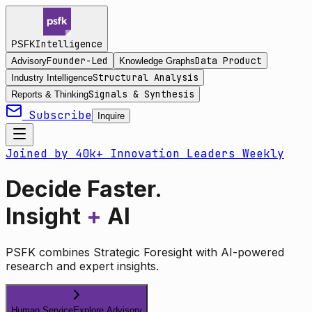
Intelligence
PSFK
Founder-Led
Data Product
Advisory
Knowledge Graphs
Structural Analysis
Industry Intelligence
Signals & Synthesis
Reports & Thinking
Subscribe
Inquire
Joined by 40k+ Innovation Leaders Weekly
Decide Faster.
Insight
+
AI
PSFK combines Strategic Foresight with AI-powered
research and expert insights.
Human Service
Explore Advisory