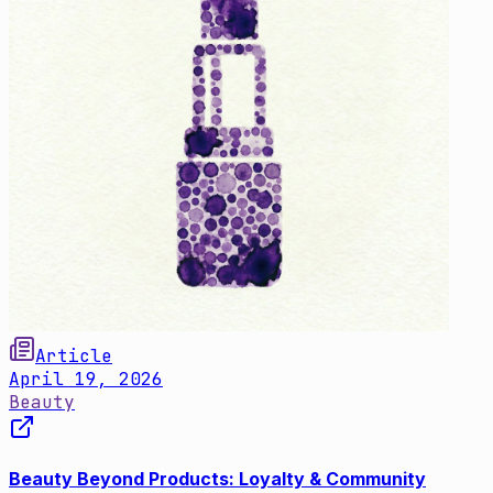
Article
April 19, 2026
Beauty
Beauty Beyond Products: Loyalty & Community