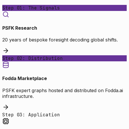
Step 01: The Signals
PSFK Research
20 years of bespoke foresight decoding global shifts.
Step 02: Distribution
Fodda Marketplace
PSFK expert graphs hosted and distributed on Fodda.ai
infrastructure.
Step 03: Application