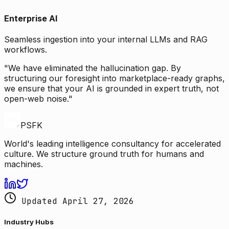
Enterprise AI
Seamless ingestion into your internal LLMs and RAG
workflows.
"We have eliminated the hallucination gap. By
structuring our foresight into marketplace-ready graphs,
we ensure that your AI is grounded in expert truth, not
open-web noise."
PSFK
World's leading intelligence consultancy for accelerated
culture. We structure ground truth for humans and
machines.
Updated April 27, 2026
Industry Hubs