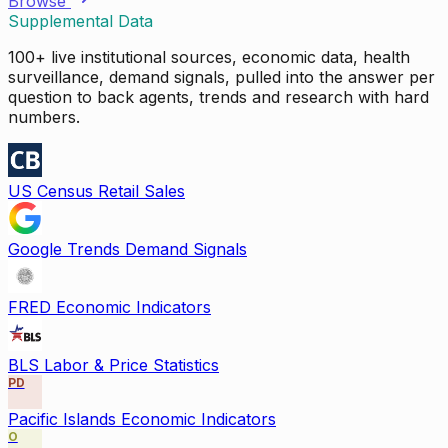
Browse
Supplemental Data
100+ live institutional sources, economic data, health
surveillance, demand signals, pulled into the answer per
question to back agents, trends and research with hard
numbers.
US Census Retail Sales
Google Trends Demand Signals
FRED Economic Indicators
BLS Labor & Price Statistics
PD
Pacific Islands Economic Indicators
O