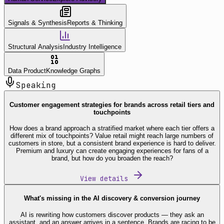
Signals & Synthesis
Reports & Thinking
Structural Analysis
Industry Intelligence
Data Product
Knowledge Graphs
Speaking
Customer engagement strategies for brands across retail tiers and
touchpoints
How does a brand approach a stratified market where each tier offers a
different mix of touchpoints? Value retail might reach large numbers of
customers in store, but a consistent brand experience is hard to deliver.
Premium and luxury can create engaging experiences for fans of a
brand, but how do you broaden the reach?
View details
What's missing in the AI discovery & conversion journey
AI is rewriting how customers discover products — they ask an
assistant, and an answer arrives in a sentence. Brands are racing to be