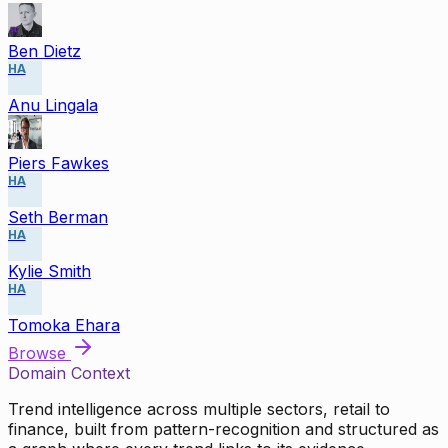
Ben Dietz
HA
Anu Lingala
Piers Fawkes
HA
Seth Berman
HA
Kylie Smith
HA
Tomoka Ehara
Browse
Domain Context
Trend intelligence across multiple sectors, retail to
finance, built from pattern-recognition and structured as