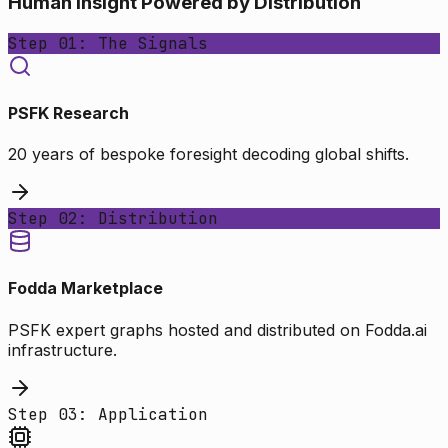
Human Insight Powered by Distribution
Step 01: The Signals
PSFK Research
20 years of bespoke foresight decoding global shifts.
Step 02: Distribution
Fodda Marketplace
PSFK expert graphs hosted and distributed on Fodda.ai
infrastructure.
Step 03: Application