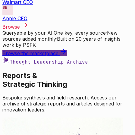
Walmart CEO
SE
Apple CFO
Browse
Queryable by your AI
·
One key, every source
·
New
sources added monthly
·
Built on 20 years of insights
work by PSFK
Browse the marketplace
Thought Leadership Archive
Reports &
Strategic Thinking
Bespoke synthesis and field research. Access our
archive of strategic reports and articles designed for
innovation leaders.