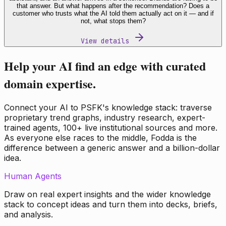
that answer. But what happens after the recommendation? Does a
customer who trusts what the AI told them actually act on it — and if
not, what stops them?
View details
Help your AI find an edge with curated
domain expertise.
Connect your AI to PSFK's knowledge stack: traverse
proprietary trend graphs, industry research, expert-
trained agents, 100+ live institutional sources and more.
As everyone else races to the middle, Fodda is the
difference between a generic answer and a billion-dollar
idea.
Human Agents
Draw on real expert insights and the wider knowledge
stack to concept ideas and turn them into decks, briefs,
and analysis.