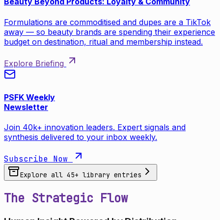
Beauty Beyond Products: Loyalty & Community
Formulations are commoditised and dupes are a TikTok
away — so beauty brands are spending their experience
budget on destination, ritual and membership instead.
Explore Briefing
PSFK Weekly
Newsletter
Join 40k+ innovation leaders. Expert signals and
synthesis delivered to your inbox weekly.
Subscribe Now
Explore all
45
+ library entries
The Strategic Flow