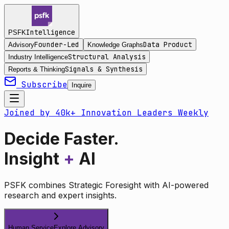
Intelligence
PSFK
Founder-Led
Data Product
Advisory
Knowledge Graphs
Structural Analysis
Industry Intelligence
Signals & Synthesis
Reports & Thinking
Subscribe
Inquire
Joined by 40k+ Innovation Leaders Weekly
Decide Faster.
Insight
+
AI
PSFK combines Strategic Foresight with AI-powered
research and expert insights.
Human Service
Explore Advisory