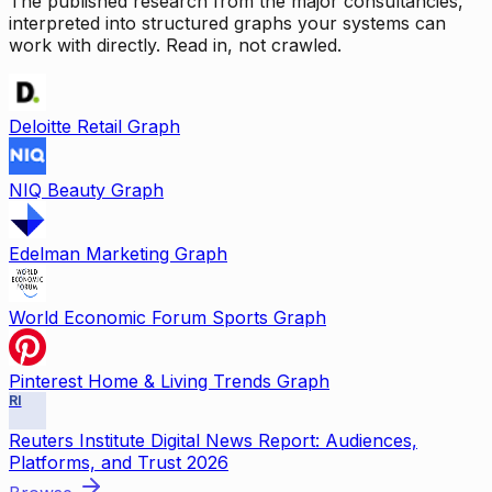
The published research from the major consultancies,
interpreted into structured graphs your systems can
work with directly. Read in, not crawled.
Deloitte Retail Graph
NIQ Beauty Graph
Edelman Marketing Graph
World Economic Forum Sports Graph
Pinterest Home & Living Trends Graph
RI
Reuters Institute Digital News Report: Audiences,
Platforms, and Trust 2026