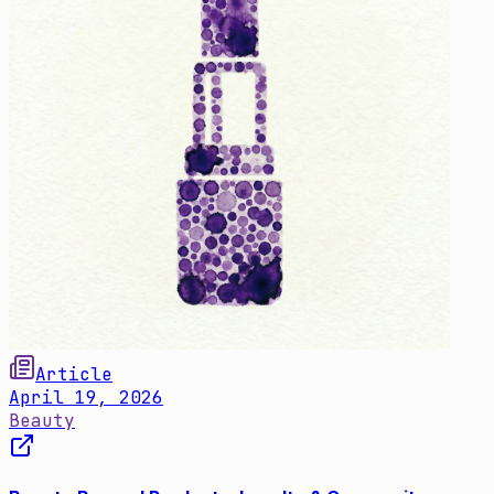
Article
April 19, 2026
Beauty