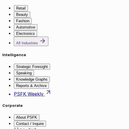
Retail
Beauty
Fashion
Automotive
Electronics
All Industries
Intelligence
Strategic Foresight
Speaking
Knowledge Graphs
Reports & Archive
PSFK Weekly
Corporate
About PSFK
Contact / Inquire