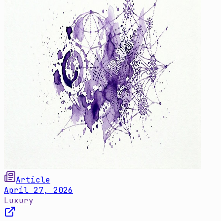
Article
April 27, 2026
Luxury