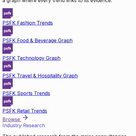
a graph where every trend links to its evidence.
PSFK Fashion Trends
PSFK Food & Beverage Graph
PSFK Technology Graph
PSFK Travel & Hospitality Graph
PSFK Sports Trends
PSFK Retail Trends
Browse
Industry Research