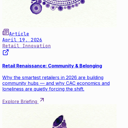
Article
April 19, 2026
Retail Innovation
Retail Renaissance: Community & Belonging
Why the smartest retailers in 2026 are building
community hubs — and why CAC economics and
loneliness are quietly forcing the shift.
Explore Briefing