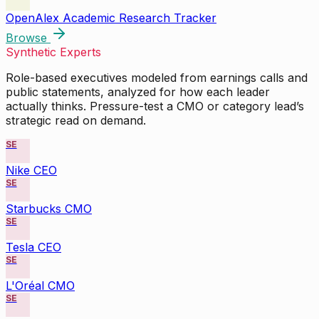
OpenAlex Academic Research Tracker
Browse
Synthetic Experts
Role-based executives modeled from earnings calls and
public statements, analyzed for how each leader
actually thinks. Pressure-test a CMO or category lead’s
strategic read on demand.
SE
Nike CEO
SE
Starbucks CMO
SE
Tesla CEO
SE
L'Oréal CMO
SE