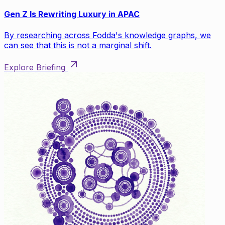
Gen Z Is Rewriting Luxury in APAC
By researching across Fodda's knowledge graphs, we
can see that this is not a marginal shift.
Explore Briefing