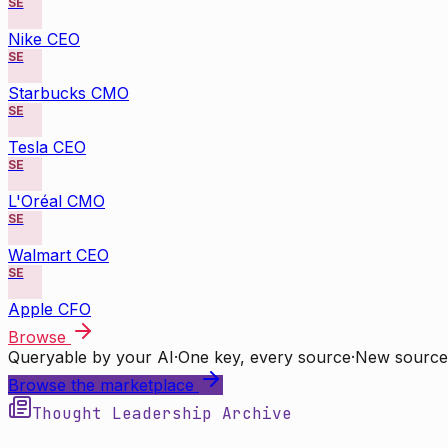
SE
Nike CEO
SE
Starbucks CMO
SE
Tesla CEO
SE
L'Oréal CMO
SE
Walmart CEO
SE
Apple CFO
Browse
Queryable by your AI
·
One key, every source
·
New source
Browse the marketplace
Thought Leadership Archive