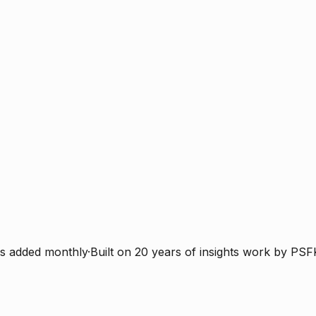
s added monthly
·
Built on 20 years of insights work by PSF