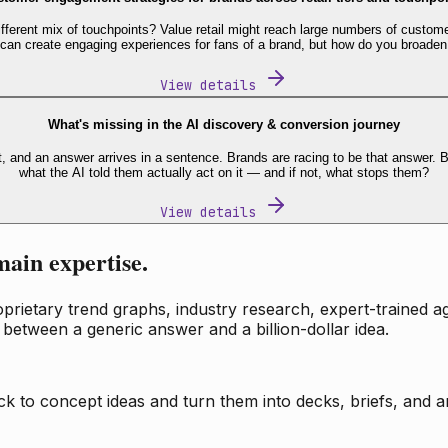
fferent mix of touchpoints? Value retail might reach large numbers of custome
 can create engaging experiences for fans of a brand, but how do you broaden
View details
What's missing in the AI discovery & conversion journey
t, and an answer arrives in a sentence. Brands are racing to be that answer
what the AI told them actually act on it — and if not, what stops them?
View details
main expertise.
ietary trend graphs, industry research, expert-trained age
 between a generic answer and a billion-dollar idea.
k to concept ideas and turn them into decks, briefs, and an