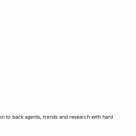
tion to back agents, trends and research with hard