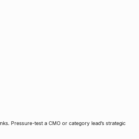
nks. Pressure-test a CMO or category lead’s strategic