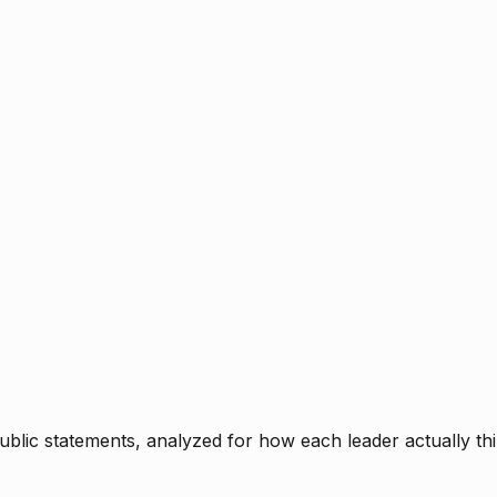
blic statements, analyzed for how each leader actually thi