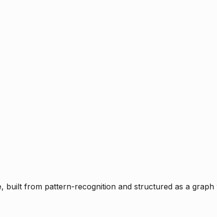
ce, built from pattern-recognition and structured as a graph 