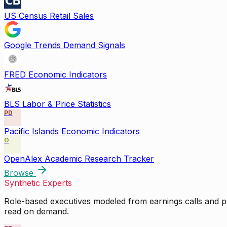
US Census Retail Sales
Google Trends Demand Signals
FRED Economic Indicators
BLS Labor & Price Statistics
PD
Pacific Islands Economic Indicators
O
OpenAlex Academic Research Tracker
Browse
Synthetic Experts
Role-based executives modeled from earnings calls and pu
read on demand.