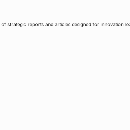
f strategic reports and articles designed for innovation le