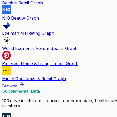
Deloitte Retail Graph
NIQ Beauty Graph
Edelman Marketing Graph
World Economic Forum Sports Graph
Pinterest Home & Living Trends Graph
Mintel Consumer & Retail Graph
Browse
Supplemental Data
100+ live institutional sources, economic data, health su
numbers.