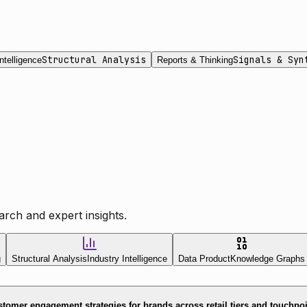
Structural Analysis
Signals & Syn
ntelligence
Reports & Thinking
rch and expert insights.
g
Structural Analysis
Industry Intelligence
Data Product
Knowledge Graphs
tomer engagement strategies for brands across retail tiers and touchpo