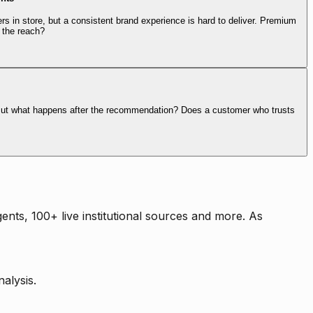
rs in store, but a consistent brand experience is hard to deliver. Premium
 the reach?
. But what happens after the recommendation? Does a customer who trusts
nts, 100+ live institutional sources and more. As
alysis.