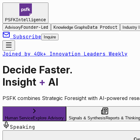
Intelligence
PSFK
Founder-Led
Data Product
Advisory
Knowledge Graphs
Industry I
Subscribe
Inquire
Joined by 40k+ Innovation Leaders Weekly
Decide Faster.
Insight
+
AI
PSFK combines Strategic Foresight with AI-powered resea
Human Service
Explore Advisory
Signals & Synthesis
Reports & Thinkin
Speaking
Cus