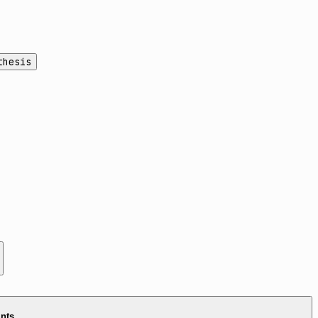
thesis
ints