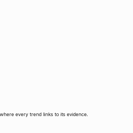
where every trend links to its evidence.