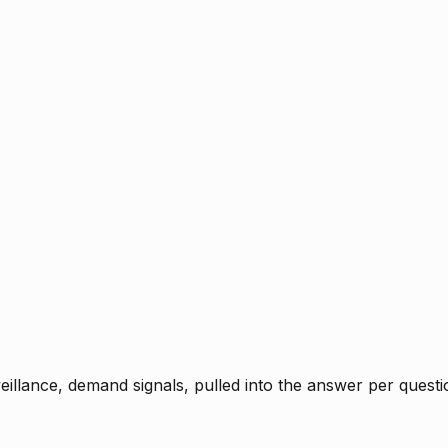
rveillance, demand signals, pulled into the answer per ques