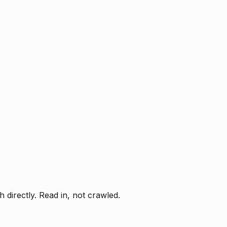
directly. Read in, not crawled.