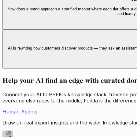
How does a brand approach a stratified market where each tier offers a di
and luxury
AI is rewriting how customers discover products — they ask an assistan
Help your AI find an edge with curated do
Connect your AI to PSFK's knowledge stack: traverse propr
everyone else races to the middle, Fodda is the difference
Human Agents
Draw on real expert insights and the wider knowledge stac