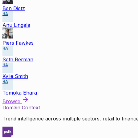
Ben Dietz
HA
Anu Lingala
Piers Fawkes
HA
Seth Berman
HA
Kylie Smith
HA
Tomoka Ehara
Browse
Domain Context
Trend intelligence across multiple sectors, retail to finan