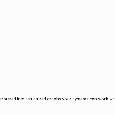
rpreted into structured graphs your systems can work with 