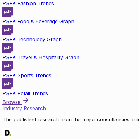
PSFK Fashion Trends
PSFK Food & Beverage Graph
PSFK Technology Graph
PSFK Travel & Hospitality Graph
PSFK Sports Trends
PSFK Retail Trends
Browse
Industry Research
The published research from the major consultancies, inte