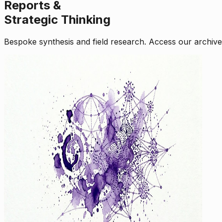
Reports &
Strategic Thinking
Bespoke synthesis and field research. Access our archive o