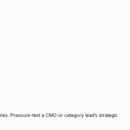
nks. Pressure-test a CMO or category lead’s strategic