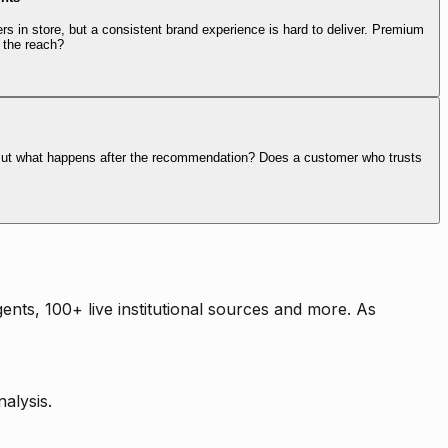
rs in store, but a consistent brand experience is hard to deliver. Premium
 the reach?
. But what happens after the recommendation? Does a customer who trusts
nts, 100+ live institutional sources and more. As
alysis.