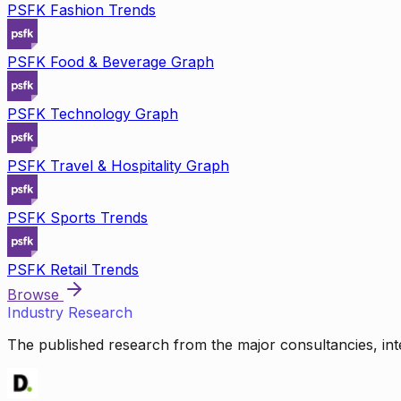
PSFK Fashion Trends
PSFK Food & Beverage Graph
PSFK Technology Graph
PSFK Travel & Hospitality Graph
PSFK Sports Trends
PSFK Retail Trends
Browse
Industry Research
The published research from the major consultancies, inte