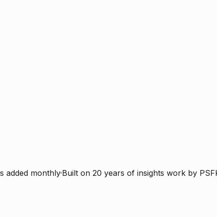
s added monthly
·
Built on 20 years of insights work by PSF