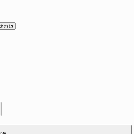
thesis
ints