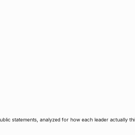
blic statements, analyzed for how each leader actually thi