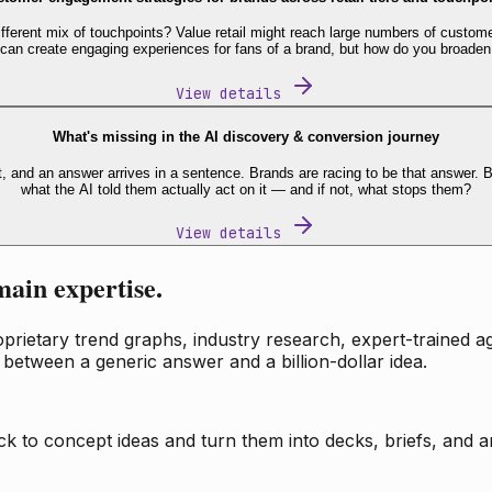
fferent mix of touchpoints? Value retail might reach large numbers of custome
 can create engaging experiences for fans of a brand, but how do you broaden
View details
What's missing in the AI discovery & conversion journey
t, and an answer arrives in a sentence. Brands are racing to be that answer
what the AI told them actually act on it — and if not, what stops them?
View details
main expertise.
ietary trend graphs, industry research, expert-trained age
 between a generic answer and a billion-dollar idea.
k to concept ideas and turn them into decks, briefs, and an