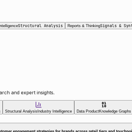
Structural Analysis
Signals & Syn
ntelligence
Reports & Thinking
rch and expert insights.
g
Structural Analysis
Industry Intelligence
Data Product
Knowledge Graphs
tomer engagement strategies for brands across retail tiers and touchpo