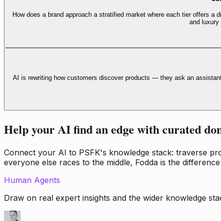
How does a brand approach a stratified market where each tier offers a di
and luxury
AI is rewriting how customers discover products — they ask an assistan
Help your AI find an edge with curated do
Connect your AI to PSFK's knowledge stack: traverse propr
everyone else races to the middle, Fodda is the difference
Human Agents
Draw on real expert insights and the wider knowledge stac