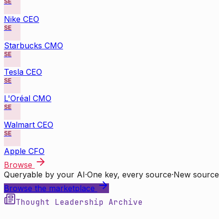
SE
Nike CEO
SE
Starbucks CMO
SE
Tesla CEO
SE
L'Oréal CMO
SE
Walmart CEO
SE
Apple CFO
Browse
Queryable by your AI
·
One key, every source
·
New source
Browse the marketplace
Thought Leadership Archive