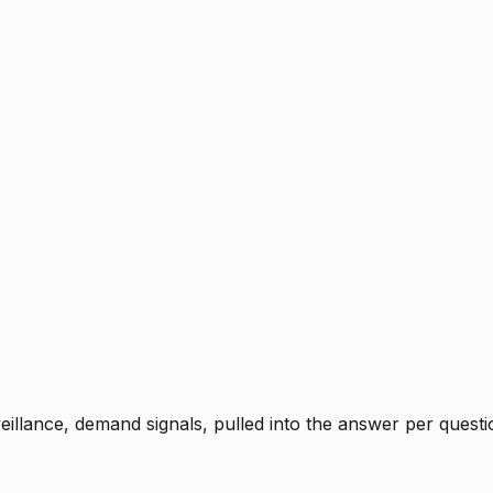
rveillance, demand signals, pulled into the answer per ques