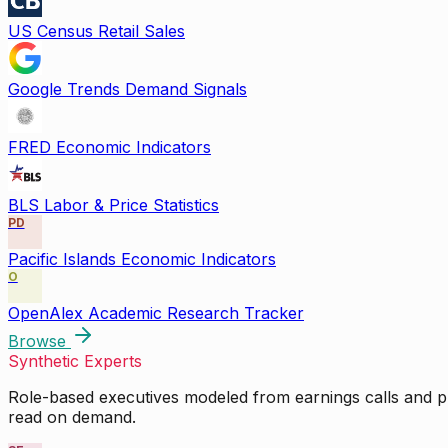
US Census Retail Sales
Google Trends Demand Signals
FRED Economic Indicators
BLS Labor & Price Statistics
PD
Pacific Islands Economic Indicators
O
OpenAlex Academic Research Tracker
Browse
Synthetic Experts
Role-based executives modeled from earnings calls and pu
read on demand.