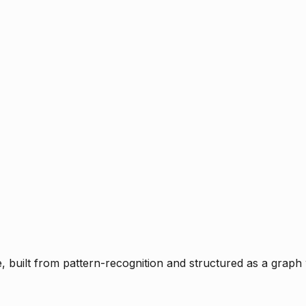
ce, built from pattern-recognition and structured as a graph 