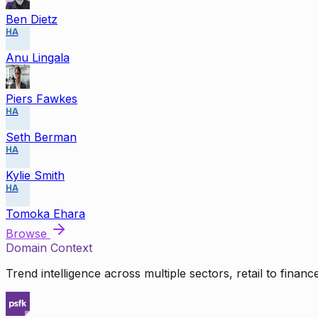
Ben Dietz
HA
Anu Lingala
Piers Fawkes
HA
Seth Berman
HA
Kylie Smith
HA
Tomoka Ehara
Browse
Domain Context
Trend intelligence across multiple sectors, retail to finan