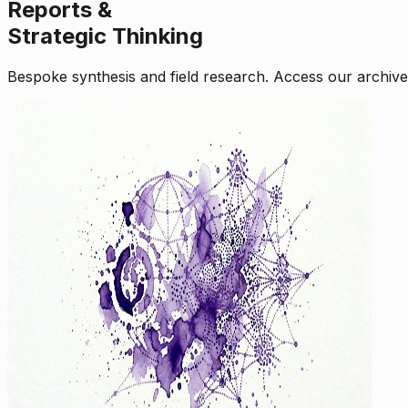
Reports &
Strategic Thinking
Bespoke synthesis and field research. Access our archive o