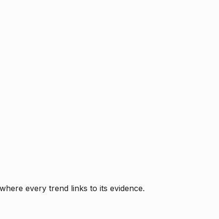
where every trend links to its evidence.