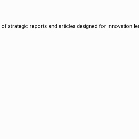
f strategic reports and articles designed for innovation le