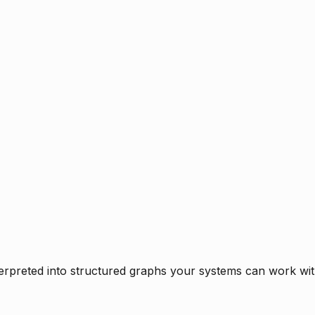
rpreted into structured graphs your systems can work with 