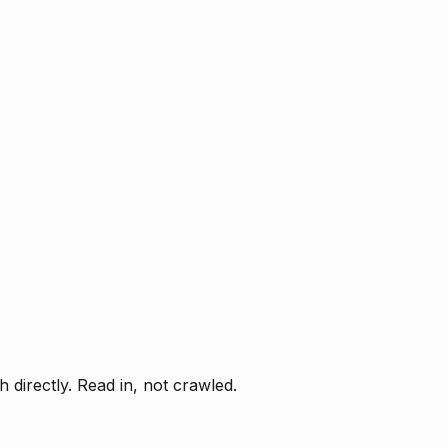
directly. Read in, not crawled.