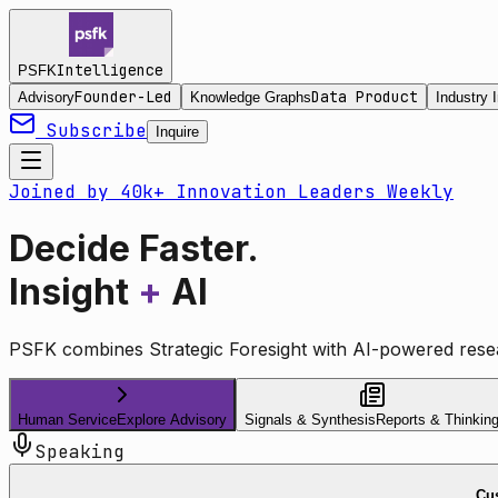
Intelligence
PSFK
Founder-Led
Data Product
Advisory
Knowledge Graphs
Industry I
Subscribe
Inquire
Joined by 40k+ Innovation Leaders Weekly
Decide Faster.
Insight
+
AI
PSFK combines Strategic Foresight with AI-powered resea
Human Service
Explore Advisory
Signals & Synthesis
Reports & Thinkin
Speaking
Cus