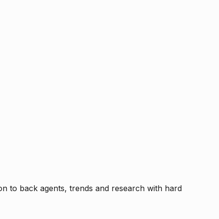
tion to back agents, trends and research with hard