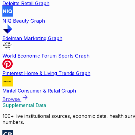
Deloitte Retail Graph
NIQ Beauty Graph
Edelman Marketing Graph
World Economic Forum Sports Graph
Pinterest Home & Living Trends Graph
Mintel Consumer & Retail Graph
Browse
Supplemental Data
100+ live institutional sources, economic data, health su
numbers.