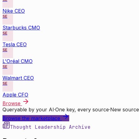
Nike CEO
SE
Starbucks CMO
SE
Tesla CEO
SE
L'Oréal CMO
SE
Walmart CEO
SE
Apple CFO
Browse
Queryable by your AI
·
One key, every source
·
New source
Browse the marketplace
Thought Leadership Archive