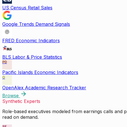
US Census Retail Sales
Google Trends Demand Signals
FRED Economic Indicators
BLS Labor & Price Statistics
PD
Pacific Islands Economic Indicators
O
OpenAlex Academic Research Tracker
Browse
Synthetic Experts
Role-based executives modeled from earnings calls and pu
read on demand.
SE