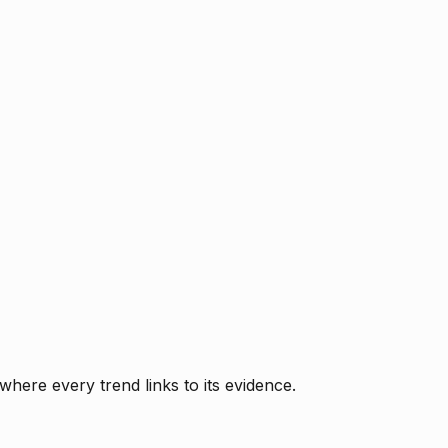
where every trend links to its evidence.