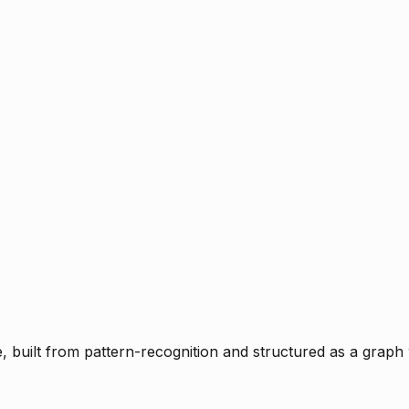
ce, built from pattern-recognition and structured as a graph 