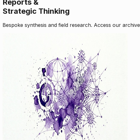
Reports &
Strategic Thinking
Bespoke synthesis and field research. Access our archive o