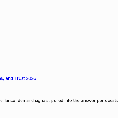
ms, and Trust 2026
rveillance, demand signals, pulled into the answer per ques