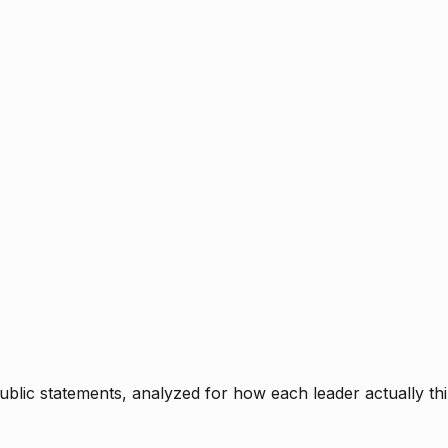
blic statements, analyzed for how each leader actually thi