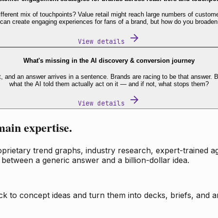
fferent mix of touchpoints? Value retail might reach large numbers of custome
 can create engaging experiences for fans of a brand, but how do you broaden
View details
What's missing in the AI discovery & conversion journey
t, and an answer arrives in a sentence. Brands are racing to be that answer
what the AI told them actually act on it — and if not, what stops them?
View details
main expertise.
ietary trend graphs, industry research, expert-trained age
 between a generic answer and a billion-dollar idea.
k to concept ideas and turn them into decks, briefs, and an