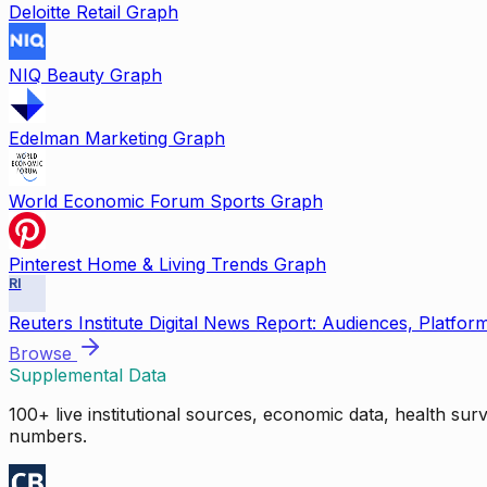
Deloitte Retail Graph
NIQ Beauty Graph
Edelman Marketing Graph
World Economic Forum Sports Graph
Pinterest Home & Living Trends Graph
RI
Reuters Institute Digital News Report: Audiences, Platfor
Browse
Supplemental Data
100+ live institutional sources, economic data, health su
numbers.