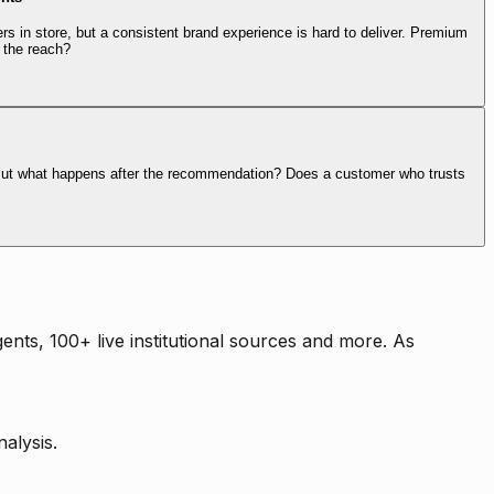
rs in store, but a consistent brand experience is hard to deliver. Premium
 the reach?
. But what happens after the recommendation? Does a customer who trusts
nts, 100+ live institutional sources and more. As
alysis.