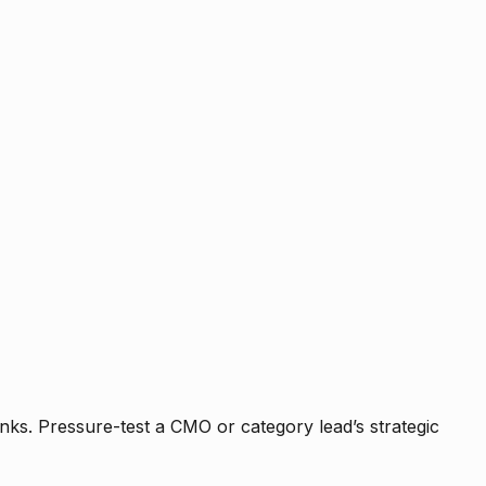
nks. Pressure-test a CMO or category lead’s strategic