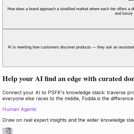
How does a brand approach a stratified market where each tier offers a di
and luxury
AI is rewriting how customers discover products — they ask an assistan
Help your AI find an edge with curated do
Connect your AI to PSFK's knowledge stack: traverse propr
everyone else races to the middle, Fodda is the difference
Human Agents
Draw on real expert insights and the wider knowledge stac