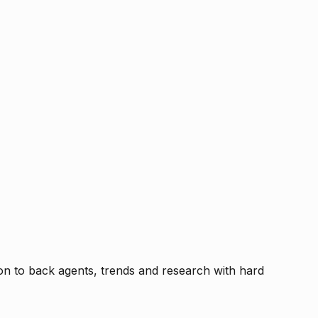
tion to back agents, trends and research with hard