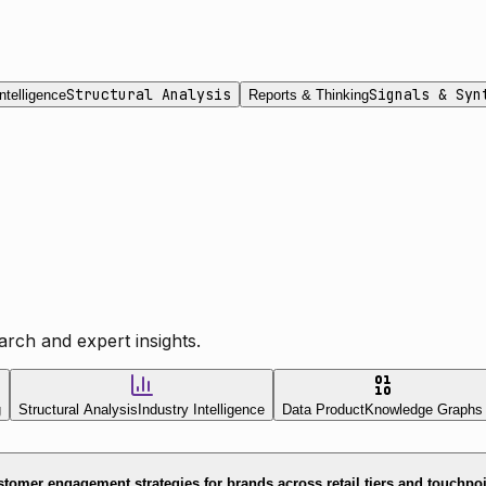
Structural Analysis
Signals & Syn
ntelligence
Reports & Thinking
rch and expert insights.
g
Structural Analysis
Industry Intelligence
Data Product
Knowledge Graphs
tomer engagement strategies for brands across retail tiers and touchpo