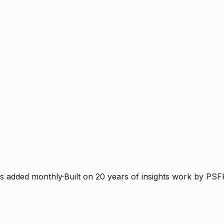
s added monthly
·
Built on 20 years of insights work by PSF