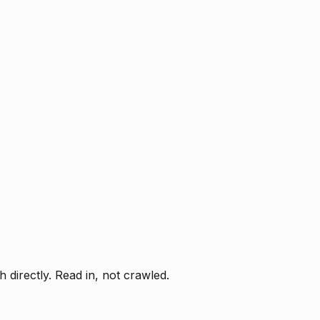
directly. Read in, not crawled.