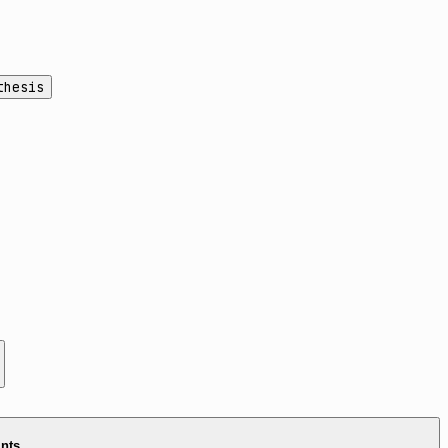
thesis
ints