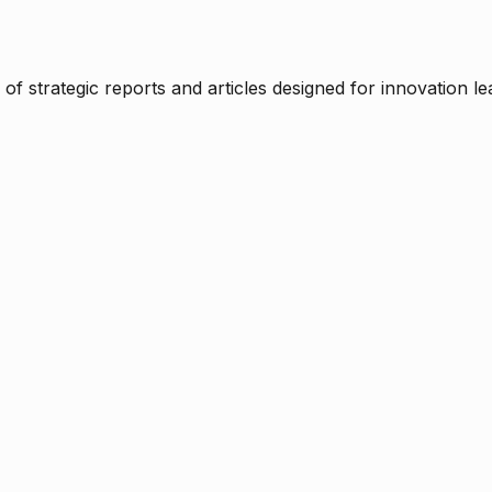
f strategic reports and articles designed for innovation le