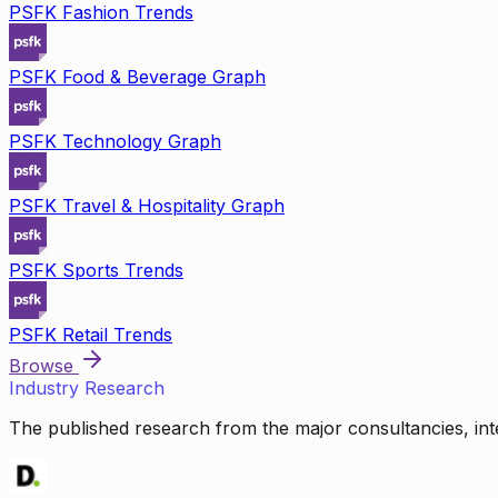
PSFK Fashion Trends
PSFK Food & Beverage Graph
PSFK Technology Graph
PSFK Travel & Hospitality Graph
PSFK Sports Trends
PSFK Retail Trends
Browse
Industry Research
The published research from the major consultancies, inte