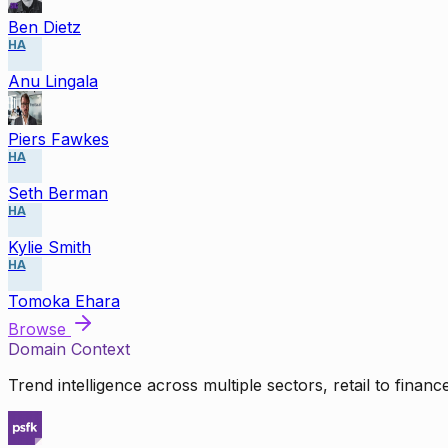
Ben Dietz
HA
Anu Lingala
Piers Fawkes
HA
Seth Berman
HA
Kylie Smith
HA
Tomoka Ehara
Browse
Domain Context
Trend intelligence across multiple sectors, retail to finan