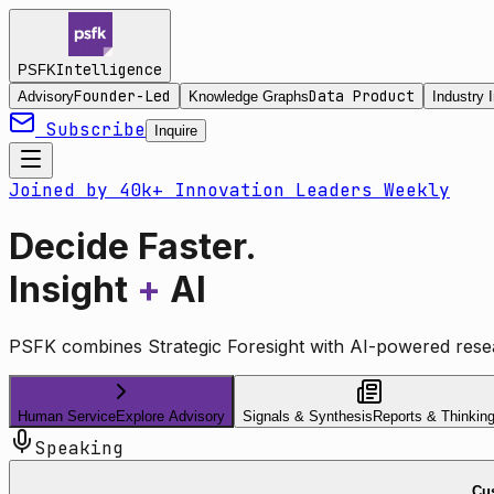
Intelligence
PSFK
Founder-Led
Data Product
Advisory
Knowledge Graphs
Industry I
Subscribe
Inquire
Joined by 40k+ Innovation Leaders Weekly
Decide Faster.
Insight
+
AI
PSFK combines Strategic Foresight with AI-powered resea
Human Service
Explore Advisory
Signals & Synthesis
Reports & Thinkin
Speaking
Cus