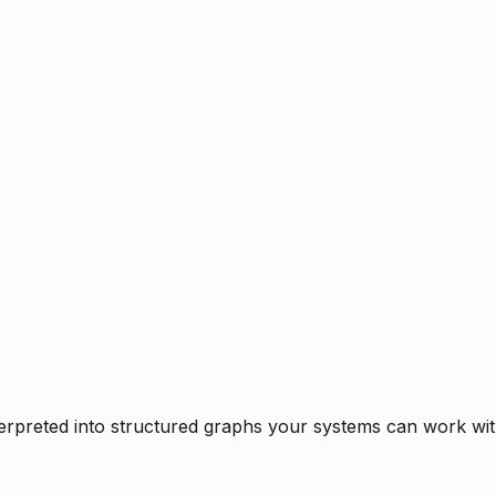
rpreted into structured graphs your systems can work with 