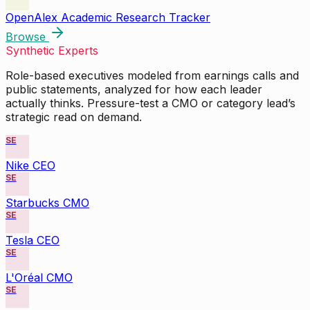
OpenAlex Academic Research Tracker
Browse
Synthetic Experts
Role-based executives modeled from earnings calls and
public statements, analyzed for how each leader
actually thinks. Pressure-test a CMO or category lead’s
strategic read on demand.
SE
Nike CEO
SE
Starbucks CMO
SE
Tesla CEO
SE
L'Oréal CMO
SE