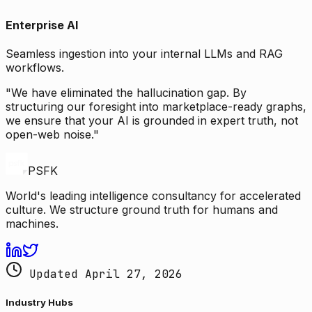
Enterprise AI
Seamless ingestion into your internal LLMs and RAG
workflows.
"We have eliminated the hallucination gap. By
structuring our foresight into marketplace-ready graphs,
we ensure that your AI is grounded in expert truth, not
open-web noise."
PSFK
World's leading intelligence consultancy for accelerated
culture. We structure ground truth for humans and
machines.
Updated April 27, 2026
Industry Hubs