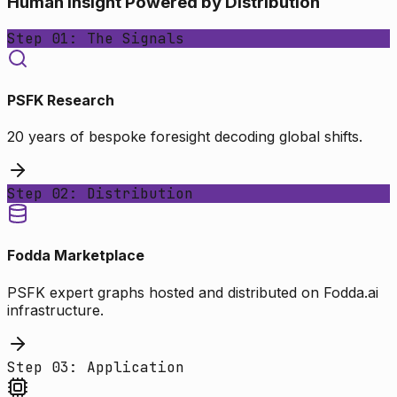
Human Insight Powered by Distribution
Step 01: The Signals
PSFK Research
20 years of bespoke foresight decoding global shifts.
Step 02: Distribution
Fodda Marketplace
PSFK expert graphs hosted and distributed on Fodda.ai
infrastructure.
Step 03: Application