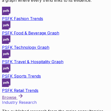
a graph where every trend links to its evidence.
PSFK Fashion Trends
PSFK Food & Beverage Graph
PSFK Technology Graph
PSFK Travel & Hospitality Graph
PSFK Sports Trends
PSFK Retail Trends
Browse
Industry Research