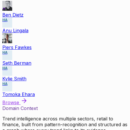
Ben Dietz
HA
Anu Lingala
Piers Fawkes
HA
Seth Berman
HA
Kylie Smith
HA
Tomoka Ehara
Browse
Domain Context
Trend intelligence across multiple sectors, retail to
finance, built from pattern-recognition and structured as