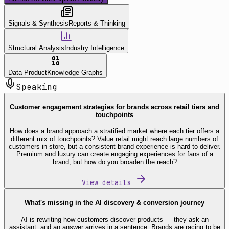
Signals & Synthesis
Reports & Thinking
Structural Analysis
Industry Intelligence
Data Product
Knowledge Graphs
Speaking
Customer engagement strategies for brands across retail tiers and
touchpoints
How does a brand approach a stratified market where each tier offers a
different mix of touchpoints? Value retail might reach large numbers of
customers in store, but a consistent brand experience is hard to deliver.
Premium and luxury can create engaging experiences for fans of a
brand, but how do you broaden the reach?
View details
What's missing in the AI discovery & conversion journey
AI is rewriting how customers discover products — they ask an
assistant, and an answer arrives in a sentence. Brands are racing to be