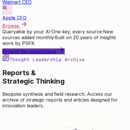
Walmart CEO
SE
Apple CFO
Browse
Queryable by your AI
·
One key, every source
·
New
sources added monthly
·
Built on 20 years of insights
work by PSFK
Browse the marketplace
Thought Leadership Archive
Reports &
Strategic Thinking
Bespoke synthesis and field research. Access our
archive of strategic reports and articles designed for
innovation leaders.