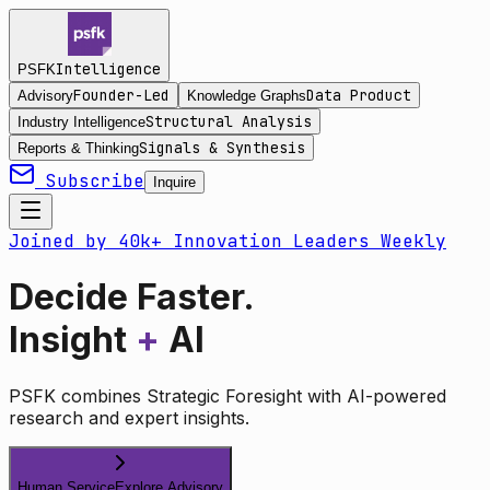
Intelligence
PSFK
Founder-Led
Data Product
Advisory
Knowledge Graphs
Structural Analysis
Industry Intelligence
Signals & Synthesis
Reports & Thinking
Subscribe
Inquire
Joined by 40k+ Innovation Leaders Weekly
Decide Faster.
Insight
+
AI
PSFK combines Strategic Foresight with AI-powered
research and expert insights.
Human Service
Explore Advisory