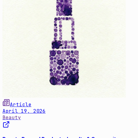
Article
April 19, 2026
Beauty