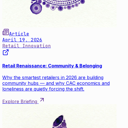
Article
April 19, 2026
Retail Innovation
Retail Renaissance: Community & Belonging
Why the smartest retailers in 2026 are building
community hubs — and why CAC economics and
loneliness are quietly forcing the shift.
Explore Briefing