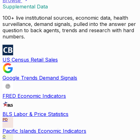
Browse
Supplemental Data
100+ live institutional sources, economic data, health
surveillance, demand signals, pulled into the answer per
question to back agents, trends and research with hard
numbers.
US Census Retail Sales
Google Trends Demand Signals
FRED Economic Indicators
BLS Labor & Price Statistics
PD
Pacific Islands Economic Indicators
O