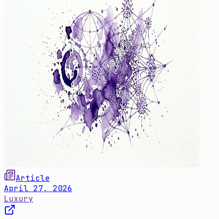
Article
April 27, 2026
Luxury