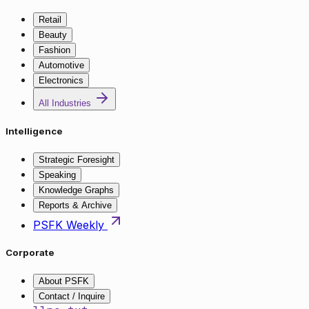
Retail
Beauty
Fashion
Automotive
Electronics
All Industries
Intelligence
Strategic Foresight
Speaking
Knowledge Graphs
Reports & Archive
PSFK Weekly
Corporate
About PSFK
Contact / Inquire