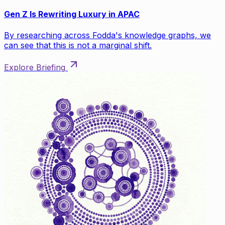
Gen Z Is Rewriting Luxury in APAC
By researching across Fodda's knowledge graphs, we
can see that this is not a marginal shift.
Explore Briefing