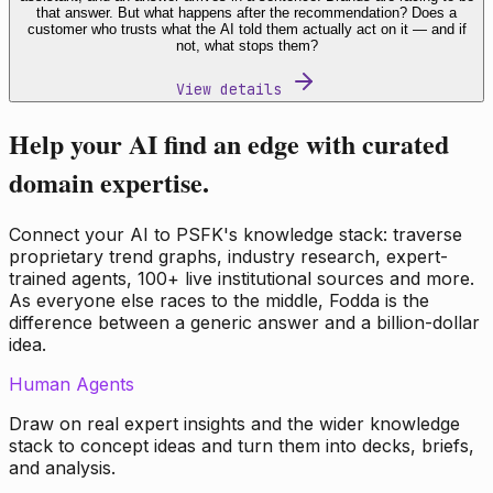
that answer. But what happens after the recommendation? Does a
customer who trusts what the AI told them actually act on it — and if
not, what stops them?
View details
Help your AI find an edge with curated
domain expertise.
Connect your AI to PSFK's knowledge stack: traverse
proprietary trend graphs, industry research, expert-
trained agents, 100+ live institutional sources and more.
As everyone else races to the middle, Fodda is the
difference between a generic answer and a billion-dollar
idea.
Human Agents
Draw on real expert insights and the wider knowledge
stack to concept ideas and turn them into decks, briefs,
and analysis.