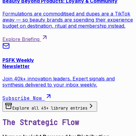
Beauty Beyond Products: Loyalty & Community
Formulations are commoditised and dupes are a TikTok
away — so beauty brands are spending their experience
budget on destination, ritual and membership instead.
Explore Briefing
PSFK Weekly
Newsletter
Join 40k+ innovation leaders. Expert signals and
synthesis delivered to your inbox weekly.
Subscribe Now
Explore all
45
+ library entries
The Strategic Flow