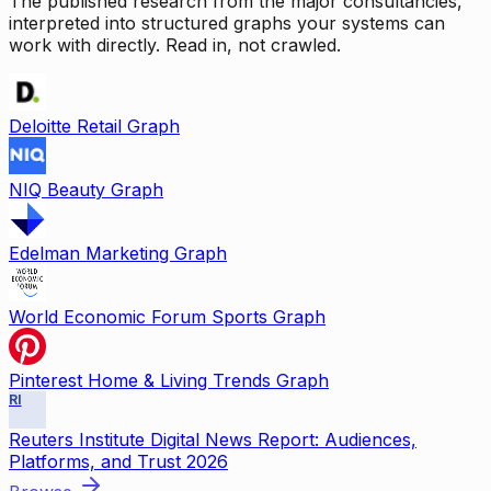
The published research from the major consultancies,
interpreted into structured graphs your systems can
work with directly. Read in, not crawled.
Deloitte Retail Graph
NIQ Beauty Graph
Edelman Marketing Graph
World Economic Forum Sports Graph
Pinterest Home & Living Trends Graph
RI
Reuters Institute Digital News Report: Audiences,
Platforms, and Trust 2026