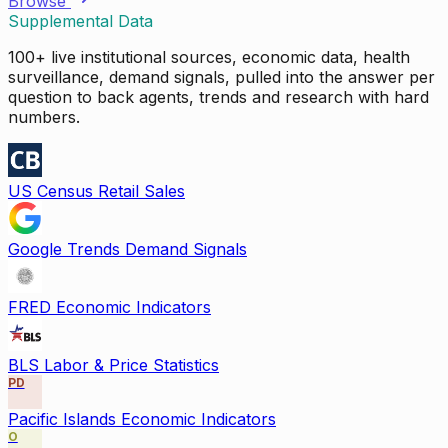
Browse
Supplemental Data
100+ live institutional sources, economic data, health
surveillance, demand signals, pulled into the answer per
question to back agents, trends and research with hard
numbers.
US Census Retail Sales
Google Trends Demand Signals
FRED Economic Indicators
BLS Labor & Price Statistics
PD
Pacific Islands Economic Indicators
O