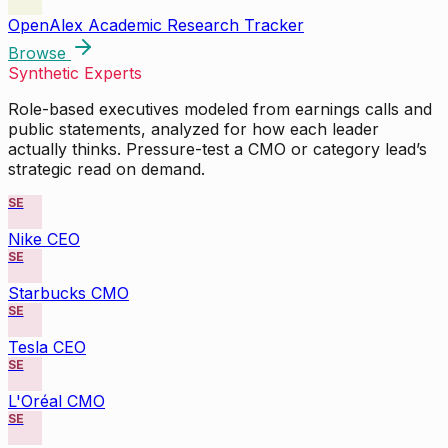
OpenAlex Academic Research Tracker
Browse
Synthetic Experts
Role-based executives modeled from earnings calls and
public statements, analyzed for how each leader
actually thinks. Pressure-test a CMO or category lead’s
strategic read on demand.
SE
Nike CEO
SE
Starbucks CMO
SE
Tesla CEO
SE
L'Oréal CMO
SE