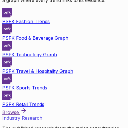
a graph where every trend links to its evidence.
PSFK Fashion Trends
PSFK Food & Beverage Graph
PSFK Technology Graph
PSFK Travel & Hospitality Graph
PSFK Sports Trends
PSFK Retail Trends
Browse
Industry Research