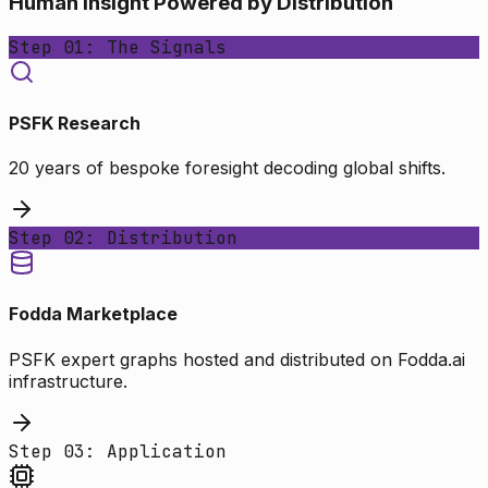
Human Insight Powered by Distribution
Step 01: The Signals
PSFK Research
20 years of bespoke foresight decoding global shifts.
Step 02: Distribution
Fodda Marketplace
PSFK expert graphs hosted and distributed on Fodda.ai
infrastructure.
Step 03: Application