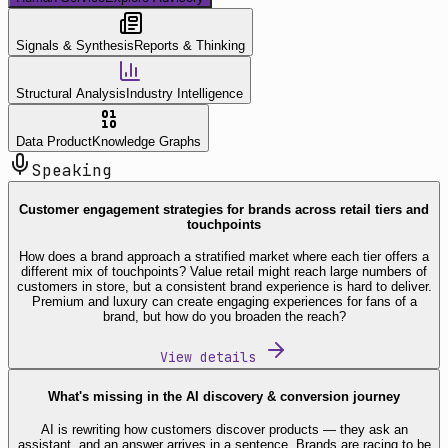
Signals & Synthesis
Reports & Thinking
Structural Analysis
Industry Intelligence
Data Product
Knowledge Graphs
Speaking
Customer engagement strategies for brands across retail tiers and
touchpoints
How does a brand approach a stratified market where each tier offers a
different mix of touchpoints? Value retail might reach large numbers of
customers in store, but a consistent brand experience is hard to deliver.
Premium and luxury can create engaging experiences for fans of a
brand, but how do you broaden the reach?
View details
What's missing in the AI discovery & conversion journey
AI is rewriting how customers discover products — they ask an
assistant, and an answer arrives in a sentence. Brands are racing to be