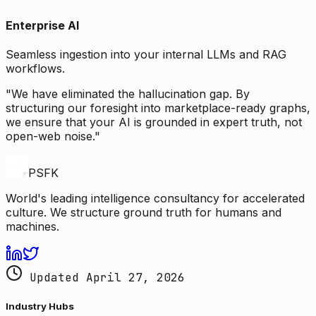
Enterprise AI
Seamless ingestion into your internal LLMs and RAG
workflows.
"We have eliminated the hallucination gap. By
structuring our foresight into marketplace-ready graphs,
we ensure that your AI is grounded in expert truth, not
open-web noise."
PSFK
World's leading intelligence consultancy for accelerated
culture. We structure ground truth for humans and
machines.
Updated April 27, 2026
Industry Hubs