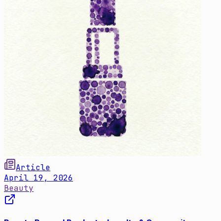
Article
April 19, 2026
Beauty