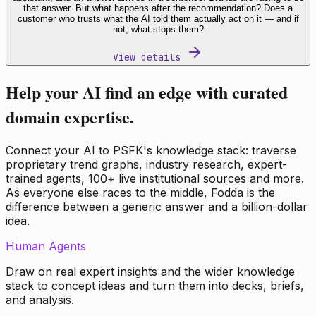
that answer. But what happens after the recommendation? Does a
customer who trusts what the AI told them actually act on it — and if
not, what stops them?
View details
Help your AI find an edge with curated
domain expertise.
Connect your AI to PSFK's knowledge stack: traverse
proprietary trend graphs, industry research, expert-
trained agents, 100+ live institutional sources and more.
As everyone else races to the middle, Fodda is the
difference between a generic answer and a billion-dollar
idea.
Human Agents
Draw on real expert insights and the wider knowledge
stack to concept ideas and turn them into decks, briefs,
and analysis.