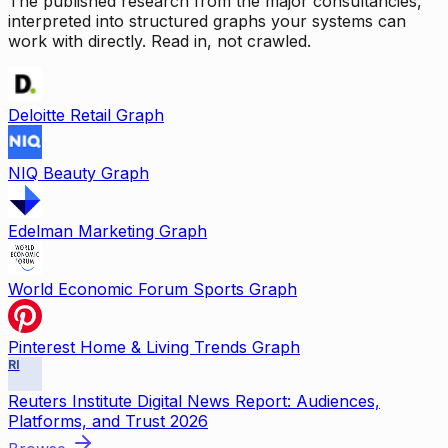
The published research from the major consultancies,
interpreted into structured graphs your systems can
work with directly. Read in, not crawled.
Deloitte Retail Graph
NIQ Beauty Graph
Edelman Marketing Graph
World Economic Forum Sports Graph
Pinterest Home & Living Trends Graph
RI
Reuters Institute Digital News Report: Audiences,
Platforms, and Trust 2026