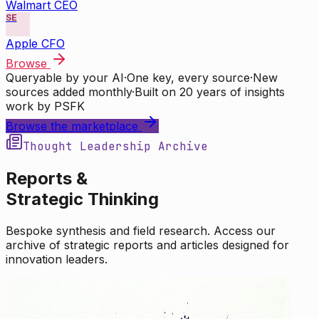
Walmart CEO
SE
Apple CFO
Browse
Queryable by your AI
·
One key, every source
·
New
sources added monthly
·
Built on 20 years of insights
work by PSFK
Browse the marketplace
Thought Leadership Archive
Reports &
Strategic Thinking
Bespoke synthesis and field research. Access our
archive of strategic reports and articles designed for
innovation leaders.