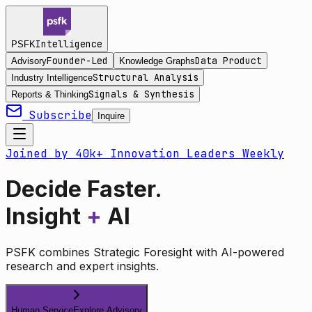
Intelligence
PSFK
Founder-Led
Data Product
Advisory
Knowledge Graphs
Structural Analysis
Industry Intelligence
Signals & Synthesis
Reports & Thinking
Subscribe
Inquire
Joined by 40k+ Innovation Leaders Weekly
Decide Faster.
Insight
+
AI
PSFK combines Strategic Foresight with AI-powered
research and expert insights.
Human Service
Explore Advisory