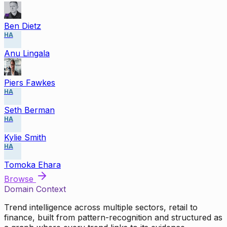
Ben Dietz
HA
Anu Lingala
Piers Fawkes
HA
Seth Berman
HA
Kylie Smith
HA
Tomoka Ehara
Browse
Domain Context
Trend intelligence across multiple sectors, retail to
finance, built from pattern-recognition and structured as