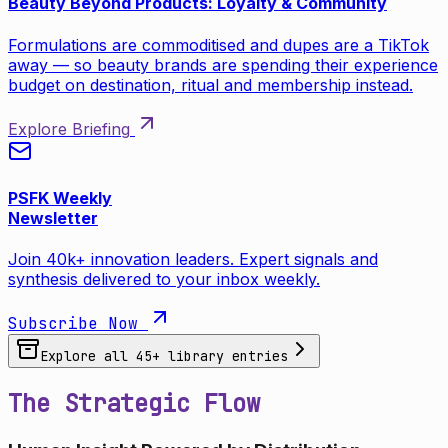
Beauty Beyond Products: Loyalty & Community
Formulations are commoditised and dupes are a TikTok
away — so beauty brands are spending their experience
budget on destination, ritual and membership instead.
Explore Briefing
PSFK Weekly
Newsletter
Join 40k+ innovation leaders. Expert signals and
synthesis delivered to your inbox weekly.
Subscribe Now
Explore all
45
+ library entries
The Strategic Flow