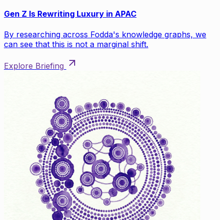
Gen Z Is Rewriting Luxury in APAC
By researching across Fodda's knowledge graphs, we
can see that this is not a marginal shift.
Explore Briefing