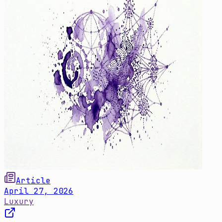
Article
April 27, 2026
Luxury