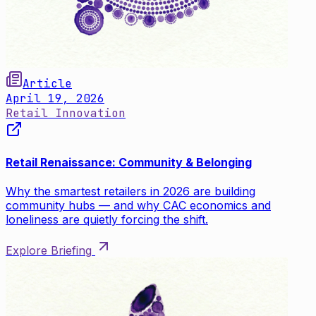
Article
April 19, 2026
Retail Innovation
Retail Renaissance: Community & Belonging
Why the smartest retailers in 2026 are building
community hubs — and why CAC economics and
loneliness are quietly forcing the shift.
Explore Briefing