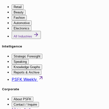
Retail
Beauty
Fashion
Automotive
Electronics
All Industries
Intelligence
Strategic Foresight
Speaking
Knowledge Graphs
Reports & Archive
PSFK Weekly
Corporate
About PSFK
Contact / Inquire